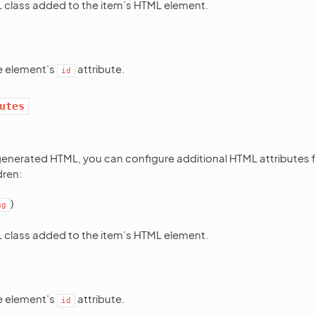
class added to the item’s HTML element.
he element’s
attribute.
id
utes
enerated HTML, you can configure additional HTML attributes f
dren:
)
ng
class added to the item’s HTML element.
he element’s
attribute.
id