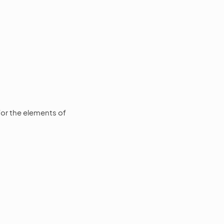
or the elements of