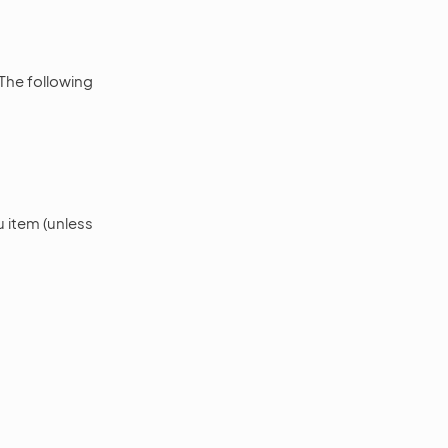
 The following
 item (unless