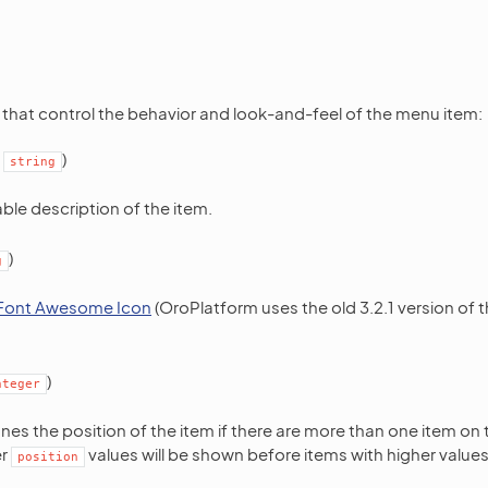
 that control the behavior and look-and-feel of the menu item:
:
)
string
le description of the item.
)
g
Font Awesome Icon
(OroPlatform uses the old 3.2.1 version o
)
nteger
ines the position of the item if there are more than one item on 
er
values will be shown before items with higher values
position