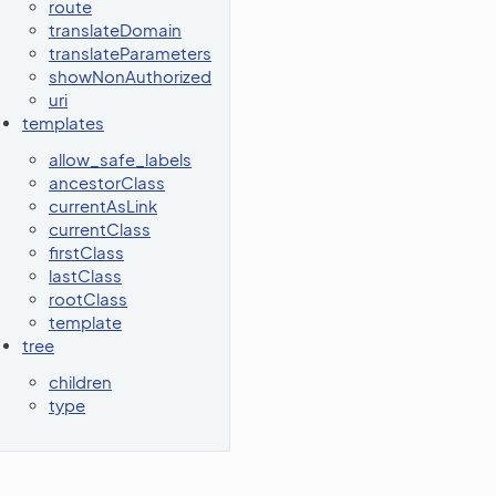
route
translateDomain
translateParameters
showNonAuthorized
uri
templates
allow_safe_labels
ancestorClass
currentAsLink
currentClass
firstClass
lastClass
rootClass
template
tree
children
type