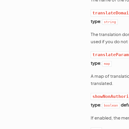
translateDomai
type
:
string
The translation do
used if you do not 
translateParam
type
:
map
A map of translati
translated.
showNonAuthori
type
:
def
boolean
If enabled, the men