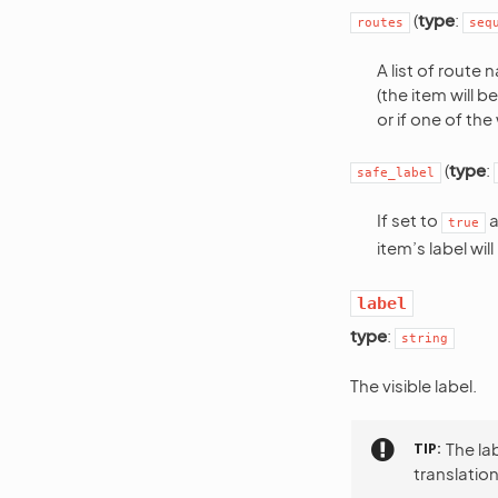
(
type
:
routes
seq
A list of route
(the item will 
or if one of th
(
type
:
safe_label
If set to
a
true
item’s label wil
label
type
:
string
The visible label.
TIP
The la
translation