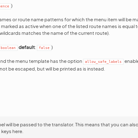
)
uence
 names or route name patterns for which the menu item will be m
be marked as active when one of the listed route names is equal t
e wildcards matches the name of the current route).
default
:
)
boolean
false
nd the menu template has the option
enabl
allow_safe_labels
l not be escaped, but will be printed as is instead.
bel will be passed to the translator. This means that you can als
 keys here.