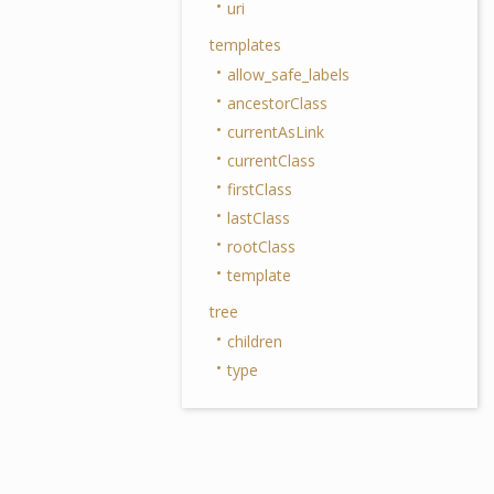
uri
templates
allow_safe_labels
ancestorClass
currentAsLink
currentClass
firstClass
lastClass
rootClass
template
tree
children
type