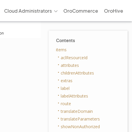
Cloud Administrators
OroCommerce
OroHive
ion
Contents
items
aclResourceId
attributes
childrenAttributes
extras
label
labelAttributes
route
translateDomain
translateParameters
showNonAuthorized