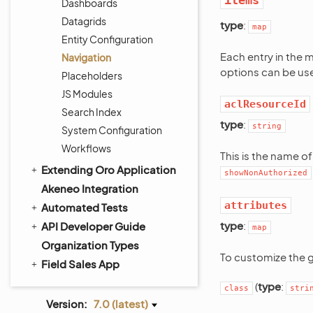
items
Dashboards
Datagrids
type
:
map
Entity Configuration
Each entry in the 
Navigation
options can be us
Placeholders
JS Modules
aclResourceId
Search Index
type
:
string
System Configuration
Workflows
This is the name o
Extending Oro Application
showNonAuthorized
Akeneo Integration
attributes
Automated Tests
type
:
API Developer Guide
map
Organization Types
To customize the 
Field Sales App
(
type
:
class
stri
Version:
7.0 (latest)