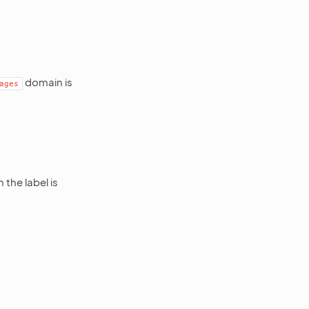
domain is
ages
the label is