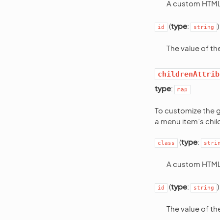
A custom HTML 
(
type
:
)
id
string
The value of t
childrenAttrib
type
:
map
To customize the g
a menu item’s chil
(
type
:
class
stri
A custom HTML 
(
type
:
)
id
string
The value of t