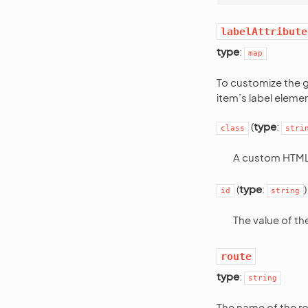
labelAttribute
type
:
map
To customize the 
item’s label elemen
(
type
:
class
stri
A custom HTML 
(
type
:
)
id
string
The value of t
route
type
:
string
The name of the ro