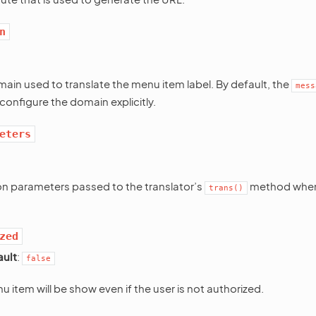
n
main used to translate the menu item label. By default, the
mess
configure the domain explicitly.
eters
on parameters passed to the translator’s
method when 
trans()
zed
ault
:
false
u item will be show even if the user is not authorized.