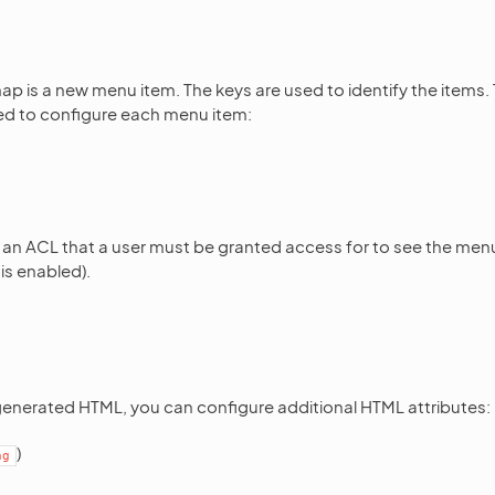
map is a new menu item. The keys are used to identify the items.
ed to configure each menu item:
f an ACL that a user must be granted access for to see the menu
is enabled).
generated HTML, you can configure additional HTML attributes:
)
ng