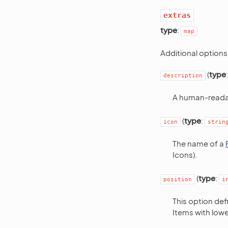
extras
type
:
map
Additional options
(
type
description
A human-readab
(
type
:
icon
strin
The name of a
Icons).
(
type
:
position
i
This option def
Items with low