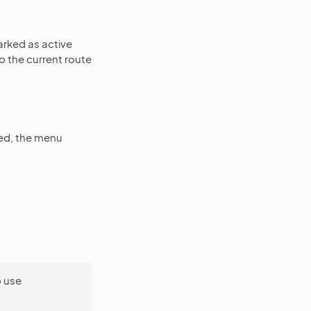
arked as active
o the current route
ed, the menu
o use