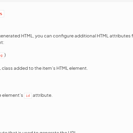
s
generated HTML, you can configure additional HTML attributes 
t:
)
ng
class added to the item’s HTML element.
he element’s
attribute.
id
ute that is used to generate the URL.