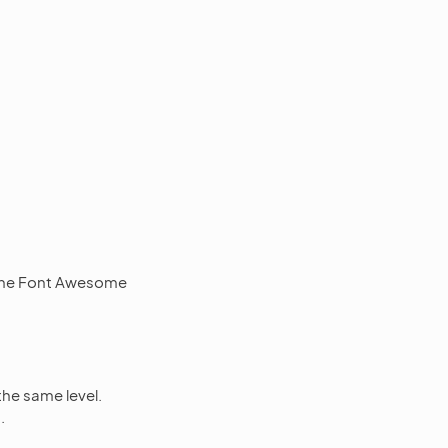
f the Font Awesome
the same level.
.