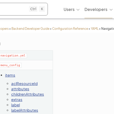
Ctrl
K
Users
Developers
lopers
>
Backend Developer Guide
>
Configuration Reference
>
YAML
>
Navigat
n
navigation.yml
menu_config
items
aclResourceId
attributes
childrenAttributes
extras
label
labelAttributes