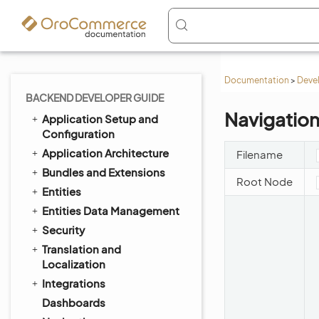
Documentation
>
Deve
BACKEND DEVELOPER GUIDE
Navigatio
Application Setup and
Configuration
Application Architecture
Filename
Bundles and Extensions
Root Node
Entities
Entities Data Management
Security
Translation and
Localization
Integrations
Dashboards