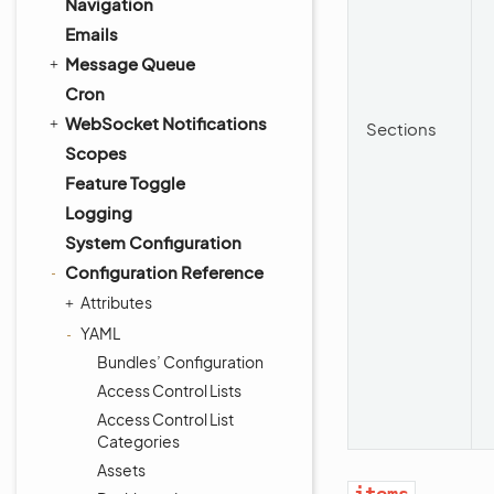
Navigation
Emails
Message Queue
Cron
WebSocket Notifications
Sections
Scopes
Feature Toggle
Logging
System Configuration
Configuration Reference
Attributes
YAML
Bundles’ Configuration
Access Control Lists
Access Control List
Categories
Assets