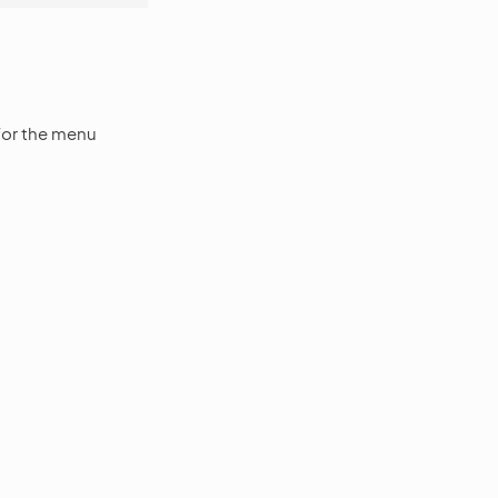
for the menu