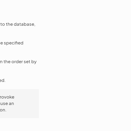
d to the database,
he specified
n the order set by
ed.
provoke
 use an
ion.