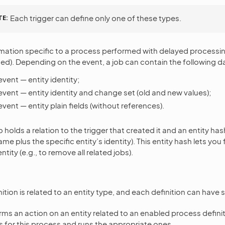
TE
Each trigger can define only one of these types.
mation specific to a process performed with delayed processing 
ted). Depending on the event, a job can contain the following d
vent — entity identity;
event — entity identity and change set (old and new values);
vent — entity plain fields (without references).
o holds a relation to the trigger that created it and an entity has
name plus the specific entity’s identity). This entity hash lets you 
tity (e.g., to remove all related jobs).
tion is related to an entity type, and each definition can have s
ms an action on an entity related to an enabled process defini
rs for this process and runs the appropriate ones.