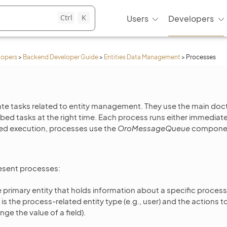
Ctrl
K
Users
Developers
lopers
>
Backend Developer Guide
>
Entities Data Management
>
Processes
e tasks related to entity management. They use the main doct
bed tasks at the right time. Each process runs either immediatel
yed execution, processes use the
OroMessageQueue
componen
resent processes:
e primary entity that holds information about a specific process
is the process-related entity type (e.g., user) and the actions t
ange the value of a field).