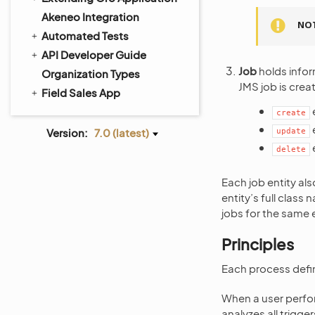
Akeneo Integration
NO
Automated Tests
API Developer Guide
Job
holds infor
Organization Types
JMS job is crea
Field Sales App
e
create
Version:
7.0 (latest)
update
e
delete
Each job entity als
entity’s full class 
jobs for the same en
Principles
Each process defini
When a user perfor
analyzes all trigge