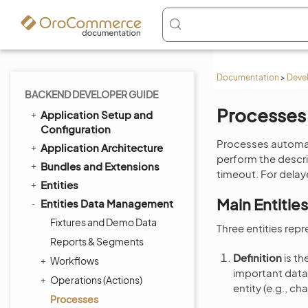
Documentation
>
Deve
BACKEND DEVELOPER GUIDE
Processes
Application Setup and
Configuration
Processes automat
Application Architecture
perform the descri
Bundles and Extensions
timeout. For dela
Entities
Main Entities
Entities Data Management
Fixtures and Demo Data
Three entities rep
Reports & Segments
Definition
is th
Workflows
important data 
Operations (Actions)
entity (e.g., ch
Processes