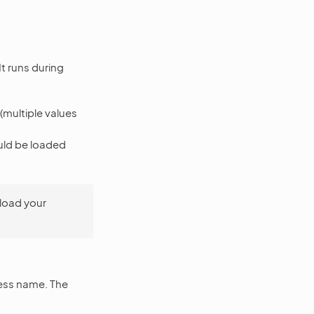
t runs during
 (multiple values
uld be loaded
load your
cess name. The