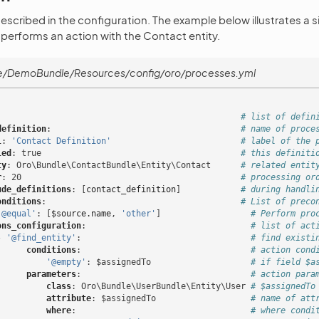
described in the configuration. The example below illustrates a 
 performs an action with the Contact entity.
e/DemoBundle/Resources/config/oro/processes.yml
# list of defin
definition
:
# name of proce
l
:
'Contact
Definition'
# label of the 
led
:
true
# this definiti
ty
:
Oro\Bundle\ContactBundle\Entity\Contact
# related entit
r
:
20
# processing or
ude_definitions
:
[
contact_definition
]
# during handli
onditions
:
# List of preco
'@equal'
:
[
$source.name
,
'other'
]
# Perform pro
ons_configuration
:
# list of act
-
'@find_entity'
:
# find existi
conditions
:
# action cond
'@empty'
:
$assignedTo
# if field $a
parameters
:
# action para
class
:
Oro\Bundle\UserBundle\Entity\User
# $assignedTo
attribute
:
$assignedTo
# name of att
where
:
# where condi