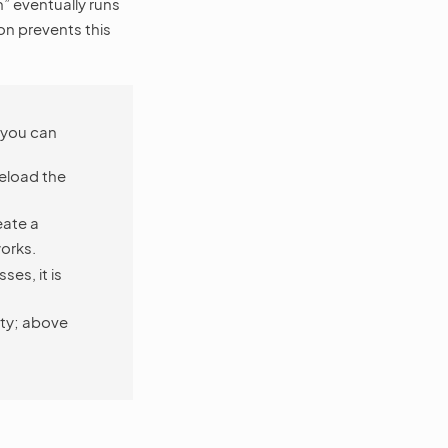
” eventually runs
on prevents this
, you can
reload the
eate a
orks.
es, it is
ity; above