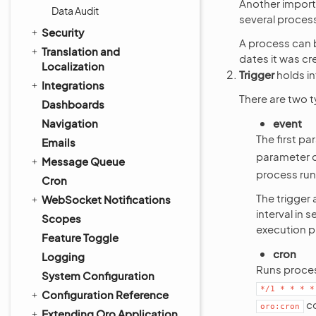
Another importa
Data Audit
several proces
Security
A process can b
Translation and
dates it was cr
Localization
Trigger
holds in
Integrations
There are two t
Dashboards
Navigation
event
The first pa
Emails
parameter de
Message Queue
process runs
Cron
The trigger
WebSocket Notifications
interval in 
Scopes
execution pr
Feature Toggle
cron
Logging
Runs proces
System Configuration
*/1
*
*
*
*
Configuration Reference
c
oro:cron
Extending Oro Application