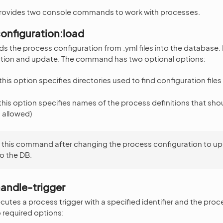
rovides two console commands to work with processes.
onfiguration:load
 the process configuration from .yml files into the database. I
lation and update. The command has two optional options:
his option specifies directories used to find configuration files
his option specifies names of the process definitions that sho
s allowed)
 this command after changing the process configuration to up
o the DB.
andle-trigger
tes a process trigger with a specified identifier and the pro
required options: