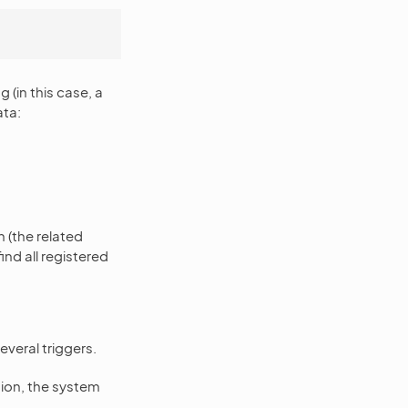
(in this case, a
ata:
h (the related
find all registered
everal triggers.
tion, the system