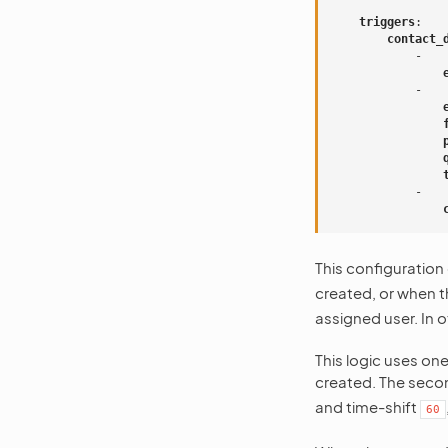
triggers
:
contact_
-
-
-
This configuration
created, or when 
assigned user. In o
This logic uses one
created. The secon
and time-shift
60