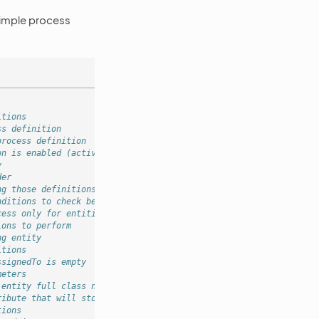
simple process
itions
ss definition
process definition
on is enabled (activated)
y
der
ng those definitions won't trigger
nditions to check before scheduling process
cess only for entities that have "other" source
ions to perform
ng entity
itions
ssignedTo is empty
meters
 entity full class name
ribute that will store entity
tions