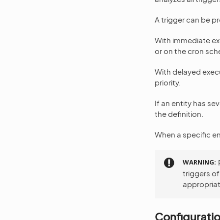
A trigger can be p
With immediate exe
or on the cron sch
With delayed execu
priority.
If an entity has s
the definition.
When a specific ent
WARNING
triggers o
appropriat
Configurati