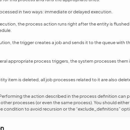
rocessed in two ways: immediate or delayed execution.
cution, the process action runs right after the entity is flushe
edule.
tion, the trigger creates a job and sends it to the queue with t
everal appropriate process triggers, the system processes them i
ity item is deleted, all job processes related to it are also delet
Performing the action described in the process definition can 
f other processes (or even the same process). You should either
e condition to avoid recursion or the “exclude_definitions” opt
on