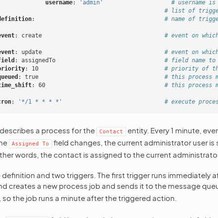
username
:
'admin'
# username is
# list of trigg
definition
:
# name of trigg
event
:
create
# event on whic
event
:
update
# event on whic
field
:
assignedTo
# field name to
priority
:
10
# priority of t
queued
:
true
# this process 
time_shift
:
60
# this process 
cron
:
'*/1
*
*
*
*'
# execute proce
 describes a process for the
entity. Every 1 minute, eve
Contact
the
field changes, the current administrator user is 
Assigned
To
ther words, the contact is assigned to the current administrator
 definition and two triggers. The first trigger runs immediately a
d creates a new process job and sends it to the message queue
, so the job runs a minute after the triggered action.