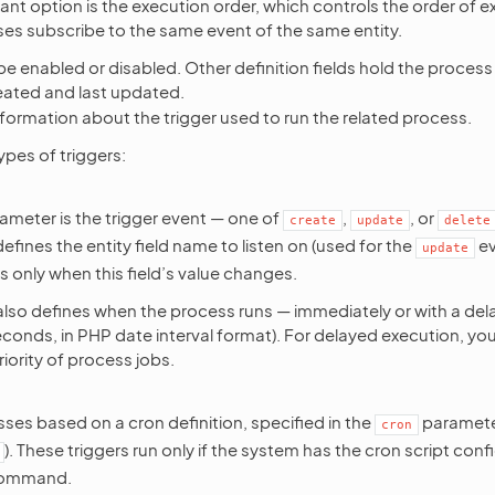
nt option is the execution order, which controls the order of 
ses subscribe to the same event of the same entity.
e enabled or disabled. Other definition fields hold the proces
eated and last updated.
formation about the trigger used to run the related process.
ypes of triggers:
rameter is the trigger event — one of
,
, or
create
update
delete
fines the entity field name to listen on (used for the
ev
update
 only when this field’s value changes.
 also defines when the process runs — immediately or with a dela
seconds, in PHP date interval format). For delayed execution, yo
iority of process jobs.
ses based on a cron definition, specified in the
parameter
cron
). These triggers run only if the system has the cron script conf
ommand.