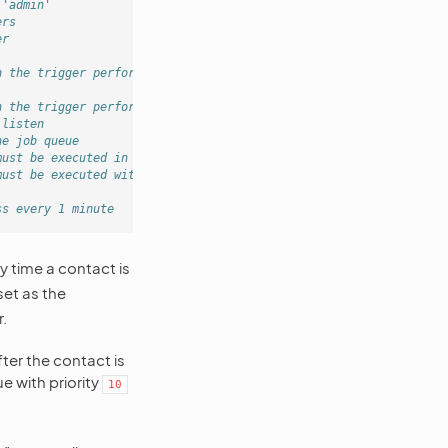
 'admin'
ers
er
h the trigger performed
h the trigger performed
 listen
he job queue
must be executed in queue
must be executed with 60 seconds delay
ss every 1 minute
ry time a contact is
set as the
.
fter the contact is
 with priority
10