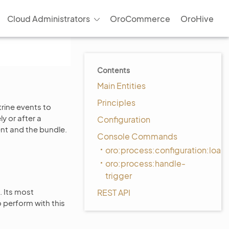
Cloud Administrators
OroCommerce
OroHive
Contents
Main Entities
Principles
rine events to
y or after a
Configuration
t and the bundle.
Console Commands
oro:process:configuration:load
oro:process:handle-
trigger
. Its most
REST API
o perform with this