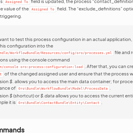
’s
field is updated, the process “contact_definition
Assigned
To
e value of the
field. The “exclude_definitions” opti
Assigned
To
triggering.
want to test this process configuration in an actual application
his configuration into the
file and 
ndle/WorkflowBundle/Resources/config/oro/processes.yml
tions using the console command
. After that, you can cr
n/console
oro:process:configuration:load
of the changed assigned user and ensure that the process w
t
sion
$.
allows you to access the main data container; for process
tance of
.
Oro\Bundle\WorkflowBundle\Model\ProcessData
sion
$
(shortcut) or
$.data
allows you to access the current ent
ple it is
.
Oro\Bundle\ContactBundle\Entity\Contact
ommands