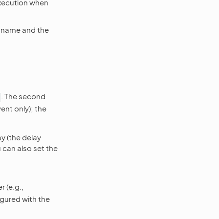
execution when
s name and the
. The second
ent only); the
y (the delay
u can also set the
 (e.g.,
igured with the