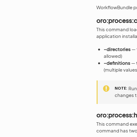
WorkflowBundle p
oro:process:c
This command loads
application instal
–directories
— t
allowed)
–definitions
— t
(multiple value
NOTE
Run
changes t
oro:process:h
This command execu
command has two 