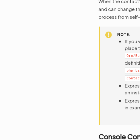
When the contact
and can change th
process from self-
NOTE
If you 
place t
Oro/Bu
defini
php
bi
Contac
Expres
an ins
Expres
in exam
Console C