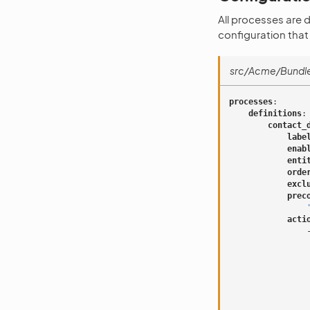
All processes are 
configuration that
src/Acme/Bundl
processes
:
definitions
:
contact_
labe
enab
enti
orde
excl
prec
acti