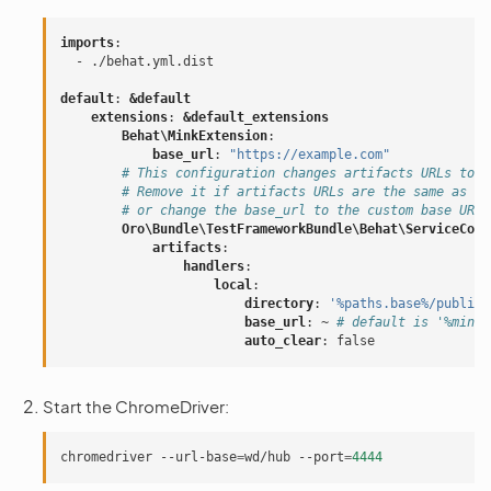
imports
:
-
./behat.yml.dist
default
:
&default
extensions
:
&default_extensions
Behat\MinkExtension
:
base_url
:
"https://example.com"
# This configuration changes artifacts URLs to l
# Remove it if artifacts URLs are the same as fo
# or change the base_url to the custom base URL 
Oro\Bundle\TestFrameworkBundle\Behat\ServiceCont
artifacts
:
handlers
:
local
:
directory
:
'%paths.base%/public/
base_url
:
~
# default is '%mink.
auto_clear
:
false
Start the ChromeDriver:
chromedriver
--url-base
=
wd/hub
--port
=
4444