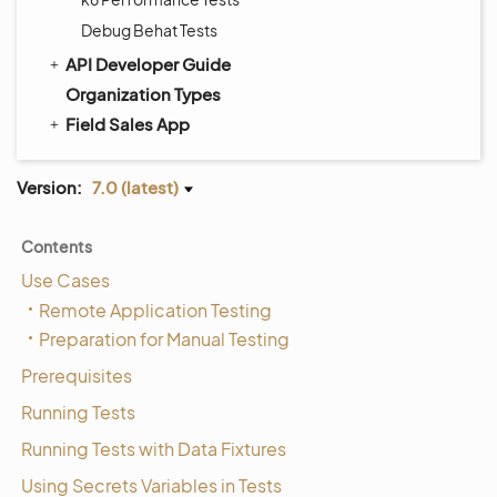
Debug Behat Tests
API Developer Guide
Organization Types
Field Sales App
Version:
7.0 (latest)
Contents
Use Cases
Remote Application Testing
Preparation for Manual Testing
Prerequisites
Running Tests
Running Tests with Data Fixtures
Using Secrets Variables in Tests