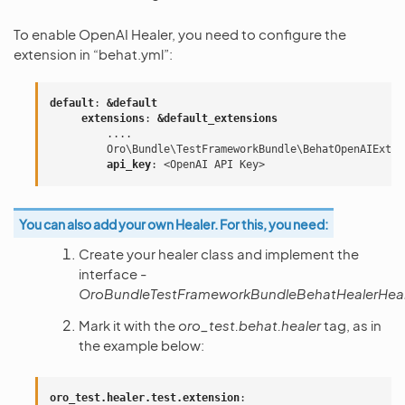
To enable OpenAI Healer, you need to configure the
extension in “behat.yml”:
default
:
&default
extensions
:
&default_extensions
....
Oro\Bundle\TestFrameworkBundle\BehatOpenAIExten
api_key
:
<OpenAI API Key>
You can also add your own Healer. For this, you need:
Create your healer class and implement the
interface -
OroBundleTestFrameworkBundleBehatHealerHeale
Mark it with the
oro_test.behat.healer
tag, as in
the example below:
oro_test.healer.test.extension
: