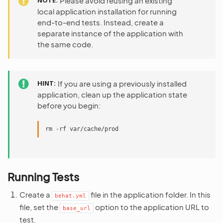
NOTE
Please avoid reusing an existing
local application installation for running
end-to-end tests. Instead, create a
separate instance of the application with
the same code.
HINT
If you are using a previously installed
application, clean up the application state
before you begin:
rm
-rf
Running Tests
Create a
file in the application folder. In this
behat.yml
file, set the
option to the application URL to
base_url
test.