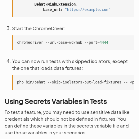
Behat\MinkExtension
:
base_url
:
"https://example.com"
Start the ChromeDriver:
chromedriver
--url-base
=
wd/hub
--port
=
4444
You can now run tests with skipped isolators, except
the one that loads data fixtures:
php
bin/behat
--skip-isolators-but-load-fixtures
--
Using Secrets Variables in Tests
To test a feature, you may need to use sensitive data like
credentials which should not be defined in fixtures. You
can define these variables in the secrets variable file and
use those variables in your scenarios.