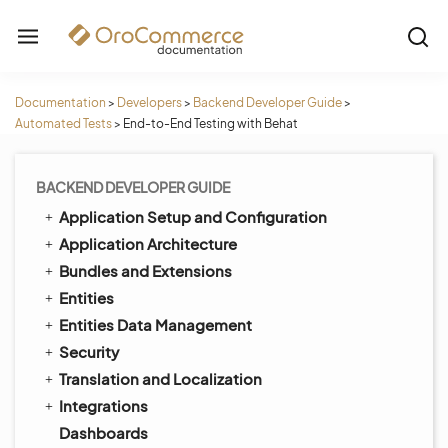
Documentation
>
Developers
>
Backend Developer Guide
>
Automated Tests
>
End-to-End Testing with Behat
BACKEND DEVELOPER GUIDE
Application Setup and Configuration
Application Architecture
Bundles and Extensions
Entities
Entities Data Management
Security
Translation and Localization
Integrations
Dashboards