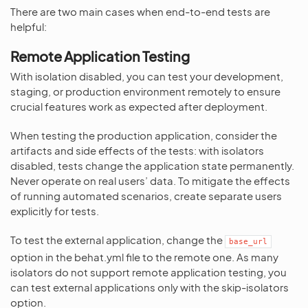
There are two main cases when end-to-end tests are
helpful:
Remote Application Testing
With isolation disabled, you can test your development,
staging, or production environment remotely to ensure
crucial features work as expected after deployment.
When testing the production application, consider the
artifacts and side effects of the tests: with isolators
disabled, tests change the application state permanently.
Never operate on real users’ data. To mitigate the effects
of running automated scenarios, create separate users
explicitly for tests.
To test the external application, change the
base_url
option in the behat.yml file to the remote one. As many
isolators do not support remote application testing, you
can test external applications only with the skip-isolators
option.