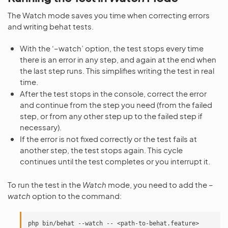
The Watch mode saves you time when correcting errors
and writing behat tests.
With the ‘–watch’ option, the test stops every time
there is an error in any step, and again at the end when
the last step runs. This simplifies writing the test in real
time.
After the test stops in the console, correct the error
and continue from the step you need (from the failed
step, or from any other step up to the failed step if
necessary).
If the error is not fixed correctly or the test fails at
another step, the test stops again. This cycle
continues until the test completes or you interrupt it.
To run the test in the
Watch
mode, you need to add the
–
watch
option to the command:
php
bin/behat
--watch
--