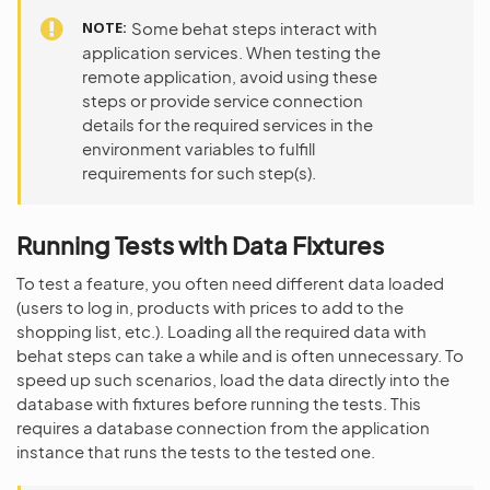
NOTE
Some behat steps interact with
application services. When testing the
remote application, avoid using these
steps or provide service connection
details for the required services in the
environment variables to fulfill
requirements for such step(s).
Running Tests with Data Fixtures
To test a feature, you often need different data loaded
(users to log in, products with prices to add to the
shopping list, etc.). Loading all the required data with
behat steps can take a while and is often unnecessary. To
speed up such scenarios, load the data directly into the
database with fixtures before running the tests. This
requires a database connection from the application
instance that runs the tests to the tested one.