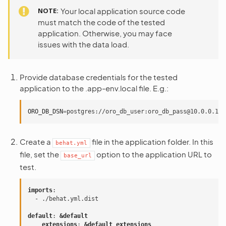
NOTE
Your local application source code
must match the code of the tested
application. Otherwise, you may face
issues with the data load.
Provide database credentials for the tested
application to the .app-env.local file. E.g.:
ORO_DB_DSN
=
Create a
file in the application folder. In this
behat.yml
file, set the
option to the application URL to
base_url
test.
imports
:
-
./behat.yml.dist
default
:
&default
extensions
:
&default_extensions