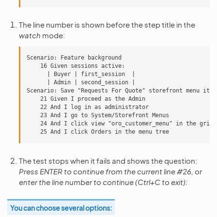
The line number is shown before the step title in the
watch
mode:
Scenario: Feature background

    16 Given sessions active:

      | Buyer | first_session  |

      | Admin | second_session |

Scenario: Save "Requests For Quote" storefront menu item

    21 Given I proceed as the Admin

    22 And I log in as administrator

    23 And I go to System/Storefront Menus

    24 And I click view "oro_customer_menu" in the grid

The test stops when it fails and shows the question:
Press ENTER to continue from the current line #26, or
enter the line number to continue (Ctrl+C to exit):
You can choose several options: