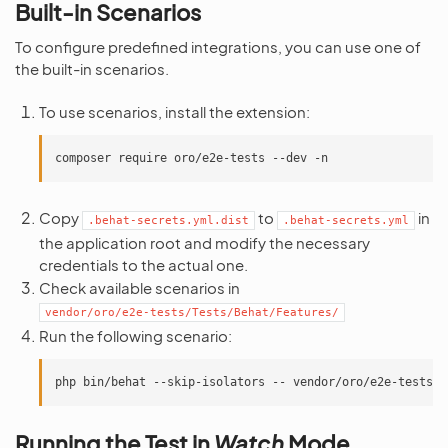
Built-in Scenarios
To configure predefined integrations, you can use one of
the built-in scenarios.
To use scenarios, install the extension:
composer
require
oro/e2e-tests
--dev
Copy
to
in
.behat-secrets.yml.dist
.behat-secrets.yml
the application root and modify the necessary
credentials to the actual one.
Check available scenarios in
vendor/oro/e2e-tests/Tests/Behat/Features/
Run the following scenario:
php
bin/behat
--skip-isolators
--
Running the Test in
Watch
Mode