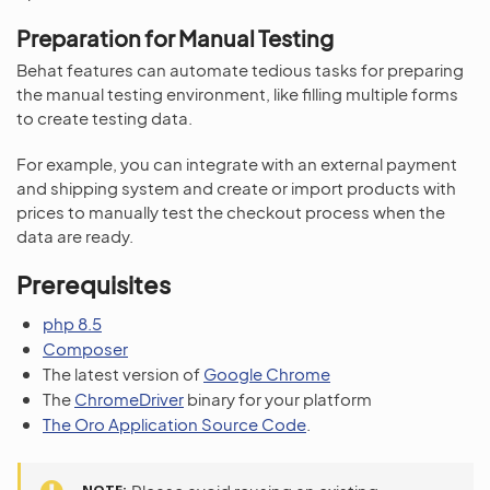
Preparation for Manual Testing
Behat features can automate tedious tasks for preparing
the manual testing environment, like filling multiple forms
to create testing data.
For example, you can integrate with an external payment
and shipping system and create or import products with
prices to manually test the checkout process when the
data are ready.
Prerequisites
php 8.5
Composer
The latest version of
Google Chrome
The
ChromeDriver
binary for your platform
The Oro Application Source Code
.