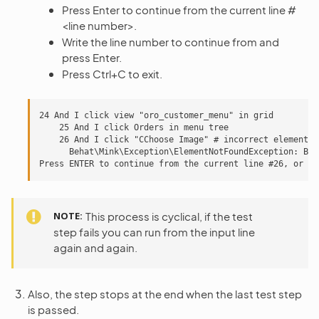
Press Enter to continue from the current line #
<line number>.
Write the line number to continue from and
press Enter.
Press Ctrl+C to exit.
24 And I click view "oro_customer_menu" in grid

    25 And I click Orders in menu tree

    26 And I click "CChoose Image" # incorrect element

      Behat\Mink\Exception\ElementNotFoundException: But
NOTE
This process is cyclical, if the test
step fails you can run from the input line
again and again.
Also, the step stops at the end when the last test step
is passed.