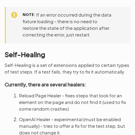
NOTE
If an error occurred during the data
fixture loading - there is no need to
restore the state of the application after
correcting the error, just restart.
Self-Healing
Self-Healing is a set of extensions applied to certain types
of test steps. If a test fails, they try to fix it automatically.
Currently, there are several healers:
Reload Page Healer - fixes steps that look for an
element on the page and do not find it (used to fix
some random crashes)
OpenAI Healer - experimental (must be enabled
manually) - tries to offer a fix for the test step, but
does not change it.