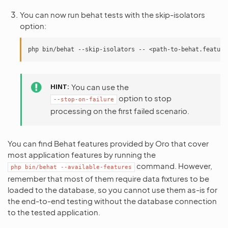
You can now run behat tests with the skip-isolators
option:
php
bin/behat
--skip-isolators
--
HINT
You can use the
option to stop
--stop-on-failure
processing on the first failed scenario.
You can find Behat features provided by Oro that cover
most application features by running the
command. However,
php
bin/behat
--available-features
remember that most of them require data fixtures to be
loaded to the database, so you cannot use them as-is for
the end-to-end testing without the database connection
to the tested application.