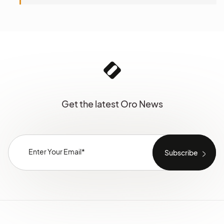
Get the latest Oro News