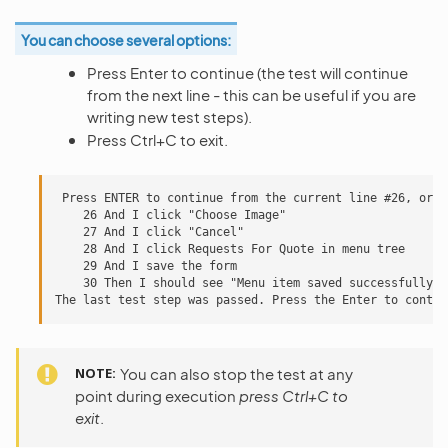
You can choose several options:
Press Enter to continue (the test will continue
from the next line - this can be useful if you are
writing new test steps).
Press Ctrl+C to exit.
 Press ENTER to continue from the current line #26, or e
    26 And I click "Choose Image"

    27 And I click "Cancel"

    28 And I click Requests For Quote in menu tree

    29 And I save the form

    30 Then I should see "Menu item saved successfully."
NOTE
You can also stop the test at any
point during execution
press Ctrl+C to
exit
.