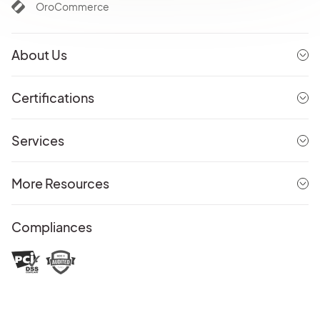
OroCommerce
About Us
Certifications
Services
More Resources
Compliances