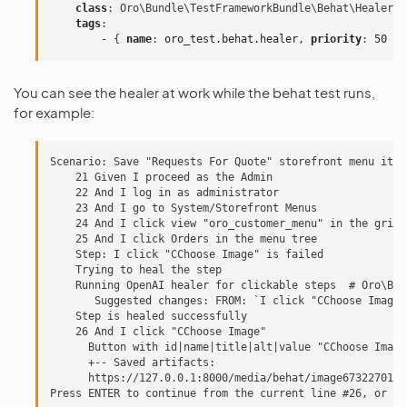
class
:
Oro\Bundle\TestFrameworkBundle\Behat\Healer\E
tags
:
-
{
 name
:
oro_test.behat.healer
,
 priority
:
50
}
You can see the healer at work while the behat test runs,
for example:
Scenario: Save "Requests For Quote" storefront menu item

    21 Given I proceed as the Admin

    22 And I log in as administrator

    23 And I go to System/Storefront Menus

    24 And I click view "oro_customer_menu" in the grid

    25 And I click Orders in the menu tree

    Step: I click "CChoose Image" is failed

    Trying to heal the step

    Running OpenAI healer for clickable steps  # Oro\Bun
       Suggested changes: FROM: `I click "CChoose Image"
    Step is healed successfully

    26 And I click "CChoose Image"

      Button with id|name|title|alt|value "CChoose Image
      +-- Saved artifacts:

      https://127.0.0.1:8000/media/behat/image673227019f