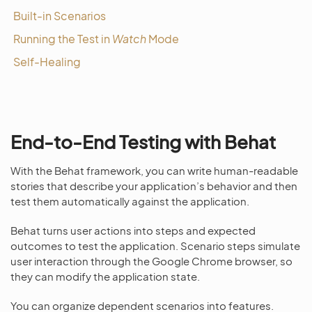
Built-in Scenarios
Running the Test in
Watch
Mode
Self-Healing
End-to-End Testing with Behat
With the Behat framework, you can write human-readable
stories that describe your application’s behavior and then
test them automatically against the application.
Behat turns user actions into steps and expected
outcomes to test the application. Scenario steps simulate
user interaction through the Google Chrome browser, so
they can modify the application state.
You can organize dependent scenarios into features.