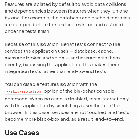
Features are isolated by default to avoid data collisions
and dependencies between features when they run one
by one. For example, the database and cache directories
are dumped before the feature tests run and restored
once the tests finish.
Because of this isolation, Behat tests connect to the
services the application uses — database, cache,
message broker, and so on — and interact with them
directly, bypassing the application. This makes them
integration tests rather than end-to-end tests.
You can disable features isolation with the
option of the bin/behat console
--skip-isolation
command. When isolation is disabled, tests interact only
with the application by simulating a user through the
browser. In this case, services are not touched, and tests
become more black-box and, as a result,
end-to-end
.
Use Cases