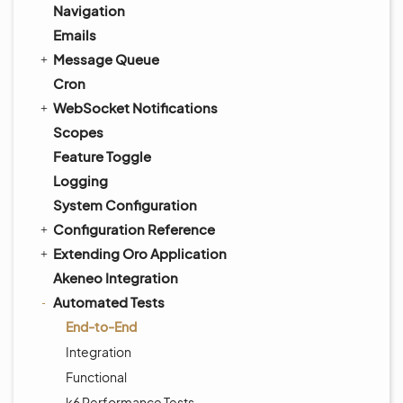
Navigation
Emails
Message Queue
Cron
WebSocket Notifications
Scopes
Feature Toggle
Logging
System Configuration
Configuration Reference
Extending Oro Application
Akeneo Integration
Automated Tests
End-to-End
Integration
Functional
k6 Performance Tests