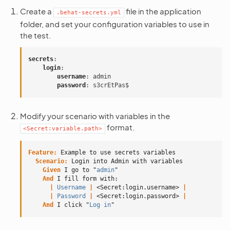
Create a
file in the application
.behat-secrets.yml
folder, and set your configuration variables to use in
the test.
secrets
:
login
:
username
:
admin
password
:
s3crEtPas$
Modify your scenario with variables in the
format.
<Secret:variable.path>
Feature:
 Example to use secrets variables
Scenario:
 Login into Admin with variables
    Given 
I go to "
admin
"
And 
I fill form with:
      |
 Username
 |
<Secret:login.username>
 |
      |
 Password
 |
<Secret:login.password>
 |
And 
I click "
Log in
"