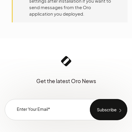
settings after installation if you want to
send messages from the Oro
application you deployed.
Get the latest Oro News