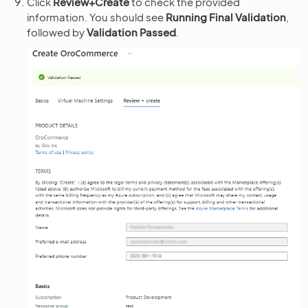
Click
Review+Create
to check the provided
information. You should see
Running Final Validation
,
followed by
Validation Passed
.