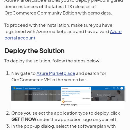
demo instances of the latest LTS releases of
OroCommerce Community Edition with demo data.
To proceed with the installation, make sure you have
registered with Azure marketplace and have a valid
Azure
portal account
.
Deploy the Solution
To deploy the solution, follow the steps below:
Navigate to
Azure Marketplace
and search for
OroCommerce VM in the search bar.
Once you select the application type to deploy, click
GET IT NOW
under the application logo on your left.
In the pop-up dialog, select the software plan with