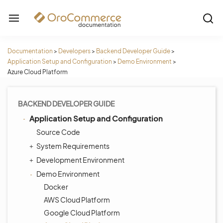
Documentation
>
Developers
>
Backend Developer Guide
>
Application Setup and Configuration
>
Demo Environment
>
Azure Cloud Platform
BACKEND DEVELOPER GUIDE
Application Setup and Configuration
Source Code
System Requirements
Development Environment
Demo Environment
Docker
AWS Cloud Platform
Google Cloud Platform