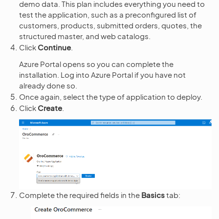
demo data. This plan includes everything you need to
test the application, such as a preconfigured list of
customers, products, submitted orders, quotes, the
structured master, and web catalogs.
Click
Continue
.
Azure Portal opens so you can complete the
installation. Log into Azure Portal if you have not
already done so.
Once again, select the type of application to deploy.
Click
Create
.
Complete the required fields in the
Basics
tab: