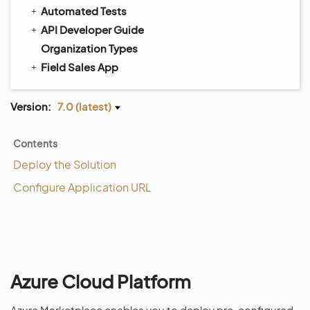
Automated Tests
API Developer Guide
Organization Types
Field Sales App
Version:
7.0 (latest)
Contents
Deploy the Solution
Configure Application URL
Azure Cloud Platform
Azure Marketplace enables you to deploy pre-configured