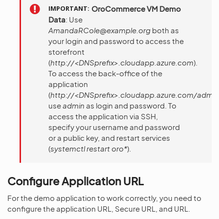
IMPORTANT
OroCommerce VM Demo
Data
: Use
AmandaRCole@example.org
both as
your login and password to access the
storefront
(
http://<DNSprefix>.cloudapp.azure.com
).
To access the back-office of the
application
(
http://<DNSprefix>.cloudapp.azure.com/admi
use
admin
as login and password. To
access the application via SSH,
specify your username and password
or a public key, and restart services
(
systemctl restart oro*
).
Configure Application URL
For the demo application to work correctly, you need to
configure the application URL, Secure URL, and URL.