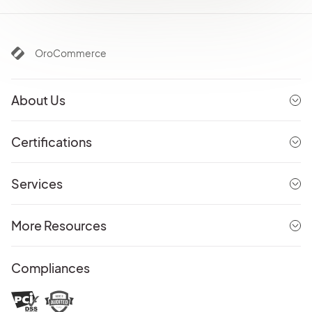
OroCommerce
About Us
Certifications
Services
More Resources
Compliances