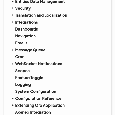
Entities Data Management
Security
Translation and Localization
Integrations
Dashboards
Navigation
Emails
Message Queue
Cron
WebSocket Notifications
Scopes
Feature Toggle
Logging
System Configuration
Configuration Reference
Extending Oro Application
Akeneo Integration