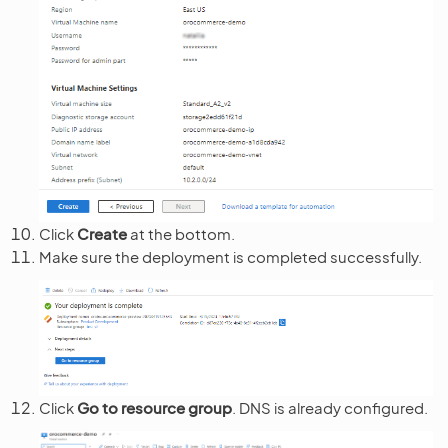
Click
Create
at the bottom.
Make sure the deployment is completed successfully.
Click
Go to resource group
. DNS is already configured.