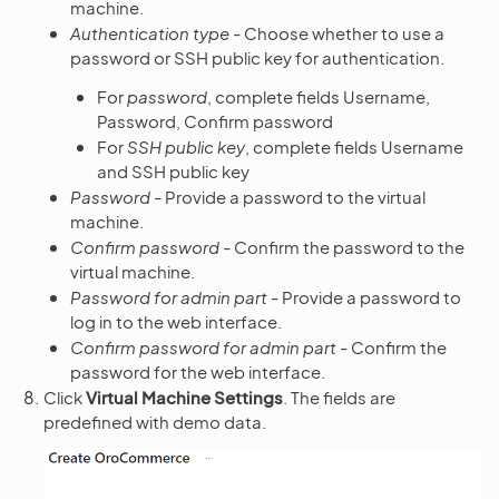
machine.
Authentication type
- Choose whether to use a
password or SSH public key for authentication.
For
password
, complete fields Username,
Password, Confirm password
For
SSH public key
, complete fields Username
and SSH public key
Password
- Provide a password to the virtual
machine.
Confirm password
- Confirm the password to the
virtual machine.
Password for admin part
- Provide a password to
log in to the web interface.
Confirm password for admin part
- Confirm the
password for the web interface.
Click
Virtual Machine Settings
. The fields are
predefined with demo data.