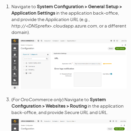
Navigate to
System Configuration > General Setup >
Application Settings
in the application back-office,
and provide the
Application URL
(e.g.,
http://<DNSprefix>.cloudapp.azure.com
, or a different
domain).
(
For OroCommerce only
) Navigate to
System
Configuration > Websites > Routing
in the application
back-office, and provide
Secure URL
and
URL
.