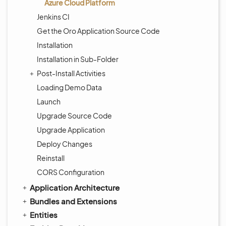
Azure Cloud Platform
Jenkins CI
Get the Oro Application Source Code
Installation
Installation in Sub-Folder
Post-Install Activities
Loading Demo Data
Launch
Upgrade Source Code
Upgrade Application
Deploy Changes
Reinstall
CORS Configuration
Application Architecture
Bundles and Extensions
Entities