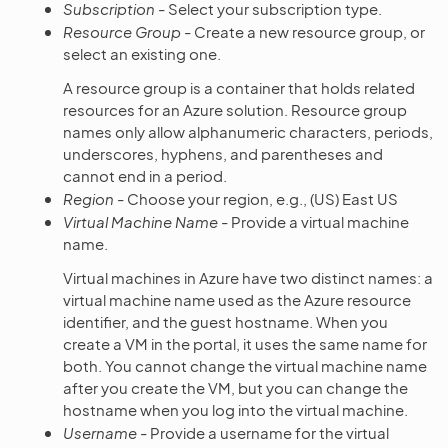
Subscription
- Select your subscription type.
Resource Group
- Create a new resource group, or
select an existing one.
A resource group is a container that holds related
resources for an Azure solution. Resource group
names only allow alphanumeric characters, periods,
underscores, hyphens, and parentheses and
cannot end in a period.
Region
- Choose your region, e.g., (US) East US
Virtual Machine Name
- Provide a virtual machine
name.
Virtual machines in Azure have two distinct names: a
virtual machine name used as the Azure resource
identifier, and the guest hostname. When you
create a VM in the portal, it uses the same name for
both. You cannot change the virtual machine name
after you create the VM, but you can change the
hostname when you log into the virtual machine.
Username
- Provide a username for the virtual