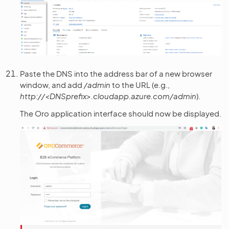
Paste the DNS into the address bar of a new browser
window, and add
/admin
to the URL (e.g.,
http://<DNSprefix>.cloudapp.azure.com/admin
).
The Oro application interface should now be displayed.