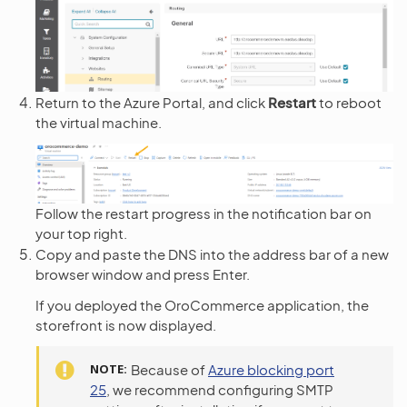
Return to the Azure Portal, and click
Restart
to reboot
the virtual machine.
Follow the restart progress in the notification bar on
your top right.
Copy and paste the DNS into the address bar of a new
browser window and press Enter.
If you deployed the OroCommerce application, the
storefront is now displayed.
NOTE
Because of
Azure blocking port
25
, we recommend configuring SMTP