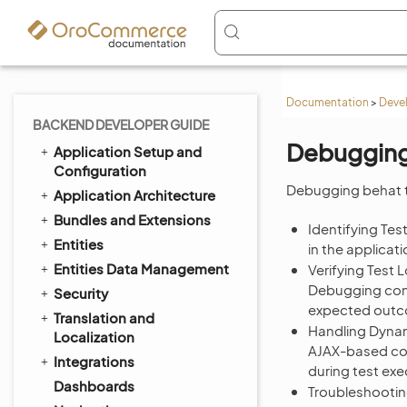
Documentation
>
Deve
BACKEND DEVELOPER GUIDE
Debugging
Application Setup and
Configuration
Debugging behat t
Application Architecture
Bundles and Extensions
Identifying Test
Entities
in the applicati
Entities Data Management
Verifying Test L
Debugging confi
Security
expected out
Translation and
Handling Dynam
Localization
AJAX-based con
Integrations
during test exe
Dashboards
Troubleshootin