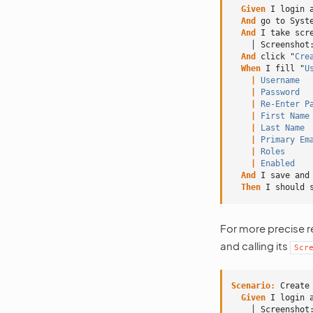
  Given 
I login 
And 
go to Syst
And 
I take scr
    │ Screenshot
And 
click "
Cre
When 
I fill "
U
    |
 Username
  
    |
 Password
  
    |
 Re-Enter P
    |
 First Name
    |
 Last Name
 
    |
 Primary Em
    |
 Roles
     
    |
 Enabled
   
And 
I save and
Then 
I should 
For more precise r
and calling its
Scr
Scenario:
 Create
  Given 
I login 
    │ Screenshot