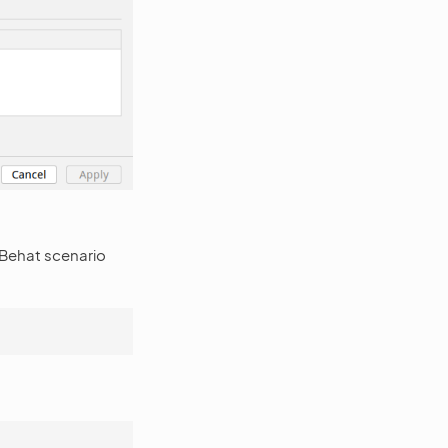
 Behat scenario