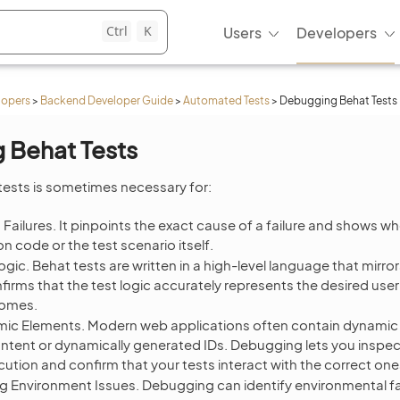
Ctrl
K
Users
Developers
lopers
>
Backend Developer Guide
>
Automated Tests
>
Debugging Behat Tests
 Behat Tests
ests is sometimes necessary for:
 Failures. It pinpoints the exact cause of a failure and shows wh
on code or the test scenario itself.
ogic. Behat tests are written in a high-level language that mirro
rms that the test logic accurately represents the desired use
comes.
ic Elements. Modern web applications often contain dynamic
tent or dynamically generated IDs. Debugging lets you inspe
cution and confirm that your tests interact with the correct one
g Environment Issues. Debugging can identify environmental fa