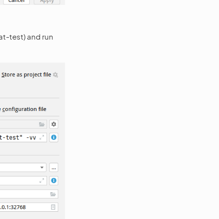
at-test) and run