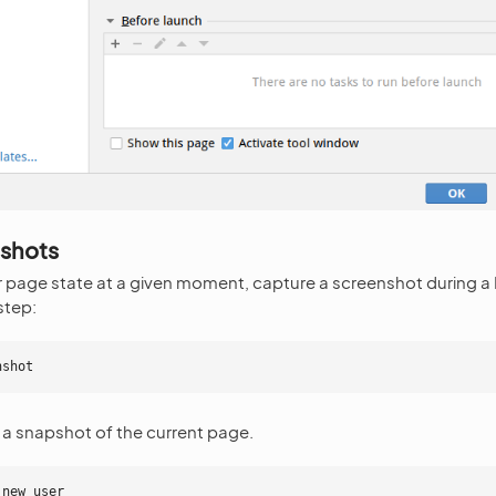
nshots
 page state at a given moment, capture a screenshot during a
step:
nshot
 a snapshot of the current page.
 new user