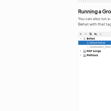
Running a Gro
You can also run a
Behat with that ta