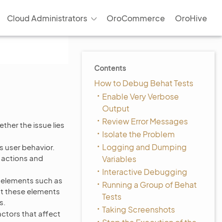
Cloud Administrators
OroCommerce
OroHive
Contents
How to Debug Behat Tests
Enable Very Verbose
Output
Review Error Messages
ether the issue lies
Isolate the Problem
Logging and Dumping
rs user behavior.
r actions and
Variables
Interactive Debugging
 elements such as
Running a Group of Behat
ct these elements
Tests
s.
Taking Screenshots
ctors that affect