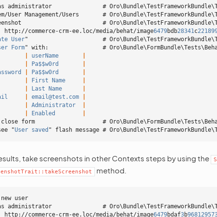
as administrator               # Oro\Bundle\TestFrameworkBundle\
em/User Management/Users       # Oro\Bundle\TestFrameworkBundle\
eenshot                        # Oro\Bundle\TestFrameworkBundle\
: http://commerce-crm-ee.loc/media/behat/image
6479
bdb
28341
c
22189
ate User
"                      # Oro\Bundle\TestFrameworkBundle\
ser Form
" with:                # Oro\Bundle\FormBundle\Tests\Beh
        |
 userName
       |
        |
 Pa$$w0rd
       |
assword
 |
 Pa$$w0rd
       |
        |
 First Name
     |
        |
 Last Name
      |
ail
     |
 email@test.com
 |
        |
 Administrator
  |
        |
 Enabled
        |
 close form                    # Oro\Bundle\FormBundle\Tests\Beh
see "
User saved
" flash message # Oro\Bundle\TestFrameworkBundle\
esults, take screenshots in other Contexts steps by using the
S
method.
eenshotTrait::takeScreenshot
 new user
as administrator               # Oro\Bundle\TestFrameworkBundle\
: http://commerce-crm-ee.loc/media/behat/image
6479
bdaf
3
b
96812957