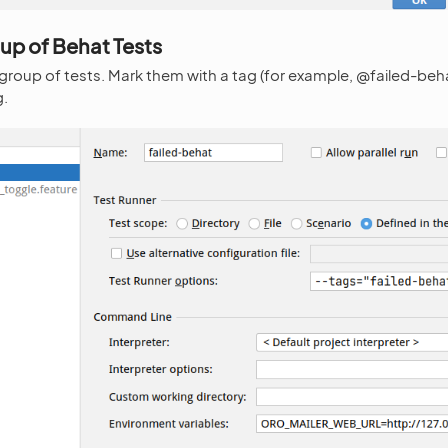
up of Behat Tests
 group of tests. Mark them with a tag (for example, @failed-beh
g.