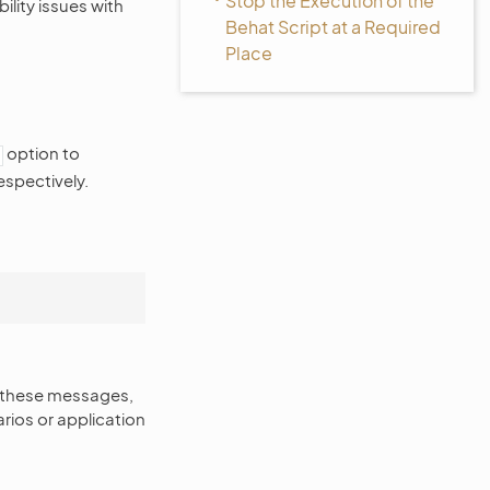
Stop the Execution of the
ility issues with
Behat Script at a Required
Place
option to
espectively.
g these messages,
arios or application