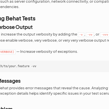
 such as server configuration, network connectivity, or compatib
pendencies.
g Behat Tests
Verbose Output
, increase the output verbosity by adding the
,
, or
-v
-vv
-vvv
ese enable verbose, very verbose, or very very verbose output r
— Increase verbosity of exceptions.
=VERBOSE]
th/to/your.feature
 Messages
 Behat provides error messages that reveal the cause. Analyzin
xception details helps identify specific issues in your test scen
roblem