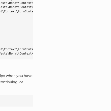
Tests\Behat\Context\OroMainContext::iOpenTheMenuAndClick()
Tests\Behat\Context\OroMainContext::pressButton()
at\Context\FormContext::iFillFormWith()
at\Context\FormContext::iSaveAndCloseForm()
Tests\Behat\Context\OroMainContext::iShouldSeeFlashMessage()
elps when you have
ontinuing, or