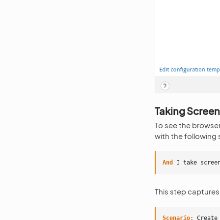
Taking Scree
To see the browser
with the following 
And 
I take scree
This step captures
Scenario:
 Create