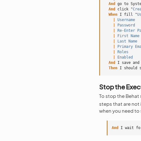
And 
go to Syst
And 
click "
Cre
When 
I fill "
U
    |
 Username
  
    |
 Password
  
    |
 Re-Enter P
    |
 First Name
    |
 Last Name
 
    |
 Primary Em
    |
 Roles
     
    |
 Enabled
   
And 
I save and
Then 
I should 
Stop the Execu
To stop the Behat s
steps that are not
when you need to s
And 
I wait fo