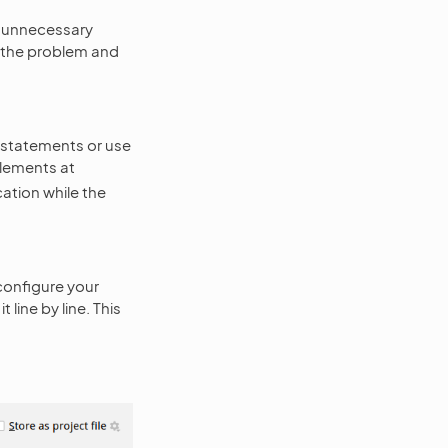
ve unnecessary
n the problem and
 statements or use
elements at
cation while the
configure your
line by line. This