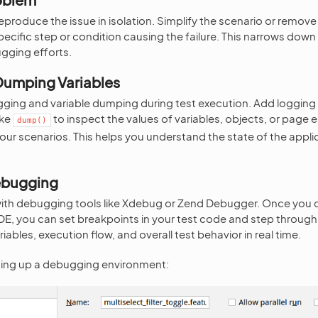
 reproduce the issue in isolation. Simplify the scenario or remo
specific step or condition causing the failure. This narrows dow
gging efforts.
Dumping Variables
gging and variable dumping during test execution. Add logging
ike
to inspect the values of variables, objects, or page 
dump()
your scenarios. This helps you understand the state of the appli
Debugging
with debugging tools like Xdebug or Zend Debugger. Once you 
, you can set breakpoints in your test code and step through it 
riables, execution flow, and overall test behavior in real time.
ting up a debugging environment: