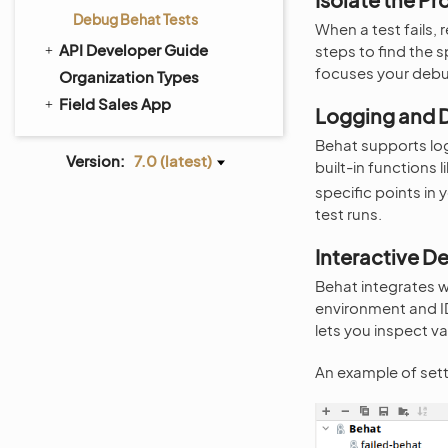
Debug Behat Tests
When a test fails,
API Developer Guide
steps to find the 
focuses your debu
Organization Types
Field Sales App
Logging and 
Behat supports lo
Version:
7.0 (latest)
built-in functions l
specific points in 
test runs.
Interactive 
Behat integrates 
environment and IDE
lets you inspect va
An example of set