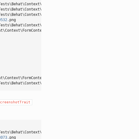
Tests\Behat\Context\OroMainContext::loginAsUserWithPassword()
Tests\Behat\Context\OroMainContext::iOpenTheMenuAndClick()
Tests\Behat\Context\OroMainContext::iTakeScreenshot()
9532.
png
Tests\Behat\Context\OroMainContext::pressButton()
at\Context\FormContext::iFillFormWith()
at\Context\FormContext::iSaveAndCloseForm()
Tests\Behat\Context\OroMainContext::iShouldSeeFlashMessage()
creenshotTrait
Tests\Behat\Context\OroMainContext::loginAsUserWithPassword()
3073.
png