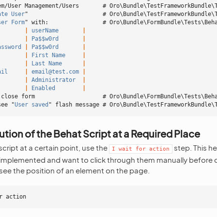
em/User Management/Users       # Oro\Bundle\TestFrameworkBundle\
ate User
"                      # Oro\Bundle\TestFrameworkBundle\
ser Form
" with:                # Oro\Bundle\FormBundle\Tests\Beh
        |
 userName
       |
        |
 Pa$$w0rd
       |
assword
 |
 Pa$$w0rd
       |
        |
 First Name
     |
        |
 Last Name
      |
ail
     |
 email@test.com
 |
        |
 Administrator
  |
        |
 Enabled
        |
 close form                    # Oro\Bundle\FormBundle\Tests\Beh
see "
User saved
" flash message # Oro\Bundle\TestFrameworkBundle\
tion of the Behat Script at a Required Place
cript at a certain point, use the
step. This h
I
wait
for
action
 implemented and want to click through them manually before c
ee the position of an element on the page.
r action