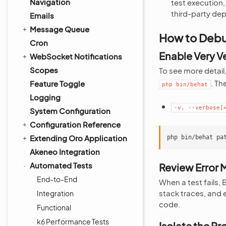
Navigation
test execution,
third-party de
Emails
Message Queue
How to Debu
Cron
Enable Very 
WebSocket Notifications
Scopes
To see more detail
. Th
Feature Toggle
php
bin/behat
Logging
-v,
--verbose[
System Configuration
Configuration Reference
Extending Oro Application
php
bin/behat
pa
Akeneo Integration
Automated Tests
Review Error
End-to-End
When a test fails,
stack traces, and e
Integration
code.
Functional
k6 Performance Tests
Isolate the P