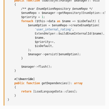
public
function
load
(
ObjectManager
$manager
)
:
void
{
/** @var EnumOptionRepository $enumRepo */
$enumRepo
=
$manager
->
getRepository
(
EnumOption
::
cla
$priority
=
1
;
foreach
(
$this
->
data
as
$name
=>
$isDefault
)
{
$enumOption
=
$enumRepo
->
createEnumOption
(
'user_internal_rating'
,
ExtendHelper
::
buildEnumInternalId
(
$name
),
$name
,
$priority
++
,
$isDefault
,
);
$manager
->
persist
(
$enumOption
);
}
$manager
->
flush
();
}
#[
\Override
]
public
function
getDependencies
()
:
array
{
return
[
LoadLanguageData
::
class
];
}
}