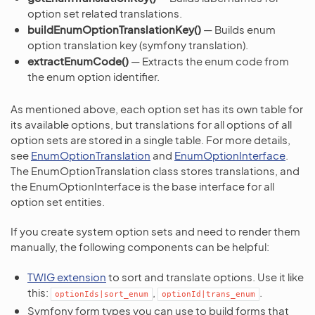
option set related translations.
buildEnumOptionTranslationKey()
— Builds enum
option translation key (symfony translation).
extractEnumCode()
— Extracts the enum code from
the enum option identifier.
As mentioned above, each option set has its own table for
its available options, but translations for all options of all
option sets are stored in a single table. For more details,
see
EnumOptionTranslation
and
EnumOptionInterface
.
The EnumOptionTranslation class stores translations, and
the EnumOptionInterface is the base interface for all
option set entities.
If you create system option sets and need to render them
manually, the following components can be helpful:
TWIG extension
to sort and translate options. Use it like
this:
,
.
optionIds|sort_enum
optionId|trans_enum
Symfony form types you can use to build forms that