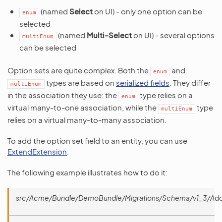
(named
Select
on UI) - only one option can be
enum
selected
(named
Multi-Select
on UI) - several options
multiEnum
can be selected
Option sets are quite complex. Both the
and
enum
types are based on
serialized fields
. They differ
multiEnum
in the association they use: the
type relies on a
enum
virtual many-to-one association, while the
type
multiEnum
relies on a virtual many-to-many association.
To add the option set field to an entity, you can use
ExtendExtension
.
The following example illustrates how to do it:
src/Acme/Bundle/DemoBundle/Migrations/Schema/v1_3/Ad