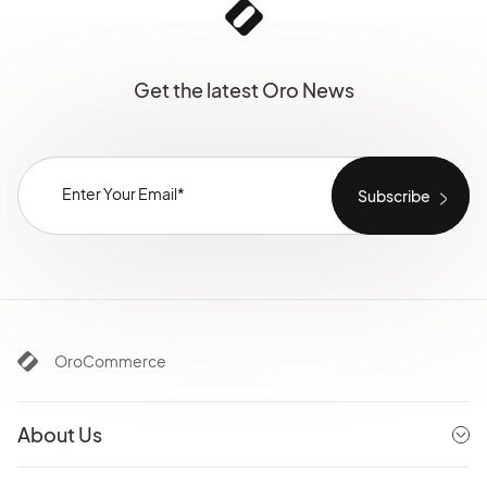
Get the latest Oro News
OroCommerce
About Us