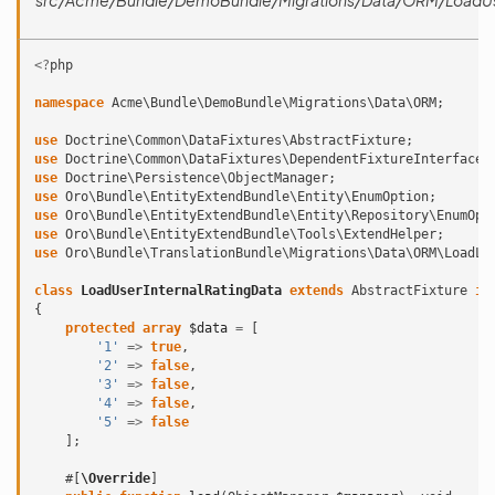
src/Acme/Bundle/DemoBundle/Migrations/Data/ORM/LoadUse
<?
php
namespace
Acme\Bundle\DemoBundle\Migrations\Data\ORM
;
use
Doctrine\Common\DataFixtures\AbstractFixture
;
use
Doctrine\Common\DataFixtures\DependentFixtureInterface
;
use
Doctrine\Persistence\ObjectManager
;
use
Oro\Bundle\EntityExtendBundle\Entity\EnumOption
;
use
Oro\Bundle\EntityExtendBundle\Entity\Repository\EnumOpt
use
Oro\Bundle\EntityExtendBundle\Tools\ExtendHelper
;
use
Oro\Bundle\TranslationBundle\Migrations\Data\ORM\LoadLa
class
LoadUserInternalRatingData
extends
AbstractFixture
im
{
protected
array
$data
=
[
'1'
=>
true
,
'2'
=>
false
,
'3'
=>
false
,
'4'
=>
false
,
'5'
=>
false
];
#[
\Override
]