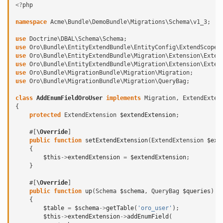
<?
php
namespace
Acme\Bundle\DemoBundle\Migrations\Schema\v1_3
;
use
Doctrine\DBAL\Schema\Schema
;
use
Oro\Bundle\EntityExtendBundle\EntityConfig\ExtendScope
;
use
Oro\Bundle\EntityExtendBundle\Migration\Extension\Exten
use
Oro\Bundle\EntityExtendBundle\Migration\Extension\Exten
use
Oro\Bundle\MigrationBundle\Migration\Migration
;
use
Oro\Bundle\MigrationBundle\Migration\QueryBag
;
class
AddEnumFieldOroUser
implements
Migration
,
ExtendExten
{
protected
ExtendExtension
$extendExtension
;
#[
\Override
]
public
function
setExtendExtension
(
ExtendExtension
$ext
{
$this
->
extendExtension
=
$extendExtension
;
}
#[
\Override
]
public
function
up
(
Schema
$schema
,
QueryBag
$queries
)
{
$table
=
$schema
->
getTable
(
'oro_user'
);
$this
->
extendExtension
->
addEnumField
(