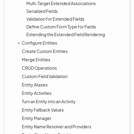
Multi-Target Extended Associations
Serialized Fields
Validation for Extended Fields
Define Custom Form Type for Fields
Extending the Extended Field Rendering
Configure Entities
Create Custom Entities
Merge Entities
CRUD Operations
Custom Field Validation
Entity Aliases
Entity Activities
Turn an Entity into an Activity
Entity Fallback Values
Entity Manager
Entity Name Resolver and Providers