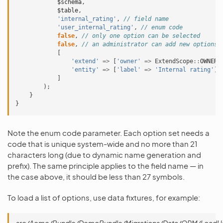
$schema
,
$table
,
'internal_rating'
,
// field name
'user_internal_rating'
,
// enum code
false
,
// only one option can be selected
false
,
// an administrator can add new options 
[
'extend'
=>
[
'owner'
=>
ExtendScope
::
OWNER_
'entity'
=>
[
'label'
=>
'Internal rating'
]
]
);
}
}
Note the enum code parameter. Each option set needs a
code that is unique system-wide and no more than 21
characters long (due to dynamic name generation and
prefix). The same principle applies to the field name — in
the case above, it should be less than 27 symbols.
To load a list of options, use data fixtures, for example: