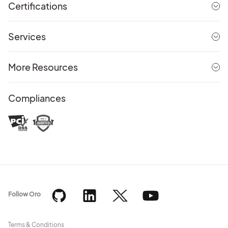
Certifications
Services
More Resources
Compliances
Follow Oro
Terms & Conditions