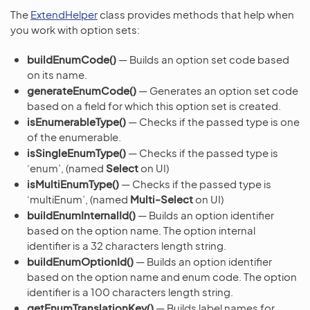
The
ExtendHelper
class provides methods that help when
you work with option sets:
buildEnumCode()
— Builds an option set code based
on its name.
generateEnumCode()
— Generates an option set code
based on a field for which this option set is created.
isEnumerableType()
— Checks if the passed type is one
of the enumerable.
isSingleEnumType()
— Checks if the passed type is
‘enum’, (named
Select
on UI)
isMultiEnumType()
— Checks if the passed type is
‘multiEnum’, (named
Multi-Select
on UI)
buildEnumInternalId()
— Builds an option identifier
based on the option name. The option internal
identifier is a 32 characters length string.
buildEnumOptionId()
— Builds an option identifier
based on the option name and enum code. The option
identifier is a 100 characters length string.
getEnumTranslationKey()
— Builds label names for