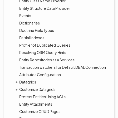
Entity Class Name Provider
Entity Structure Data Provider
Events
Dictionaries
Doctrine Field Types
Partial Indexes
Profiler of Duplicated Queries
Resolving ORM Query Hints
Entity Repositories as a Services
Transaction watchers for Default DBAL Connection
Attributes Configuration
Datagrids
Customize Datagrids
Protect Entities Using ACLs
Entity Attachments
Customize CRUD Pages