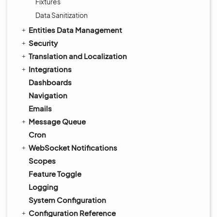
Fixtures
Data Sanitization
Entities Data Management
Security
Translation and Localization
Integrations
Dashboards
Navigation
Emails
Message Queue
Cron
WebSocket Notifications
Scopes
Feature Toggle
Logging
System Configuration
Configuration Reference