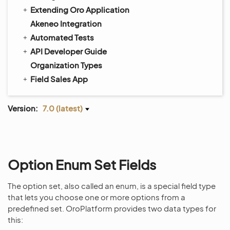
Extending Oro Application
Akeneo Integration
Automated Tests
API Developer Guide
Organization Types
Field Sales App
Version:
7.0 (latest)
Option Enum Set Fields
The option set, also called an enum, is a special field type
that lets you choose one or more options from a
predefined set. OroPlatform provides two data types for
this: