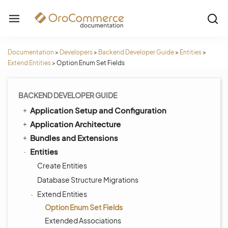
Documentation
>
Developers
>
Backend Developer Guide
>
Entities
>
Extend Entities
>
Option Enum Set Fields
BACKEND DEVELOPER GUIDE
Application Setup and Configuration
Application Architecture
Bundles and Extensions
Entities
Create Entities
Database Structure Migrations
Extend Entities
Option Enum Set Fields
Extended Associations