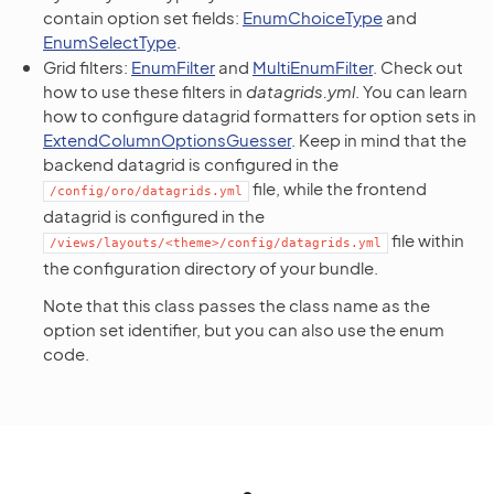
contain option set fields:
EnumChoiceType
and
EnumSelectType
.
Grid filters:
EnumFilter
and
MultiEnumFilter
. Check out
how to use these filters in
datagrids.yml
. You can learn
how to configure datagrid formatters for option sets in
ExtendColumnOptionsGuesser
. Keep in mind that the
backend datagrid is configured in the
file, while the frontend
/config/oro/datagrids.yml
datagrid is configured in the
file within
/views/layouts/<theme>/config/datagrids.yml
the configuration directory of your bundle.
Note that this class passes the class name as the
option set identifier, but you can also use the enum
code.