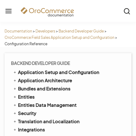
Documentation
>
Developers
>
Backend Developer Guide
>
OroCommerce Field Sales Application Setup and Configuration
>
Configuration Reference
BACKEND DEVELOPER GUIDE
Application Setup and Configuration
Application Architecture
Bundles and Extensions
Entities
Entities Data Management
Security
Translation and Localization
Integrations