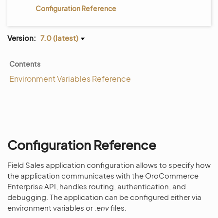
Configuration Reference
Version:
7.0 (latest)
Contents
Environment Variables Reference
Configuration Reference
Field Sales application configuration allows to specify how
the application communicates with the OroCommerce
Enterprise API, handles routing, authentication, and
debugging. The application can be configured either via
environment variables or
.env
files.