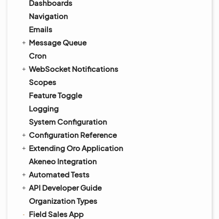
Dashboards
Navigation
Emails
Message Queue
Cron
WebSocket Notifications
Scopes
Feature Toggle
Logging
System Configuration
Configuration Reference
Extending Oro Application
Akeneo Integration
Automated Tests
API Developer Guide
Organization Types
Field Sales App