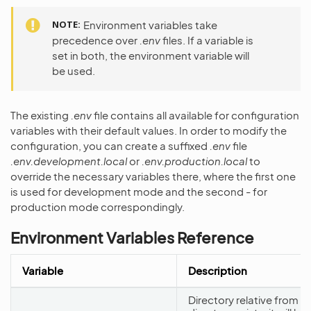
NOTE
Environment variables take
precedence over
.env
files. If a variable is
set in both, the environment variable will
be used.
The existing
.env
file contains all available for configuration
variables with their default values. In order to modify the
configuration, you can create a suffixed
.env
file
.env.development.local
or
.env.production.local
to
override the necessary variables there, where the first one
is used for development mode and the second - for
production mode correspondingly.
Environment Variables Reference
Variable
Description
Directory relative from th