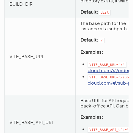
directory exists, it will 
BUILD_DIR
Default:
dist
The base path for the Ta
instance at a subpath.
Default:
/
Examples:
VITE_BASE_URL
→
VITE_BASE_URL="/"
cloud.com/#/orders
VITE_BASE_URL="/sub-p
cloud.com/#/sub-pa
Base URL for API reques
back-office API. Can be r
Examples:
VITE_BASE_API_URL
VITE_BASE_API_URL="/a