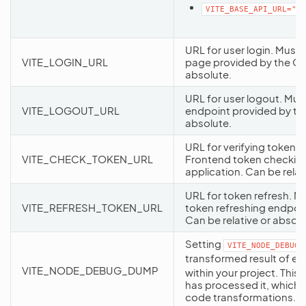
VITE_BASE_API_URL="ht
URL for user login. Must 
VITE_LOGIN_URL
page provided by the Or
absolute.
URL for user logout. Mus
VITE_LOGOUT_URL
endpoint provided by th
absolute.
URL for verifying token v
VITE_CHECK_TOKEN_URL
Frontend token checkin
application. Can be relat
URL for token refresh. M
VITE_REFRESH_TOKEN_URL
token refreshing endpoi
Can be relative or absolu
Setting
VITE_NODE_DEBUG_
transformed result of e
VITE_NODE_DEBUG_DUMP
within your project. This
has processed it, which 
code transformations.