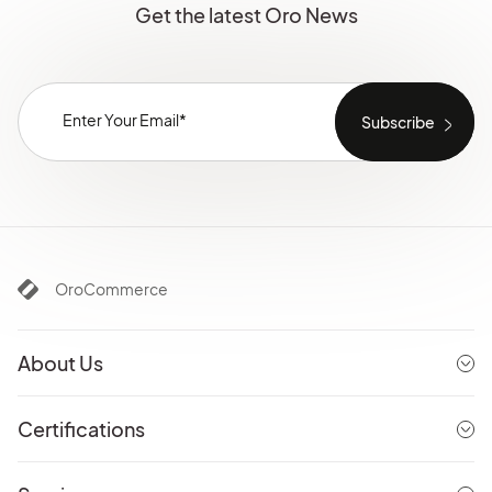
Get the latest Oro News
OroCommerce
About Us
Certifications