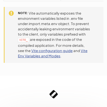
NOTE
Vite automatically exposes the
environment variables listed in
.env
file
under
import.meta.env
object. To prevent
accidentally leaking environment variables
to the client, only variables prefixed with
are exposed in the code of the
VITE_
compiled application. For more details,
see the
Vite configuration guide
and
Vite
Env Variables and Modes
.