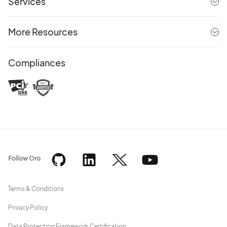
Services
More Resources
Compliances
Follow Oro
Terms & Conditions
Privacy Policy
Data Protection Framework Certification