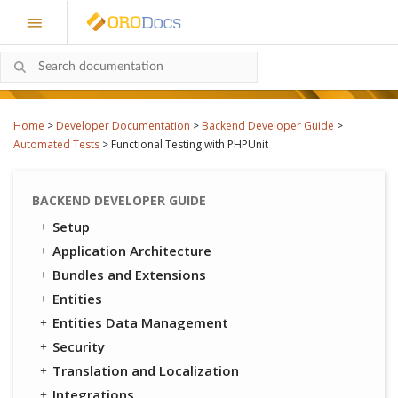
Home
>
Developer Documentation
>
Backend Developer Guide
>
Automated Tests
>
Functional Testing with PHPUnit
BACKEND DEVELOPER GUIDE
Setup
Application Architecture
Bundles and Extensions
Entities
Entities Data Management
Security
Translation and Localization
Integrations