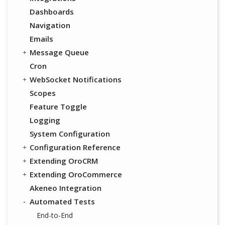
Dashboards
Navigation
Emails
Message Queue
Cron
WebSocket Notifications
Scopes
Feature Toggle
Logging
System Configuration
Configuration Reference
Extending OroCRM
Extending OroCommerce
Akeneo Integration
Automated Tests
End-to-End