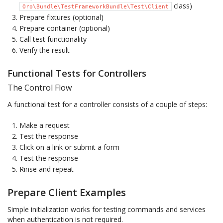
class)
Oro\Bundle\TestFrameworkBundle\Test\Client
Prepare fixtures (optional)
Prepare container (optional)
Call test functionality
Verify the result
Functional Tests for Controllers
The Control Flow
A functional test for a controller consists of a couple of steps:
Make a request
Test the response
Click on a link or submit a form
Test the response
Rinse and repeat
Prepare Client Examples
Simple initialization works for testing commands and services
when authentication is not required.