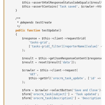
$this
->
assertHtmlResponseStatusCodeEquals
(
$result
,
$this
->
assertContains
(
'Task saved'
,
$crawler
->
html
}
/**
      * @depends testCreate
      */
public
function
testUpdate
()
{
$response
=
$this
->
client
->
requestGrid
(
'tasks-grid'
,
[
'tasks-grid[_filter][reporterName][value]'
=>
);
$result
=
$this
->
getJsonResponseContent
(
$response
,
$result
=
reset
(
$result
[
'data'
]);
$crawler
=
$this
->
client
->
request
(
'GET'
,
$this
->
getUrl
(
'orocrm_task_update'
,
[
'id'
=>
$
);
$form
=
$crawler
->
selectButton
(
'Save and Close'
)
->
$form
[
'orocrm_task[subject]'
]
=
'Task updated'
;
$form
[
'orocrm_task[description]'
]
=
'Description u