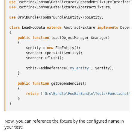
use
Doctrine\Common\DataFixtures\DependentFixtureInterface
;
use
Doctrine\Common\DataFixtures\AbstractFixture
;
use
Oro\Bundle\FooBarBundle\Entity\FooEntity
;
class
LoadFooData
extends
AbstractFixture
implements
Depend
{
public
function
load
(
ObjectManager
$manager
)
{
$entity
=
new
FooEntity
();
$manager
->
persist
(
$entity
);
$manager
->
flush
();
$this
->
addReference
(
'my_entity'
,
$entity
);
}
public
function
getDependencies
()
{
return
[
'Oro\Bundle\FooBarBundle\Tests\Functional\D
}
}
Now, you can reference the fixture by the configured name in
your test: