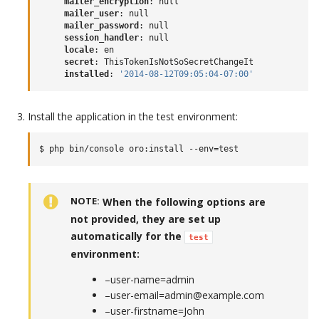
mailer_encryption
:
null
mailer_user
:
null
mailer_password
:
null
session_handler
:
null
locale
:
en
secret
:
ThisTokenIsNotSoSecretChangeIt
installed
:
'2014-08-12T09:05:04-07:00'
Install the application in the test environment:
NOTE
When the following options are
not provided, they are set up
automatically for the
test
environment:
–user-name=admin
–user-email=admin@example.com
–user-firstname=John