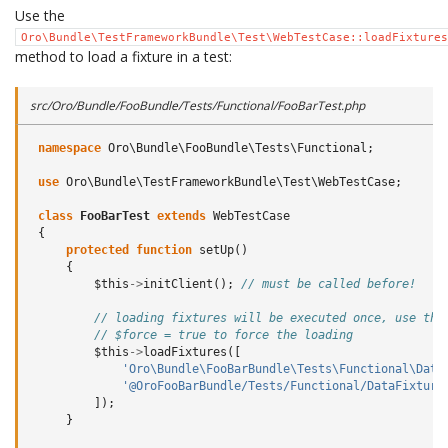
Use the
Oro\Bundle\TestFrameworkBundle\Test\WebTestCase::loadFixtures
method to load a fixture in a test:
src/Oro/Bundle/FooBundle/Tests/Functional/FooBarTest.php
namespace
Oro\Bundle\FooBundle\Tests\Functional
;
use
Oro\Bundle\TestFrameworkBundle\Test\WebTestCase
;
class
FooBarTest
extends
WebTestCase
{
protected
function
setUp
()
{
$this
->
initClient
();
// must be called before!
// loading fixtures will be executed once, use the
// $force = true to force the loading
$this
->
loadFixtures
([
'Oro\Bundle\FooBarBundle\Tests\Functional\Data
'@OroFooBarBundle/Tests/Functional/DataFixture
]);
}