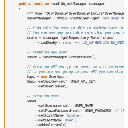
public
function
load
(
ObjectManager
$manager
)
{
/** @var \Oro\Bundle\UserBundle\Entity\UserManager
$userManager
=
$this
->
container
->
get
(
'oro_user.man
// Find role for user to able to authenticate in t
// You can use any available role that you want de
$role
=
$manager
->
getRepository
(
Role
::
class
)
->
findOneBy
([
'role'
=>
'IS_AUTHENTICATED_ANONY
// Creating new user
$user
=
$userManager
->
createUser
();
// Creating API entity for user, we will reference
// if you are not going to test API you can skip i
$api
=
new
UserApi
();
$api
->
setApiKey
(
self
::
USER_API_KEY
)
->
setUser
(
$user
);
// Creating user
$user
->
setUsername
(
self
::
USER_NAME
)
->
setPlainPassword
(
self
::
USER_PASSWORD
)
// Thi
->
setFirstName
(
'Simple'
)
->
setLastName
(
'User'
)
->
addRole
(
$role
)