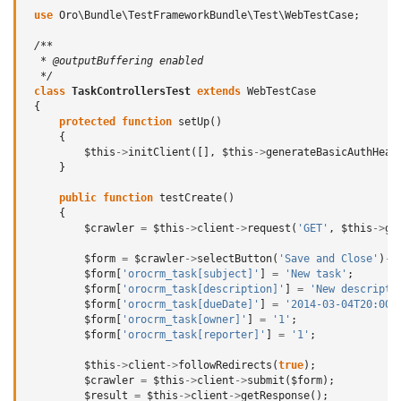
use
Oro\Bundle\TestFrameworkBundle\Test\WebTestCase
;
/**
  * @outputBuffering enabled
  */
class
TaskControllersTest
extends
WebTestCase
{
protected
function
setUp
()
{
$this
->
initClient
([],
$this
->
generateBasicAuthHead
}
public
function
testCreate
()
{
$crawler
=
$this
->
client
->
request
(
'GET'
,
$this
->
ge
$form
=
$crawler
->
selectButton
(
'Save and Close'
)
->
$form
[
'orocrm_task[subject]'
]
=
'New task'
;
$form
[
'orocrm_task[description]'
]
=
'New descripti
$form
[
'orocrm_task[dueDate]'
]
=
'2014-03-04T20:00:
$form
[
'orocrm_task[owner]'
]
=
'1'
;
$form
[
'orocrm_task[reporter]'
]
=
'1'
;
$this
->
client
->
followRedirects
(
true
);
$crawler
=
$this
->
client
->
submit
(
$form
);
$result
=
$this
->
client
->
getResponse
();