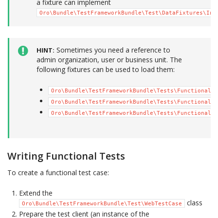
a fixture can implement
Oro\Bundle\TestFrameworkBundle\Test\DataFixtures\Ini
Sometimes you need a reference to
HINT
admin organization, user or business unit. The
following fixtures can be used to load them:
Oro\Bundle\TestFrameworkBundle\Tests\Functional\D
Oro\Bundle\TestFrameworkBundle\Tests\Functional\D
Oro\Bundle\TestFrameworkBundle\Tests\Functional\D
Writing Functional Tests
To create a functional test case:
Extend the
class
Oro\Bundle\TestFrameworkBundle\Test\WebTestCase
Prepare the test client (an instance of the