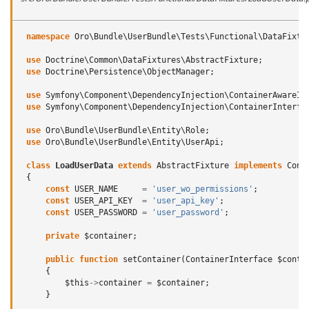
namespace
Oro\Bundle\UserBundle\Tests\Functional\DataFixtu
use
Doctrine\Common\DataFixtures\AbstractFixture
;
use
Doctrine\Persistence\ObjectManager
;
use
Symfony\Component\DependencyInjection\ContainerAwareIn
use
Symfony\Component\DependencyInjection\ContainerInterfa
use
Oro\Bundle\UserBundle\Entity\Role
;
use
Oro\Bundle\UserBundle\Entity\UserApi
;
class
LoadUserData
extends
AbstractFixture
implements
Cont
{
const
USER_NAME
=
'user_wo_permissions'
;
const
USER_API_KEY
=
'user_api_key'
;
const
USER_PASSWORD
=
'user_password'
;
private
$container
;
public
function
setContainer
(
ContainerInterface
$conta
{
$this
->
container
=
$container
;
}