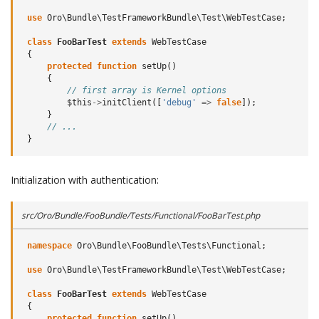
use
Oro\Bundle\TestFrameworkBundle\Test\WebTestCase
;
class
FooBarTest
extends
WebTestCase
{
protected
function
setUp
()
{
// first array is Kernel options
$this
->
initClient
([
'debug'
=>
false
]);
}
// ...
}
Initialization with authentication:
src/Oro/Bundle/FooBundle/Tests/Functional/FooBarTest.php
namespace
Oro\Bundle\FooBundle\Tests\Functional
;
use
Oro\Bundle\TestFrameworkBundle\Test\WebTestCase
;
class
FooBarTest
extends
WebTestCase
{
protected
function
setUp
()