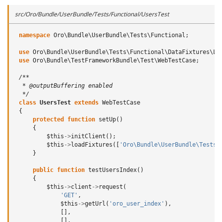
src/Oro/Bundle/UserBundle/Tests/Functional/UsersTest
namespace
Oro\Bundle\UserBundle\Tests\Functional
;
use
Oro\Bundle\UserBundle\Tests\Functional\DataFixtures\Lo
use
Oro\Bundle\TestFrameworkBundle\Test\WebTestCase
;
/**
  * @outputBuffering enabled
  */
class
UsersTest
extends
WebTestCase
{
protected
function
setUp
()
{
$this
->
initClient
();
$this
->
loadFixtures
([
'Oro\Bundle\UserBundle\Tests\
}
public
function
testUsersIndex
()
{
$this
->
client
->
request
(
'GET'
,
$this
->
getUrl
(
'oro_user_index'
),
[],
[],