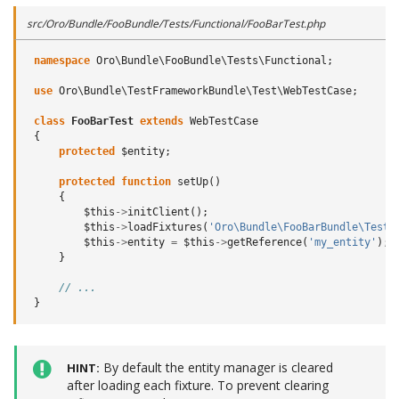
src/Oro/Bundle/FooBundle/Tests/Functional/FooBarTest.php
namespace
Oro\Bundle\FooBundle\Tests\Functional
;
use
Oro\Bundle\TestFrameworkBundle\Test\WebTestCase
;
class
FooBarTest
extends
WebTestCase
{
protected
$entity
;
protected
function
setUp
()
{
$this
->
initClient
();
$this
->
loadFixtures
(
'Oro\Bundle\FooBarBundle\Tests
$this
->
entity
=
$this
->
getReference
(
'my_entity'
);
}
// ...
}
By default the entity manager is cleared
HINT
after loading each fixture. To prevent clearing