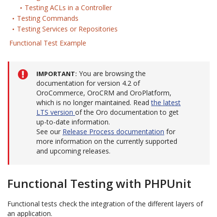
Testing ACLs in a Controller
Testing Commands
Testing Services or Repositories
Functional Test Example
You are browsing the
IMPORTANT
documentation for version 4.2 of
OroCommerce, OroCRM and OroPlatform,
which is no longer maintained. Read
the latest
LTS version
of the Oro documentation to get
up-to-date information.
See our
Release Process documentation
for
more information on the currently supported
and upcoming releases.
Functional Testing with PHPUnit
Functional tests check the integration of the different layers of
an application.