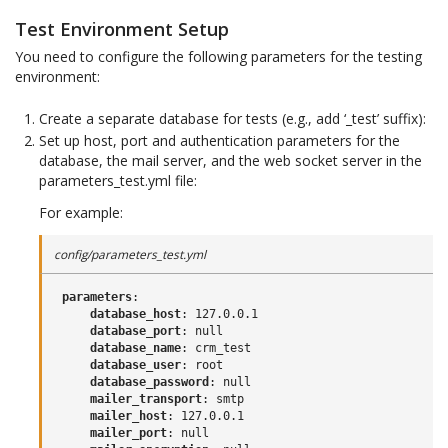
Test Environment Setup
You need to configure the following parameters for the testing
environment:
Create a separate database for tests (e.g., add ‘_test’ suffix):
Set up host, port and authentication parameters for the
database, the mail server, and the web socket server in the
parameters_test.yml file:
For example:
config/parameters_test.yml
parameters
:
database_host
:
127.0.0.1
database_port
:
null
database_name
:
crm_test
database_user
:
root
database_password
:
null
mailer_transport
:
smtp
mailer_host
:
127.0.0.1
mailer_port
:
null