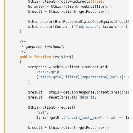
$this
->
client
->
followRedirects
(
true
);
$crawler
=
$this
->
client
->
submit
(
$form
);
$result
=
$this
->
client
->
getResponse
();
$this
->
assertHtmlResponseStatusCodeEquals
(
$result
,
$this
->
assertContains
(
'Task saved'
,
$crawler
->
html
}
/**
      * @depends testUpdate
      */
public
function
testView
()
{
$response
=
$this
->
client
->
requestGrid
(
'tasks-grid'
,
[
'tasks-grid[_filter][reporterName][value]'
=>
);
$result
=
$this
->
getJsonResponseContent
(
$response
,
$result
=
reset
(
$result
[
'data'
]);
$this
->
client
->
request
(
'GET'
,
$this
->
getUrl
(
'orocrm_task_view'
,
[
'id'
=>
$re
);
$result
=
$this
->
client
->
getResponse
();