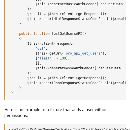
$this
->
generateBasicAuthHeader
(
LoadUserData
::
U
);
$result
=
$this
->
client
->
getResponse
();
$this
->
assertHtmlResponseStatusCodeEquals
(
$result
,
}
public
function
testGetUsersAPI
()
{
$this
->
client
->
request
(
'GET'
,
$this
->
getUrl
(
'oro_api_get_users'
),
[
'limit'
=>
100
],
[],
$this
->
generateWsseAuthHeader
(
LoadUserData
::
US
);
$result
=
$this
->
client
->
getResponse
();
$this
->
assertJsonResponseStatusCodeEquals
(
$result
,
}
}
Here is an example of a fixture that adds a user without
permissions:
src/Oro/Bundle/UserBundle/Tests/Functional/DataFixtures/LoadUserData.