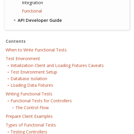
Integration
Functional
API Developer Guide
Contents
When to Write Functional Tests
Test Environment
Initialization Client and Loading Fixtures Caveats
Test Environment Setup
Database Isolation
Loading Data Fixtures
Writing Functional Tests
Functional Tests for Controllers
The Control Flow
Prepare Client Examples
Types of Functional Tests
Testing Controllers