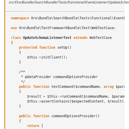
src/Oro/Bundle/SearchBundle/Tests/Functional/EventListener/UpdateSche
namespace
Oro\Bundle\SearchBundle\Tests\Functional\EventLi
use
Oro\Bundle\TestFrameworkBundle\Test\WebTestCase
;
class
UpdateSchemaListenerTest
extends
WebTestCase
{
protected
function
setUp
()
{
$this
->
initClient
();
}
/**
      * @dataProvider commandOptionsProvider
      */
public
function
testCommand
(
$commandName
,
array
$param
{
$result
=
$this
->
runCommand
(
$commandName
,
$params
)
$this
->
assertContains
(
$expectedContent
,
$result
);
}
public
function
commandOptionsProvider
()
{
return
[