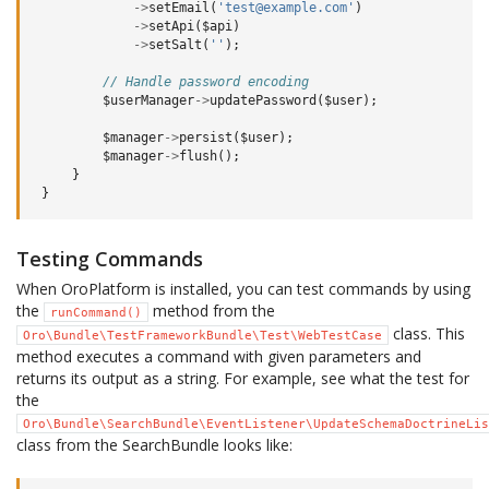
->
setEmail
(
'test@example.com'
)
->
setApi
(
$api
)
->
setSalt
(
''
);
// Handle password encoding
$userManager
->
updatePassword
(
$user
);
$manager
->
persist
(
$user
);
$manager
->
flush
();
}
}
Testing Commands
When OroPlatform is installed, you can test commands by using
the
method from the
runCommand()
class. This
Oro\Bundle\TestFrameworkBundle\Test\WebTestCase
method executes a command with given parameters and
returns its output as a string. For example, see what the test for
the
Oro\Bundle\SearchBundle\EventListener\UpdateSchemaDoctrineLis
class from the SearchBundle looks like: