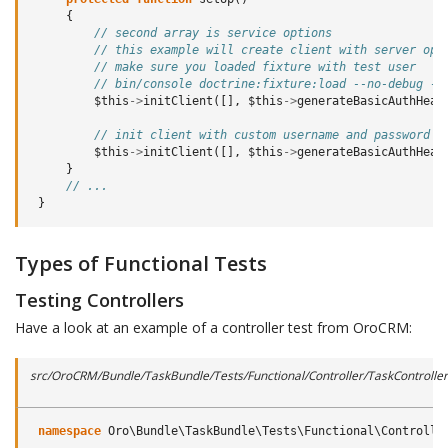
{
// second array is service options
// this example will create client with server opt
// make sure you loaded fixture with test user
// bin/console doctrine:fixture:load --no-debug --
$this
->
initClient
([],
$this
->
generateBasicAuthHead
// init client with custom username and password
$this
->
initClient
([],
$this
->
generateBasicAuthHead
}
// ...
}
Types of Functional Tests
Testing Controllers
Have a look at an example of a controller test from OroCRM:
src/OroCRM/Bundle/TaskBundle/Tests/Functional/Controller/TaskControlle
namespace
Oro\Bundle\TaskBundle\Tests\Functional\Controlle