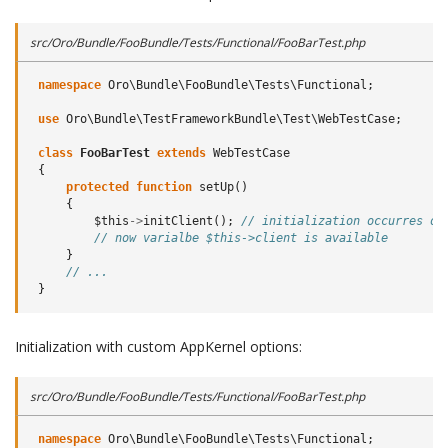
src/Oro/Bundle/FooBundle/Tests/Functional/FooBarTest.php
namespace
Oro\Bundle\FooBundle\Tests\Functional
;
use
Oro\Bundle\TestFrameworkBundle\Test\WebTestCase
;
class
FooBarTest
extends
WebTestCase
{
protected
function
setUp
()
{
$this
->
initClient
();
// initialization occurres on
// now varialbe $this->client is available
}
// ...
}
Initialization with custom AppKernel options:
src/Oro/Bundle/FooBundle/Tests/Functional/FooBarTest.php
namespace
Oro\Bundle\FooBundle\Tests\Functional
;