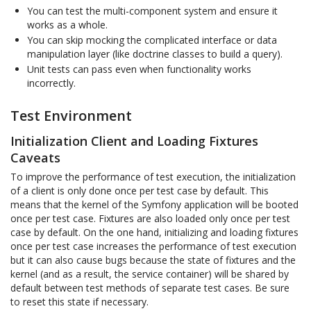
You can test the multi-component system and ensure it
works as a whole.
You can skip mocking the complicated interface or data
manipulation layer (like doctrine classes to build a query).
Unit tests can pass even when functionality works
incorrectly.
Test Environment
Initialization Client and Loading Fixtures
Caveats
To improve the performance of test execution, the initialization
of a client is only done once per test case by default. This
means that the kernel of the Symfony application will be booted
once per test case. Fixtures are also loaded only once per test
case by default. On the one hand, initializing and loading fixtures
once per test case increases the performance of test execution
but it can also cause bugs because the state of fixtures and the
kernel (and as a result, the service container) will be shared by
default between test methods of separate test cases. Be sure
to reset this state if necessary.