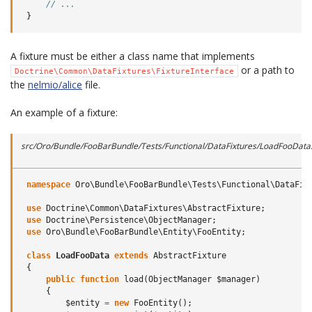
// ...
}
A fixture must be either a class name that implements
or a path to
Doctrine\Common\DataFixtures\FixtureInterface
the
nelmio/alice
file.
An example of a fixture:
src/Oro/Bundle/FooBarBundle/Tests/Functional/DataFixtures/LoadFooData
namespace
Oro\Bundle\FooBarBundle\Tests\Functional\DataFix
use
Doctrine\Common\DataFixtures\AbstractFixture
;
use
Doctrine\Persistence\ObjectManager
;
use
Oro\Bundle\FooBarBundle\Entity\FooEntity
;
class
LoadFooData
extends
AbstractFixture
{
public
function
load
(
ObjectManager
$manager
)
{
$entity
=
new
FooEntity
();