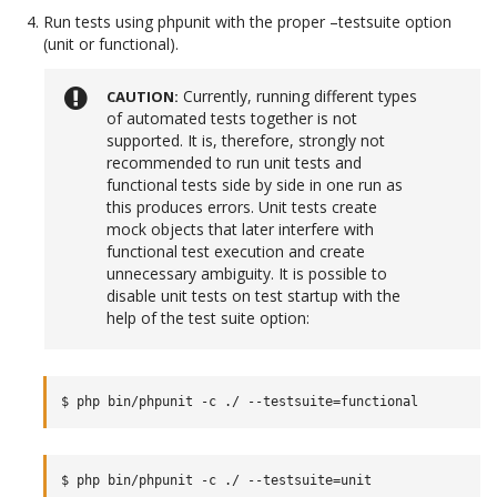
Run tests using phpunit with the proper –testsuite option
(unit or functional).
Currently, running different types
CAUTION
of automated tests together is not
supported. It is, therefore, strongly not
recommended to run unit tests and
functional tests side by side in one run as
this produces errors. Unit tests create
mock objects that later interfere with
functional test execution and create
unnecessary ambiguity. It is possible to
disable unit tests on test startup with the
help of the test suite option: