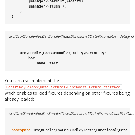
$manager
->
persist
(
$entity
);
$manager
->
flush
();
}
}
src/Oro/Bundle/FooBarBundle/Tests/Functional/DataFixtures/bar_data.yml
Oro\Bundle\FooBarBundle\Entity\BarEntity
:
bar
:
name
:
test
You can also implement the
Doctrine\Common\DataFixtures\DependentFixtureInterface
which enables to load fixtures depending on other fixtures being
already loaded:
src/Oro/Bundle/FooBarBundle/Tests/Functional/DataFixtures/LoadFooData
namespace
Oro\Bundle\FooBarBundle\Tests\Functional\DataFix