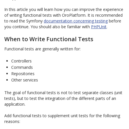
In this article you will learn how you can improve the experience
of writing functional tests with OroPlatform. It is recommended
to read the Symfony
documentation concerning testing
before
you continue. You should also be familiar with
PHPUnit
.
When to Write Functional Tests
Functional tests are generally written for:
Controllers
Commands
Repositories
Other services
The goal of functional tests is not to test separate classes (unit
tests), but to test the integration of the different parts of an
application.
Add functional tests to supplement unit tests for the following
reasons: