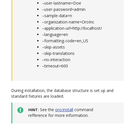
–user-lastname=Doe
–user-password=admin
–sample-data=n
–organization-name=OroInc
–application-url=http://localhost/
–language=en
–formatting-code=en_US
–skip-assets
–skip-translations
–no-interaction
–timeout=600
During installation, the database structure is set up and
standard fixtures are loaded.
See the
oro:install
command
HINT
refference for more information.