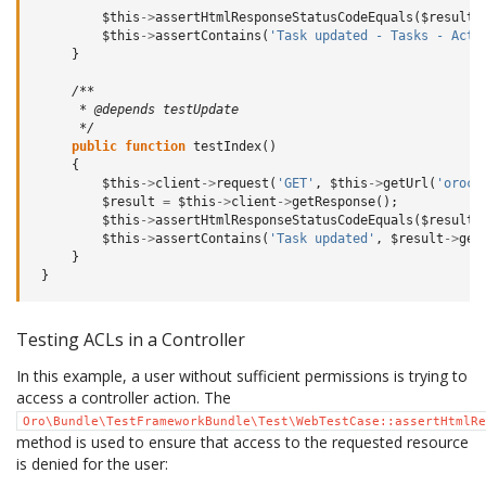
$this
->
assertHtmlResponseStatusCodeEquals
(
$result
,
$this
->
assertContains
(
'Task updated - Tasks - Acti
}
/**
      * @depends testUpdate
      */
public
function
testIndex
()
{
$this
->
client
->
request
(
'GET'
,
$this
->
getUrl
(
'orocr
$result
=
$this
->
client
->
getResponse
();
$this
->
assertHtmlResponseStatusCodeEquals
(
$result
,
$this
->
assertContains
(
'Task updated'
,
$result
->
get
}
}
Testing ACLs in a Controller
In this example, a user without sufficient permissions is trying to
access a controller action. The
Oro\Bundle\TestFrameworkBundle\Test\WebTestCase::assertHtmlRe
method is used to ensure that access to the requested resource
is denied for the user: