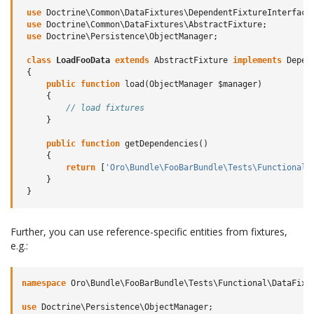
use
Doctrine\Common\DataFixtures\DependentFixtureInterface
use
Doctrine\Common\DataFixtures\AbstractFixture
;
use
Doctrine\Persistence\ObjectManager
;
class
LoadFooData
extends
AbstractFixture
implements
Depen
{
public
function
load
(
ObjectManager
$manager
)
{
// load fixtures
}
public
function
getDependencies
()
{
return
[
'Oro\Bundle\FooBarBundle\Tests\Functional\
}
}
Further, you can use reference-specific entities from fixtures,
e.g.:
namespace
Oro\Bundle\FooBarBundle\Tests\Functional\DataFixt
use
Doctrine\Persistence\ObjectManager
;