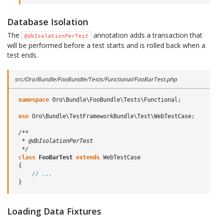
Database Isolation
The
annotation adds a transaction that
@dbIsolationPerTest
will be performed before a test starts and is rolled back when a
test ends.
src/Oro/Bundle/FooBundle/Tests/Functional/FooBarTest.php
namespace
Oro\Bundle\FooBundle\Tests\Functional
;
use
Oro\Bundle\TestFrameworkBundle\Test\WebTestCase
;
/**
  * @dbIsolationPerTest
  */
class
FooBarTest
extends
WebTestCase
{
// ...
}
Loading Data Fixtures