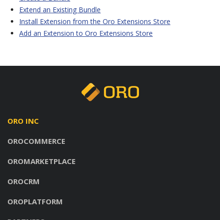
Extend an Existing Bundle
Install Extension from the Oro Extensions Store
Add an Extension to Oro Extensions Store
ORO INC
OROCOMMERCE
OROMARKETPLACE
OROCRM
OROPLATFORM