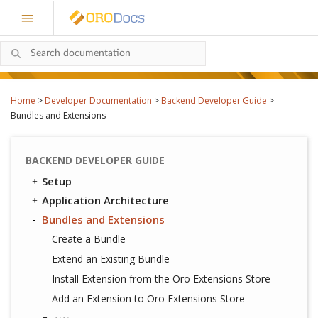
Home
>
Developer Documentation
>
Backend Developer Guide
>
Bundles and Extensions
BACKEND DEVELOPER GUIDE
Setup
Application Architecture
Bundles and Extensions
Create a Bundle
Extend an Existing Bundle
Install Extension from the Oro Extensions Store
Add an Extension to Oro Extensions Store