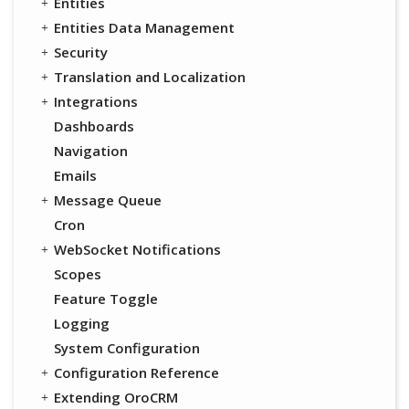
Entities
Entities Data Management
Security
Translation and Localization
Integrations
Dashboards
Navigation
Emails
Message Queue
Cron
WebSocket Notifications
Scopes
Feature Toggle
Logging
System Configuration
Configuration Reference
Extending OroCRM