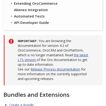
Extending OroCommerce
Akeneo Integration
Automated Tests
API Developer Guide
You are browsing the
IMPORTANT
documentation for version 4.2 of
OroCommerce, OroCRM and OroPlatform,
which is no longer maintained. Read
the latest
LTS version
of the Oro documentation to get
up-to-date information.
See our
Release Process documentation
for
more information on the currently supported
and upcoming releases.
Bundles and Extensions
Create a Bundle