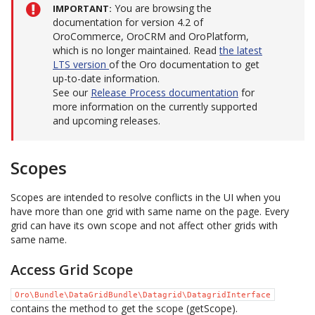
You are browsing the
IMPORTANT
documentation for version 4.2 of
OroCommerce, OroCRM and OroPlatform,
which is no longer maintained. Read
the latest
LTS version
of the Oro documentation to get
up-to-date information.
See our
Release Process documentation
for
more information on the currently supported
and upcoming releases.
Scopes
Scopes are intended to resolve conflicts in the UI when you
have more than one grid with same name on the page. Every
grid can have its own scope and not affect other grids with
same name.
Access Grid Scope
Oro\Bundle\DataGridBundle\Datagrid\DatagridInterface
contains the method to get the scope (getScope).