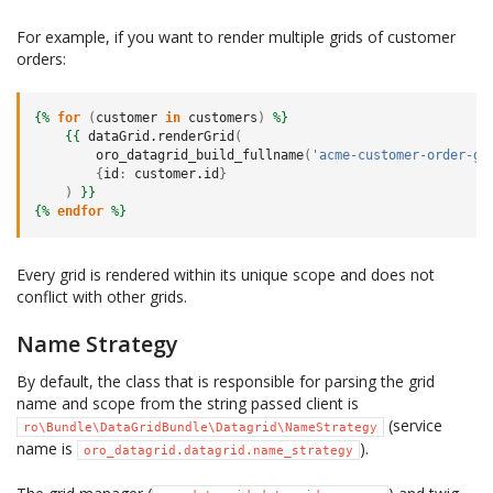
For example, if you want to render multiple grids of customer
orders:
{%
for
(
customer
in
customers
)
%}
{{
dataGrid.renderGrid
(
oro_datagrid_build_fullname
(
'acme-customer-order-gr
{
id
:
customer.id
}
)
}}
{%
endfor
%}
Every grid is rendered within its unique scope and does not
conflict with other grids.
Name Strategy
By default, the class that is responsible for parsing the grid
name and scope from the string passed client is
(service
ro\Bundle\DataGridBundle\Datagrid\NameStrategy
name is
).
oro_datagrid.datagrid.name_strategy