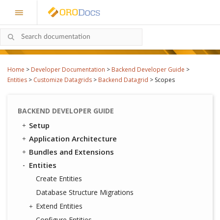
Home
>
Developer Documentation
>
Backend Developer Guide
>
Entities
>
Customize Datagrids
>
Backend Datagrid
>
Scopes
BACKEND DEVELOPER GUIDE
Setup
Application Architecture
Bundles and Extensions
Entities
Create Entities
Database Structure Migrations
Extend Entities
Configure Entities