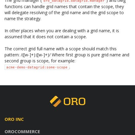
The grid manager (
) and twig
oro_datagrid.datagrid.manager
functions can handle grid names that contain the scope, they
will delegate resolving of the grid name and the grid scope to
name the strategy.
In other places when you are dealing with a grid name, it is
assumed that it does not contain a scope.
The correct grid full name with a scope should match this
pattern: /([w-]+):([w-]+)/ Where first group is pure grid name and
second group is scope, for example:
.
acme-demo-datagrid:some-scope
ORO INC
OROCOMMERCE