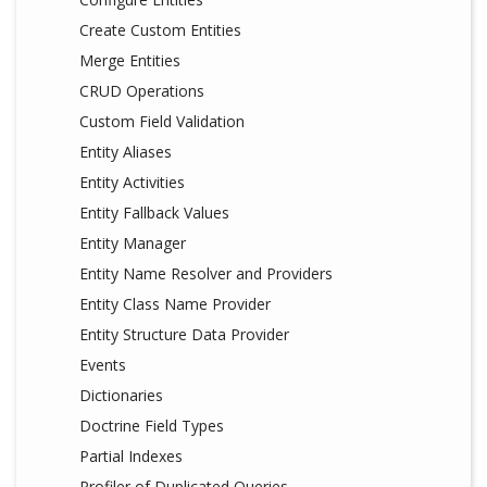
Create Custom Entities
Merge Entities
CRUD Operations
Custom Field Validation
Entity Aliases
Entity Activities
Entity Fallback Values
Entity Manager
Entity Name Resolver and Providers
Entity Class Name Provider
Entity Structure Data Provider
Events
Dictionaries
Doctrine Field Types
Partial Indexes
Profiler of Duplicated Queries