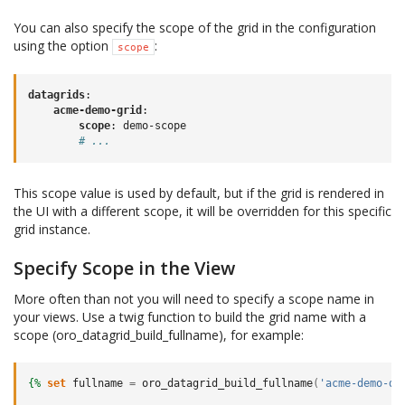
You can also specify the scope of the grid in the configuration
using the option
:
scope
datagrids
:
acme-demo-grid
:
scope
:
demo-scope
# ...
This scope value is used by default, but if the grid is rendered in
the UI with a different scope, it will be overridden for this specific
grid instance.
Specify Scope in the View
More often than not you will need to specify a scope name in
your views. Use a twig function to build the grid name with a
scope (oro_datagrid_build_fullname), for example:
{%
set
fullname
=
oro_datagrid_build_fullname
(
'acme-demo-da