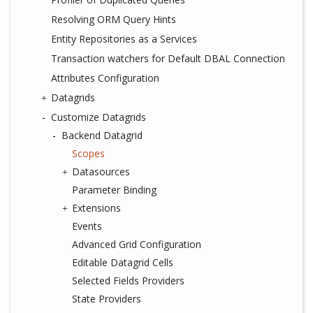
Resolving ORM Query Hints
Entity Repositories as a Services
Transaction watchers for Default DBAL Connection
Attributes Configuration
Datagrids
Customize Datagrids
Backend Datagrid
Scopes
Datasources
Parameter Binding
Extensions
Events
Advanced Grid Configuration
Editable Datagrid Cells
Selected Fields Providers
State Providers