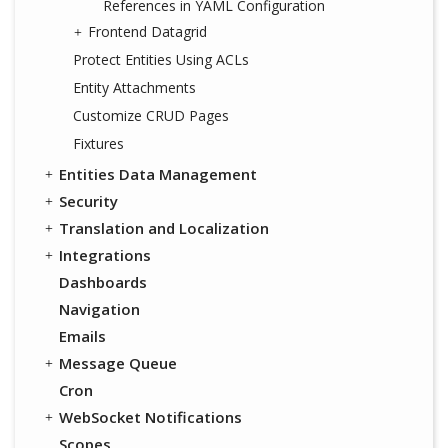
References in YAML Configuration
Frontend Datagrid
Protect Entities Using ACLs
Entity Attachments
Customize CRUD Pages
Fixtures
Entities Data Management
Security
Translation and Localization
Integrations
Dashboards
Navigation
Emails
Message Queue
Cron
WebSocket Notifications
Scopes