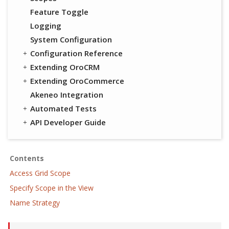
Feature Toggle
Logging
System Configuration
Configuration Reference
Extending OroCRM
Extending OroCommerce
Akeneo Integration
Automated Tests
API Developer Guide
Contents
Access Grid Scope
Specify Scope in the View
Name Strategy