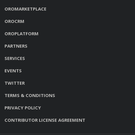
OROMARKETPLACE
OROCRM
OROPLATFORM
PARTNERS
SERVICES
EVENTS
TWITTER
TERMS & CONDITIONS
PRIVACY POLICY
CONTRIBUTOR LICENSE AGREEMENT