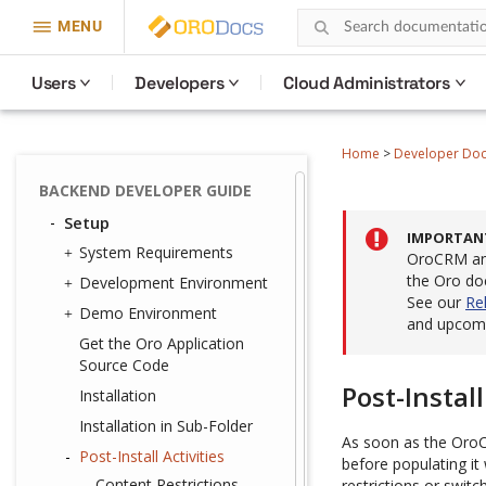
MENU
Users
Developers
Cloud Administrators
Home
>
Developer Do
BACKEND DEVELOPER GUIDE
Setup
IMPORTAN
System Requirements
OroCRM and
the Oro do
Development Environment
See our
Re
Demo Environment
and upcomi
Get the Oro Application
Source Code
Post-Install
Installation
Installation in Sub-Folder
As soon as the OroCo
Post-Install Activities
before populating it 
Content Restrictions
restrictions or switc