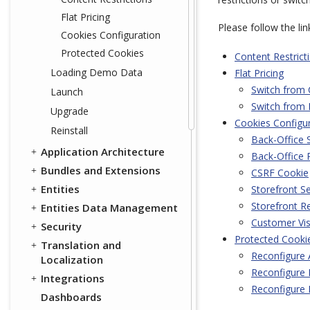
Flat Pricing
Please follow the li
Cookies Configuration
Protected Cookies
Content Restrict
Loading Demo Data
Flat Pricing
Switch from 
Launch
Switch from 
Upgrade
Cookies Configu
Reinstall
Back-Office 
Application Architecture
Back-Office
Bundles and Extensions
CSRF Cookie
Entities
Storefront S
Storefront 
Entities Data Management
Customer Vis
Security
Protected Cooki
Translation and
Reconfigure
Localization
Reconfigure 
Integrations
Reconfigure 
Dashboards