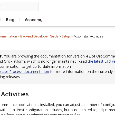
Blog
Academy
cumentation
>
Backend Developer Guide
>
Setup
>
Post-Install Activities
You are browsing the documentation for version 4.2 of OroComm
T
 OroPlatform, which is no longer maintained. Read
the latest LTS v
cumentation to get up-to-date information.
lease Process documentation
for more information on the currently
ng releases.
 Activities
mmerce application is installed, you can adjust a number of configu
with data. Post-configuration includes, but is not limited to, adjustme
hing from native combined storage pricing to flat.