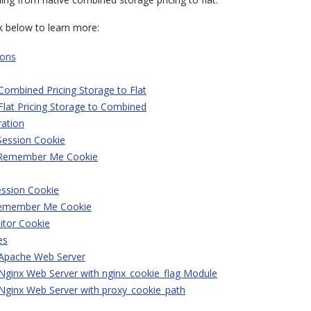
nk below to learn more:
ions
Combined Pricing Storage to Flat
Flat Pricing Storage to Combined
ration
Session Cookie
 Remember Me Cookie
ession Cookie
Remember Me Cookie
itor Cookie
es
 Apache Web Server
Nginx Web Server with nginx_cookie_flag Module
Nginx Web Server with proxy_cookie_path