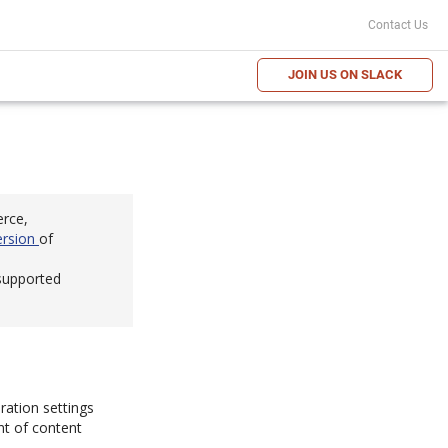
Contact Us
JOIN US ON SLACK
erce,
ersion
of
 supported
ration settings
nt of content