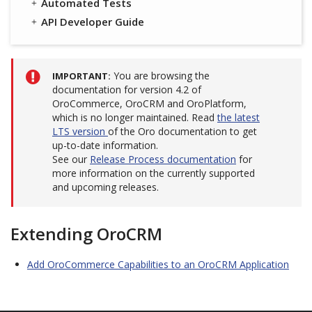
Automated Tests
API Developer Guide
You are browsing the
IMPORTANT
documentation for version 4.2 of
OroCommerce, OroCRM and OroPlatform,
which is no longer maintained. Read
the latest
LTS version
of the Oro documentation to get
up-to-date information.
See our
Release Process documentation
for
more information on the currently supported
and upcoming releases.
Extending OroCRM
Add OroCommerce Capabilities to an OroCRM Application