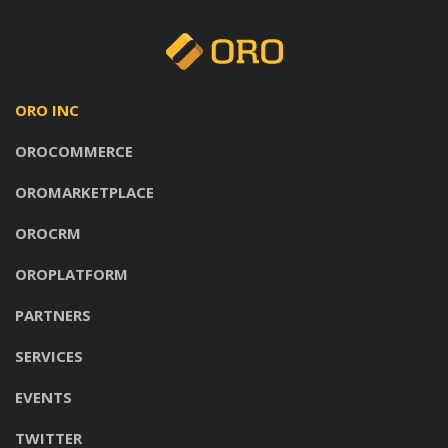
ORO INC
OROCOMMERCE
OROMARKETPLACE
OROCRM
OROPLATFORM
PARTNERS
SERVICES
EVENTS
TWITTER