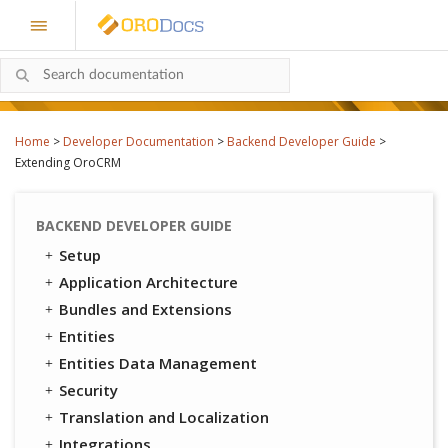
Home
>
Developer Documentation
>
Backend Developer Guide
>
Extending OroCRM
BACKEND DEVELOPER GUIDE
Setup
Application Architecture
Bundles and Extensions
Entities
Entities Data Management
Security
Translation and Localization
Integrations