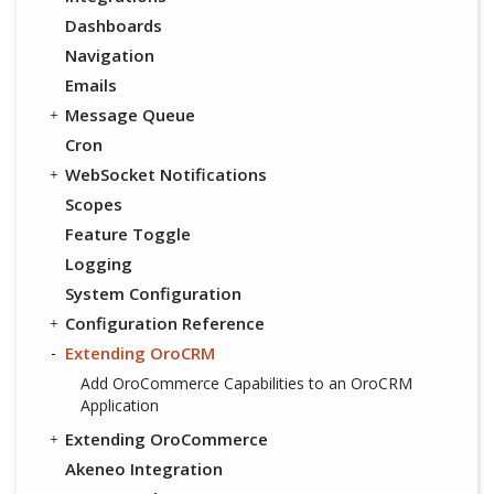
Dashboards
Navigation
Emails
Message Queue
Cron
WebSocket Notifications
Scopes
Feature Toggle
Logging
System Configuration
Configuration Reference
Extending OroCRM
Add OroCommerce Capabilities to an OroCRM
Application
Extending OroCommerce
Akeneo Integration