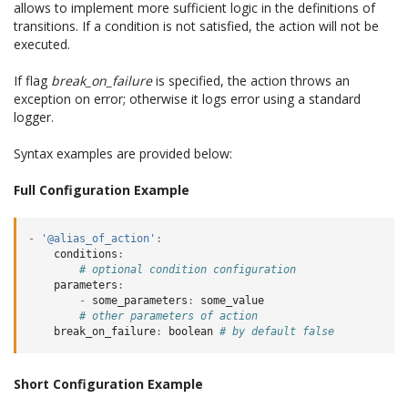
allows to implement more sufficient logic in the definitions of
transitions. If a condition is not satisfied, the action will not be
executed.
If flag
break_on_failure
is specified, the action throws an
exception on error; otherwise it logs error using a standard
logger.
Syntax examples are provided below:
Full Configuration Example
-
'@alias_of_action'
:
conditions
:
# optional condition configuration
parameters
:
-
some_parameters
:
some_value
# other parameters of action
break_on_failure
:
boolean
# by default false
Short Configuration Example