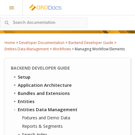
Home
>
Developer Documentation
>
Backend Developer Guide
>
Entities Data Management
>
Workflows
>
Managing Workflow Elements
BACKEND DEVELOPER GUIDE
Setup
Application Architecture
Bundles and Extensions
Entities
Entities Data Management
Fixtures and Demo Data
Reports & Segments
Search Index