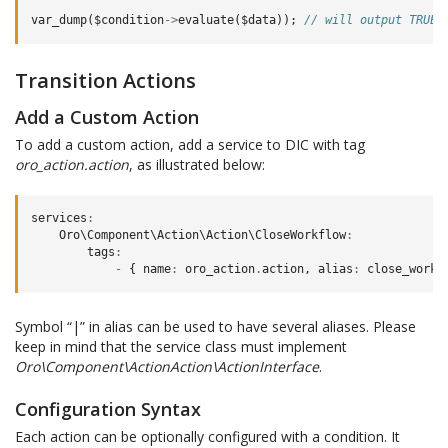
var_dump
(
$condition
->
evaluate
(
$data
));
// will output TRUE
Transition Actions
Add a Custom Action
To add a custom action, add a service to DIC with tag
oro_action.action
, as illustrated below:
services
:
Oro\Component\Action\Action\CloseWorkflow
:
tags
:
-
{
name
:
oro_action
.
action
,
alias
:
close_workf
Symbol “|” in alias can be used to have several aliases. Please
keep in mind that the service class must implement
Oro\Component\ActionAction\ActionInterface
.
Configuration Syntax
Each action can be optionally configured with a condition. It