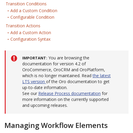
Transition Conditions
Add a Custom Condition
Configurable Condition
Transition Actions
Add a Custom Action
Configuration Syntax
You are browsing the
IMPORTANT
documentation for version 4.2 of
OroCommerce, OroCRM and OroPlatform,
which is no longer maintained. Read
the latest
LTS version
of the Oro documentation to get
up-to-date information.
See our
Release Process documentation
for
more information on the currently supported
and upcoming releases.
Managing Workflow Elements