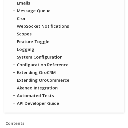
Emails
Message Queue
Cron
WebSocket Notifications
Scopes
Feature Toggle
Logging
System Configuration
Configuration Reference
Extending OroCRM
Extending OroCommerce
Akeneo Integration
Automated Tests
API Developer Guide
Contents