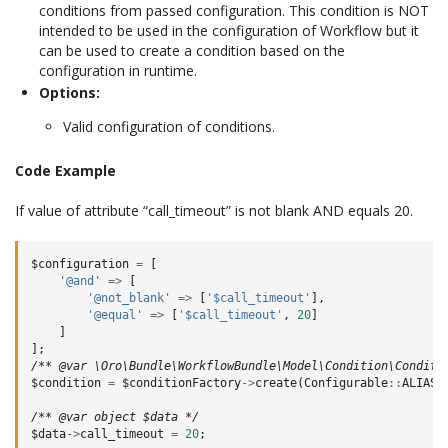
conditions from passed configuration. This condition is NOT
intended to be used in the configuration of Workflow but it
can be used to create a condition based on the
configuration in runtime.
Options:
Valid configuration of conditions.
Code Example
If value of attribute “call_timeout” is not blank AND equals 20.
$configuration
=
[
'@and'
=>
[
'@not_blank'
=>
[
'$call_timeout'
],
'@equal'
=>
[
'$call_timeout'
,
20
]
]
];
/** @var \Oro\Bundle\WorkflowBundle\Model\Condition\Conditi
$condition
=
$conditionFactory
->
create
(
Configurable
::
ALIAS
,
/** @var object $data */
$data
->
call_timeout
=
20
;