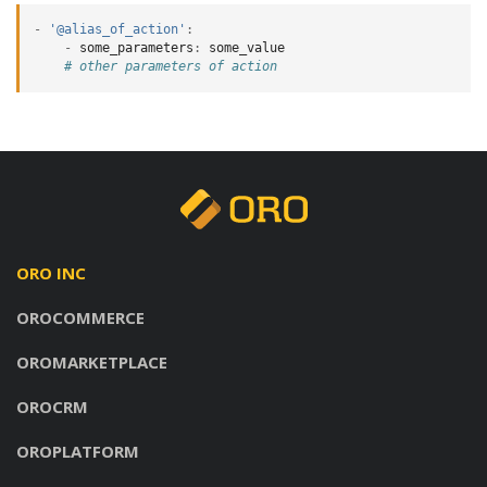
-
'@alias_of_action'
:
-
some_parameters
:
some_value
# other parameters of action
ORO INC
OROCOMMERCE
OROMARKETPLACE
OROCRM
OROPLATFORM