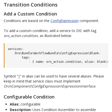
Transition Conditions
Add a Custom Condition
Conditions are based on the
ConfigExpression
component.
To add a custom condition, add a service to DIC with tag
oro_action.condition
, as illustrated below:
services
:
Oro\Bundle\WorkflowBundle\ConfigExpression\Blank
:
tags
:
-
{
name
:
oro_action
.
condition
,
alias
:
blank
|
em
Symbol “|” in alias can be used to have several aliases. Please
keep in mind that service class must implement
Oro\Component\ConfigExpression\ExpressionInterface
.
Configurable Condition
Alias:
configurable
Description:
Uses Condition Assembler to assemble