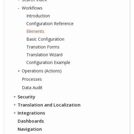
Workflows
Introduction
Configuration Reference
Elements
Basic Configuration
Transition Forms
Translation Wizard
Configuration Example
Operations (Actions)
Processes
Data Audit
Security
Translation and Localization
Integrations
Dashboards
Navigation