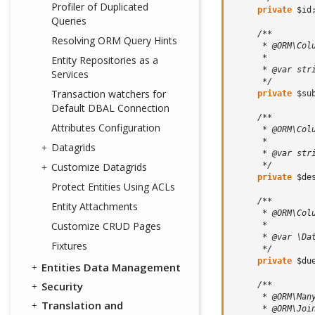
Profiler of Duplicated
private
$id
Queries
/**
Resolving ORM Query Hints
      * @ORM\Col
      *
Entity Repositories as a
      * @var str
Services
      */
Transaction watchers for
private
$su
Default DBAL Connection
/**
Attributes Configuration
      * @ORM\Col
      *
Datagrids
      * @var str
      */
Customize Datagrids
private
$de
Protect Entities Using ACLs
/**
Entity Attachments
      * @ORM\Col
Customize CRUD Pages
      *
      * @var \Da
Fixtures
      */
private
$du
Entities Data Management
Security
/**
      * @ORM\Man
Translation and
      * @ORM\Joi