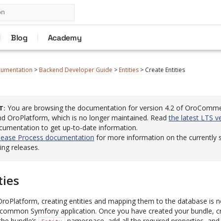
Blog
Academy
cumentation
>
Backend Developer Guide
>
Entities
>
Create Entities
You are browsing the documentation for version 4.2 of OroComm
T
 OroPlatform, which is no longer maintained. Read
the latest LTS v
cumentation to get up-to-date information.
lease Process documentation
for more information on the currently
ng releases.
ties
roPlatform, creating entities and mapping them to the database is n
 common Symfony application. Once you have created your bundle, cr
the bundle’s
namespace, add all the required properties, and