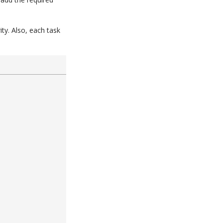
ty. Also, each task