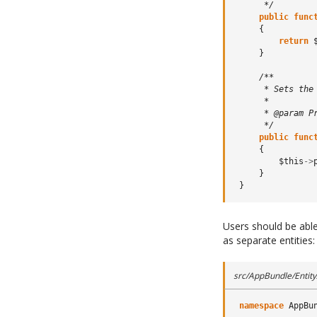
      */
public
func
{
return
}
/**
      * Sets the
      *
      * @param P
      */
public
func
{
$this
->
}
}
Users should be able
as separate entities:
src/AppBundle/Entity/
namespace
AppBu