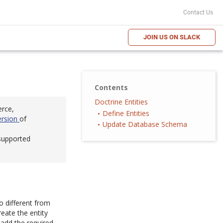
Contact Us
JOIN US ON SLACK
Contents
Doctrine Entities
erce,
Define Entities
ersion
of
Update Database Schema
 supported
o different from
eate the entity
 add the required