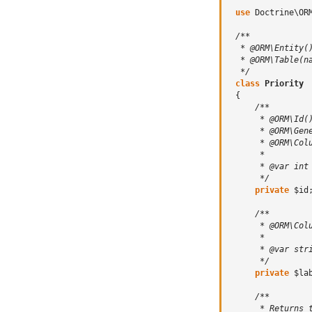
use
Doctrine\OR
/**
  * @ORM\Entity(
  * @ORM\Table(n
  */
class
Priority
{
/**
      * @ORM\Id(
      * @ORM\Gen
      * @ORM\Col
      *
      * @var int
      */
private
$id
/**
      * @ORM\Col
      *
      * @var str
      */
private
$la
/**
      * Returns 