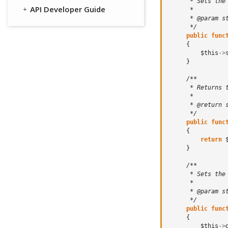
      * Sets the
API Developer Guide
      *
      * @param s
      */
public
func
{
$this
->
}
/**
      * Returns 
      *
      * @return 
      */
public
func
{
return
}
/**
      * Sets the
      *
      * @param s
      */
public
func
{
$this
->