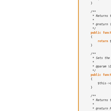
}
/**
      * Returns 
      *
      * @return 
      */
public
func
{
return
}
/**
      * Sets the
      *
      * @param \
      */
public
func
{
$this
->
}
/**
      * Returns 
      *
      * @return 