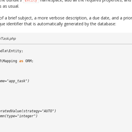
Entity
 as usual.
f a brief subject, a more verbose description, a due date, and a priori
ique identifier that is automatically generated by the database:
/Task.php
ndle\Entity
;
M\Mapping
as
ORM
;
)
ame="app_task")
)
eratedValue(strategy="AUTO")
umn(type="integer")