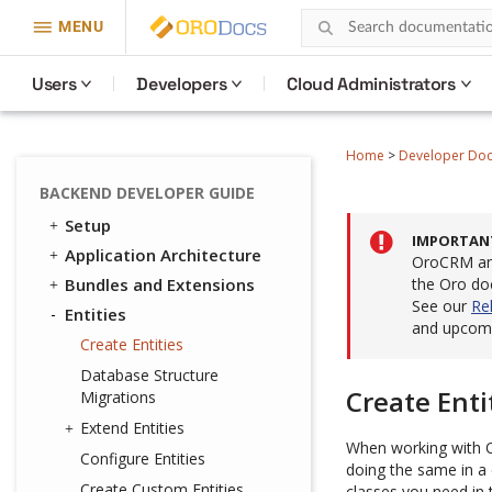
MENU
Users
Developers
Cloud Administrators
Home
>
Developer Do
BACKEND DEVELOPER GUIDE
Setup
IMPORTAN
Application Architecture
OroCRM and
Bundles and Extensions
the Oro do
See our
Re
Entities
and upcomi
Create Entities
Database Structure
Create Enti
Migrations
Extend Entities
When working with O
Configure Entities
doing the same in a
Create Custom Entities
classes you need in 