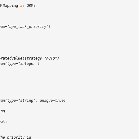
M\Mapping
as
ORM
;
)
ame="app_task_priority")
)
eratedValue(strategy="AUTO")
umn(type="integer")
;
umn(type="string", unique=true)
ing
bel
;
the priority id.