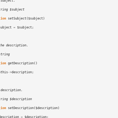
 subject.
tring $subject
tion
setSubject
(
$subject
)
subject
=
$subject
;
the description.
string
tion
getDescription
()
$this
->
description
;
 description.
tring $description
tion
setDescription
(
$description
)
description
=
$description
;