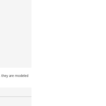
e, they are modeled