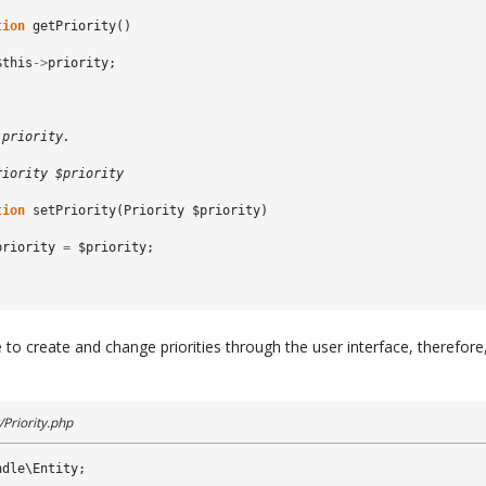
tion
getPriority
()
$this
->
priority
;
 priority.
riority $priority
tion
setPriority
(
Priority
$priority
)
priority
=
$priority
;
 to create and change priorities through the user interface, therefor
Priority.php
ndle\Entity
;