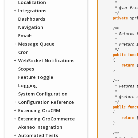
Localization
      *
      * @var Pri
Integrations
      */
Dashboards
private
$pr
Navigation
/**
      * Returns 
Emails
      *
Message Queue
      * @return 
      */
Cron
public
func
WebSocket Notifications
{
return
Scopes
}
Feature Toggle
/**
Logging
      * Returns 
      *
System Configuration
      * @return 
Configuration Reference
      */
public
func
Extending OroCRM
{
return
Extending OroCommerce
}
Akeneo Integration
/**
Automated Tests