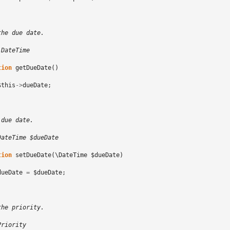
the due date.
\DateTime
tion
getDueDate
()
$this
->
dueDate
;
 due date.
DateTime $dueDate
tion
setDueDate
(
\DateTime
$dueDate
)
dueDate
=
$dueDate
;
the priority.
Priority