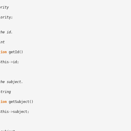
ority
iority
;
the id.
int
tion
getId
()
$this
->
id
;
the subject.
string
tion
getSubject
()
$this
->
subject
;