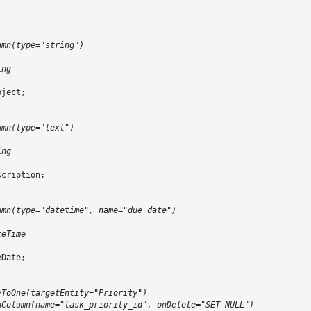
;
umn(type="string")
ing
bject
;
umn(type="text")
ing
scription
;
umn(type="datetime", name="due_date")
teTime
eDate
;
yToOne(targetEntity="Priority")
nColumn(name="task_priority_id", onDelete="SET NULL")