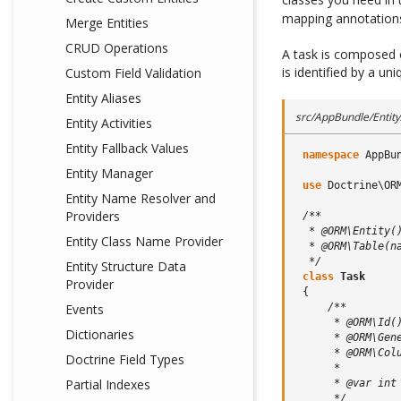
mapping annotations
Merge Entities
CRUD Operations
A task is composed o
is identified by a un
Custom Field Validation
Entity Aliases
src/AppBundle/Entity
Entity Activities
Entity Fallback Values
namespace
AppBu
Entity Manager
use
Doctrine\OR
Entity Name Resolver and
Providers
/**
  * @ORM\Entity(
Entity Class Name Provider
  * @ORM\Table(n
  */
Entity Structure Data
class
Task
Provider
{
/**
Events
      * @ORM\Id(
Dictionaries
      * @ORM\Gen
      * @ORM\Col
Doctrine Field Types
      *
Partial Indexes
      * @var int
      */