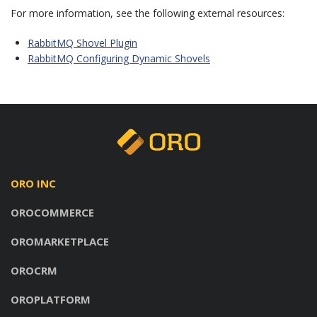
For more information, see the following external resources:
RabbitMQ Shovel Plugin
RabbitMQ Configuring Dynamic Shovels
ORO INC
OROCOMMERCE
OROMARKETPLACE
OROCRM
OROPLATFORM