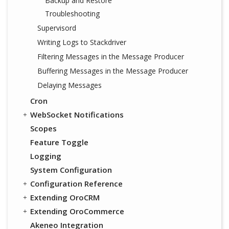
Backup and Restore
Troubleshooting
Supervisord
Writing Logs to Stackdriver
Filtering Messages in the Message Producer
Buffering Messages in the Message Producer
Delaying Messages
Cron
WebSocket Notifications
Scopes
Feature Toggle
Logging
System Configuration
Configuration Reference
Extending OroCRM
Extending OroCommerce
Akeneo Integration