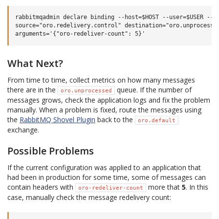
rabbitmqadmin declare binding --host=$HOST --user=$USER --pa
source="oro.redelivery.control" destination="oro.unprocessed
What Next?
From time to time, collect metrics on how many messages
there are in the
queue. If the number of
oro.unprocessed
messages grows, check the application logs and fix the problem
manually. When a problem is fixed, route the messages using
the
RabbitMQ Shovel Plugin
back to the
oro.default
exchange.
Possible Problems
If the current configuration was applied to an application that
had been in production for some time, some of messages can
contain headers with
more that
5
. In this
oro-redeliver-count
case, manually check the message redelivery count: