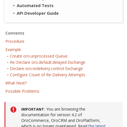
Automated Tests
API Developer Guide
Contents
Procedure
Example
Create oro.unprocessed Queue
Re-Declare oro.default.delayed Exchange
Declare oro.redelivery.control Exchange
Configure Count of Re-Delivery Attempts
What Next?
Possible Problems
You are browsing the
IMPORTANT
documentation for version 4.2 of
OroCommerce, OroCRM and OroPlatform,
which is no longer maintained. Read
the latest