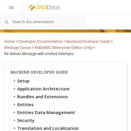
Home
>
Developer Documentation
>
Backend Developer Guide
>
Message Queue
>
RabbitMQ (Enterprise Edition Only)
>
Re-deliver Message with Limited Attempts
BACKEND DEVELOPER GUIDE
Setup
Application Architecture
Bundles and Extensions
Entities
Entities Data Management
Security
Translation and Localization