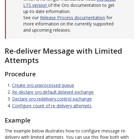
LTS version
of the Oro documentation to get
up-to-date information.
See our
Release Process documentation
for
more information on the currently supported
and upcoming releases.
Re-deliver Message with Limited
Attempts
Procedure
Create oro.unprocessed queue
Re-declare oro.default.delayed exchange
Declare oro.redelivery.control exchange
Configure count of re-delivery attempts
Example
The example below illustrates how to configure message re-
delivery with limited attempts. You can use this flow both with