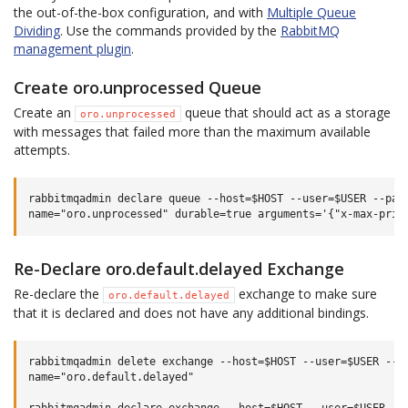
the out-of-the-box configuration, and with
Multiple Queue
Dividing
. Use the commands provided by the
RabbitMQ
management plugin
.
Create oro.unprocessed Queue
Create an
queue that should act as a storage
oro.unprocessed
with messages that failed more than the maximum available
attempts.
rabbitmqadmin declare queue --host=$HOST --user=$USER --pass
Re-Declare oro.default.delayed Exchange
Re-declare the
exchange to make sure
oro.default.delayed
that it is declared and does not have any additional bindings.
rabbitmqadmin delete exchange --host=$HOST --user=$USER --pa
name="oro.default.delayed"
