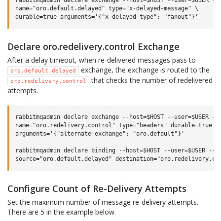
rabbitmqadmin declare exchange --host=$HOST --user=$USER --p
name="oro.default.delayed" type="x-delayed-message" \

Declare oro.redelivery.control Exchange
After a delay timeout, when re-delivered messages pass to
exchange, the exchange is routed to the
oro.default.delayed
that checks the number of redelivered
oro.redelivery.control
attempts.
rabbitmqadmin declare exchange --host=$HOST --user=$USER --p
name="oro.redelivery.control" type="headers" durable=true \

arguments='{"alternate-exchange": "oro.default"}'

rabbitmqadmin declare binding --host=$HOST --user=$USER --pa
Configure Count of Re-Delivery Attempts
Set the maximum number of message re-delivery attempts.
There are 5 in the example below.