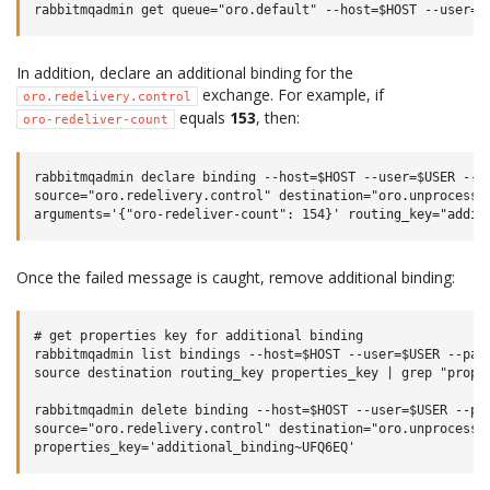
In addition, declare an additional binding for the
exchange. For example, if
oro.redelivery.control
equals
153
, then:
oro-redeliver-count
rabbitmqadmin declare binding --host=$HOST --user=$USER --pa
source="oro.redelivery.control" destination="oro.unprocessed
Once the failed message is caught, remove additional binding:
# get properties key for additional binding

rabbitmqadmin list bindings --host=$HOST --user=$USER --pass
source destination routing_key properties_key | grep "proper
rabbitmqadmin delete binding --host=$HOST --user=$USER --pas
source="oro.redelivery.control" destination="oro.unprocessed