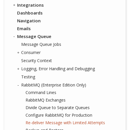
Integrations
Dashboards
Navigation
Emails
Message Queue
Message Queue Jobs
Consumer
Security Context
Logging, Error Handling and Debugging
Testing
RabbitMQ (Enterprise Edition Only)
Command Lines
RabbitMQ Exchanges
Divide Queue to Separate Queues
Configure RabbitMQ for Production
Re-deliver Message with Limited Attempts