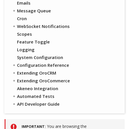
Emails
Message Queue
Cron
WebSocket Notifications
Scopes
Feature Toggle
Logging
System Configuration
Configuration Reference
Extending OroCRM
Extending OroCommerce
Akeneo Integration
Automated Tests
API Developer Guide
You are browsing the
IMPORTANT