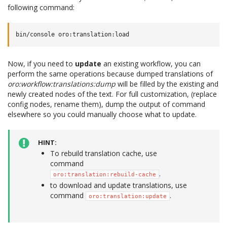
following command:
Now, if you need to
update
an existing workflow, you can
perform the same operations because dumped translations of
oro:workflow:translations:dump
will be filled by the existing and
newly created nodes of the text. For full customization, (replace
config nodes, rename them), dump the output of command
elsewhere so you could manually choose what to update.
HINT
To rebuild translation cache, use
command
.
oro:translation:rebuild-cache
to download and update translations, use
command
.
oro:translation:update