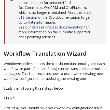
documentation for version 4.2 of
OroCommerce, OroCRM and OroPlatform,
which is no longer maintained. Read
the latest
LTS version
of the Oro documentation to get
up-to-date information.
See our
Release Process documentation
for
more information on the currently supported
and upcoming releases.
Workflow Translation Wizard
WorkflowBundle supports the translation functionality and each
workflow (in part of its text fields) can be translated into multiple
languages. This topic explains how to use it when creating new
workflow configuration or updating the existing one.
Study the following three steps below:
Step 1
First of all, you should have your workflow configuration itself