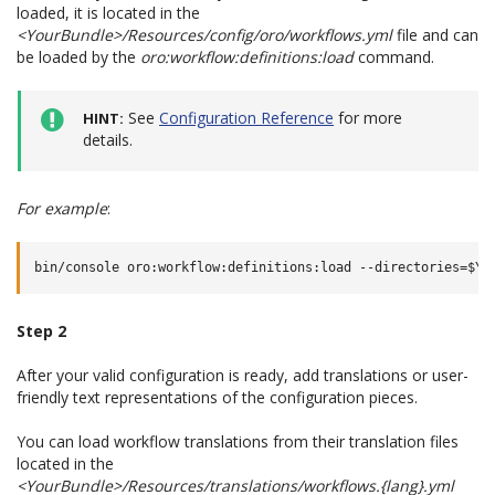
loaded, it is located in the
<YourBundle>/Resources/config/oro/workflows.yml
file and can
be loaded by the
oro:workflow:definitions:load
command.
See
Configuration Reference
for more
HINT
details.
For example
:
Step 2
After your valid configuration is ready, add translations or user-
friendly text representations of the configuration pieces.
You can load workflow translations from their translation files
located in the
<YourBundle>/Resources/translations/workflows.{lang}.yml