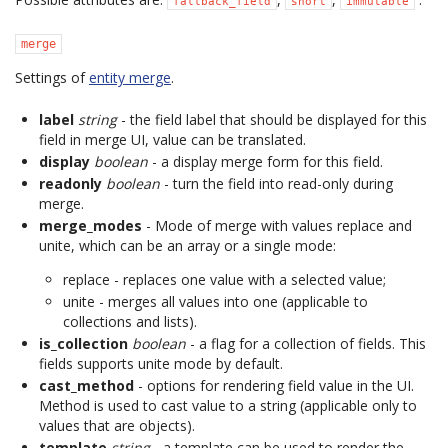
fallback_field
short
immutable
merge
Settings of
entity merge
.
label
string
- the field label that should be displayed for this
field in merge UI, value can be translated.
display
boolean
- a display merge form for this field.
readonly
boolean
- turn the field into read-only during
merge.
merge_modes
- Mode of merge with values replace and
unite, which can be an array or a single mode:
replace - replaces one value with a selected value;
unite - merges all values into one (applicable to
collections and lists).
is_collection
boolean
- a flag for a collection of fields. This
fields supports unite mode by default.
cast_method
- options for rendering field value in the UI.
Method is used to cast value to a string (applicable only to
values that are objects).
template
string
- a template can be used to render the