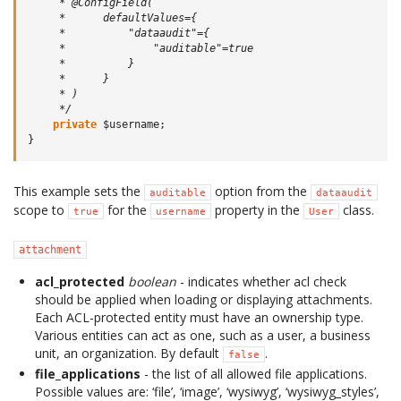
     * @ConfigField(
     *      defaultValues={
     *          "dataaudit"={
     *              "auditable"=true
     *          }
     *      }
     * )
     */
private
$username
;
}
This example sets the
option from the
auditable
dataaudit
scope to
for the
property in the
class.
true
username
User
attachment
acl_protected
boolean
- indicates whether acl check
should be applied when loading or displaying attachments.
Each ACL-protected entity must have an ownership type.
Various entities can act as one, such as a user, a business
unit, an organization. By default
.
false
file_applications
- the list of all allowed file applications.
Possible values are: ‘file’, ‘image’, ‘wysiwyg’, ‘wysiwyg_styles’,