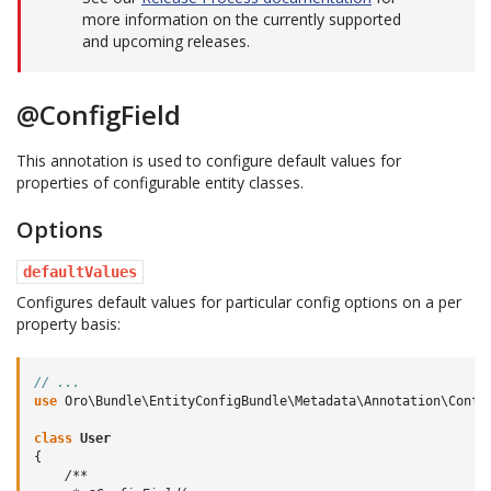
more information on the currently supported
and upcoming releases.
@ConfigField
This annotation is used to configure default values for
properties of configurable entity classes.
Options
defaultValues
Configures default values for particular config options on a per
property basis:
// ...
use
Oro\Bundle\EntityConfigBundle\Metadata\Annotation\Confi
class
User
{
/**