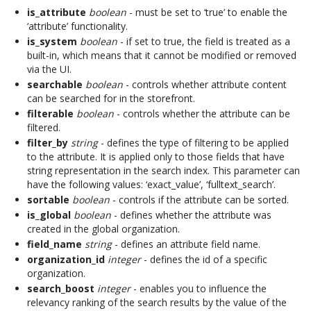
is_attribute
boolean
- must be set to ‘true’ to enable the
‘attribute’ functionality.
is_system
boolean
- if set to true, the field is treated as a
built-in, which means that it cannot be modified or removed
via the UI.
searchable
boolean
- controls whether attribute content
can be searched for in the storefront.
filterable
boolean
- controls whether the attribute can be
filtered.
filter_by
string
- defines the type of filtering to be applied
to the attribute. It is applied only to those fields that have
string representation in the search index. This parameter can
have the following values: ‘exact_value’, ‘fulltext_search’.
sortable
boolean
- controls if the attribute can be sorted.
is_global
boolean
- defines whether the attribute was
created in the global organization.
field_name
string
- defines an attribute field name.
organization_id
integer
- defines the id of a specific
organization.
search_boost
integer
- enables you to influence the
relevancy ranking of the search results by the value of the