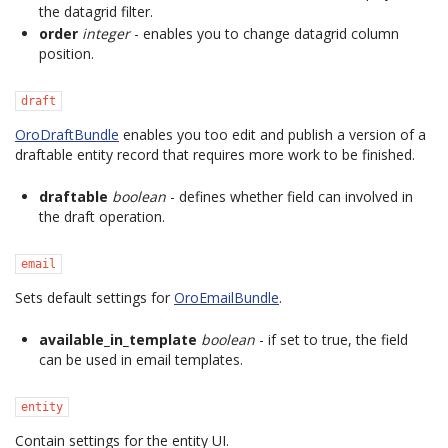
the datagrid filter.
order
integer
- enables you to change datagrid column
position.
draft
OroDraftBundle
enables you too edit and publish a version of a
draftable entity record that requires more work to be finished.
draftable
boolean
- defines whether field can involved in
the draft operation.
email
Sets default settings for
OroEmailBundle
.
available_in_template
boolean
- if set to true, the field
can be used in email templates.
entity
Contain settings for the entity UI.