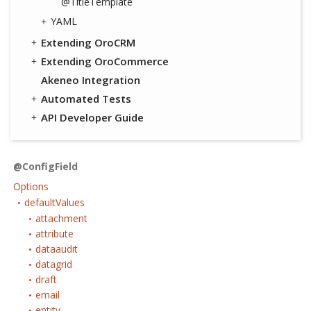
@TitleTemplate
YAML
Extending OroCRM
Extending OroCommerce
Akeneo Integration
Automated Tests
API Developer Guide
@ConfigField
Options
defaultValues
attachment
attribute
dataaudit
datagrid
draft
email
entity