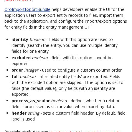
OroImportExportBundle
helps developers enable the UI for the
application users to export entity records to files, import them
back to the application, and configure the import/export options
for entity fields in the entity management UI.
identity
boolean
- fields with this option are used to
identify (search) the entity. You can use multiple identity
fields for one entity.
excluded
boolean
- fields with this option cannot be
exported.
order
integer
- used to configure a custom column order.
full
boolean
- all related entity fields’ are exported. Fields
with the excluded option are skipped. If the option is set to
false (the default value), only fields with an identity are
exported.
process_as_scalar
boolean
- defines whether a relation
field is processed as scalar value when exporting data.
header
string
- sets a custom field header. By default, field
label is used.
Possible attributes are:
,
,
.