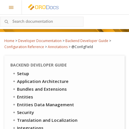
Home
>
Developer Documentation
>
Backend Developer Guide
>
Configuration Reference
>
Annotations
>
@ConfigField
BACKEND DEVELOPER GUIDE
Setup
Application Architecture
Bundles and Extensions
Entities
Entities Data Management
Security
Translation and Localization
Integrations