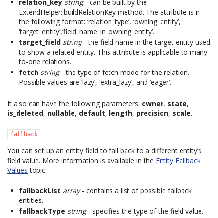
relation_key
string
- can be built by the
ExtendHelper::buildRelationKey method. The attribute is in
the following format: ‘relation_type’, ‘owning_entity’,
‘target_entity’,’field_name_in_owning_entity’.
target_field
string
- the field name in the target entity used
to show a related entity. This attribute is applicable to many-
to-one relations.
fetch
string
- the type of fetch mode for the relation.
Possible values are ‘lazy’, ‘extra_lazy’, and ‘eager’.
It also can have the following parameters:
owner
,
state
,
is_deleted
,
nullable
,
default
,
length
,
precision
,
scale
.
fallback
You can set up an entity field to fall back to a different entity’s
field value. More information is available in the
Entity Fallback
Values
topic.
fallbackList
array
- contains a list of possible fallback
entities.
fallbackType
string
- specifies the type of the field value.