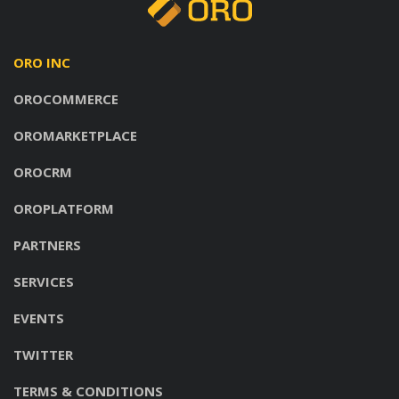
ORO INC
OROCOMMERCE
OROMARKETPLACE
OROCRM
OROPLATFORM
PARTNERS
SERVICES
EVENTS
TWITTER
TERMS & CONDITIONS