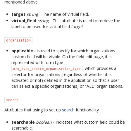
mentioned above.
target
string
- The name of virtual field.
virtual_field
string
- This attribute is used to retrieve the
label to be used for virtual field
target
.
organization
applicable
- is used to specify for which organizations
custom field will be visible. On the field edit page, it is
represented with form type
, which provides a
oro_type_choice_organization_type
selector for organizations (regardless of whether it is
activated or not) defined in the application so that a user
can select a specific organization(s) or “ALL” organizations.
search
Attributes that using to set up
search
functionality.
searchable
boolean
- Indicates what custom field could be
searchable.