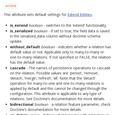
extend
This attribute sets default settings for
Extend Entities
.
is_extend
boolean
- switches to the ‘extend’ functionality.
is_serialized
boolean
- if set to true, the field data is saved
in the serialized_data column without doctrine schema
update.
without_default
boolean
- indicates whether a relation has
default value or not. Applicable only to many-to-many or
one-to-many relations. If not specified or FALSE, the relation
has the default value.
cascade
- The names of persistence operations to cascade
on the relation. Possible values are: ‘persist’, ‘remove’,
‘detach’, ‘merge’, ‘refresh’, ‘all’. Note that the ‘detach’
operation for many-to-one and one-to-many relations is
applied by default and this cannot be changed through the
configuration. This attribute is applicable to any type of
relations. See Doctrine’s documentation for more details.
bidirectional
boolean
- a relation feature parameter, check
Doctrine’s documentation for more details.