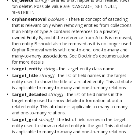
on_delete
string
- defines what happens with related rows
‘on delete’. Possible value are: ‘CASCADE’, ‘SET NULL’,
‘RESTRICT’.
orphanRemoval
boolean
- There is concept of cascading
that is relevant only when removing entities from collections.
If an Entity of type A contains references to a privately
owned Entity B, and if the reference from A to B is removed,
then entity B should also be removed as it is no longer used.
OrphanRemoval works with one-to-one, one-to-many and
many-to-many associations. See Doctrine’s documentation
for more details.
target_entity
string
- the target entity class name.
target_title
string[]
- the list of field names in the target
entity used to show the title of a related entity. This attribute
is applicable to many-to-many and one-to-many relations.
target_detailed
string[]
- the list of field names in the
target entity used to show detailed information about a
related entity. This attribute is applicable to many-to-many
and one-to-many relations.
target_grid
string[]
- the list of field names in the target
entity used to show a related entity in the grid. This attribute
is applicable to many-to-many and one-to-many relations.