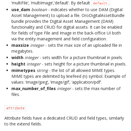
‘multiFile’, ‘multiImage’,’default’. By default
.
default
use_dam
boolean
- indicates whether to use DAM (Digital
Asset Management) to upload a file. OroDigitalAssetBundle
bundle provides the Digital Asset Management (DAM)
functionality and CRUD for digital assets. It can be enabled
for fields of type File and Image in the back-office UI both
via the entity management and field configuration.
maxsize
integer
- sets the max size of an uploaded file in
megabytes.
width
integer
- sets width for a picture thumbnail in pixels.
height
integer
- sets height for a picture thumbnail in pixels.
mimetypes
string
- the list of all allowed MIME types.
MIME types are delimited by linefeed (n) symbol. Example of
values: ‘image/jpeg’, ‘image/gif’, ‘application/pdf’.
max_number_of_files
integer
- sets the max number of
files.
attribute
Attribute fields have a dedicated CRUD and field types, similarly
to the extend fields.