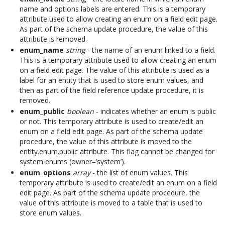
name and options labels are entered. This is a temporary
attribute used to allow creating an enum on a field edit page.
As part of the schema update procedure, the value of this
attribute is removed.
enum_name
string
- the name of an enum linked to a field.
This is a temporary attribute used to allow creating an enum
on a field edit page. The value of this attribute is used as a
label for an entity that is used to store enum values, and
then as part of the field reference update procedure, it is
removed.
enum_public
boolean
- indicates whether an enum is public
or not. This temporary attribute is used to create/edit an
enum on a field edit page. As part of the schema update
procedure, the value of this attribute is moved to the
entity.enum.public attribute. This flag cannot be changed for
system enums (owner=’system’).
enum_options
array
- the list of enum values. This
temporary attribute is used to create/edit an enum on a field
edit page. As part of the schema update procedure, the
value of this attribute is moved to a table that is used to
store enum values.