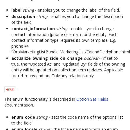
label
string
- enables you to change the label of the field.
description
string
- enables you to change the description
of the field.
contact_information
string
- enables you to change
contact information (phone or email) for the entity. Each
contact_information type requires its own template. E.g.
phone =>
“OroMarketingListBundle:MarketingList/ExtendField:phone.html.
actualize_owning_side_on_change
boolean
- if set to
true, the “Updated At” and “Updated By” fields of the owning
entity will be updated on collection item updates. Applicable
for ref-many and oneToMany relations only.
enum
The enum functionality is described in
Option Set Fields
documentation.
enum_code
string
- sets the code name of the options list
to the field.
enum_locale
string
- the locale name in which an enum