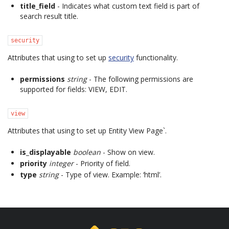
title_field
- Indicates what custom text field is part of
search result title.
security
Attributes that using to set up
security
functionality.
permissions
string
- The following permissions are
supported for fields: VIEW, EDIT.
view
Attributes that using to set up Entity View Page`.
is_displayable
boolean
- Show on view.
priority
integer
- Priority of field.
type
string
- Type of view. Example: ‘html’.