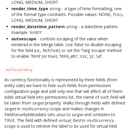
LONG, MEDIUM, SHORT.
render_time_type
string
- a type of time formatting, one
of the format type constants. Possible values: NONE, FULL,
LONG, MEDIUM, SHORT.
render_datetime_pattern
string
- a date/time pattern.
Example: ‘m/d/Y’.
autoescape
- controls escaping of the value when
rendered in the Merge table. Use ‘false’ to disable escaping
for the field (i.e., RichText) or set the Twig ‘escape’ method
to enable: ‘html’ (or true), ‘html_attr’, ‘css’, ‘js’, ‘url’.
multicurrency
As currency functionality is represented by three fields (from
entity side) we have to hide such fields from permissions
configuration page and add only one that will affect all of them.
Adds virtual field into permissions list, the name of such field will
be taken from
target
property. Walks through fields with defined
target
in
multicurrency
scope and makes changes in
FieldSecurityMetadata sets
alias
to
target
and
isHidden
to
TRUE. The field with defined
virtual_field
in
multicurrency
scope is used to retrieve the label to be used for virtual field