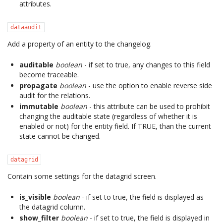
attributes.
dataaudit
Add a property of an entity to the changelog.
auditable
boolean
- if set to true, any changes to this field
become traceable.
propagate
boolean
- use the option to enable reverse side
audit for the relations.
immutable
boolean
- this attribute can be used to prohibit
changing the auditable state (regardless of whether it is
enabled or not) for the entity field. If TRUE, than the current
state cannot be changed.
datagrid
Contain some settings for the datagrid screen.
is_visible
boolean
- if set to true, the field is displayed as
the datagrid column.
show_filter
boolean
- if set to true, the field is displayed in