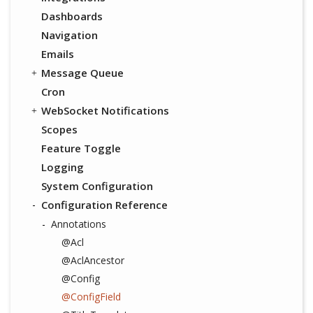
Dashboards
Navigation
Emails
Message Queue
Cron
WebSocket Notifications
Scopes
Feature Toggle
Logging
System Configuration
Configuration Reference
Annotations
@Acl
@AclAncestor
@Config
@ConfigField