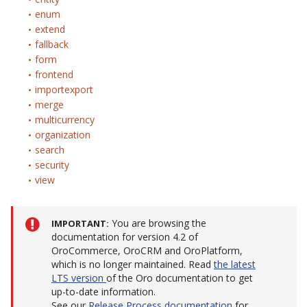
enum
extend
fallback
form
frontend
importexport
merge
multicurrency
organization
search
security
view
You are browsing the
IMPORTANT
documentation for version 4.2 of
OroCommerce, OroCRM and OroPlatform,
which is no longer maintained. Read
the latest
LTS version
of the Oro documentation to get
up-to-date information.
See our
Release Process documentation
for