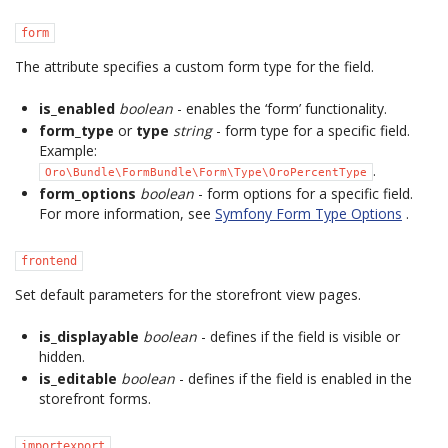
form
The attribute specifies a custom form type for the field.
is_enabled
boolean
- enables the ‘form’ functionality.
form_type
or
type
string
- form type for a specific field.
Example:
.
Oro\Bundle\FormBundle\Form\Type\OroPercentType
form_options
boolean
- form options for a specific field.
For more information, see
Symfony Form Type Options
.
frontend
Set default parameters for the storefront view pages.
is_displayable
boolean
- defines if the field is visible or
hidden.
is_editable
boolean
- defines if the field is enabled in the
storefront forms.
importexport