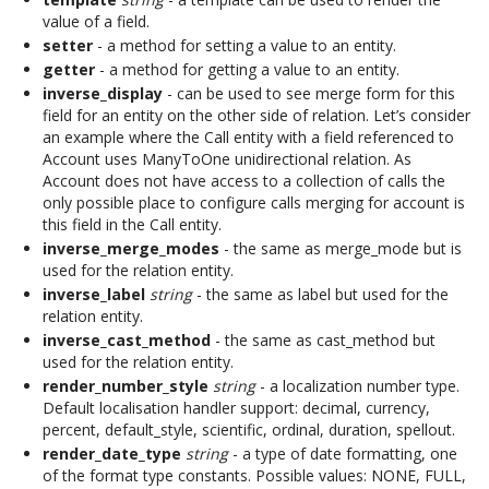
value of a field.
setter
- a method for setting a value to an entity.
getter
- a method for getting a value to an entity.
inverse_display
- can be used to see merge form for this
field for an entity on the other side of relation. Let’s consider
an example where the Call entity with a field referenced to
Account uses ManyToOne unidirectional relation. As
Account does not have access to a collection of calls the
only possible place to configure calls merging for account is
this field in the Call entity.
inverse_merge_modes
- the same as merge_mode but is
used for the relation entity.
inverse_label
string
- the same as label but used for the
relation entity.
inverse_cast_method
- the same as cast_method but
used for the relation entity.
render_number_style
string
- a localization number type.
Default localisation handler support: decimal, currency,
percent, default_style, scientific, ordinal, duration, spellout.
render_date_type
string
- a type of date formatting, one
of the format type constants. Possible values: NONE, FULL,