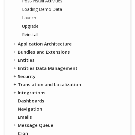
Post-Install Activities
Loading Demo Data
Launch
Upgrade
Reinstall
Application Architecture
Bundles and Extensions
Entities
Entities Data Management
Security
Translation and Localization
Integrations
Dashboards
Navigation
Emails
Message Queue
Cron