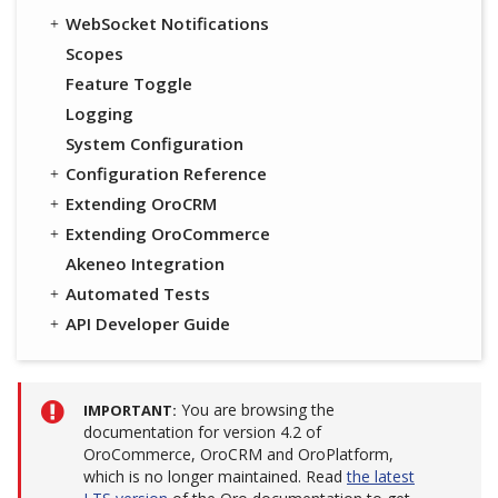
WebSocket Notifications
Scopes
Feature Toggle
Logging
System Configuration
Configuration Reference
Extending OroCRM
Extending OroCommerce
Akeneo Integration
Automated Tests
API Developer Guide
You are browsing the
IMPORTANT
documentation for version 4.2 of
OroCommerce, OroCRM and OroPlatform,
which is no longer maintained. Read
the latest