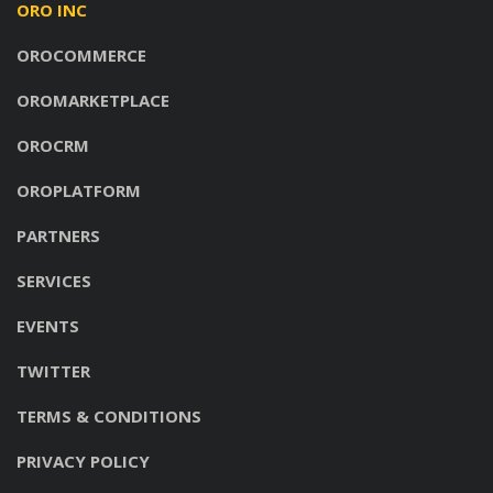
ORO INC
OROCOMMERCE
OROMARKETPLACE
OROCRM
OROPLATFORM
PARTNERS
SERVICES
EVENTS
TWITTER
TERMS & CONDITIONS
PRIVACY POLICY