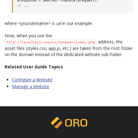
$response
=
$kernel
->
handle
(
$request
);
// ...
where <yoursitename> is
uk
in our example.
Now, when you use the
address, the
http://localhost/<yoursitename>/index.php
asset files (styles.css, app.js, etc.) are taken from the root folder
on the domain instead of the dedicated website sub-folder.
Related User Guide Topics
Configure a Website
Manage a Website