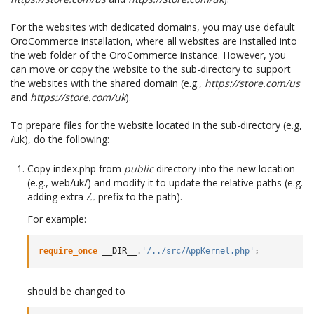
For the websites with dedicated domains, you may use default
OroCommerce installation, where all websites are installed into
the web folder of the OroCommerce instance. However, you
can move or copy the website to the sub-directory to support
the websites with the shared domain (e.g.,
https://store.com/us
and
https://store.com/uk
).
To prepare files for the website located in the sub-directory (e.g,
/uk), do the following:
Copy index.php from
public
directory into the new location
(e.g., web/uk/) and modify it to update the relative paths (e.g.
adding extra
/..
prefix to the path).
For example:
require_once
__DIR__
.
'/../src/AppKernel.php'
;
should be changed to