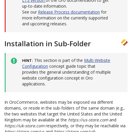
LTS version
of the Oro documentation to get
up-to-date information.
See our
Release Process documentation
for
more information on the currently supported
and upcoming releases.
Installation in Sub-Folder
This section is part of the
Multi-Website
HINT
Configuration
concept guide topic that
provides the general understanding of multiple
website configuration concept in Oro
applications.
In OroCommerce, websites may be exposed via different
domains, or reside in the sub-folders of the same domain (e.g.,
the two websites that target the United States and the United
Kingdom may be available at the
https://us-store.com
and
https://uk-store.com
respectively, or they may be reachable via
https://store.com/us
and
https://store.com/uk
).