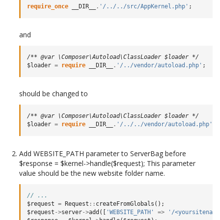
require_once
__DIR__
.
'/../../src/AppKernel.php'
;
and
/** @var \Composer\Autoload\ClassLoader $loader */
$loader
=
require
__DIR__
.
'/../vendor/autoload.php'
;
should be changed to
/** @var \Composer\Autoload\ClassLoader $loader */
$loader
=
require
__DIR__
.
'/../../vendor/autoload.php'
;
Add WEBSITE_PATH parameter to ServerBag before
$response = $kernel->handle($request); This parameter
value should be the new website folder name.
// ...
$request
=
Request
::
createFromGlobals
();
$request
->
server
->
add
([
'WEBSITE_PATH'
=>
'/<yoursitename