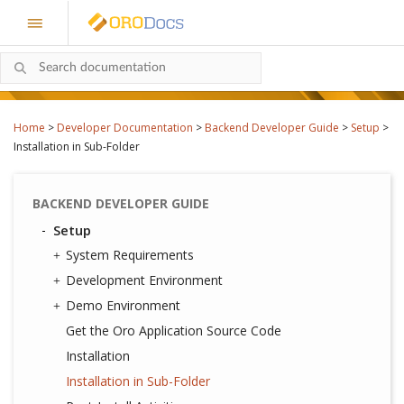
Home
>
Developer Documentation
>
Backend Developer Guide
>
Setup
>
Installation in Sub-Folder
BACKEND DEVELOPER GUIDE
Setup
System Requirements
Development Environment
Demo Environment
Get the Oro Application Source Code
Installation
Installation in Sub-Folder