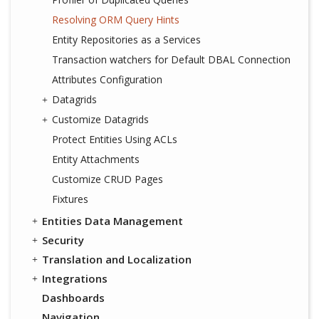
Resolving ORM Query Hints
Entity Repositories as a Services
Transaction watchers for Default DBAL Connection
Attributes Configuration
Datagrids
Customize Datagrids
Protect Entities Using ACLs
Entity Attachments
Customize CRUD Pages
Fixtures
Entities Data Management
Security
Translation and Localization
Integrations
Dashboards
Navigation