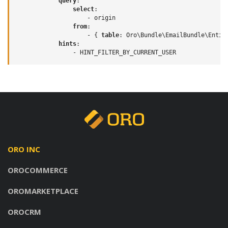
query
:
select
:
-
origin
from
:
-
{
 table
:
Oro\Bundle\EmailBundle\Entit
hints
:
-
HINT_FILTER_BY_CURRENT_USER
ORO INC
OROCOMMERCE
OROMARKETPLACE
OROCRM