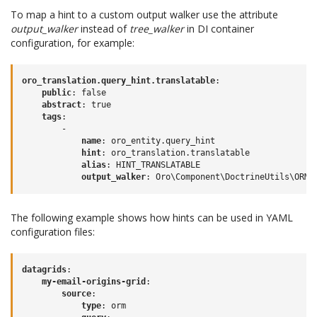
To map a hint to a custom output walker use the attribute
output_walker
instead of
tree_walker
in DI container
configuration, for example:
oro_translation.query_hint.translatable
:
public
:
false
abstract
:
true
tags
:
-
name
:
oro_entity.query_hint
hint
:
oro_translation.translatable
alias
:
HINT_TRANSLATABLE
output_walker
:
Oro\Component\DoctrineUtils\ORM\
The following example shows how hints can be used in YAML
configuration files:
datagrids
:
my-email-origins-grid
:
source
:
type
:
orm