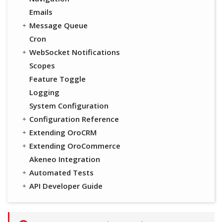
Emails
Message Queue
Cron
WebSocket Notifications
Scopes
Feature Toggle
Logging
System Configuration
Configuration Reference
Extending OroCRM
Extending OroCommerce
Akeneo Integration
Automated Tests
API Developer Guide