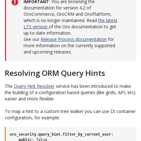
You are browsing the
IMPORTANT
documentation for version 4.2 of
OroCommerce, OroCRM and OroPlatform,
which is no longer maintained. Read
the latest
LTS version
of the Oro documentation to get
up-to-date information.
See our
Release Process documentation
for
more information on the currently supported
and upcoming releases.
Resolving ORM Query Hints
The
Query Hint Resolver
service has been introduced to make
the building of a configuration based queries (like grids, API, etc)
easier and more flexible.
To map a hint to a custom tree walker you can use DI container
configuration, for example:
oro_security.query_hint.filter_by_current_user
:
public
:
false