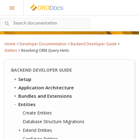
Home
>
Developer Documentation
>
Backend Developer Guide
>
Entities
>
Resolving ORM Query Hints
BACKEND DEVELOPER GUIDE
Setup
Application Architecture
Bundles and Extensions
Entities
Create Entities
Database Structure Migrations
Extend Entities
Configure Entities