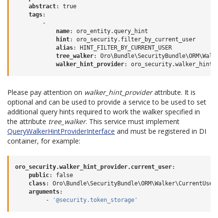
abstract
:
true
tags
:
-
name
:
oro_entity.query_hint
hint
:
oro_security.filter_by_current_user
alias
:
HINT_FILTER_BY_CURRENT_USER
tree_walker
:
Oro\Bundle\SecurityBundle\ORM\Walk
walker_hint_provider
:
oro_security.walker_hint_
Please pay attention on
walker_hint_provider
attribute. It is
optional and can be used to provide a service to be used to set
additional query hints required to work the walker specified in
the attribute
tree_walker
. This service must implement
QueryWalkerHintProviderInterface
and must be registered in DI
container, for example:
oro_security.walker_hint_provider.current_user
:
public
:
false
class
:
Oro\Bundle\SecurityBundle\ORM\Walker\CurrentUser
arguments
:
-
'@security.token_storage'