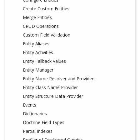
Create Custom Entities
Merge Entities
CRUD Operations
Custom Field Validation
Entity Aliases
Entity Activities
Entity Fallback Values
Entity Manager
Entity Name Resolver and Providers
Entity Class Name Provider
Entity Structure Data Provider
Events
Dictionaries
Doctrine Field Types
Partial Indexes
Profiler of Duplicated Queries