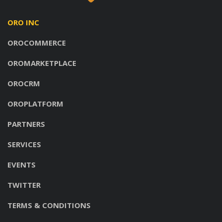
ORO INC
OROCOMMERCE
OROMARKETPLACE
OROCRM
OROPLATFORM
PARTNERS
SERVICES
EVENTS
TWITTER
TERMS & CONDITIONS