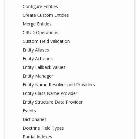
Configure Entities
Create Custom Entities
Merge Entities
CRUD Operations
Custom Field Validation
Entity Aliases
Entity Activities
Entity Fallback Values
Entity Manager
Entity Name Resolver and Providers
Entity Class Name Provider
Entity Structure Data Provider
Events
Dictionaries
Doctrine Field Types
Partial Indexes