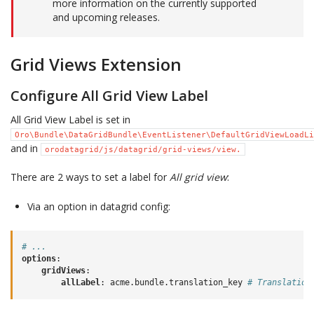
more information on the currently supported
and upcoming releases.
Grid Views Extension
Configure All Grid View Label
All Grid View Label is set in
Oro\Bundle\DataGridBundle\EventListener\DefaultGridViewLoadLi
and in
orodatagrid/js/datagrid/grid-views/view.
There are 2 ways to set a label for
All grid view
:
Via an option in datagrid config:
# ...
options
:
gridViews
:
allLabel
:
acme.bundle.translation_key
# Translation