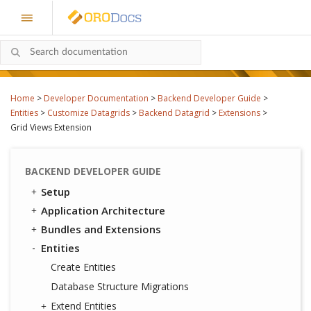
Home
>
Developer Documentation
>
Backend Developer Guide
>
Entities
>
Customize Datagrids
>
Backend Datagrid
>
Extensions
>
Grid Views Extension
BACKEND DEVELOPER GUIDE
Setup
Application Architecture
Bundles and Extensions
Entities
Create Entities
Database Structure Migrations
Extend Entities