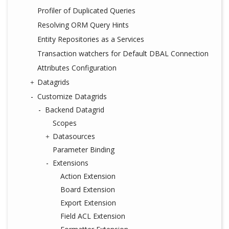
Profiler of Duplicated Queries
Resolving ORM Query Hints
Entity Repositories as a Services
Transaction watchers for Default DBAL Connection
Attributes Configuration
Datagrids
Customize Datagrids
Backend Datagrid
Scopes
Datasources
Parameter Binding
Extensions
Action Extension
Board Extension
Export Extension
Field ACL Extension