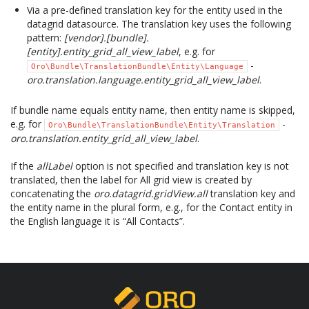
Via a pre-defined translation key for the entity used in the
datagrid datasource. The translation key uses the following
pattern:
[vendor].[bundle].
[entity].entity_grid_all_view_label
, e.g. for
-
Oro\Bundle\TranslationBundle\Entity\Language
oro.translation.language.entity_grid_all_view_label
.
If bundle name equals entity name, then entity name is skipped,
e.g. for
-
Oro\Bundle\TranslationBundle\Entity\Translation
oro.translation.entity_grid_all_view_label
.
If the
allLabel
option is not specified and translation key is not
translated, then the label for All grid view is created by
concatenating the
oro.datagrid.gridView.all
translation key and
the entity name in the plural form, e.g., for the Contact entity in
the English language it is “All Contacts”.