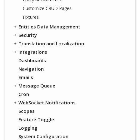
Customize CRUD Pages
Fixtures
Entities Data Management
Security
Translation and Localization
Integrations
Dashboards
Navigation
Emails
Message Queue
Cron
WebSocket Notifications
Scopes
Feature Toggle
Logging
System Configuration