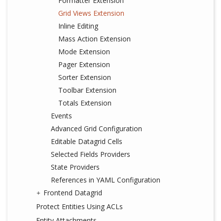
Formatter Extension
Grid Views Extension
Inline Editing
Mass Action Extension
Mode Extension
Pager Extension
Sorter Extension
Toolbar Extension
Totals Extension
Events
Advanced Grid Configuration
Editable Datagrid Cells
Selected Fields Providers
State Providers
References in YAML Configuration
Frontend Datagrid
Protect Entities Using ACLs
Entity Attachments