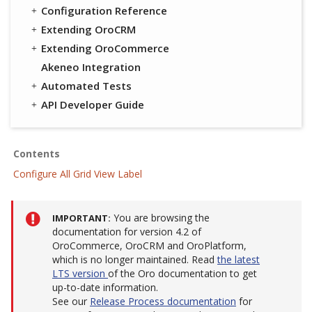
Configuration Reference
Extending OroCRM
Extending OroCommerce
Akeneo Integration
Automated Tests
API Developer Guide
Contents
Configure All Grid View Label
You are browsing the
IMPORTANT
documentation for version 4.2 of
OroCommerce, OroCRM and OroPlatform,
which is no longer maintained. Read
the latest
LTS version
of the Oro documentation to get
up-to-date information.
See our
Release Process documentation
for