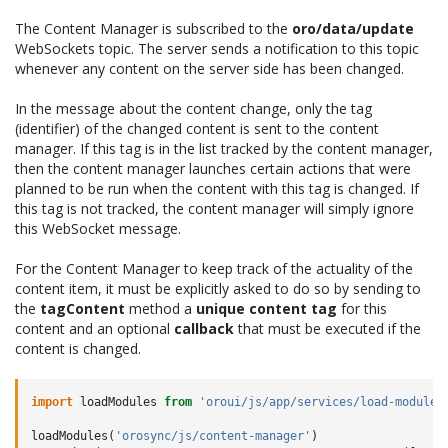
The Content Manager is subscribed to the
oro/data/update
WebSockets topic. The server sends a notification to this topic
whenever any content on the server side has been changed.
In the message about the content change, only the tag
(identifier) of the changed content is sent to the content
manager. If this tag is in the list tracked by the content manager,
then the content manager launches certain actions that were
planned to be run when the content with this tag is changed. If
this tag is not tracked, the content manager will simply ignore
this WebSocket message.
For the Content Manager to keep track of the actuality of the
content item, it must be explicitly asked to do so by sending to
the
tagContent
method a
unique content tag
for this
content and an optional
callback
that must be executed if the
content is changed.
import
loadModules
from
'oroui/js/app/services/load-modules
loadModules
(
'orosync/js/content-manager'
)