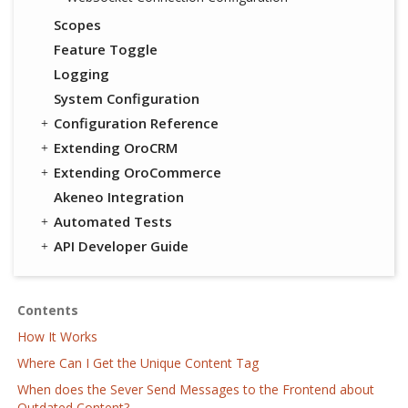
Scopes
Feature Toggle
Logging
System Configuration
Configuration Reference
Extending OroCRM
Extending OroCommerce
Akeneo Integration
Automated Tests
API Developer Guide
Contents
How It Works
Where Can I Get the Unique Content Tag
When does the Sever Send Messages to the Frontend about
Outdated Content?