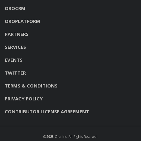
OROCRM
OROPLATFORM
PARTNERS
SERVICES
EVENTS
TWITTER
TERMS & CONDITIONS
PRIVACY POLICY
CONTRIBUTOR LICENSE AGREEMENT
@
2023
Oro, Inc
. All Rights Reserved.