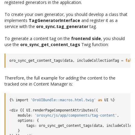
registered generators in the application.
To create your own generator, you should develop a class that
implements
TagGeneratorInterface
and register it as a
service with the
oro_sync.tag_generator
tag.
To generate a content tag on the
frontend side
, you should
use the
oro_sync_get_content_tags
Twig function:
oro_sync_get_content_tags
(
data
,
includeCollectionTag
=
fals
Therefore, the full example for adding the content to the
tracked one in Content Manager is:
{
%
import
'OroUIBundle::macros.html.twig'
as
UI
%
}
<
div
{{
UI
.
renderPageComponentAttributes
({
module
:
'orosync/js/app/components/tag-content'
,
options
:
{
tags
:
oro_sync_get_content_tags
(
data
,
includeCollec
}