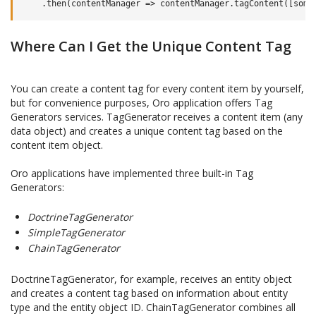
.
then
(
contentManager
=>
contentManager
.
tagContent
([
some
Where Can I Get the Unique Content Tag
You can create a content tag for every content item by yourself,
but for convenience purposes, Oro application offers Tag
Generators services. TagGenerator receives a content item (any
data object) and creates a unique content tag based on the
content item object.
Oro applications have implemented three built-in Tag
Generators:
DoctrineTagGenerator
SimpleTagGenerator
ChainTagGenerator
DoctrineTagGenerator, for example, receives an entity object
and creates a content tag based on information about entity
type and the entity object ID. ChainTagGenerator combines all