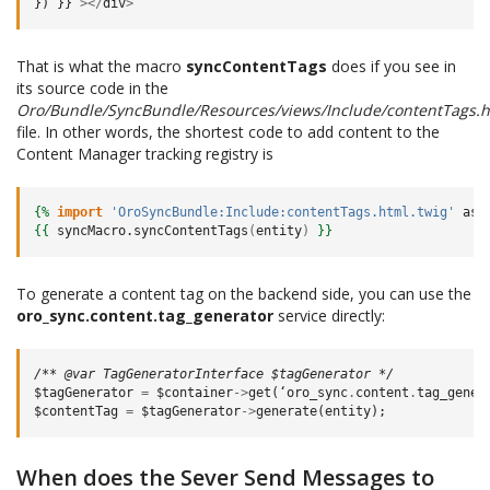
})
}}
></
div
>
That is what the macro
syncContentTags
does if you see in
its source code in the
Oro/Bundle/SyncBundle/Resources/views/Include/contentTags.h
file. In other words, the shortest code to add content to the
Content Manager tracking registry is
{%
import
'OroSyncBundle:Include:contentTags.html.twig'
as
{{
syncMacro.syncContentTags
(
entity
)
}}
To generate a content tag on the backend side, you can use the
oro_sync.content.tag_generator
service directly:
/** @var TagGeneratorInterface $tagGenerator */
$tagGenerator
=
$container
->
get
(
‘oro_sync
.
content
.
tag_gener
$contentTag
=
$tagGenerator
->
generate
(
entity
);
When does the Sever Send Messages to