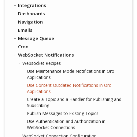
Integrations
Dashboards
Navigation
Emails
Message Queue
Cron
WebSocket Notifications
Websocket Recipes
Use Maintenance Mode Notifications in Oro
Applications
Use Content Outdated Notifications in Oro
Applications
Create a Topic and a Handler for Publishing and
Subscribing
Publish Messages to Existing Topics
Use Authentication and Authorization in
WebSocket Connections
WebSocket Connection Configuration