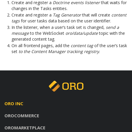
Create and register a
Doctrine events listener
that waits for
changes in the Tasks entities.
Create and register a
Tag Generator
that will create
content
tags
for user tasks data based on the user identifier.
In the listener, when a user’s task set is changed,
send a
message
to the WebSocket
oro/data/update
topic with the
generated content tag.
On all frontend pages, add the
content tag
of the user’s task
set
to the Content Manager tracking registry
.
ORO INC
OROCOMMERCE
OROMARKETPLACE