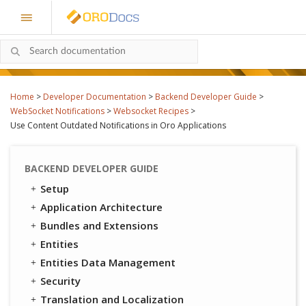
Home
>
Developer Documentation
>
Backend Developer Guide
>
WebSocket Notifications
>
Websocket Recipes
>
Use Content Outdated Notifications in Oro Applications
BACKEND DEVELOPER GUIDE
Setup
Application Architecture
Bundles and Extensions
Entities
Entities Data Management
Security
Translation and Localization