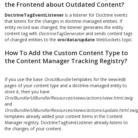
the Frontend about Outdated Content?
DoctrineTagEventListener
is a listener for Doctrine events
that listens for the changes in doctrine-managed entities. If
entity record was changed, the listener generates the entity
content tag with
DoctrineTagGenerator
and sends content tags
of changed entities to the
oro/data/update
WebSockets topic.
How To Add the Custom Content Type to
the Content Manager Tracking Registry?
If you use the base
OroUIBundle
templates for the view/edit
pages of your content type and a doctrine-managed entity to
store it, then you have
Oro/Bundle/UIBundle/Resources/views/actions/view.html.twig
and
Oro/Bundle/UIBundle/Resources/views/actions/update.html.twi
templates already added your content items in the Content
Manager registry. DoctrineTagEventListener already listens to
the changes of your content.