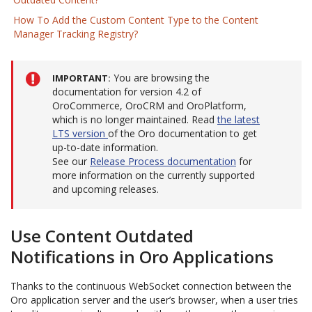
How To Add the Custom Content Type to the Content
Manager Tracking Registry?
You are browsing the
IMPORTANT
documentation for version 4.2 of
OroCommerce, OroCRM and OroPlatform,
which is no longer maintained. Read
the latest
LTS version
of the Oro documentation to get
up-to-date information.
See our
Release Process documentation
for
more information on the currently supported
and upcoming releases.
Use Content Outdated
Notifications in Oro Applications
Thanks to the continuous WebSocket connection between the
Oro application server and the user’s browser, when a user tries