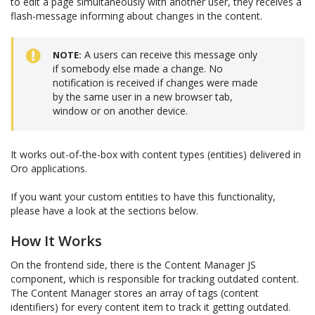
to edit a page simultaneously with another user, they receives a
flash-message informing about changes in the content.
A users can receive this message only
NOTE
if somebody else made a change. No
notification is received if changes were made
by the same user in a new browser tab,
window or on another device.
It works out-of-the-box with content types (entities) delivered in
Oro applications.
If you want your custom entities to have this functionality,
please have a look at the sections below.
How It Works
On the frontend side, there is the Content Manager JS
component, which is responsible for tracking outdated content.
The Content Manager stores an array of tags (content
identifiers) for every content item to track it getting outdated.