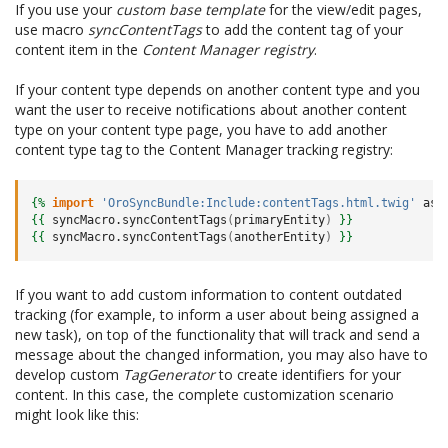
If you use your
custom base template
for the view/edit pages,
use macro
syncContentTags
to add the content tag of your
content item in the
Content Manager registry
.
If your content type depends on another content type and you
want the user to receive notifications about another content
type on your content type page, you have to add another
content type tag to the Content Manager tracking registry:
{%
import
'OroSyncBundle:Include:contentTags.html.twig'
as
{{
syncMacro.syncContentTags
(
primaryEntity
)
}}
{{
syncMacro.syncContentTags
(
anotherEntity
)
}}
If you want to add custom information to content outdated
tracking (for example, to inform a user about being assigned a
new task), on top of the functionality that will track and send a
message about the changed information, you may also have to
develop custom
TagGenerator
to create identifiers for your
content. In this case, the complete customization scenario
might look like this: