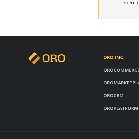
execute
ORO INC
OROCOMMERC
OROMARKETPL
OROCRM
OROPLATFORM