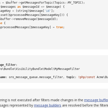
s
=
$buffer
->
getMessagesForTopic
(
Topics
::
MY_TOPIC
);
(
$messages
as
$messageId
=>
$message
)
{
sageKey
=
(
string
)
$message
[
'id'
];
isset
(
$processedMessages
[
$messageKey
]))
{
$buffer
->
removeMessage
(
$messageId
);
se
{
$processedMessages
[
$messageKey
]
=
true
;
age_filter
:
ro\Bundle\VisibilityBundle\Model\MyMessageFilter
name
:
oro_message_queue.message_filter
,
 topic
:
!php/const
Acme\B
tering is not executed after filters made changes in the
message buffe
ssages represented by
message builders
are resolved before the filteri