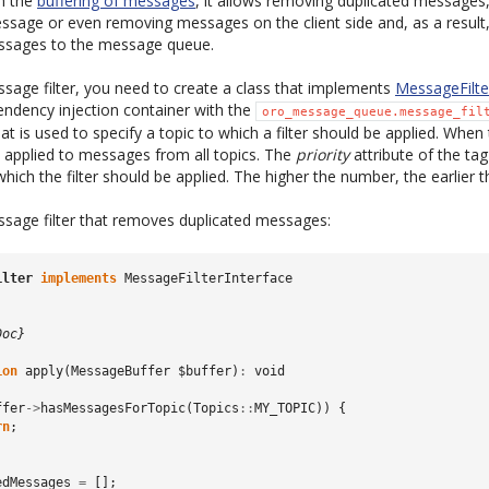
h the
buffering of messages
, it allows removing duplicated messages
sage or even removing messages on the client side and, as a result
ssages to the message queue.
sage filter, you need to create a class that implements
MessageFilte
pendency injection container with the
oro_message_queue.message_fil
at is used to specify a topic to which a filter should be applied. When 
 is applied to messages from all topics. The
priority
attribute of the ta
which the filter should be applied. The higher the number, the earlier the
sage filter that removes duplicated messages:
ilter
implements
MessageFilterInterface
Doc}
ion
apply
(
MessageBuffer
$buffer
)
:
void
ffer
->
hasMessagesForTopic
(
Topics
::
MY_TOPIC
))
{
rn
;
edMessages
=
[];