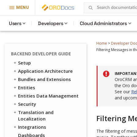
MENU
Users
Developers
Cloud Administrators
Home
>
Developer Do
Filtering Messages in 
BACKEND DEVELOPER GUIDE
Setup
Application Architecture
IMPORTAN
Bundles and Extensions
OroCRM and
the Oro do
Entities
See our
Re
Entities Data Management
and upcomi
Security
Translation and
Filtering 
Localization
Integrations
The filtering of mes
Dashboards