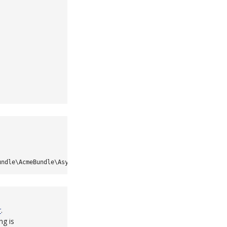
undle\AcmeBundle\Async\Topics
::
MY_TOPIC
}
r
.
ng is