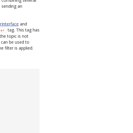
, combining several
, sending an
rInterface
and
tag. This tag has
ter
the topic is not
g can be used to
 filter is applied.