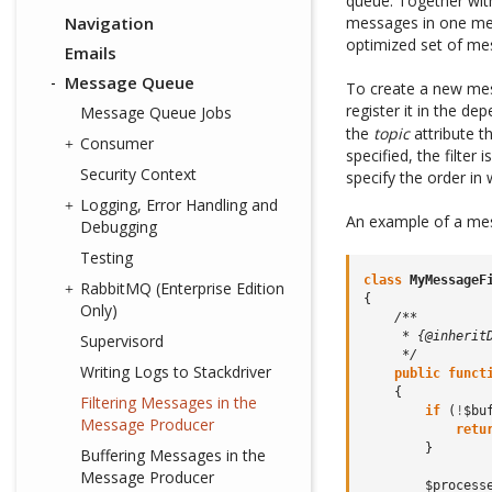
queue. Together wit
Navigation
messages in one mes
optimized set of me
Emails
Message Queue
To create a new mes
register it in the de
Message Queue Jobs
the
topic
attribute th
Consumer
specified, the filter
Security Context
specify the order in 
Logging, Error Handling and
An example of a mes
Debugging
Testing
class
MyMessageF
RabbitMQ (Enterprise Edition
{
Only)
/**
     * {@inherit
Supervisord
     */
Writing Logs to Stackdriver
public
funct
{
Filtering Messages in the
if
(
!
$bu
Message Producer
retu
}
Buffering Messages in the
Message Producer
$process