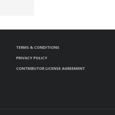
TERMS & CONDITIONS
PRIVACY POLICY
CONTRIBUTOR LICENSE AGREEMENT