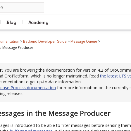
Blog
Academy
cumentation
>
Backend Developer Guide
>
Message Queue
>
the Message Producer
You are browsing the documentation for version 4.2 of OroComm
T
 OroPlatform, which is no longer maintained. Read
the latest LTS v
cumentation to get up-to-date information.
lease Process documentation
for more information on the currently
ng releases.
Messages in the Message Producer
sages is introduced to be able to filter messages before sending th