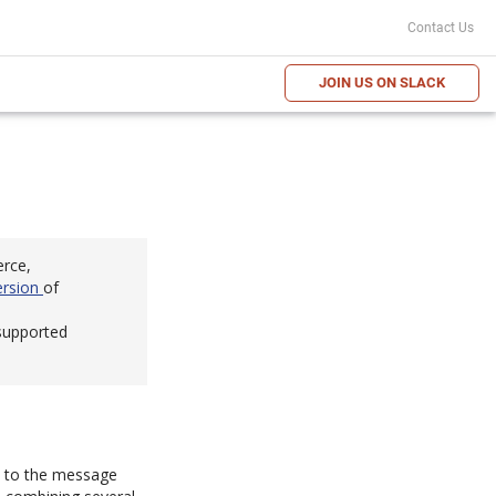
Contact Us
JOIN US ON SLACK
erce,
ersion
of
 supported
em to the message