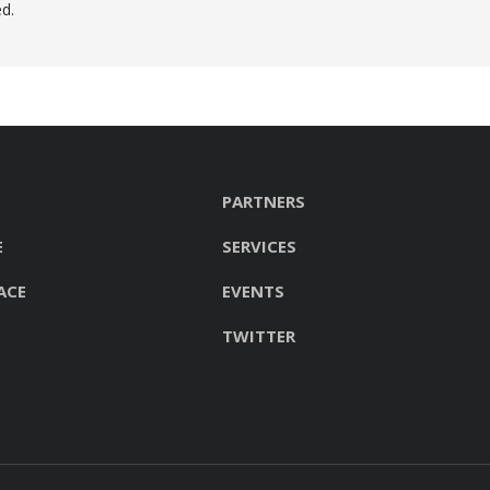
d.
PARTNERS
E
SERVICES
ACE
EVENTS
TWITTER