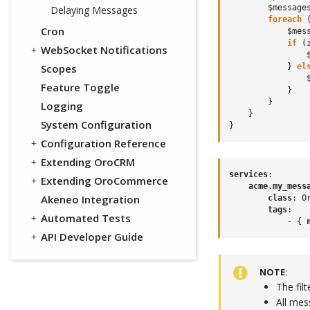
$message
Delaying Messages
foreach
Cron
$mes
if
(
WebSocket Notifications
Scopes
}
el
Feature Toggle
}
}
Logging
}
System Configuration
}
Configuration Reference
Extending OroCRM
services
:
Extending OroCommerce
acme.my_mess
Akeneo Integration
class
:
O
tags
:
Automated Tests
-
{
 
API Developer Guide
NOTE
The fil
All me