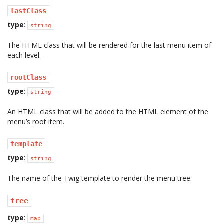
lastClass
type
:
string
The HTML class that will be rendered for the last menu item of
each level.
rootClass
type
:
string
An HTML class that will be added to the HTML element of the
menu’s root item.
template
type
:
string
The name of the Twig template to render the menu tree.
tree
type
:
map