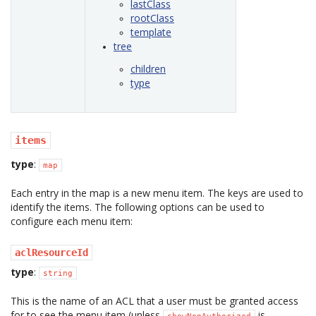
lastClass
rootClass
template
tree
children
type
items
type
:
map
Each entry in the map is a new menu item. The keys are used to
identify the items. The following options can be used to
configure each menu item:
aclResourceId
type
:
string
This is the name of an ACL that a user must be granted access
for to see the menu item (unless
is