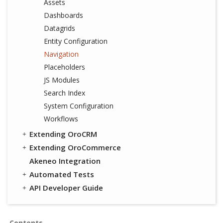
Assets
Dashboards
Datagrids
Entity Configuration
Navigation
Placeholders
JS Modules
Search Index
System Configuration
Workflows
Extending OroCRM
Extending OroCommerce
Akeneo Integration
Automated Tests
API Developer Guide
Contents