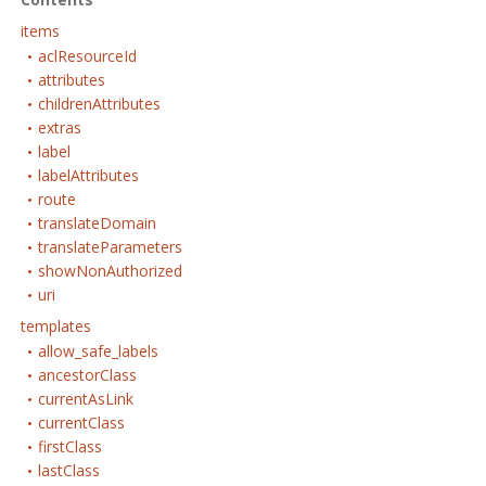
items
aclResourceId
attributes
childrenAttributes
extras
label
labelAttributes
route
translateDomain
translateParameters
showNonAuthorized
uri
templates
allow_safe_labels
ancestorClass
currentAsLink
currentClass
firstClass
lastClass