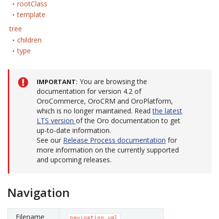
rootClass
template
tree
children
type
You are browsing the
IMPORTANT
documentation for version 4.2 of
OroCommerce, OroCRM and OroPlatform,
which is no longer maintained. Read
the latest
LTS version
of the Oro documentation to get
up-to-date information.
See our
Release Process documentation
for
more information on the currently supported
and upcoming releases.
Navigation
Filename
navigation.yml