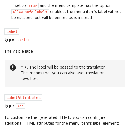
If set to
and the menu template has the option
true
enabled, the menu item’s label will not
allow_safe_labels
be escaped, but will be printed as is instead.
label
type
:
string
The visible label.
The label will be passed to the translator.
TIP
This means that you can also use translation
keys here.
labelAttributes
type
:
map
To customize the generated HTML, you can configure
additional HTML attributes for the menu item’s label element: