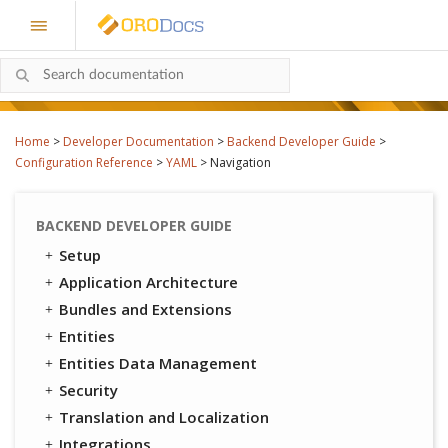
Home
>
Developer Documentation
>
Backend Developer Guide
>
Configuration Reference
>
YAML
>
Navigation
BACKEND DEVELOPER GUIDE
Setup
Application Architecture
Bundles and Extensions
Entities
Entities Data Management
Security
Translation and Localization
Integrations