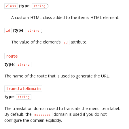
(
type
:
)
class
string
A custom HTML class added to the item’s HTML element.
(
type
:
)
id
string
The value of the element’s
attribute.
id
route
type
:
string
The name of the route that is used to generate the URL.
translateDomain
type
:
string
The translation domain used to translate the menu item label.
By default, the
domain is used if you do not
messages
configure the domain explicitly.