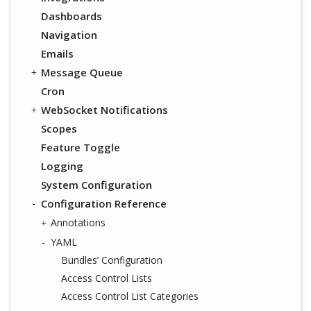
Dashboards
Navigation
Emails
Message Queue
Cron
WebSocket Notifications
Scopes
Feature Toggle
Logging
System Configuration
Configuration Reference
Annotations
YAML
Bundles’ Configuration
Access Control Lists
Access Control List Categories