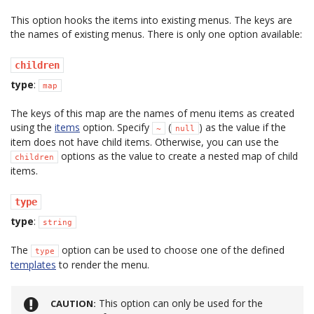
This option hooks the items into existing menus. The keys are
the names of existing menus. There is only one option available:
children
type
:
map
The keys of this map are the names of menu items as created
using the
items
option. Specify
(
) as the value if the
~
null
item does not have child items. Otherwise, you can use the
options as the value to create a nested map of child
children
items.
type
type
:
string
The
option can be used to choose one of the defined
type
templates
to render the menu.
This option can only be used for the
CAUTION