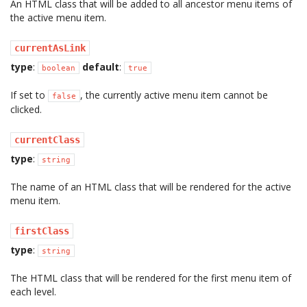
An HTML class that will be added to all ancestor menu items of
the active menu item.
currentAsLink
type
:
default
:
boolean
true
If set to
, the currently active menu item cannot be
false
clicked.
currentClass
type
:
string
The name of an HTML class that will be rendered for the active
menu item.
firstClass
type
:
string
The HTML class that will be rendered for the first menu item of
each level.