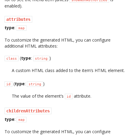
showNonAuthorized
enabled).
attributes
type
:
map
To customize the generated HTML, you can configure
additional HTML attributes:
(
type
:
)
class
string
A custom HTML class added to the item’s HTML element.
(
type
:
)
id
string
The value of the element’s
attribute.
id
childrenAttributes
type
:
map
To customize the generated HTML, you can configure