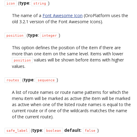
(
type
:
)
icon
string
The name of a
Font Awesome Icon
(OroPlatform uses the
old 3.2.1 version of the Font Awesome Icons).
(
type
:
)
position
integer
This option defines the position of the item if there are
more than one item on the same level. Items with lower
values will be shown before items with higher
position
values.
(
type
:
)
routes
sequence
A list of route names or route name patterns for which the
menu item will be marked as active (the item will be marked
as active when one of the listed route names is equal to the
current route or if one of the wildcards matches the name
of the current route).
(
type
:
default
:
)
safe_label
boolean
false