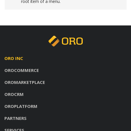
root item of a menu.
ORO INC
OROCOMMERCE
OROMARKETPLACE
OROCRM
OROPLATFORM
PARTNERS
SERVICES