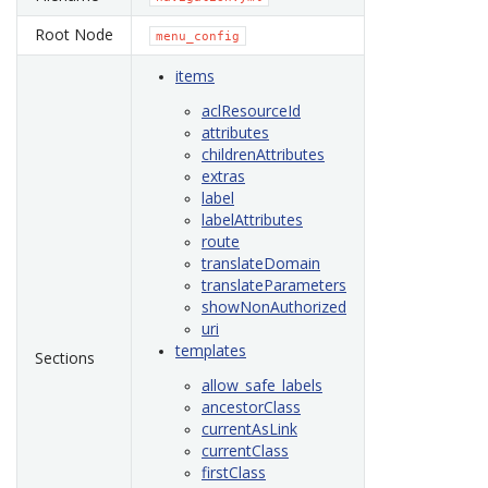
Root Node
menu_config
items
aclResourceId
attributes
childrenAttributes
extras
label
labelAttributes
route
translateDomain
translateParameters
showNonAuthorized
uri
templates
Sections
allow_safe_labels
ancestorClass
currentAsLink
currentClass
firstClass