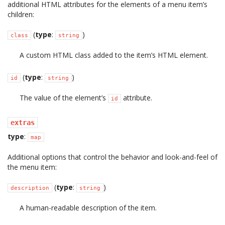
additional HTML attributes for the elements of a menu item’s
children:
(
type
:
)
class
string
A custom HTML class added to the item’s HTML element.
(
type
:
)
id
string
The value of the element’s
attribute.
id
extras
type
:
map
Additional options that control the behavior and look-and-feel of
the menu item:
(
type
:
)
description
string
A human-readable description of the item.