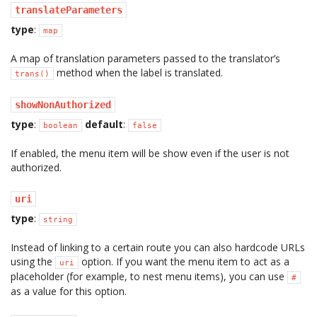
translateParameters
type
:
map
A map of translation parameters passed to the translator’s
method when the label is translated.
trans()
showNonAuthorized
type
:
default
:
boolean
false
If enabled, the menu item will be show even if the user is not
authorized.
uri
type
:
string
Instead of linking to a certain route you can also hardcode URLs
using the
option. If you want the menu item to act as a
uri
placeholder (for example, to nest menu items), you can use
#
as a value for this option.