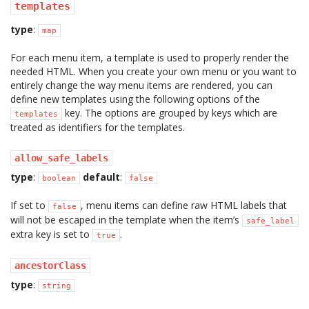
templates
type
:
map
For each menu item, a template is used to properly render the
needed HTML. When you create your own menu or you want to
entirely change the way menu items are rendered, you can
define new templates using the following options of the
key. The options are grouped by keys which are
templates
treated as identifiers for the templates.
allow_safe_labels
type
:
default
:
boolean
false
If set to
, menu items can define raw HTML labels that
false
will not be escaped in the template when the item’s
safe_label
extra key is set to
.
true
ancestorClass
type
:
string