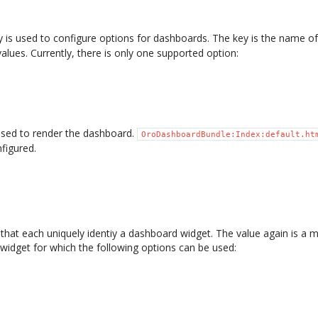
 is used to configure options for dashboards. The key is the name o
values. Currently, there is only one supported option:
sed to render the dashboard.
OroDashboardBundle:Index:default.ht
figured.
 that each uniquely identiy a dashboard widget. The value again is a 
 widget for which the following options can be used: