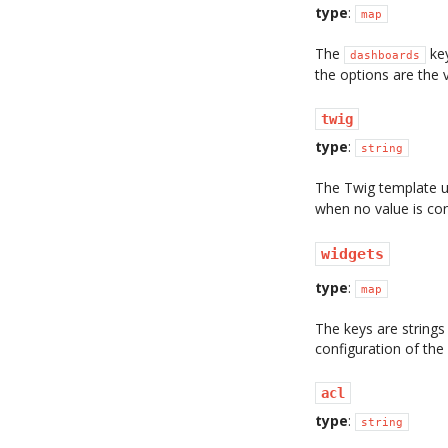
type
:
map
The
key
dashboards
the options are the 
twig
type
:
string
The Twig template u
when no value is con
widgets
type
:
map
The keys are strings
configuration of the
acl
type
:
string