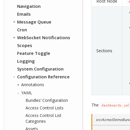
Root Node
Navigation
Emails
Message Queue
Cron
WebSocket Notifications
Scopes
Sections
Feature Toggle
Logging
System Configuration
Configuration Reference
Annotations
YAML
Bundles’ Configuration
The
dashboards.yml
Access Control Lists
Access Control List
src/Acme/DemoBundl
Categories
Assets