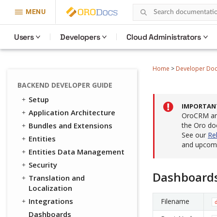
MENU
Users
Developers
Cloud Administrators
Home
>
Developer Do
BACKEND DEVELOPER GUIDE
Setup
IMPORTAN
Application Architecture
OroCRM and
Bundles and Extensions
the Oro do
See our
Re
Entities
and upcomi
Entities Data Management
Security
Dashboard
Translation and
Localization
Integrations
Filename
Dashboards