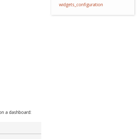
widgets_configuration
 on a dashboard: