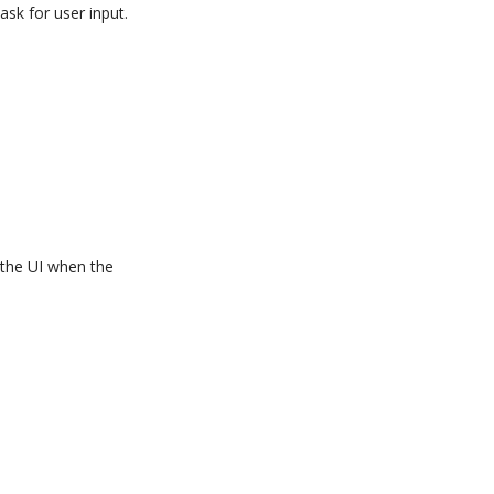
sk for user input.
 the UI when the