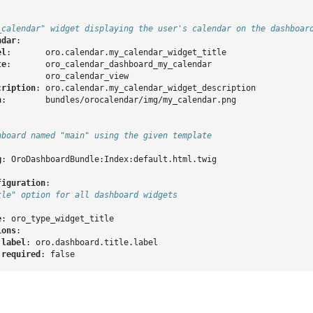
_calendar" widget displaying the user's calendar on the dashboar
ndar
:
el
:
oro.calendar.my_calendar_widget_title
te
:
oro_calendar_dashboard_my_calendar
:
oro_calendar_view
cription
:
oro.calendar.my_calendar_widget_description
n
:
bundles/orocalendar/img/my_calendar.png
hboard named "main" using the given template
g
:
OroDashboardBundle:Index:default.html.twig
figuration
:
tle" option for all dashboard widgets
e
:
oro_type_widget_title
ions
:
label
:
oro.dashboard.title.label
required
:
false