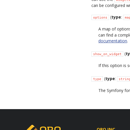
can be configured wi
(
type
:
options
ma
A map of options
can find a compl
documentation
.
(
t
show_on_widget
If this option is 
(
type
:
type
strin
The Symfony form
ORO INC