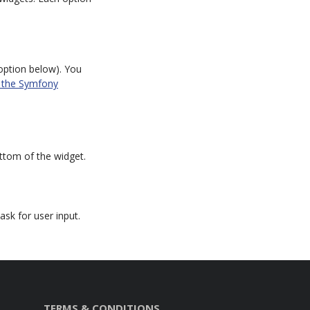
ption below). You
n the Symfony
ottom of the widget.
sk for user input.
TERMS & CONDITIONS