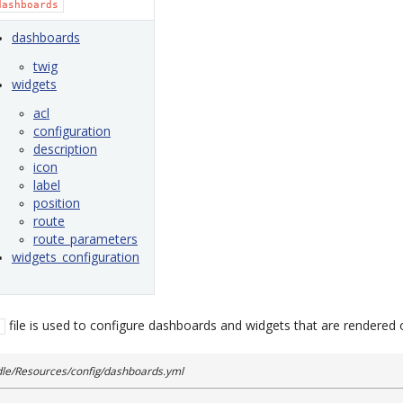
dashboards
dashboards
twig
widgets
acl
configuration
description
icon
label
position
route
route_parameters
widgets_configuration
file is used to configure dashboards and widgets that are rendered
e/Resources/config/dashboards.yml