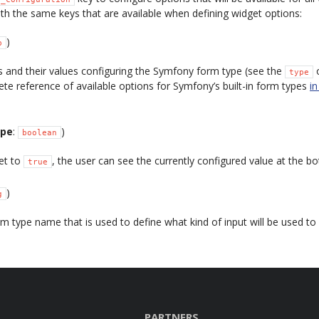
th the same keys that are available when defining widget options:
)
p
 and their values configuring the Symfony form type (see the
o
type
ete reference of available options for Symfony’s built-in form types
i
ype
:
)
boolean
set to
, the user can see the currently configured value at the b
true
)
g
 type name that is used to define what kind of input will be used to a
PARTNERS