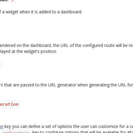
of a widget when it is added to a dashboard.
rendered on the dashboard, the URL of the configured route will be r
layed at the widget’s position.
s
rs that are passed to the URL generator when generating the URL for
uration
on
key you can define a set of options the user can customize for a c
key to configure options that will be available for al
s_configuration