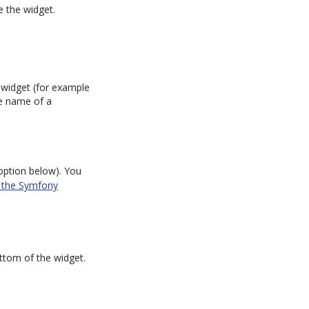
e the widget.
e widget (for example
he name of a
ption below). You
n the Symfony
ottom of the widget.