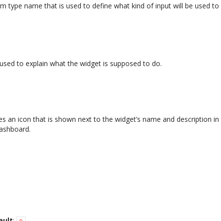
 type name that is used to define what kind of input will be used to a
s used to explain what the widget is supposed to do.
es an icon that is shown next to the widget’s name and description in
dashboard.
ault
:
0