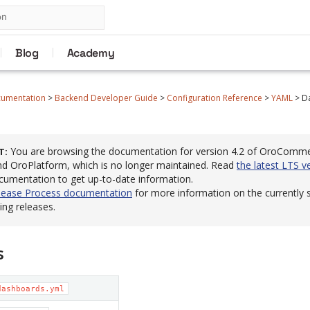
Blog
Academy
cumentation
>
Backend Developer Guide
>
Configuration Reference
>
YAML
>
D
You are browsing the documentation for version 4.2 of OroComm
T
 OroPlatform, which is no longer maintained. Read
the latest LTS v
cumentation to get up-to-date information.
lease Process documentation
for more information on the currently
ng releases.
s
dashboards.yml