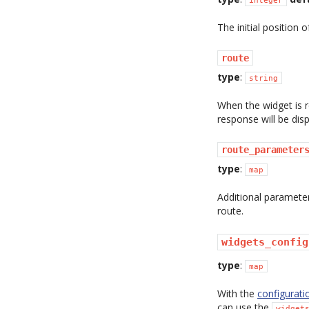
The initial position 
route
type
:
string
When the widget is 
response will be disp
route_parameter
type
:
map
Additional paramete
route.
widgets_config
type
:
map
With the
configurati
can use the
widget