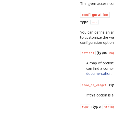
The given access con
configuration
type
:
map
You can define an ar
to customize the way
configuration option
(
type
:
options
ma
A map of options
can find a compl
documentation
.
(
t
show_on_widget
If this option is 
(
type
:
type
strin