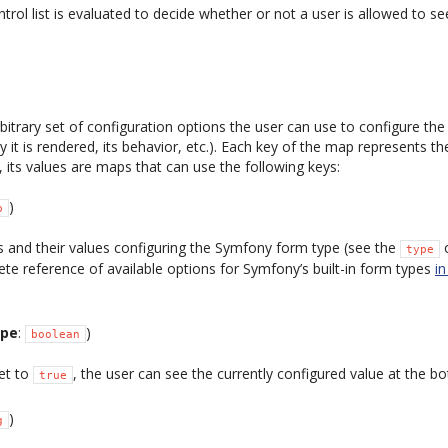
trol list is evaluated to decide whether or not a user is allowed to se
bitrary set of configuration options the user can use to configure th
 it is rendered, its behavior, etc.). Each key of the map represents t
, its values are maps that can use the following keys:
)
p
 and their values configuring the Symfony form type (see the
o
type
ete reference of available options for Symfony’s built-in form types
i
ype
:
)
boolean
set to
, the user can see the currently configured value at the b
true
)
g