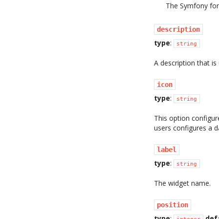
The Symfony form
description
type
:
string
A description that i
icon
type
:
string
This option configur
users configures a 
label
type
:
string
The widget name.
position
type
:
def
integer