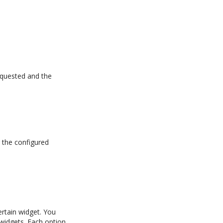
equested and the
 the configured
ertain widget. You
l widgets. Each option