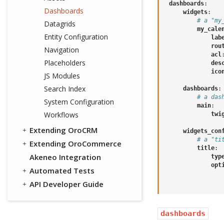
dashboards
:
Dashboards
widgets
:
# a "my
Datagrids
my_cale
Entity Configuration
lab
rou
Navigation
acl
Placeholders
des
ico
JS Modules
Search Index
dashboards
:
# a das
System Configuration
main
:
Workflows
twi
Extending OroCRM
widgets_con
# a "ti
Extending OroCommerce
title
:
Akeneo Integration
typ
opt
Automated Tests
API Developer Guide
dashboards