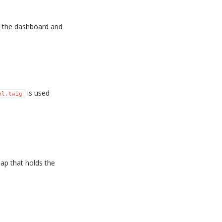
f the dashboard and
is used
ml.twig
map that holds the