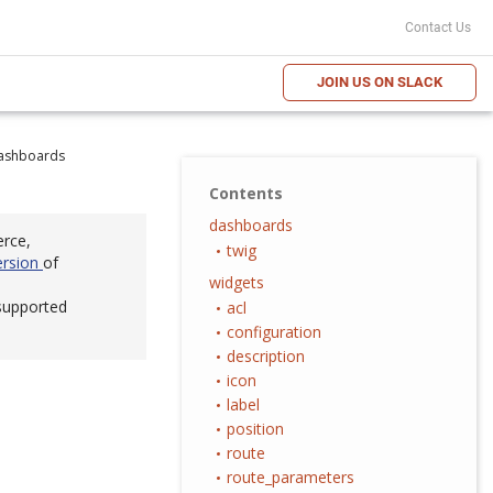
Contact Us
JOIN US ON SLACK
ashboards
Contents
dashboards
erce,
twig
ersion
of
widgets
 supported
acl
configuration
description
icon
label
position
route
route_parameters