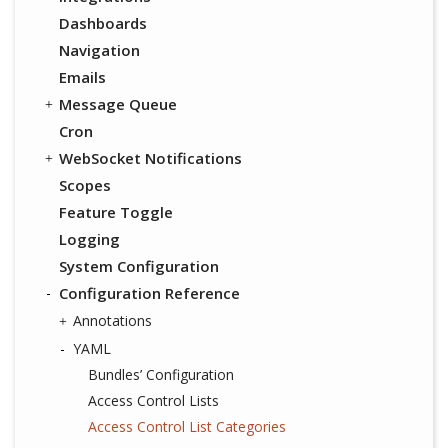
Dashboards
Navigation
Emails
Message Queue
Cron
WebSocket Notifications
Scopes
Feature Toggle
Logging
System Configuration
Configuration Reference
Annotations
YAML
Bundles’ Configuration
Access Control Lists
Access Control List Categories