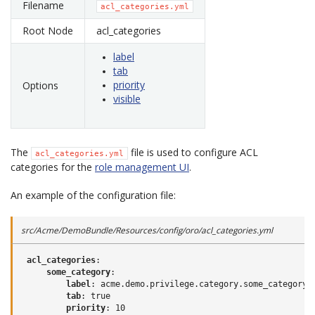
Filename
acl_categories.yml
Root Node
acl_categories
label
tab
priority
Options
visible
The
file is used to configure ACL
acl_categories.yml
categories for the
role management UI
.
An example of the configuration file:
src/Acme/DemoBundle/Resources/config/oro/acl_categories.yml
acl_categories
:
some_category
:
label
:
acme.demo.privilege.category.some_category.
tab
:
true
priority
:
10