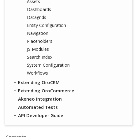
Assets
Dashboards
Datagrids
Entity Configuration
Navigation
Placeholders
JS Modules
Search Index
System Configuration
Workflows
Extending OroCRM
Extending OroCommerce
Akeneo Integration
Automated Tests
API Developer Guide
Contents