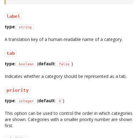
label
type
:
string
A translation key of a human-readable name of a category.
tab
type
:
(
default
:
)
boolean
false
Indicates whether a category should be represented as a tab.
priority
type
:
(
default
:
)
integer
0
This option can be used to control the order in which categories
are shown. Categories with a smaller priority number are shown
first.