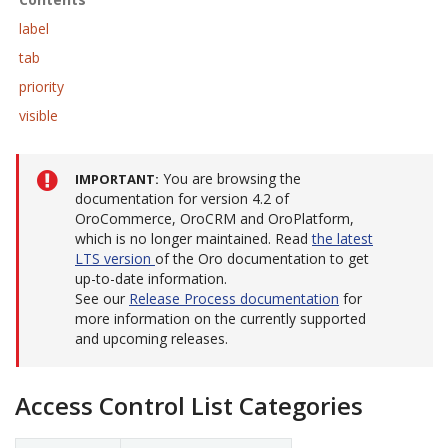
label
tab
priority
visible
You are browsing the
IMPORTANT
documentation for version 4.2 of
OroCommerce, OroCRM and OroPlatform,
which is no longer maintained. Read
the latest
LTS version
of the Oro documentation to get
up-to-date information.
See our
Release Process documentation
for
more information on the currently supported
and upcoming releases.
Access Control List Categories