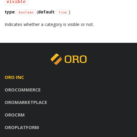
visible
type
:
(
default
:
)
boolean
true
Indicates whether a category is visible or not.
ORO INC
OROCOMMERCE
OROMARKETPLACE
OROCRM
OROPLATFORM