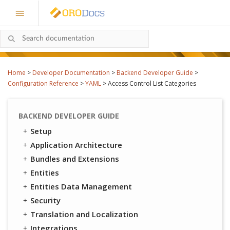
Home
>
Developer Documentation
>
Backend Developer Guide
>
Configuration Reference
>
YAML
>
Access Control List Categories
BACKEND DEVELOPER GUIDE
Setup
Application Architecture
Bundles and Extensions
Entities
Entities Data Management
Security
Translation and Localization
Integrations