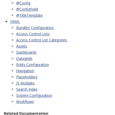
@Config
@ConfigField
@TitleTemplate
YAML
Bundles’ Configuration
Access Control Lists
Access Control List Categories
Assets
Dashboards
Datagrids
Entity Configuration
Navigation
Placeholders
JS Modules
Search Index
System Configuration
Workflows
Related Documentation