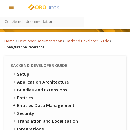
Home
>
Developer Documentation
>
Backend Developer Guide
>
Configuration Reference
BACKEND DEVELOPER GUIDE
Setup
Application Architecture
Bundles and Extensions
Entities
Entities Data Management
Security
Translation and Localization
Integrations