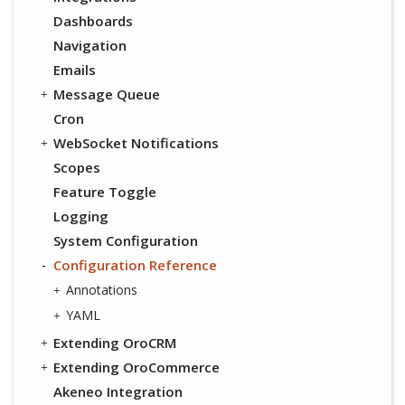
Dashboards
Navigation
Emails
Message Queue
Cron
WebSocket Notifications
Scopes
Feature Toggle
Logging
System Configuration
Configuration Reference
Annotations
YAML
Extending OroCRM
Extending OroCommerce
Akeneo Integration