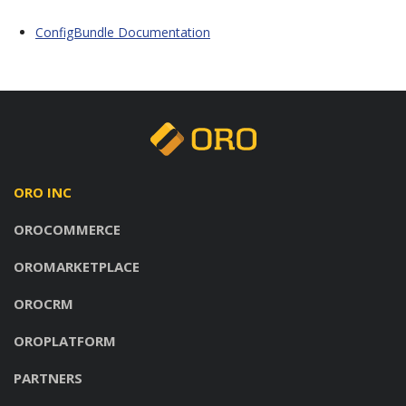
ConfigBundle Documentation
ORO INC
OROCOMMERCE
OROMARKETPLACE
OROCRM
OROPLATFORM
PARTNERS