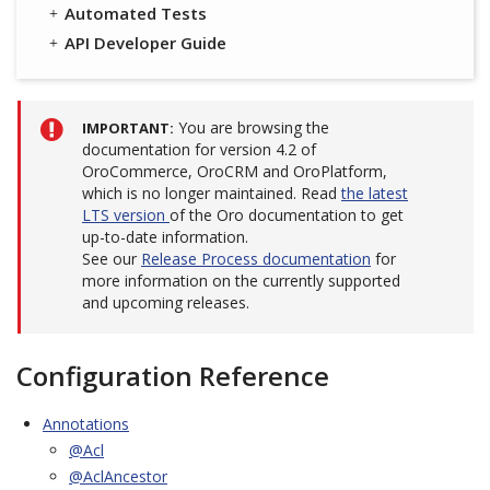
Automated Tests
API Developer Guide
You are browsing the
IMPORTANT
documentation for version 4.2 of
OroCommerce, OroCRM and OroPlatform,
which is no longer maintained. Read
the latest
LTS version
of the Oro documentation to get
up-to-date information.
See our
Release Process documentation
for
more information on the currently supported
and upcoming releases.
Configuration Reference
Annotations
@Acl
@AclAncestor