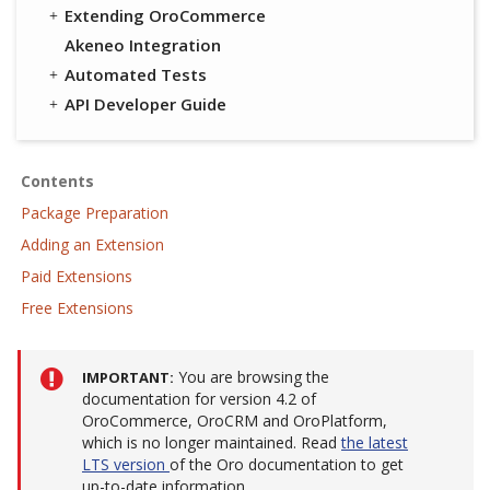
Extending OroCommerce
Akeneo Integration
Automated Tests
API Developer Guide
Contents
Package Preparation
Adding an Extension
Paid Extensions
Free Extensions
You are browsing the
IMPORTANT
documentation for version 4.2 of
OroCommerce, OroCRM and OroPlatform,
which is no longer maintained. Read
the latest
LTS version
of the Oro documentation to get
up-to-date information.