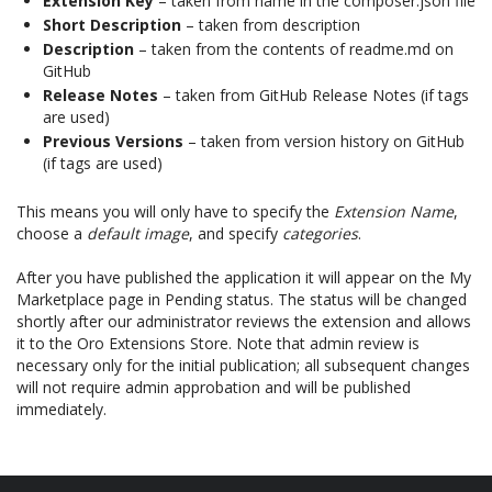
Extension Key
– taken from name in the composer.json file
Short Description
– taken from description
Description
– taken from the contents of readme.md on
GitHub
Release Notes
– taken from GitHub Release Notes (if tags
are used)
Previous Versions
– taken from version history on GitHub
(if tags are used)
This means you will only have to specify the
Extension Name
,
choose a
default image
, and specify
categories
.
After you have published the application it will appear on the My
Marketplace page in Pending status. The status will be changed
shortly after our administrator reviews the extension and allows
it to the Oro Extensions Store. Note that admin review is
necessary only for the initial publication; all subsequent changes
will not require admin approbation and will be published
immediately.