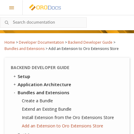
Home
>
Developer Documentation
>
Backend Developer Guide
>
Bundles and Extensions
>
Add an Extension to Oro Extensions Store
BACKEND DEVELOPER GUIDE
Setup
Application Architecture
Bundles and Extensions
Create a Bundle
Extend an Existing Bundle
Install Extension from the Oro Extensions Store
Add an Extension to Oro Extensions Store