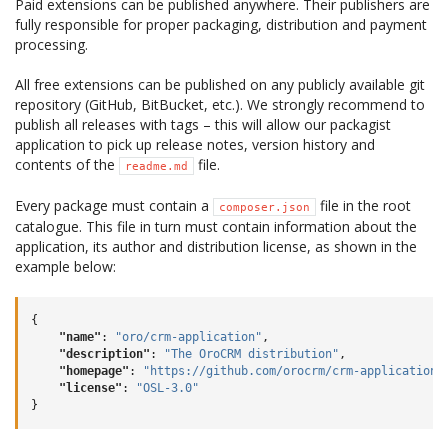
Paid extensions can be published anywhere. Their publishers are
fully responsible for proper packaging, distribution and payment
processing.
All free extensions can be published on any publicly available git
repository (GitHub, BitBucket, etc.). We strongly recommend to
publish all releases with tags – this will allow our packagist
application to pick up release notes, version history and
contents of the
file.
readme.md
Every package must contain a
file in the root
composer.json
catalogue. This file in turn must contain information about the
application, its author and distribution license, as shown in the
example below:
{
"name"
:
"oro/crm-application"
,
"description"
:
"The OroCRM distribution"
,
"homepage"
:
"https://github.com/orocrm/crm-application.
"license"
:
"OSL-3.0"
}