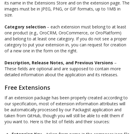
its name in the Extensions Store and on the extension page. The
images must be in JPEG, PNG, or GIF formats, up to 1MB in
size.
Category selection
– each extension must belong to at least
one product (e.g., OroCRM, OroCommerce, or OroPlatform)
and belong to at least one category. If you do not see a proper
category to put your extension in, you can request for creation
of a new one in the form on the right.
Description, Release Notes, and Previous Versions
–
These fields are optional and are supposed to contain more
detailed information about the application and its releases.
Free Extensions
If an extension package has been properly created according to
our specification, most of extension information attributes will
be automatically processed by our Packagist application and
taken from GitHub, though you will still be able to edit them if
you want to. Here is the list of fields and their sources: