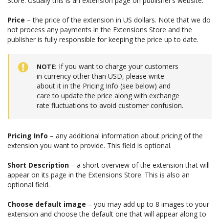
Store. Usually this is an extension page on publisher’s website.
Price
– the price of the extension in US dollars. Note that we do
not process any payments in the Extensions Store and the
publisher is fully responsible for keeping the price up to date.
If you want to charge your customers
NOTE
in currency other than USD, please write
about it in the Pricing Info (see below) and
care to update the price along with exchange
rate fluctuations to avoid customer confusion.
Pricing Info
– any additional information about pricing of the
extension you want to provide. This field is optional.
Short Description
– a short overview of the extension that will
appear on its page in the Extensions Store. This is also an
optional field.
Choose default image
– you may add up to 8 images to your
extension and choose the default one that will appear along to