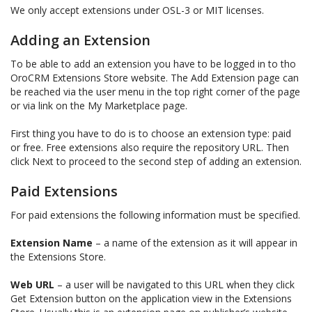
We only accept extensions under OSL-3 or MIT licenses.
Adding an Extension
To be able to add an extension you have to be logged in to tho
OroCRM Extensions Store website. The Add Extension page can
be reached via the user menu in the top right corner of the page
or via link on the My Marketplace page.
First thing you have to do is to choose an extension type: paid
or free. Free extensions also require the repository URL. Then
click Next to proceed to the second step of adding an extension.
Paid Extensions
For paid extensions the following information must be specified.
Extension Name
– a name of the extension as it will appear in
the Extensions Store.
Web URL
– a user will be navigated to this URL when they click
Get Extension button on the application view in the Extensions