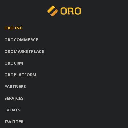
ORO INC
OROCOMMERCE
OROMARKETPLACE
OROCRM
OROPLATFORM
PARTNERS
SERVICES
EVENTS
TWITTER