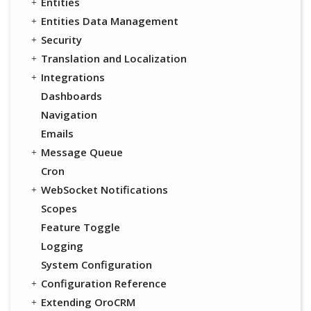
Entities
Entities Data Management
Security
Translation and Localization
Integrations
Dashboards
Navigation
Emails
Message Queue
Cron
WebSocket Notifications
Scopes
Feature Toggle
Logging
System Configuration
Configuration Reference
Extending OroCRM