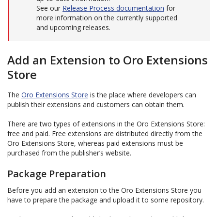
See our
Release Process documentation
for
more information on the currently supported
and upcoming releases.
Add an Extension to Oro Extensions
Store
The
Oro Extensions Store
is the place where developers can
publish their extensions and customers can obtain them.
There are two types of extensions in the Oro Extensions Store:
free and paid. Free extensions are distributed directly from the
Oro Extensions Store, whereas paid extensions must be
purchased from the publisher’s website.
Package Preparation
Before you add an extension to the Oro Extensions Store you
have to prepare the package and upload it to some repository.