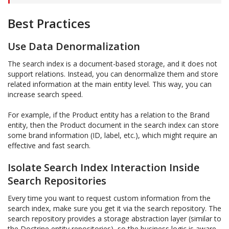
Best Practices
Use Data Denormalization
The search index is a document-based storage, and it does not
support relations. Instead, you can denormalize them and store
related information at the main entity level. This way, you can
increase search speed.
For example, if the Product entity has a relation to the Brand
entity, then the Product document in the search index can store
some brand information (ID, label, etc.), which might require an
effective and fast search.
Isolate Search Index Interaction Inside
Search Repositories
Every time you want to request custom information from the
search index, make sure you get it via the search repository. The
search repository provides a storage abstraction layer (similar to
the Doctrine entity repositories), so the business logic is aware