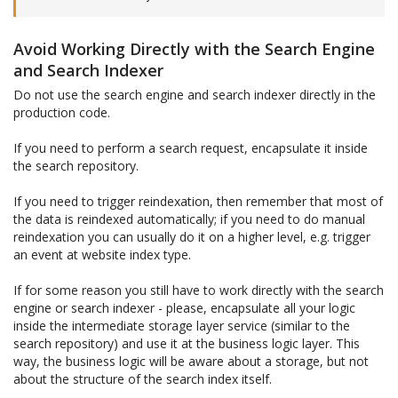
Avoid Working Directly with the Search Engine
and Search Indexer
Do not use the search engine and search indexer directly in the
production code.
If you need to perform a search request, encapsulate it inside
the search repository.
If you need to trigger reindexation, then remember that most of
the data is reindexed automatically; if you need to do manual
reindexation you can usually do it on a higher level, e.g. trigger
an event at website index type.
If for some reason you still have to work directly with the search
engine or search indexer - please, encapsulate all your logic
inside the intermediate storage layer service (similar to the
search repository) and use it at the business logic layer. This
way, the business logic will be aware about a storage, but not
about the structure of the search index itself.