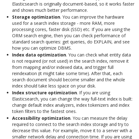
Elasticsearch is originally document-based, so it works faster
and shows much better performance.
Storage optimization
. You can improve the hardware
used for a search index storage - more RAM, more
processing cores, faster disk (SSD) etc. If you are using the
ORM search engine, then you can check performance of
standard search queries: get queries, do EXPLAIN, and see
how you can optimize DBMS.
Index data optimization
. You can check what entity data
is not required (or not used) in the search index, remove it
from mapping and/or indexed data, and trigger full
reindexation (it might take some time). After that, each
search document should become smaller and the whole
index should take less space on your disk.
Index structure optimization
. If you are using
Elasticsearch, you can change the way full-text index is built:
change default index analyzers, index tokenizers and index
token filters to the fastest ones.
Accessibility optimization
. You can measure the delay
required to connect to the search index storage and try to
decrease this value. For example, move it to a server with a
smaller network delay and connection time. If you are using