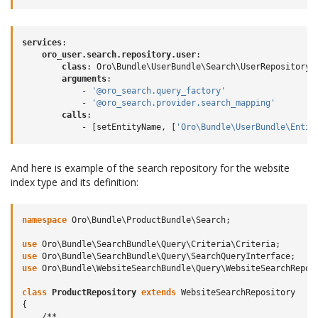
services
:
oro_user.search.repository.user
:
class
:
Oro\Bundle\UserBundle\Search\UserRepository
arguments
:
-
'@oro_search.query_factory'
-
'@oro_search.provider.search_mapping'
calls
:
-
[
setEntityName
,
[
'Oro\Bundle\UserBundle\Entit
And here is example of the search repository for the website
index type and its definition:
namespace
Oro\Bundle\ProductBundle\Search
;
use
Oro\Bundle\SearchBundle\Query\Criteria\Criteria
;
use
Oro\Bundle\SearchBundle\Query\SearchQueryInterface
;
use
Oro\Bundle\WebsiteSearchBundle\Query\WebsiteSearchRepos
class
ProductRepository
extends
WebsiteSearchRepository
{
/**