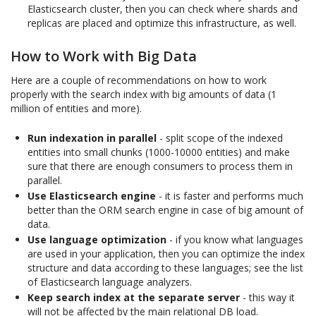
Elasticsearch cluster, then you can check where shards and
replicas are placed and optimize this infrastructure, as well.
How to Work with Big Data
Here are a couple of recommendations on how to work
properly with the search index with big amounts of data (1
million of entities and more).
Run indexation in parallel
- split scope of the indexed
entities into small chunks (1000-10000 entities) and make
sure that there are enough consumers to process them in
parallel.
Use Elasticsearch engine
- it is faster and performs much
better than the ORM search engine in case of big amount of
data.
Use language optimization
- if you know what languages
are used in your application, then you can optimize the index
structure and data according to these languages; see the list
of Elasticsearch language analyzers.
Keep search index at the separate server
- this way it
will not be affected by the main relational DB load.