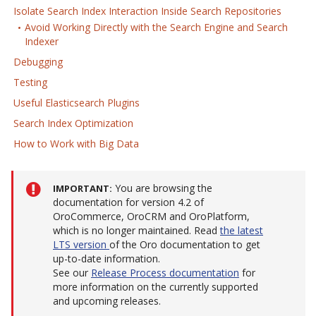
Isolate Search Index Interaction Inside Search Repositories
Avoid Working Directly with the Search Engine and Search
Indexer
Debugging
Testing
Useful Elasticsearch Plugins
Search Index Optimization
How to Work with Big Data
You are browsing the
IMPORTANT
documentation for version 4.2 of
OroCommerce, OroCRM and OroPlatform,
which is no longer maintained. Read
the latest
LTS version
of the Oro documentation to get
up-to-date information.
See our
Release Process documentation
for
more information on the currently supported
and upcoming releases.