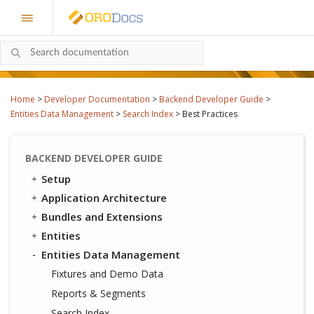
Home
>
Developer Documentation
>
Backend Developer Guide
>
Entities Data Management
>
Search Index
>
Best Practices
BACKEND DEVELOPER GUIDE
Setup
Application Architecture
Bundles and Extensions
Entities
Entities Data Management
Fixtures and Demo Data
Reports & Segments
Search Index