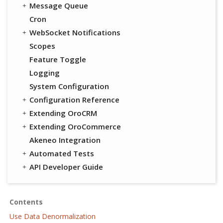
Message Queue
Cron
WebSocket Notifications
Scopes
Feature Toggle
Logging
System Configuration
Configuration Reference
Extending OroCRM
Extending OroCommerce
Akeneo Integration
Automated Tests
API Developer Guide
Contents
Use Data Denormalization