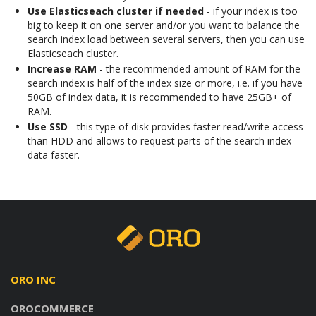
Use Elasticseach cluster if needed
- if your index is too
big to keep it on one server and/or you want to balance the
search index load between several servers, then you can use
Elasticseach cluster.
Increase RAM
- the recommended amount of RAM for the
search index is half of the index size or more, i.e. if you have
50GB of index data, it is recommended to have 25GB+ of
RAM.
Use SSD
- this type of disk provides faster read/write access
than HDD and allows to request parts of the search index
data faster.
ORO INC
OROCOMMERCE