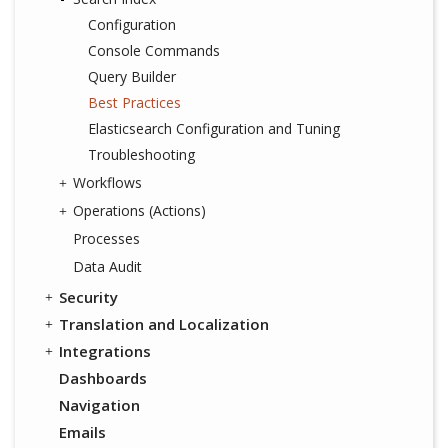
Configuration
Console Commands
Query Builder
Best Practices
Elasticsearch Configuration and Tuning
Troubleshooting
Workflows
Operations (Actions)
Processes
Data Audit
Security
Translation and Localization
Integrations
Dashboards
Navigation
Emails