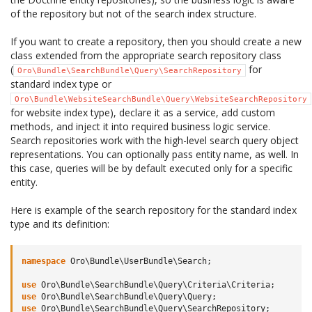
of the repository but not of the search index structure.
If you want to create a repository, then you should create a new
class extended from the appropriate search repository class
(
for
Oro\Bundle\SearchBundle\Query\SearchRepository
standard index type or
Oro\Bundle\WebsiteSearchBundle\Query\WebsiteSearchRepository
for website index type), declare it as a service, add custom
methods, and inject it into required business logic service.
Search repositories work with the high-level search query object
representations. You can optionally pass entity name, as well. In
this case, queries will be by default executed only for a specific
entity.
Here is example of the search repository for the standard index
type and its definition:
namespace
Oro\Bundle\UserBundle\Search
;
use
Oro\Bundle\SearchBundle\Query\Criteria\Criteria
;
use
Oro\Bundle\SearchBundle\Query\Query
;
use
Oro\Bundle\SearchBundle\Query\SearchRepository
;