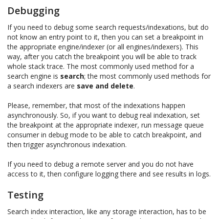
Debugging
If you need to debug some search requests/indexations, but do
not know an entry point to it, then you can set a breakpoint in
the appropriate engine/indexer (or all engines/indexers). This
way, after you catch the breakpoint you will be able to track
whole stack trace. The most commonly used method for a
search engine is
search
; the most commonly used methods for
a search indexers are
save and delete
.
Please, remember, that most of the indexations happen
asynchronously. So, if you want to debug real indexation, set
the breakpoint at the appropriate indexer, run message queue
consumer in debug mode to be able to catch breakpoint, and
then trigger asynchronous indexation.
If you need to debug a remote server and you do not have
access to it, then configure logging there and see results in logs.
Testing
Search index interaction, like any storage interaction, has to be