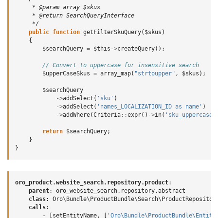
     * @param array $skus
     * @return SearchQueryInterface
     */
public
function
getFilterSkuQuery
(
$skus
)
{
$searchQuery
=
$this
->
createQuery
();
// Convert to uppercase for insensitive search
$upperCaseSkus
=
array_map
(
"strtoupper"
,
$skus
);
$searchQuery
->
addSelect
(
'sku'
)
->
addSelect
(
'names_LOCALIZATION_ID as name'
)
->
addWhere
(
Criteria
::
expr
()
->
in
(
'sku_uppercase'
return
$searchQuery
;
}
}
oro_product.website_search.repository.product
:
parent
:
oro_website_search.repository.abstract
class
:
Oro\Bundle\ProductBundle\Search\ProductRepositor
calls
:
-
[
setEntityName
,
[
'Oro\Bundle\ProductBundle\Entity