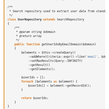
/**
 * Search repository used to extract user data from standar
 */
class
UserRepository
extends
SearchRepository
{
/**
     * @param string $domain
     * @return array
     */
public
function
getUserIdsByEmailDomain
(
$domain
)
{
$elements
=
$this
->
createQuery
()
->
addWhere
(
Criteria
::
expr
()
->
like
(
'email'
,
$dom
->
setMaxResults
(
Query
::
INFINITY
)
->
getResult
()
->
getElements
();
$userIds
=
[];
foreach
(
$elements
as
$element
)
{
$userIds
[]
=
$element
->
getRecordId
();
}
return
$userIds
;
}
}