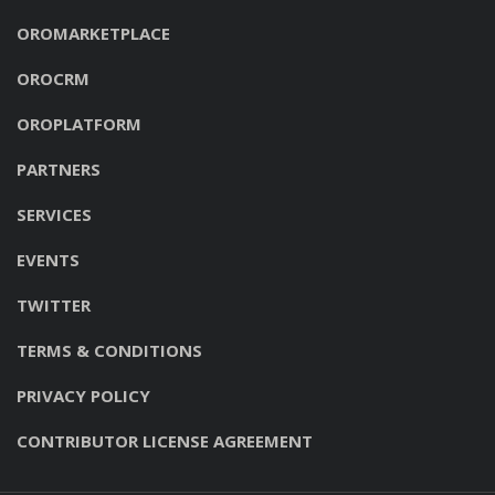
OROMARKETPLACE
OROCRM
OROPLATFORM
PARTNERS
SERVICES
EVENTS
TWITTER
TERMS & CONDITIONS
PRIVACY POLICY
CONTRIBUTOR LICENSE AGREEMENT