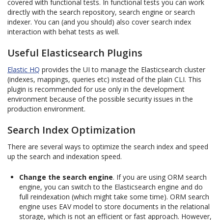
covered with functional tests. In functional tests you can work
directly with the search repository, search engine or search
indexer. You can (and you should) also cover search index
interaction with behat tests as well.
Useful Elasticsearch Plugins
Elastic HQ
provides the UI to manage the Elasticsearch cluster
(indexes, mappings, queries etc) instead of the plain CLI. This
plugin is recommended for use only in the development
environment because of the possible security issues in the
production environment.
Search Index Optimization
There are several ways to optimize the search index and speed
up the search and indexation speed.
Change the search engine
. If you are using ORM search
engine, you can switch to the Elasticsearch engine and do
full reindexation (which might take some time). ORM search
engine uses EAV model to store documents in the relational
storage, which is not an efficient or fast approach. However,