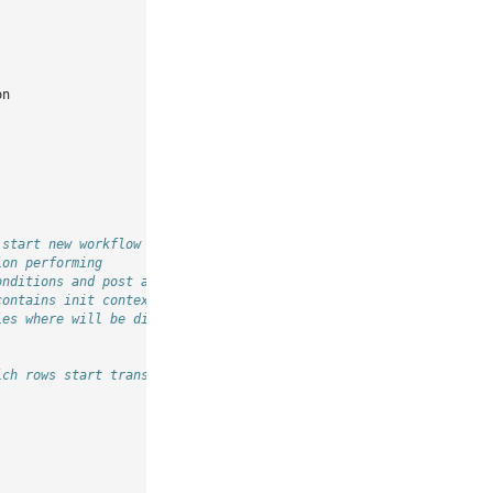
on
 start new workflow
ion performing
onditions and post actions
contains init context
ies where will be displayed transition button
ich rows start transition buttons should be shown for start tran