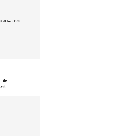
nversation
file
ent.