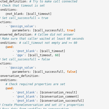
ected_definition
:
# Try to make call connected
# Check that timeout is set
conditions
:
@
not_blank
:
[
$call_timeout
]
# Set call_successfull = true
actions
:
-
'@assign_value'
:
parameters
:
[
$call_successfull
,
true
]
answered_definition
:
# Callee did not answer
# Make sure that caller waited at least 60 seconds
conditions
:
# call_timeout not empty and >= 60
@
and
:
-
'@not_blank'
:
[
$call_timeout
]
-
'@ge'
:
[
$call_timeout
,
60
]
# Set call_successfull = false
actions
:
-
'@assign_value'
:
parameters
:
[
$call_successfull
,
false
]
conversation_definition
:
conditions
:
# Check required properties are set
@
and
:
-
'@not_blank'
:
[
$conversation_result
]
-
'@not_blank'
:
[
$conversation_comment
]
-
'@not_blank'
:
[
$conversation_successful
]
# Create PhoneConversation and set it's properties