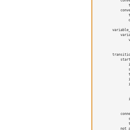
conv
conv
variable
vari
transiti
star
conn
not_