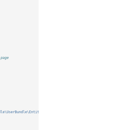
 page
dle\UserBundle\Entity\User'
]