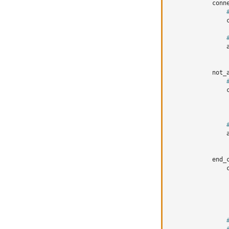
conn
not_
end_