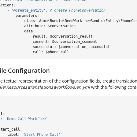
# Pass data from workflow to conversation
actions
:
-
'@create_entity'
:
# create PhoneConversation
parameters
:
class
:
Acme\Bundle\DemoWorkflowBundle\Entity\PhoneCo
attribute
:
$conversation
data
:
result
:
$conversation_result
comment
:
$conversation_comment
successful
:
$conversation_successful
call
:
$phone_call
ile Configuration
e textual representation of the configuration fields, create translation 
\Resources\translations\workflows.en.yml
with the following cont
ll
:
l
:
'Demo
Call
Workflow'
:
start_call
:
label
:
'Start
Phone
Call'