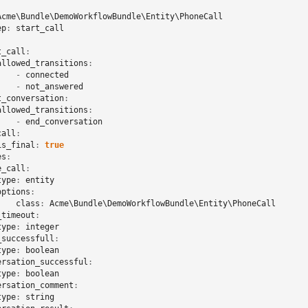
Acme\Bundle\DemoWorkflowBundle\Entity\PhoneCall
ep
:
start_call
t_call
:
allowed_transitions
:
-
connected
-
not_answered
t_conversation
:
allowed_transitions
:
-
end_conversation
call
:
is_final
:
true
es
:
e_call
:
type
:
entity
options
:
class
:
Acme\Bundle\DemoWorkflowBundle\Entity\PhoneCall
_timeout
:
type
:
integer
_successfull
:
type
:
boolean
ersation_successful
:
type
:
boolean
ersation_comment
:
type
:
string