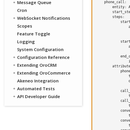
Message Queue
phone_call
:
entity
:
Cron
start_st
steps
:
WebSocket Notifications
star
Scopes
Feature Toggle
Logging
star
System Configuration
Configuration Reference
end_
Extending OroCRM
attribut
phon
Extending OroCommerce
Akeneo Integration
Automated Tests
call
API Developer Guide
call
conv
conv