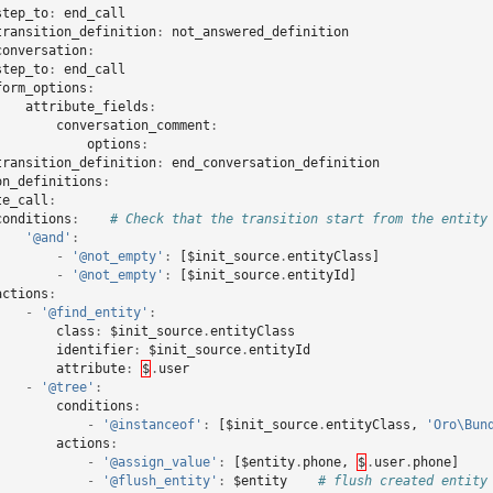
step_to
:
end_call
transition_definition
:
not_answered_definition
conversation
:
step_to
:
end_call
form_options
:
attribute_fields
:
conversation_comment
:
options
:
transition_definition
:
end_conversation_definition
on_definitions
:
te_call
:
conditions
:
# Check that the transition start from the entity
'@and'
:
-
'@not_empty'
:
[
$init_source
.
entityClass
]
-
'@not_empty'
:
[
$init_source
.
entityId
]
actions
:
-
'@find_entity'
:
class
:
$init_source
.
entityClass
identifier
:
$init_source
.
entityId
attribute
:
$
.
user
-
'@tree'
:
conditions
:
-
'@instanceof'
:
[
$init_source
.
entityClass
,
'Oro\Bun
actions
:
-
'@assign_value'
:
[
$entity
.
phone
,
$
.
user
.
phone
]
-
'@flush_entity'
:
$entity
# flush created entity