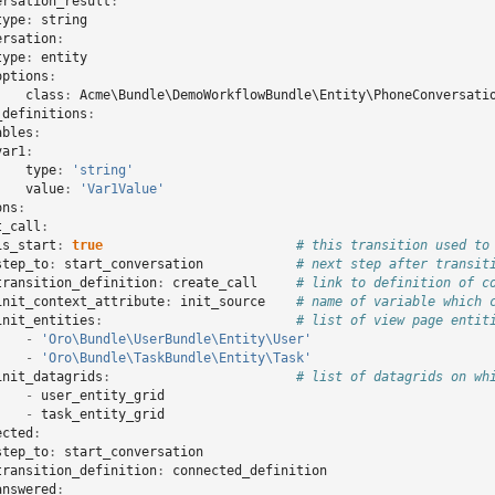
ersation_result
:
type
:
string
ersation
:
type
:
entity
options
:
class
:
Acme\Bundle\DemoWorkflowBundle\Entity\PhoneConversati
_definitions
:
ables
:
var1
:
type
:
'string'
value
:
'Var1Value'
ons
:
t_call
:
is_start
:
true
# this transition used to
step_to
:
start_conversation
# next step after transit
transition_definition
:
create_call
# link to definition of c
init_context_attribute
:
init_source
# name of variable which 
init_entities
:
# list of view page entit
-
'Oro\Bundle\UserBundle\Entity\User'
-
'Oro\Bundle\TaskBundle\Entity\Task'
init_datagrids
:
# list of datagrids on wh
-
user_entity_grid
-
task_entity_grid
ected
:
step_to
:
start_conversation
transition_definition
:
connected_definition
answered
: