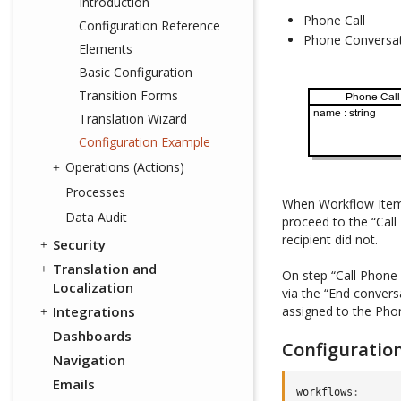
Introduction
Phone Call
Configuration Reference
Phone Conversa
Elements
Basic Configuration
Transition Forms
Translation Wizard
Configuration Example
Operations (Actions)
Processes
When Workflow Item is
Data Audit
proceed to the “Call
recipient did not.
Security
Translation and
On step “Call Phone
Localization
via the “End convers
Integrations
assigned to the Phon
Dashboards
Configuratio
Navigation
Emails
workflows
: