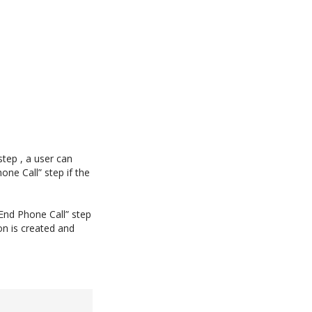
step , a user can
one Call” step if the
End Phone Call” step
on is created and