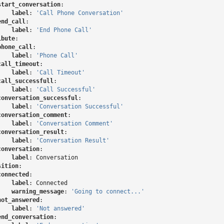
start_conversation
:
label
:
'Call
Phone
Conversation'
end_call
:
label
:
'End
Phone
Call'
ibute
:
phone_call
:
label
:
'Phone
Call'
call_timeout
:
label
:
'Call
Timeout'
call_successfull
:
label
:
'Call
Successful'
conversation_successful
:
label
:
'Conversation
Successful'
conversation_comment
:
label
:
'Conversation
Comment'
conversation_result
:
label
:
'Conversation
Result'
conversation
:
label
:
Conversation
sition
:
connected
:
label
:
Connected
warning_message
:
'Going
to
connect...'
not_answered
:
label
:
'Not
answered'
end_conversation
: