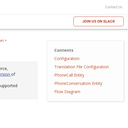
Contact Us
JOIN US ON SLACK
ws
>
Contents
Configuration
Translation File Configuration
erce,
ersion
of
PhoneCall Entity
PhoneConversation Entity
 supported
Flow Diagram