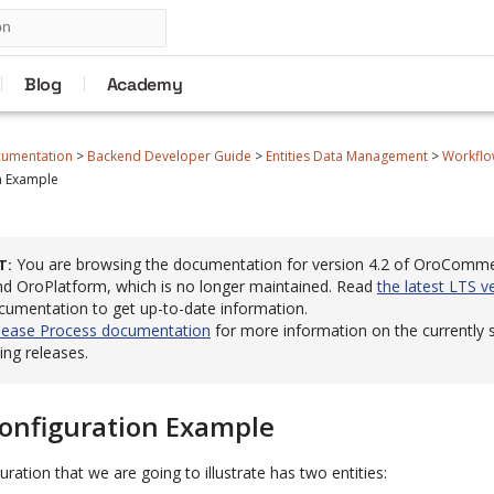
Blog
Academy
cumentation
>
Backend Developer Guide
>
Entities Data Management
>
Workflo
n Example
You are browsing the documentation for version 4.2 of OroComm
T
 OroPlatform, which is no longer maintained. Read
the latest LTS v
cumentation to get up-to-date information.
lease Process documentation
for more information on the currently
ng releases.
onfiguration Example
ration that we are going to illustrate has two entities: