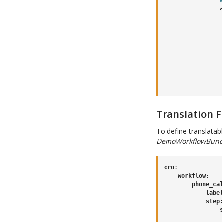
Translation F
To define translatabl
DemoWorkflowBundle
oro
:
workflow
:
phone_ca
labe
step