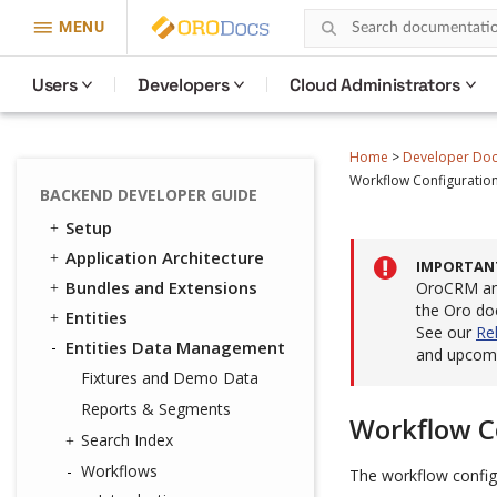
MENU
Users
Developers
Cloud Administrators
Home
>
Developer Do
Workflow Configuratio
BACKEND DEVELOPER GUIDE
Setup
Application Architecture
IMPORTAN
Bundles and Extensions
OroCRM and
the Oro do
Entities
See our
Re
Entities Data Management
and upcomi
Fixtures and Demo Data
Reports & Segments
Workflow C
Search Index
Workflows
The workflow configu