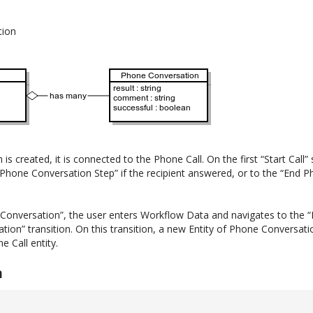
tion
 created, it is connected to the Phone Call. On the first “Start Call” 
 Phone Conversation Step” if the recipient answered, or to the “End Ph
 Conversation”, the user enters Workflow Data and navigates to the “
ation” transition. On this transition, a new Entity of Phone Conversati
e Call entity.
n