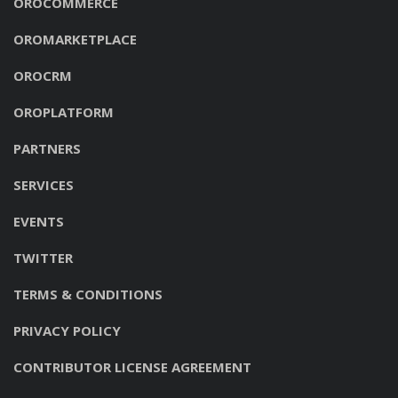
OROCOMMERCE
OROMARKETPLACE
OROCRM
OROPLATFORM
PARTNERS
SERVICES
EVENTS
TWITTER
TERMS & CONDITIONS
PRIVACY POLICY
CONTRIBUTOR LICENSE AGREEMENT