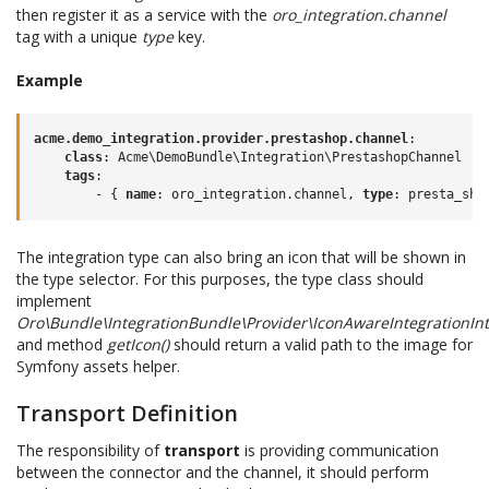
then register it as a service with the
oro_integration.channel
tag with a unique
type
key.
Example
acme.demo_integration.provider.prestashop.channel
:
class
:
Acme\DemoBundle\Integration\PrestashopChannel
tags
:
-
{
 name
:
oro_integration.channel
,
 type
:
presta_sho
The integration type can also bring an icon that will be shown in
the type selector. For this purposes, the type class should
implement
Oro\Bundle\IntegrationBundle\Provider\IconAwareIntegrationInt
and method
getIcon()
should return a valid path to the image for
Symfony assets helper.
Transport Definition
The responsibility of
transport
is providing communication
between the connector and the channel, it should perform