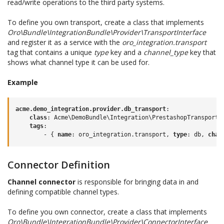
read/write operations to the third party systems.
To define you own transport, create a class that implements
Oro\Bundle\IntegrationBundle\Provider\TransportInterface
and register it as a service with the
oro_integration.transport
tag that contains a unique
type
key and a
channel_type
key that
shows what channel type it can be used for.
Example
acme.demo_integration.provider.db_transport
:
class
:
Acme\DemoBundle\Integration\PrestashopTransport
tags
:
-
{
 name
:
oro_integration.transport
,
 type
:
db
,
 chan
Connector Definition
Channel connector
is responsible for bringing data in and
defining compatible channel types.
To define you own connector, create a class that implements
Oro\Bundle\IntegrationBundle\Provider\ConnectorInterface