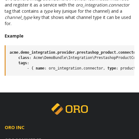
and register it as a service with the
oro_integration.connector
tag that contains a
type
key (unique for the channel) and a
channel_type
key that shows what channel type it can be used
for.
Example
acme.demo_integration.provider.prestashop_product.connector
class
:
Acme\DemoBundle\Integration\PrestashopProductCon
tags
:
-
{
 name
:
oro_integration.connector
,
 type
:
product
,
ORO INC