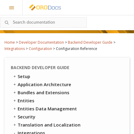
Home
>
Developer Documentation
>
Backend Developer Guide
>
Integrations
>
Configuration
>
Configuration Reference
BACKEND DEVELOPER GUIDE
Setup
Application Architecture
Bundles and Extensions
Entities
Entities Data Management
Security
Translation and Localization
Integrations