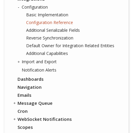
Configuration
Basic Implementation
Configuration Reference
Additional Serializable Fields
Reverse Synchronization
Default Owner for Integration Related Entities
Additional Capabilities
Import and Export
Notification Alerts
Dashboards
Navigation
Emails
Message Queue
Cron
WebSocket Notifications
Scopes