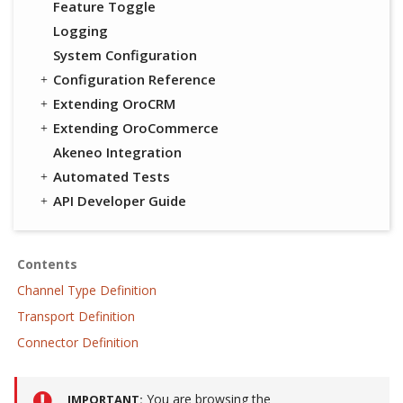
Feature Toggle
Logging
System Configuration
Configuration Reference
Extending OroCRM
Extending OroCommerce
Akeneo Integration
Automated Tests
API Developer Guide
Contents
Channel Type Definition
Transport Definition
Connector Definition
You are browsing the
IMPORTANT