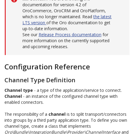
documentation for version 4.2 of
OroCommerce, OroCRM and OroPlatform,
which is no longer maintained. Read
the latest
LTS version
of the Oro documentation to get
up-to-date information.
See our
Release Process documentation
for
more information on the currently supported
and upcoming releases.
Configuration Reference
Channel Type Definition
Channel type
- a type of the application/service to connect.
Channel
- an instance of the configured channel type with
enabled connectors.
The responsibility of a
channel
is to split transport/connectors
into groups by a third party application type. To define you own
channel type, create a class that implements
Oro\Bundle\IntegrationBundle\Provider\ChannelInterface
and