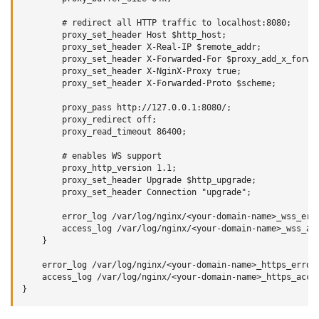
        # redirect all HTTP traffic to localhost:8080;

        proxy_set_header Host $http_host;

        proxy_set_header X-Real-IP $remote_addr;

        proxy_set_header X-Forwarded-For $proxy_add_x_forwar
        proxy_set_header X-NginX-Proxy true;

        proxy_set_header X-Forwarded-Proto $scheme;

        proxy_pass http://127.0.0.1:8080/;

        proxy_redirect off;

        proxy_read_timeout 86400;

        # enables WS support

        proxy_http_version 1.1;

        proxy_set_header Upgrade $http_upgrade;

        proxy_set_header Connection "upgrade";

        error_log /var/log/nginx/<your-domain-name>_wss_erro
        access_log /var/log/nginx/<your-domain-name>_wss_acc
    }

    error_log /var/log/nginx/<your-domain-name>_https_error.
    access_log /var/log/nginx/<your-domain-name>_https_acces