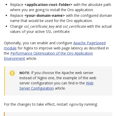
Replace
<application-root-folder>
with the absolute path
where you are going to install the Oro application.
Replace
<your-domain-name>
with the configured domain
name that would be used for the Oro application.
Change
ssl_certificate_key
and
ssl_certificate
with the actual
values of your active SSL certificate.
Optionally, you can enable and configure
Apache PageSpeed
module
for Nginx to improve web page latency as described in
the
Performance Optimization of the Oro Application
Environment
article.
If you choose the Apache web server
NOTE
instead of Nginx one, the example of the web
server configuration you can find in the
Web
Server Configuration
article.
For the changes to take effect, restart
nginx
by running: