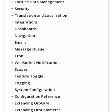
Entities Data Management
Security
Translation and Localization
Integrations
Dashboards
Navigation
Emails
Message Queue
Cron
WebSocket Notifications
Scopes
Feature Toggle
Logging
System Configuration
Configuration Reference
Extending OroCRM
Extending OroCommerce