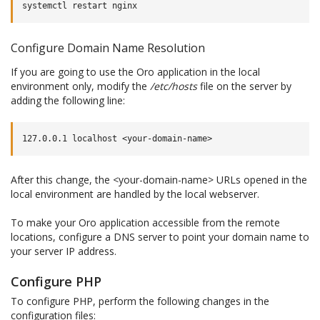
systemctl
restart
Configure Domain Name Resolution
If you are going to use the Oro application in the local
environment only, modify the
/etc/hosts
file on the server by
adding the following line:
After this change, the <your-domain-name> URLs opened in the
local environment are handled by the local webserver.
To make your Oro application accessible from the remote
locations, configure a DNS server to point your domain name to
your server IP address.
Configure PHP
To configure PHP, perform the following changes in the
configuration files: