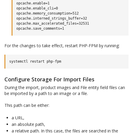
opcache.enable=1

opcache.enable_cli=0

opcache.memory_consumption=512

opcache.interned_strings_buffer=32

opcache.max_accelerated_files=32531

For the changes to take effect, restart PHP-FPM by running:
systemctl
restart
Configure Storage For Import Files
During the import, product images and File entity field files can
be imported by a path to an image or a file.
This path can be either:
a URL,
an absolute path,
a relative path. In this case, the files are searched in the