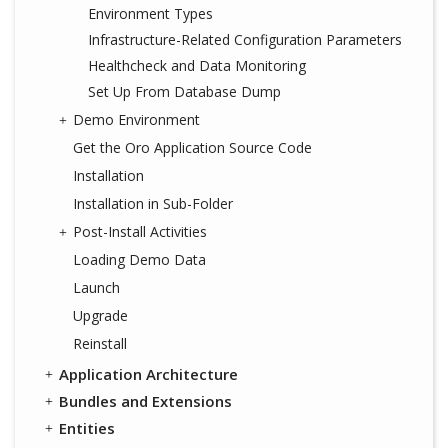
Environment Types
Infrastructure-Related Configuration Parameters
Healthcheck and Data Monitoring
Set Up From Database Dump
Demo Environment
Get the Oro Application Source Code
Installation
Installation in Sub-Folder
Post-Install Activities
Loading Demo Data
Launch
Upgrade
Reinstall
Application Architecture
Bundles and Extensions
Entities