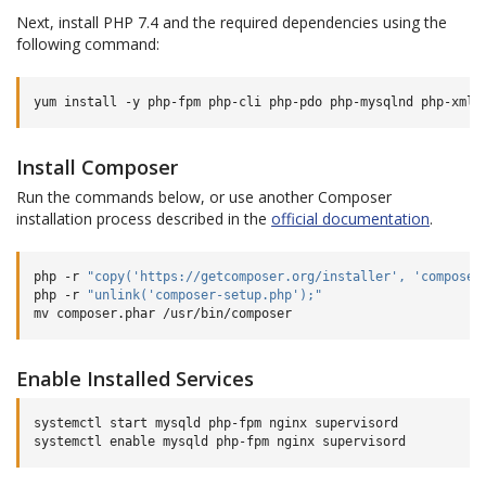
Next, install PHP 7.4 and the required dependencies using the
following command:
yum
install
-y
php-fpm
php-cli
php-pdo
php-mysqlnd
php-xml
Install Composer
Run the commands below, or use another Composer
installation process described in the
official documentation
.
php
-r
"copy('https://getcomposer.org/installer', 'composer
php
-r
"unlink('composer-setup.php');"
mv
composer.phar
Enable Installed Services
systemctl
start
mysqld
php-fpm
nginx
supervisord

systemctl
enable
mysqld
php-fpm
nginx