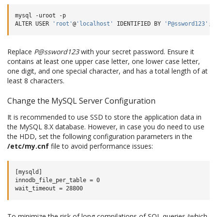
mysql
-uroot
-p

ALTER
USER
'root'
@
'localhost'
IDENTIFIED
BY
'P@ssword123'
;
Replace
P@ssword123
with your secret password. Ensure it
contains at least one upper case letter, one lower case letter,
one digit, and one special character, and has a total length of at
least 8 characters.
Change the MySQL Server Configuration
It is recommended to use SSD to store the application data in
the MySQL 8.X database. However, in case you do need to use
the HDD, set the following configuration parameters in the
/etc/my.cnf
file to avoid performance issues:
[mysqld]

innodb_file_per_table = 0

To minimize the risk of long compilations of SQL queries (which