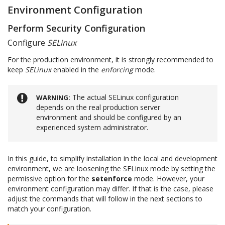
Environment Configuration
Perform Security Configuration
Configure
SELinux
For the production environment, it is strongly recommended to
keep
SELinux
enabled in the
enforcing
mode.
The actual SELinux configuration
WARNING
depends on the real production server
environment and should be configured by an
experienced system administrator.
In this guide, to simplify installation in the local and development
environment, we are loosening the SELinux mode by setting the
permissive option for the
setenforce
mode. However, your
environment configuration may differ. If that is the case, please
adjust the commands that will follow in the next sections to
match your configuration.