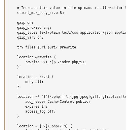
    # Increase this value in file uploads is allowed for lar
    client_max_body_size 8m;

    gzip on;

    gzip_proxied any;

    gzip_types text/plain text/css application/json applicat
    gzip_vary on;

    try_files $uri $uri/ @rewrite;

    location @rewrite {

        rewrite ^/(.*)$ /index.php/$1;

    }

    location ~ /\.ht {

        deny all;

    }

    location ~* ^[^(\.php)]+\.(jpg|jpeg|gif|png|ico|css|txt|
        add_header Cache-Control public;

        expires 1h;

        access_log off;

    }

    location ~ [^/]\.php(/|$) {
