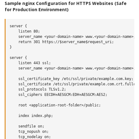
Sample nginx Configuration for HTTPS Websites (Safe
for Production Environment)
server {

    listen 80;

    server_name <your-domain-name> www.<your-domain-name>;

    return 301 https://$server_name$request_uri;

}

server {

    listen 443 ssl;

    server_name <your-domain-name> www.<your-domain-name>;

    ssl_certificate_key /etc/ssl/private/example.com.key;

    ssl_certificate /etc/ssl/private/example.com.crt.fullcha
    ssl_protocols TLSv1.2;

    ssl_ciphers EECDH+AESGCM:EDH+AESGCM:AES2;

    root <application-root-folder>/public;

    index index.php;

    sendfile on;

    tcp_nopush on;

    tcp_nodelay on;
