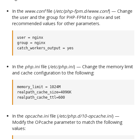
In the
www.conf
file (
/etc/php-fpm.d/www.conf
) — Change
the user and the group for PHP-FPM to
nginx
and set
recommended values for other parameters.
user = nginx

group = nginx

In the
php.ini
file (
/etc/php.ini
) — Change the memory limit
and cache configuration to the following:
memory_limit = 1024M

realpath_cache_size=4096K

In the
opcache.ini
file (
/etc/php.d/10-opcache.ini
) —
Modify the OPcache parameter to match the following
values: