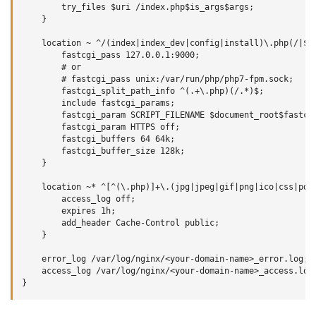
        try_files $uri /index.php$is_args$args;

    }

    location ~ ^/(index|index_dev|config|install)\.php(/|$) 
        fastcgi_pass 127.0.0.1:9000;

        # or

        # fastcgi_pass unix:/var/run/php/php7-fpm.sock;

        fastcgi_split_path_info ^(.+\.php)(/.*)$;

        include fastcgi_params;

        fastcgi_param SCRIPT_FILENAME $document_root$fastcgi
        fastcgi_param HTTPS off;

        fastcgi_buffers 64 64k;

        fastcgi_buffer_size 128k;

    }

    location ~* ^[^(\.php)]+\.(jpg|jpeg|gif|png|ico|css|pdf|
        access_log off;

        expires 1h;

        add_header Cache-Control public;

    }

    error_log /var/log/nginx/<your-domain-name>_error.log;

    access_log /var/log/nginx/<your-domain-name>_access.log;