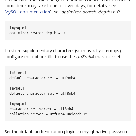
sometimes may take hours or even days; for details, see
MySQL documentation
), set
optimizer_search_depth
to
0
:
[mysqld]

To store supplementary characters (such as 4-byte emojis),
configure the options file to use the
utf8mb4
character set:
[client]

default-character-set = utf8mb4

[mysql]

default-character-set = utf8mb4

[mysqld]

character-set-server = utf8mb4

Set the default authentication plugin to mysql_native_password: