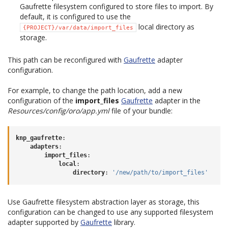
Gaufrette filesystem configured to store files to import. By
default, it is configured to use the
local directory as
{PROJECT}/var/data/import_files
storage.
This path can be reconfigured with
Gaufrette
adapter
configuration.
For example, to change the path location, add a new
configuration of the
import_files
Gaufrette
adapter in the
Resources/config/oro/app.yml
file of your bundle:
knp_gaufrette
:
adapters
:
import_files
:
local
:
directory
:
'/new/path/to/import_files'
Use Gaufrette filesystem abstraction layer as storage, this
configuration can be changed to use any supported filesystem
adapter supported by
Gaufrette
library.