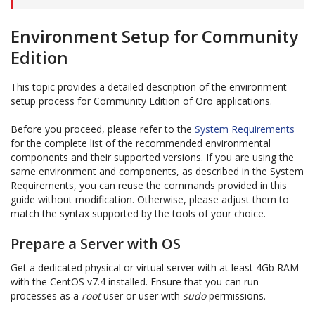
Environment Setup for Community
Edition
This topic provides a detailed description of the environment
setup process for Community Edition of Oro applications.
Before you proceed, please refer to the
System Requirements
for the complete list of the recommended environmental
components and their supported versions. If you are using the
same environment and components, as described in the System
Requirements, you can reuse the commands provided in this
guide without modification. Otherwise, please adjust them to
match the syntax supported by the tools of your choice.
Prepare a Server with OS
Get a dedicated physical or virtual server with at least 4Gb RAM
with the CentOS v7.4 installed. Ensure that you can run
processes as a
root
user or user with
sudo
permissions.