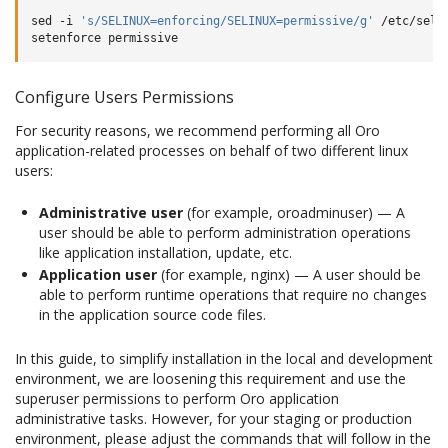
sed
-i
's/SELINUX=enforcing/SELINUX=permissive/g'
/etc/selin
setenforce
Configure Users Permissions
For security reasons, we recommend performing all Oro
application-related processes on behalf of two different linux
users:
Administrative user
(for example, oroadminuser) — A
user should be able to perform administration operations
like application installation, update, etc.
Application user
(for example, nginx) — A user should be
able to perform runtime operations that require no changes
in the application source code files.
In this guide, to simplify installation in the local and development
environment, we are loosening this requirement and use the
superuser permissions to perform Oro application
administrative tasks. However, for your staging or production
environment, please adjust the commands that will follow in the