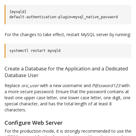
[mysqld]

For the changes to take effect, restart MySQL server by running:
systemctl
restart
Create a Database for the Application and a Dedicated
Database User
Replace
oro_user
with a new username and
P@ssword123
with
a more secure password. Ensure that the password contains at
least one upper case letter, one lower case letter, one digit, one
special character, and has the total length of at least 8
characters.
Configure Web Server
For the production mode, it is strongly recommended to use the