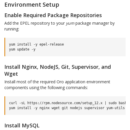
Environment Setup
Enable Required Package Repositories
Add the EPEL repository to your
yum
package manager by
running:
yum
install
-y
epel-release

yum
update
Install Nginx, NodeJS, Git, Supervisor, and
Wget
Install most of the required Oro application environment
components using the following commands:
curl
-sL
https://rpm.nodesource.com/setup_12.x
|
sudo
bash
-
yum
install
-y
nginx
wget
git
nodejs
supervisor
Install MySQL