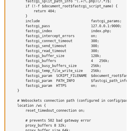
        fastcgi_split_path_info ^(.+?\.php)(/.*)$;

        if (!-f $document_root$fastcgi_script_name) {

            return 404;

        }

        include                         fastcgi_params;

        fastcgi_pass                    127.0.0.1:9000;

        fastcgi_index                   index.php;

        fastcgi_intercept_errors        on;

        fastcgi_connect_timeout         300;

        fastcgi_send_timeout            300;

        fastcgi_read_timeout            300;

        fastcgi_buffer_size             128k;

        fastcgi_buffers                 4   256k;

        fastcgi_busy_buffers_size       256k;

        fastcgi_temp_file_write_size    256k;

        fastcgi_param  SCRIPT_FILENAME  $document_root$fastc
        fastcgi_param  PATH_INFO        $fastcgi_path_info;

        fastcgi_param  HTTPS            on;

    }

    # Websockets connection path (configured in config/param
    location /ws {

        reset_timedout_connection on;

        # prevents 502 bad gateway error

        proxy_buffers 8 32k;

        proxy_buffer_size 64k;
