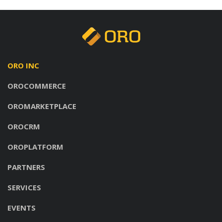
ORO INC
OROCOMMERCE
OROMARKETPLACE
OROCRM
OROPLATFORM
PARTNERS
SERVICES
EVENTS