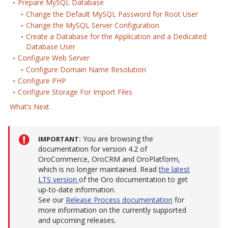
Prepare MySQL Database
Change the Default MySQL Password for Root User
Change the MySQL Server Configuration
Create a Database for the Application and a Dedicated
Database User
Configure Web Server
Configure Domain Name Resolution
Configure PHP
Configure Storage For Import Files
What’s Next
You are browsing the
IMPORTANT
documentation for version 4.2 of
OroCommerce, OroCRM and OroPlatform,
which is no longer maintained. Read
the latest
LTS version
of the Oro documentation to get
up-to-date information.
See our
Release Process documentation
for
more information on the currently supported
and upcoming releases.