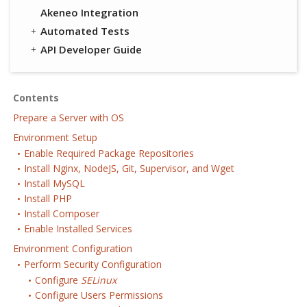
Akeneo Integration
Automated Tests
API Developer Guide
Contents
Prepare a Server with OS
Environment Setup
Enable Required Package Repositories
Install Nginx, NodeJS, Git, Supervisor, and Wget
Install MySQL
Install PHP
Install Composer
Enable Installed Services
Environment Configuration
Perform Security Configuration
Configure
SELinux
Configure Users Permissions