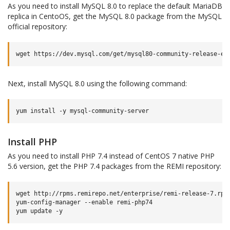
As you need to install MySQL 8.0 to replace the default MariaDB
replica in CentoOS, get the MySQL 8.0 package from the MySQL
official repository:
wget
https://dev.mysql.com/get/mysql80-community-release-el
Next, install MySQL 8.0 using the following command:
yum
install
-y
Install PHP
As you need to install PHP 7.4 instead of CentOS 7 native PHP
5.6 version, get the PHP 7.4 packages from the REMI repository:
wget
http://rpms.remirepo.net/enterprise/remi-release-7.rpm
yum-config-manager
--enable
remi-php74

yum
update