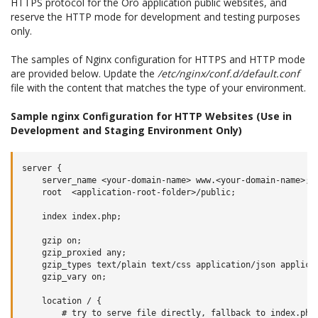
HTTPS protocol for the Oro application public websites, and
reserve the HTTP mode for development and testing purposes
only.
The samples of Nginx configuration for HTTPS and HTTP mode
are provided below. Update the
/etc/nginx/conf.d/default.conf
file with the content that matches the type of your environment.
Sample nginx Configuration for HTTP Websites (Use in
Development and Staging Environment Only)
server {

    server_name <your-domain-name> www.<your-domain-name>;

    root  <application-root-folder>/public;

    index index.php;

    gzip on;

    gzip_proxied any;

    gzip_types text/plain text/css application/json applicat
    gzip_vary on;

    location / {

        # try to serve file directly, fallback to index.php
