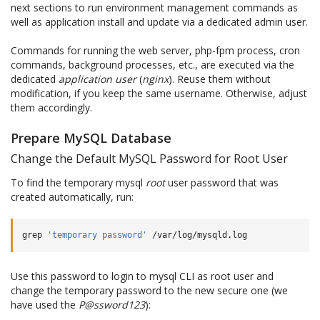
next sections to run environment management commands as
well as application install and update via a dedicated admin user.
Commands for running the web server, php-fpm process, cron
commands, background processes, etc., are executed via the
dedicated
application user
(
nginx
). Reuse them without
modification, if you keep the same username. Otherwise, adjust
them accordingly.
Prepare MySQL Database
Change the Default MySQL Password for Root User
To find the temporary mysql
root
user password that was
created automatically, run:
grep
'temporary password'
Use this password to login to mysql CLI as root user and
change the temporary password to the new secure one (we
have used the
P@ssword123
):