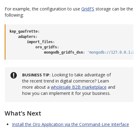
For example, the configuration to use
GridFS
storage can be the
following:
knp_gaufrette
:
adapters
:
import_files
:
oro_gridfs
:
mongodb_gridfs_dsn
:
'mongodb://127.0.0.1:27
Looking to take advantage of
BUSINESS TIP
the recent trend in digital commerce? Learn
more about a
wholesale B2B marketplace
and
how you can implement it for your business.
What’s Next
Install the Oro Application via the Command-Line Interface