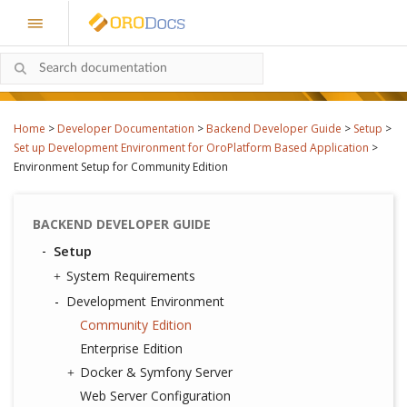
Home
>
Developer Documentation
>
Backend Developer Guide
>
Setup
>
Set up Development Environment for OroPlatform Based Application
>
Environment Setup for Community Edition
BACKEND DEVELOPER GUIDE
Setup
System Requirements
Development Environment
Community Edition
Enterprise Edition
Docker & Symfony Server
Web Server Configuration