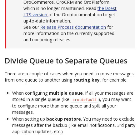
OroCommerce, OroCRM and OroPlatform,
which is no longer maintained. Read
the latest
LTS version
of the Oro documentation to get
up-to-date information.
See our
Release Process documentation
for
more information on the currently supported
and upcoming releases.
Divide Queue to Separate Queues
There are a couple of cases when you need to move messages
from one queue to another using
routing key
, for example:
When configuring
multiple queue
. If all your messages are
stored in a single queue (like
), you may want
oro.default
to configure more than one queue and split all your
messages.
When setting up
backup restore
. You may need to exclude
messages after the backup (like email notifications, 3rd party
application updates, etc.)