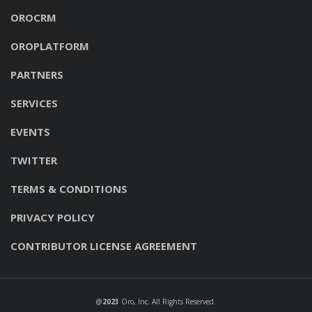
OROCRM
OROPLATFORM
PARTNERS
SERVICES
EVENTS
TWITTER
TERMS & CONDITIONS
PRIVACY POLICY
CONTRIBUTOR LICENSE AGREEMENT
@
2023
Oro, Inc
. All Rights Reserved.