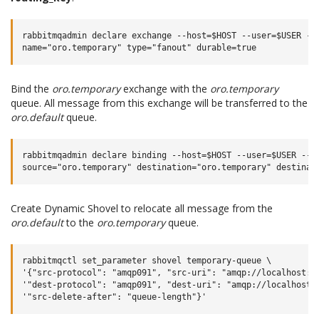
rabbitmqadmin declare exchange --host=$HOST --user=$USER --p
Bind the
oro.temporary
exchange with the
oro.temporary
queue. All message from this exchange will be transferred to the
oro.default
queue.
rabbitmqadmin declare binding --host=$HOST --user=$USER --pa
Create Dynamic Shovel to relocate all message from the
oro.default
to the
oro.temporary
queue.
rabbitmqctl set_parameter shovel temporary-queue \

'{"src-protocol": "amqp091", "src-uri": "amqp://localhost:56
'"dest-protocol": "amqp091", "dest-uri": "amqp://localhost:5