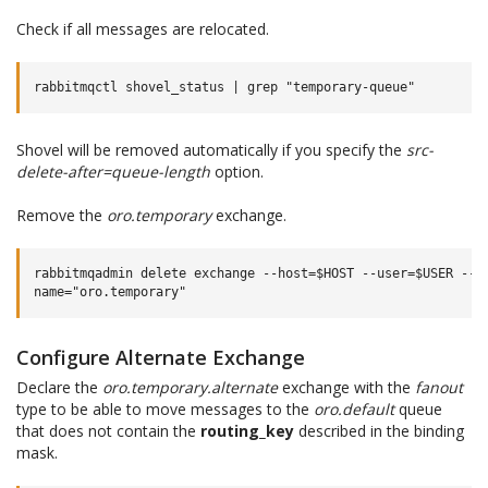
Check if all messages are relocated.
Shovel will be removed automatically if you specify the
src-
delete-after=queue-length
option.
Remove the
oro.temporary
exchange.
rabbitmqadmin delete exchange --host=$HOST --user=$USER --pa
Configure Alternate Exchange
Declare the
oro.temporary.alternate
exchange with the
fanout
type to be able to move messages to the
oro.default
queue
that does not contain the
routing_key
described in the binding
mask.