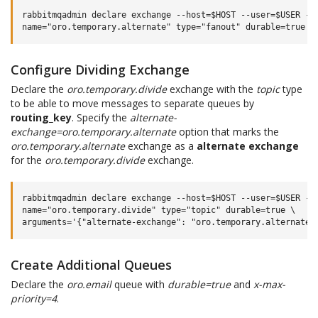
rabbitmqadmin declare exchange --host=$HOST --user=$USER --p
Configure Dividing Exchange
Declare the
oro.temporary.divide
exchange with the
topic
type
to be able to move messages to separate queues by
routing_key
. Specify the
alternate-
exchange=oro.temporary.alternate
option that marks the
oro.temporary.alternate
exchange as a
alternate exchange
for the
oro.temporary.divide
exchange.
rabbitmqadmin declare exchange --host=$HOST --user=$USER --p
name="oro.temporary.divide" type="topic" durable=true \

Create Additional Queues
Declare the
oro.email
queue with
durable=true
and
x-max-
priority=4
.