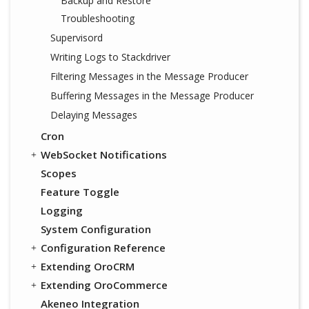
Backup and Restore
Troubleshooting
Supervisord
Writing Logs to Stackdriver
Filtering Messages in the Message Producer
Buffering Messages in the Message Producer
Delaying Messages
Cron
WebSocket Notifications
Scopes
Feature Toggle
Logging
System Configuration
Configuration Reference
Extending OroCRM
Extending OroCommerce
Akeneo Integration