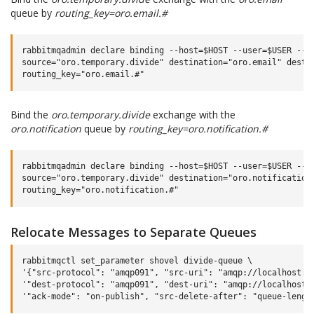
queue by
routing_key=oro.email.#
rabbitmqadmin declare binding --host=$HOST --user=$USER --pa
source="oro.temporary.divide" destination="oro.email" destin
Bind the
oro.temporary.divide
exchange with the
oro.notification
queue by
routing_key=oro.notification.#
rabbitmqadmin declare binding --host=$HOST --user=$USER --pa
source="oro.temporary.divide" destination="oro.notification"
Relocate Messages to Separate Queues
rabbitmqctl set_parameter shovel divide-queue \

'{"src-protocol": "amqp091", "src-uri": "amqp://localhost:56
'"dest-protocol": "amqp091", "dest-uri": "amqp://localhost:5