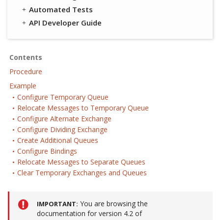
Automated Tests
API Developer Guide
Contents
Procedure
Example
Configure Temporary Queue
Relocate Messages to Temporary Queue
Configure Alternate Exchange
Configure Dividing Exchange
Create Additional Queues
Configure Bindings
Relocate Messages to Separate Queues
Clear Temporary Exchanges and Queues
You are browsing the
IMPORTANT
documentation for version 4.2 of