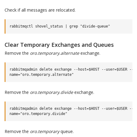
Check if all messages are relocated.
Clear Temporary Exchanges and Queues
Remove the
oro.temporary.alternate
exchange.
rabbitmqadmin delete exchange --host=$HOST --user=$USER --pa
Remove the
oro.temporary.divide
exchange.
rabbitmqadmin delete exchange --host=$HOST --user=$USER --pa
Remove the
oro.temporary
queue.