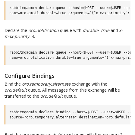
rabbitmqadmin declare queue --host=$HOST --user=$USER --pass
Declare the
oro.notification
queue with
durable=true
and
x-
max-priority=4
.
rabbitmqadmin declare queue --host=$HOST --user=$USER --pass
Configure Bindings
Bind the
oro.temporary.alternate
exchange with the
oro.default
queue. All messages from this exchange will be
transferred to the
oro.default
queue.
rabbitmqadmin declare binding --host=$HOST --user=$USER --pa
Bind the
oro.temporary.divide
exchange with the
oro.email