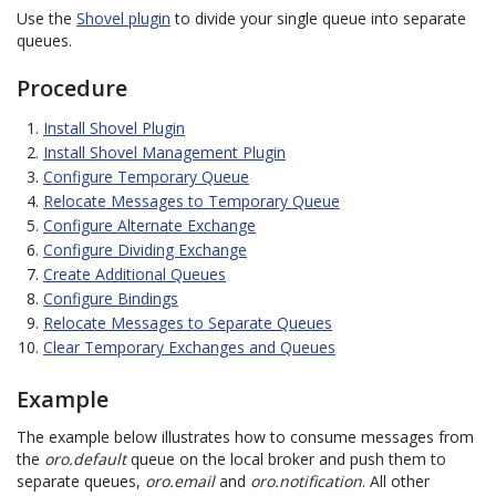
Use the
Shovel plugin
to divide your single queue into separate
queues.
Procedure
Install Shovel Plugin
Install Shovel Management Plugin
Configure Temporary Queue
Relocate Messages to Temporary Queue
Configure Alternate Exchange
Configure Dividing Exchange
Create Additional Queues
Configure Bindings
Relocate Messages to Separate Queues
Clear Temporary Exchanges and Queues
Example
The example below illustrates how to consume messages from
the
oro.default
queue on the local broker and push them to
separate queues,
oro.email
and
oro.notification
. All other