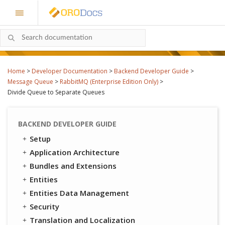
Home
>
Developer Documentation
>
Backend Developer Guide
>
Message Queue
>
RabbitMQ (Enterprise Edition Only)
>
Divide Queue to Separate Queues
BACKEND DEVELOPER GUIDE
Setup
Application Architecture
Bundles and Extensions
Entities
Entities Data Management
Security
Translation and Localization