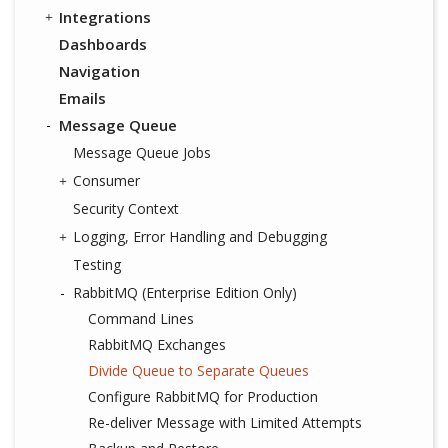
Integrations
Dashboards
Navigation
Emails
Message Queue
Message Queue Jobs
Consumer
Security Context
Logging, Error Handling and Debugging
Testing
RabbitMQ (Enterprise Edition Only)
Command Lines
RabbitMQ Exchanges
Divide Queue to Separate Queues
Configure RabbitMQ for Production
Re-deliver Message with Limited Attempts