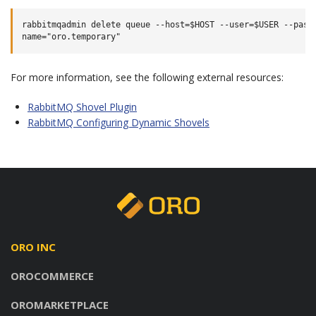
rabbitmqadmin delete queue --host=$HOST --user=$USER --passw
For more information, see the following external resources:
RabbitMQ Shovel Plugin
RabbitMQ Configuring Dynamic Shovels
ORO INC
OROCOMMERCE
OROMARKETPLACE