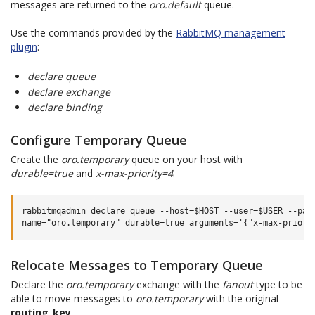
messages are returned to the
oro.default
queue.
Use the commands provided by the
RabbitMQ management
plugin
:
declare queue
declare exchange
declare binding
Configure Temporary Queue
Create the
oro.temporary
queue on your host with
durable=true
and
x-max-priority=4
.
rabbitmqadmin declare queue --host=$HOST --user=$USER --pass
Relocate Messages to Temporary Queue
Declare the
oro.temporary
exchange with the
fanout
type to be
able to move messages to
oro.temporary
with the original
routing_key
.