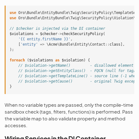
use
Oro\Bundle\EntityBundle\Twig\SecurityPolicy\TemplateSec
use
Oro\Bundle\EntityBundle\Twig\SecurityPolicy\Violation\S
// $checker is injected via the DI container
$violations
=
$checker
->
checkSecurityPolicy
(
'{{ entity.firstName }}'
,
[
'entity'
=>
\Acme\Bundle\Entity\Contact
::
class
],
);
foreach
(
$violations
as
$violation
)
{
// $violation->getName()         - disallowed element n
// $violation->getEntityClass()  - FQCN (null for tag/f
// $violation->getTemplateLine() - source line (-1 when
// $violation->getCause()        - original Twig except
}
When no variable types are passed, only the compile-time
sandbox check (tags, filters, functions) is performed. Pass
the variable map to also validate property and method
accesses.
Wiring Services in the DI Container