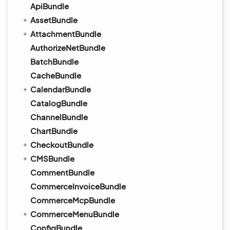
ApiBundle
AssetBundle
AttachmentBundle
AuthorizeNetBundle
BatchBundle
CacheBundle
CalendarBundle
CatalogBundle
ChannelBundle
ChartBundle
CheckoutBundle
CMSBundle
CommentBundle
CommerceInvoiceBundle
CommerceMcpBundle
CommerceMenuBundle
ConfigBundle