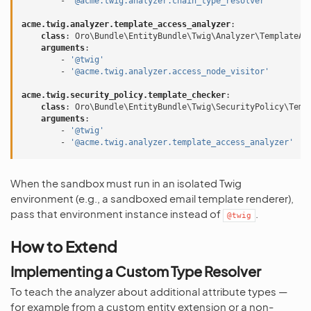
-
'@acme.twig.analyzer.chain_type_resolver'
acme.twig.analyzer.template_access_analyzer
:
class
:
Oro\Bundle\EntityBundle\Twig\Analyzer\TemplateAc
arguments
:
-
'@twig'
-
'@acme.twig.analyzer.access_node_visitor'
acme.twig.security_policy.template_checker
:
class
:
Oro\Bundle\EntityBundle\Twig\SecurityPolicy\Temp
arguments
:
-
'@twig'
-
'@acme.twig.analyzer.template_access_analyzer'
When the sandbox must run in an isolated Twig
environment (e.g., a sandboxed email template renderer),
pass that environment instance instead of
.
@twig
How to Extend
Implementing a Custom Type Resolver
To teach the analyzer about additional attribute types —
for example from a custom entity extension or a non-