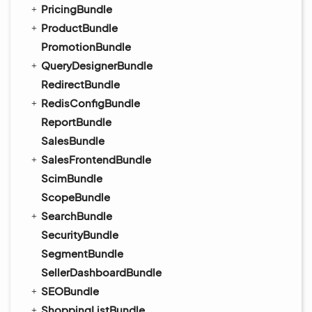
PricingBundle
ProductBundle
PromotionBundle
QueryDesignerBundle
RedirectBundle
RedisConfigBundle
ReportBundle
SalesBundle
SalesFrontendBundle
ScimBundle
ScopeBundle
SearchBundle
SecurityBundle
SegmentBundle
SellerDashboardBundle
SEOBundle
ShoppingListBundle