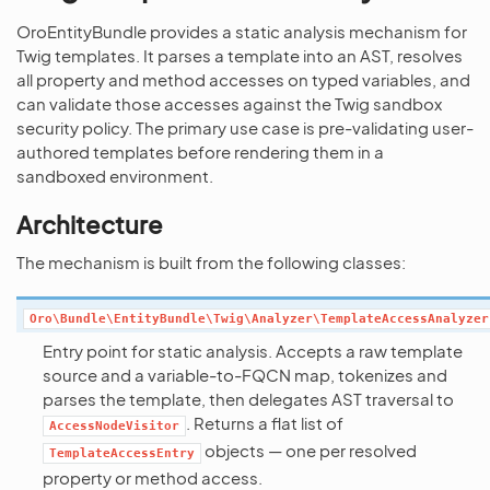
OroEntityBundle provides a static analysis mechanism for
Twig templates. It parses a template into an AST, resolves
all property and method accesses on typed variables, and
can validate those accesses against the Twig sandbox
security policy. The primary use case is pre-validating user-
authored templates before rendering them in a
sandboxed environment.
Architecture
The mechanism is built from the following classes:
Oro\Bundle\EntityBundle\Twig\Analyzer\TemplateAccessAnalyzer
Entry point for static analysis. Accepts a raw template
source and a variable-to-FQCN map, tokenizes and
parses the template, then delegates AST traversal to
. Returns a flat list of
AccessNodeVisitor
objects — one per resolved
TemplateAccessEntry
property or method access.