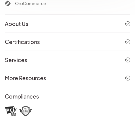
OroCommerce
About Us
Certifications
Services
More Resources
Compliances