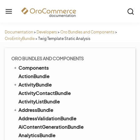
Documentation
>
Developers
>
Oro Bundles and Components
>
OroEntityBundle
>
Twig Template Static Analysis
ORO BUNDLES AND COMPONENTS
Components
ActionBundle
ActivityBundle
ActivityContactBundle
ActivityListBundle
AddressBundle
AddressValidationBundle
AiContentGenerationBundle
AnalyticsBundle