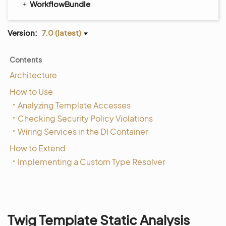
WorkflowBundle
Version:
7.0 (latest)
Contents
Architecture
How to Use
Analyzing Template Accesses
Checking Security Policy Violations
Wiring Services in the DI Container
How to Extend
Implementing a Custom Type Resolver
Twig Template Static Analysis