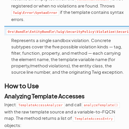
registered or when no violations are found. Throws
if the template contains syntax
Twig\Error\SyntaxError
errors.
Oro\Bundle\EntityBundle\Twig\SecurityPolicy\Violation\Securi
Represents a single sandbox violation. Concrete
subtypes cover the five possible violation kinds — tag,
filter, function, property, and method — each carrying
the element name, the template variable name (for
property/method violations), the entity class, the
source line number, and the originating Twig exception.
How to Use
Analyzing Template Accesses
Inject
and call
TemplateAccessAnalyzer
analyzeTemplate()
with the raw template source and a variable-to-FQCN
map. The method returns a list of
TemplateAccessEntry
objects: