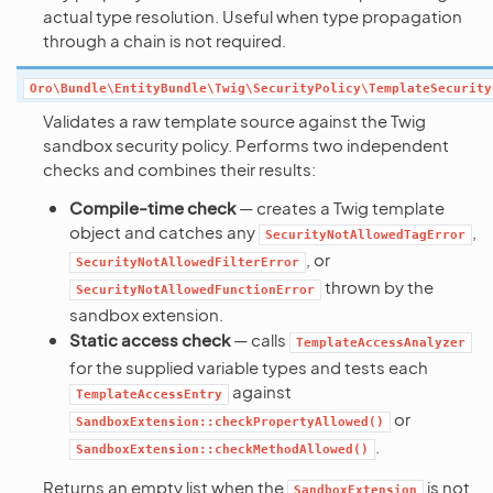
actual type resolution. Useful when type propagation
through a chain is not required.
Oro\Bundle\EntityBundle\Twig\SecurityPolicy\TemplateSecurity
Validates a raw template source against the Twig
sandbox security policy. Performs two independent
checks and combines their results:
Compile-time check
— creates a Twig template
object and catches any
,
SecurityNotAllowedTagError
, or
SecurityNotAllowedFilterError
thrown by the
SecurityNotAllowedFunctionError
sandbox extension.
Static access check
— calls
TemplateAccessAnalyzer
for the supplied variable types and tests each
against
TemplateAccessEntry
or
SandboxExtension::checkPropertyAllowed()
.
SandboxExtension::checkMethodAllowed()
Returns an empty list when the
is not
SandboxExtension