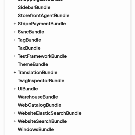
SidebarBundle
StorefrontAgentBundle
StripePaymentBundle
SyncBundle
TagBundle
TaxBundle
TestFrameworkBundle
ThemeBundle
TranslationBundle
TwigInspectorBundle
UIBundle
WarehouseBundle
WebCatalogBundle
WebsiteElasticSearchBundle
WebsiteSearchBundle
WindowsBundle