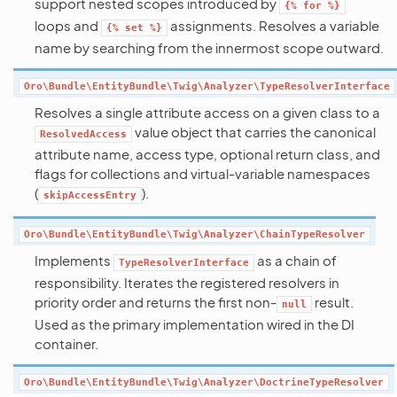
support nested scopes introduced by
{%
for
%}
loops and
assignments. Resolves a variable
{%
set
%}
name by searching from the innermost scope outward.
Oro\Bundle\EntityBundle\Twig\Analyzer\TypeResolverInterface
Resolves a single attribute access on a given class to a
value object that carries the canonical
ResolvedAccess
attribute name, access type, optional return class, and
flags for collections and virtual-variable namespaces
(
).
skipAccessEntry
Oro\Bundle\EntityBundle\Twig\Analyzer\ChainTypeResolver
Implements
as a chain of
TypeResolverInterface
responsibility. Iterates the registered resolvers in
priority order and returns the first non-
result.
null
Used as the primary implementation wired in the DI
container.
Oro\Bundle\EntityBundle\Twig\Analyzer\DoctrineTypeResolver