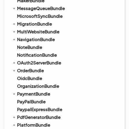
MakerBundle
MessageQueueBundle
MicrosoftSyncBundle
MigrationBundle
MultiWebsiteBundle
NavigationBundle
NoteBundle
NotificationBundle
OAuth2ServerBundle
OrderBundle
OidcBundle
OrganizationBundle
PaymentBundle
PayPalBundle
PaypalExpressBundle
PdfGeneratorBundle
PlatformBundle