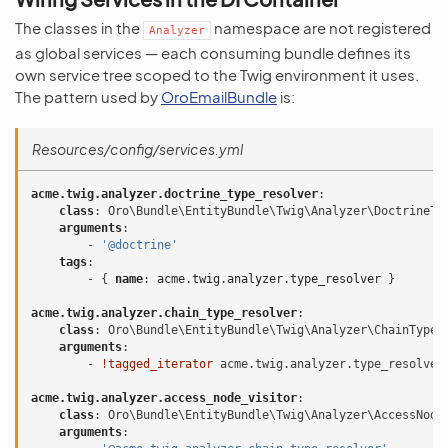
The classes in the
namespace are not registered
Analyzer
as global services — each consuming bundle defines its
own service tree scoped to the Twig environment it uses.
The pattern used by
OroEmailBundle
is:
Resources/config/services.yml
acme.twig.analyzer.doctrine_type_resolver
:
class
:
Oro\Bundle\EntityBundle\Twig\Analyzer\DoctrineTy
arguments
:
-
'@doctrine'
tags
:
-
{
 name
:
acme.twig.analyzer.type_resolver
}
acme.twig.analyzer.chain_type_resolver
:
class
:
Oro\Bundle\EntityBundle\Twig\Analyzer\ChainTypeR
arguments
:
-
!tagged_iterator
acme.twig.analyzer.type_resolver
acme.twig.analyzer.access_node_visitor
:
class
:
Oro\Bundle\EntityBundle\Twig\Analyzer\AccessNode
arguments
: