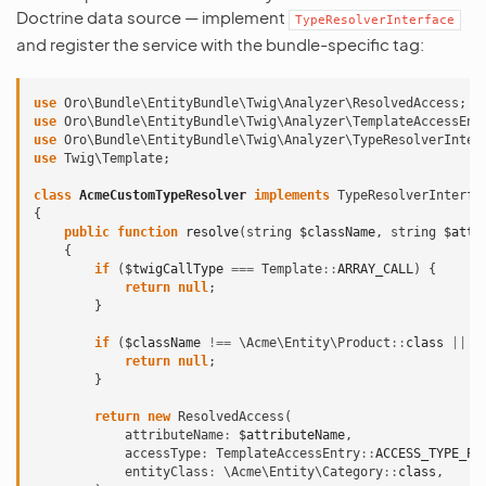
Doctrine data source — implement
TypeResolverInterface
and register the service with the bundle-specific tag:
use
Oro\Bundle\EntityBundle\Twig\Analyzer\ResolvedAccess
;
use
Oro\Bundle\EntityBundle\Twig\Analyzer\TemplateAccessEnt
use
Oro\Bundle\EntityBundle\Twig\Analyzer\TypeResolverInter
use
Twig\Template
;
class
AcmeCustomTypeResolver
implements
TypeResolverInterfa
{
public
function
resolve
(
string
$className
,
string
$attr
{
if
(
$twigCallType
===
Template
::
ARRAY_CALL
)
{
return
null
;
}
if
(
$className
!==
\Acme\Entity\Product
::
class
||
$
return
null
;
}
return
new
ResolvedAccess
(
attributeName
:
$attributeName
,
accessType
:
TemplateAccessEntry
::
ACCESS_TYPE_PR
entityClass
:
\Acme\Entity\Category
::
class
,