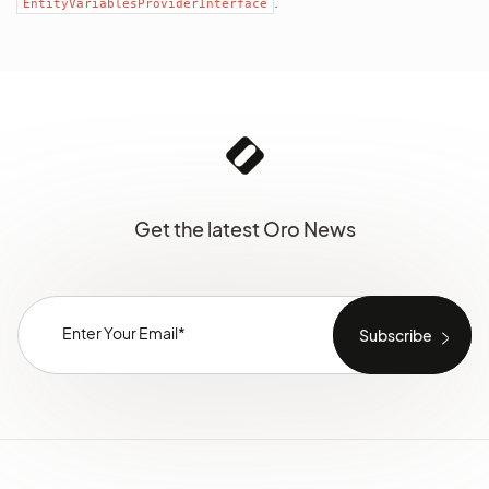
.
EntityVariablesProviderInterface
Get the latest Oro News