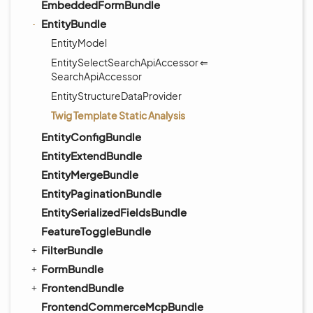
EmbeddedFormBundle
EntityBundle
EntityModel
EntitySelectSearchApiAccessor ⇐
SearchApiAccessor
EntityStructureDataProvider
Twig Template Static Analysis
EntityConfigBundle
EntityExtendBundle
EntityMergeBundle
EntityPaginationBundle
EntitySerializedFieldsBundle
FeatureToggleBundle
FilterBundle
FormBundle
FrontendBundle
FrontendCommerceMcpBundle