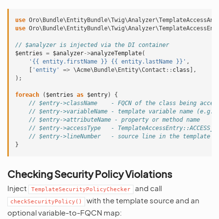
use
Oro\Bundle\EntityBundle\Twig\Analyzer\TemplateAccessAna
use
Oro\Bundle\EntityBundle\Twig\Analyzer\TemplateAccessEnt
// $analyzer is injected via the DI container
$entries
=
$analyzer
->
analyzeTemplate
(
'{{ entity.firstName }} {{ entity.lastName }}'
,
[
'entity'
=>
\Acme\Bundle\Entity\Contact
::
class
],
);
foreach
(
$entries
as
$entry
)
{
// $entry->className    - FQCN of the class being acces
// $entry->variableName - template variable name (e.g.,
// $entry->attributeName - property or method name
// $entry->accessType   - TemplateAccessEntry::ACCESS_T
// $entry->lineNumber   - source line in the template
}
Checking Security Policy Violations
Inject
and call
TemplateSecurityPolicyChecker
with the template source and an
checkSecurityPolicy()
optional variable-to-FQCN map: