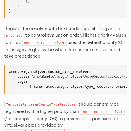
);
}
}
Register the resolver with the bundle-specific tag and a
to control evaluation order. Higher priority values
priority
run first.
uses the default priority (0),
DoctrineTypeResolver
so assign a higher value when the custom resolver must
take precedence:
acme.twig.analyzer.custom_type_resolver
:
class
:
Acme\Bundle\Twig\Analyzer\AcmeCustomTypeResolver
tags
:
-
{
 name
:
acme.twig.analyzer.type_resolver
,
 priorit
should generally be
TemplateRendererConfigTypeResolver
registered with a higher priority than
DoctrineTypeResolver
(for example, priority 100) to prevent false positives for
virtual variables provided by