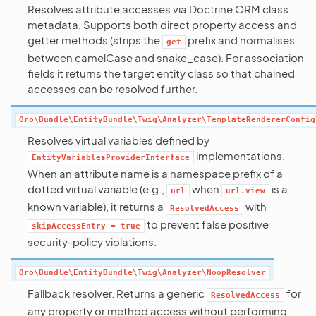
Resolves attribute accesses via Doctrine ORM class
metadata. Supports both direct property access and
getter methods (strips the
prefix and normalises
get
between camelCase and snake_case). For association
fields it returns the target entity class so that chained
accesses can be resolved further.
Oro\Bundle\EntityBundle\Twig\Analyzer\TemplateRendererConfig
Resolves virtual variables defined by
implementations.
EntityVariablesProviderInterface
When an attribute name is a namespace prefix of a
dotted virtual variable (e.g.,
when
is a
url
url.view
known variable), it returns a
with
ResolvedAccess
to prevent false positive
skipAccessEntry
=
true
security-policy violations.
Oro\Bundle\EntityBundle\Twig\Analyzer\NoopResolver
Fallback resolver. Returns a generic
for
ResolvedAccess
any property or method access without performing