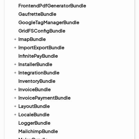
FrontendPdfGeneratorBundle
GaufretteBundle
GoogleTagManagerBundle
GridFSConfigBundle
ImapBundle
ImportExportBundle
InfinitePayBundle
InstallerBundle
IntegrationBundle
InventoryBundle
InvoiceBundle
InvoicePaymentBundle
LayoutBundle
LocaleBundle
LoggerBundle
MailchimpBundle