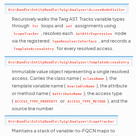
Oro\Bundle\EntityBundle\Twig\Analyzer\AccessNodeVisitor
Recursively walks the Twig AST. Tracks variable types
through
loops and
assignments using
for
set
, resolves each
node
ScopeTracker
GetAttrExpression
via the registered
, and records a
TypeResolverInterface
for every resolved access.
TemplateAccessEntry
Oro\Bundle\EntityBundle\Twig\Analyzer\TemplateAccessEntry
Immutable value object representing a single resolved
access. Carries the class name (
), the
$className
template variable name (
), the attribute
$variableName
or method name (
), the access type
$attributeName
(
or
), and the
ACCESS_TYPE_PROPERTY
ACCESS_TYPE_METHOD
source line number.
Oro\Bundle\EntityBundle\Twig\Analyzer\ScopeTracker
Maintains a stack of variable-to-FQCN maps to