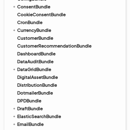
ConsentBundle
CookieConsentBundle
CronBundle
CurrencyBundle
CustomerBundle
CustomerRecommendationBundle
DashboardBundle
DataAuditBundle
DataGridBundle
DigitalAssetBundle
DistributionBundle
DotmailerBundle
DPDBundle
DraftBundle
ElasticSearchBundle
EmailBundle