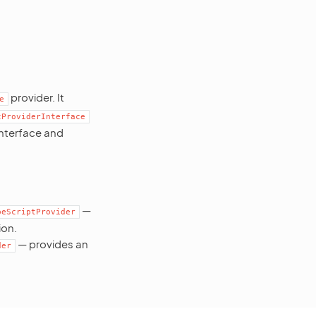
provider. It
e
tProviderInterface
interface and
—
peScriptProvider
ion.
— provides an
der