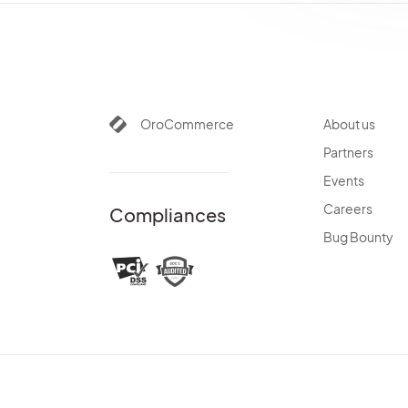
OroCommerce
About us
Partners
Events
Careers
Compliances
Bug Bounty