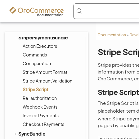
SEOBundle
ShoppingListBundle
SidebarBundle
StorefrontAgentBundle
Documentation
>
Deve
StripePaymentBundle
Action Executors
Stripe Scri
Commands
Configuration
Stripe provides the
information from c
Stripe Amount Format
OroCommerce, enab
Stripe Amount Validation
Stripe Script
Stripe Scrip
Re-authorization
The Stripe Script 
Webhook Events
placeholder item d
Invoice Payments
where Stripe payme
Checkout Payments
pages by enabling
SyncBundle
Two parameters are