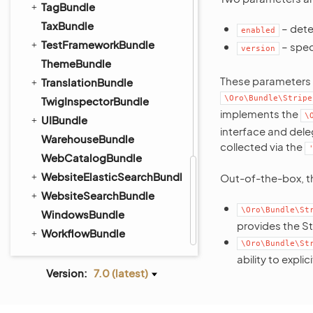
TagBundle
TaxBundle
– dete
enabled
TestFrameworkBundle
– speci
version
ThemeBundle
These parameters 
TranslationBundle
\Oro\Bundle\Stripe
TwigInspectorBundle
implements the
\
UIBundle
interface and dele
WarehouseBundle
collected via the
WebCatalogBundle
WebsiteElasticSearchBundle
Out-of-the-box, th
WebsiteSearchBundle
\Oro\Bundle\St
WindowsBundle
provides the St
WorkflowBundle
\Oro\Bundle\St
ability to expli
Version:
7.0 (latest)