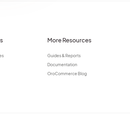
es
More Resources
es
Guides & Reports
Documentation
OroCommerce Blog