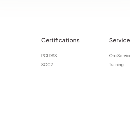
Certifications
Servic
PCI DSS
Oro Servic
SOC2
Training