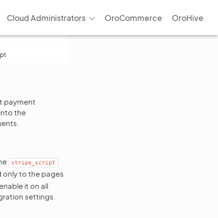
Cloud Administrators
OroCommerce
OroHive
ipt
ect payment
into the
ments.
the
stripe_script
d only to the pages
able it on all
gration settings.