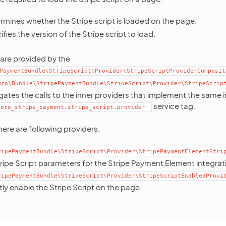
rmines whether the Stripe script is loaded on the page.
fies the version of the Stripe script to load.
are provided by the
PaymentBundle\StripeScript\Provider\StripeScriptProviderComposit
Oro\Bundle\StripePaymentBundle\StripeScript\Provider\StripeScrip
gates the calls to the inner providers that implement the same 
service tag.
'oro_stripe_payment.stripe_script.provider'
ere are following providers:
ripePaymentBundle\StripeScript\Provider\StripePaymentElementStri
ripe Script parameters for the Stripe Payment Element integrat
ripePaymentBundle\StripeScript\Provider\StripeScriptEnabledProvi
citly enable the Stripe Script on the page.