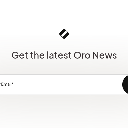
Get the latest Oro News