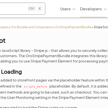
Ctrl
K
Users
Developers
lopers
>
Oro Bundles and Components
>
OroStripePaymentBundle
>
Stripe Scr
pt
 JavaScript library - Stripe.js - that allows you to securely coll
ustomers. The OroStripePaymentBundle integrates this library 
ling you to use Stripe Payment Element for processing pay
t Loading
is added to storefront pages via the placeholder feature within 
efined in the
placeholder. By default, it is adde
scripts_before
nt methods are going to be used, such as checkout. You can en
 the
User Monitoring
setting in the Stripe Payment Element inte
 required to load the Stripe script on a page: