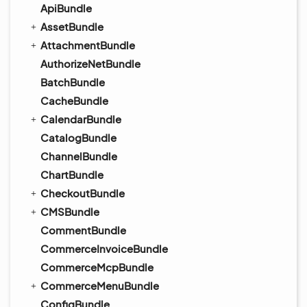
ApiBundle
AssetBundle
AttachmentBundle
AuthorizeNetBundle
BatchBundle
CacheBundle
CalendarBundle
CatalogBundle
ChannelBundle
ChartBundle
CheckoutBundle
CMSBundle
CommentBundle
CommerceInvoiceBundle
CommerceMcpBundle
CommerceMenuBundle
ConfigBundle