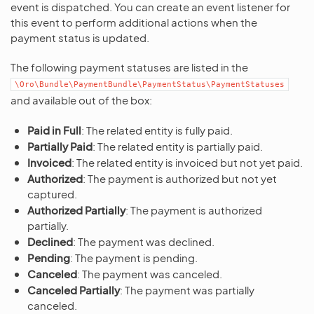
event is dispatched. You can create an event listener for
this event to perform additional actions when the
payment status is updated.
The following payment statuses are listed in the
\Oro\Bundle\PaymentBundle\PaymentStatus\PaymentStatuses
and available out of the box:
Paid in Full
: The related entity is fully paid.
Partially Paid
: The related entity is partially paid.
Invoiced
: The related entity is invoiced but not yet paid.
Authorized
: The payment is authorized but not yet
captured.
Authorized Partially
: The payment is authorized
partially.
Declined
: The payment was declined.
Pending
: The payment is pending.
Canceled
: The payment was canceled.
Canceled Partially
: The payment was partially
canceled.