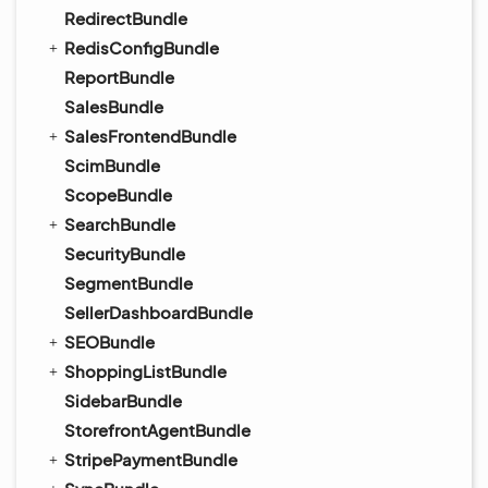
RedirectBundle
RedisConfigBundle
ReportBundle
SalesBundle
SalesFrontendBundle
ScimBundle
ScopeBundle
SearchBundle
SecurityBundle
SegmentBundle
SellerDashboardBundle
SEOBundle
ShoppingListBundle
SidebarBundle
StorefrontAgentBundle
StripePaymentBundle