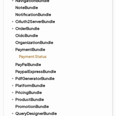
NavigationBundle
NoteBundle
NotificationBundle
OAuth2ServerBundle
OrderBundle
OidcBundle
OrganizationBundle
PaymentBundle
Payment Status
PayPalBundle
PaypalExpressBundle
PdfGeneratorBundle
PlatformBundle
PricingBundle
ProductBundle
PromotionBundle
QueryDesignerBundle