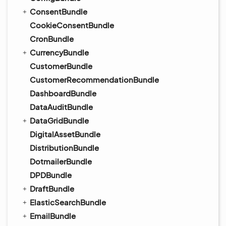
ConsentBundle
CookieConsentBundle
CronBundle
CurrencyBundle
CustomerBundle
CustomerRecommendationBundle
DashboardBundle
DataAuditBundle
DataGridBundle
DigitalAssetBundle
DistributionBundle
DotmailerBundle
DPDBundle
DraftBundle
ElasticSearchBundle
EmailBundle