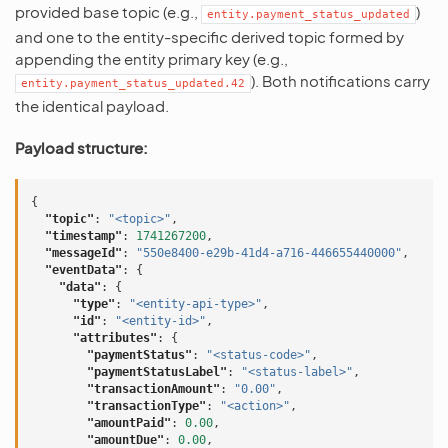
provided base topic (e.g.,
)
entity.payment_status_updated
and one to the entity-specific derived topic formed by
appending the entity primary key (e.g.,
). Both notifications carry
entity.payment_status_updated.42
the identical payload.
Payload structure:
{
"topic"
:
"<topic>"
,
"timestamp"
:
1741267200
,
"messageId"
:
"550e8400-e29b-41d4-a716-446655440000"
,
"eventData"
:
{
"data"
:
{
"type"
:
"<entity-api-type>"
,
"id"
:
"<entity-id>"
,
"attributes"
:
{
"paymentStatus"
:
"<status-code>"
,
"paymentStatusLabel"
:
"<status-label>"
,
"transactionAmount"
:
"0.00"
,
"transactionType"
:
"<action>"
,
"amountPaid"
:
0.00
,
"amountDue"
:
0.00
,