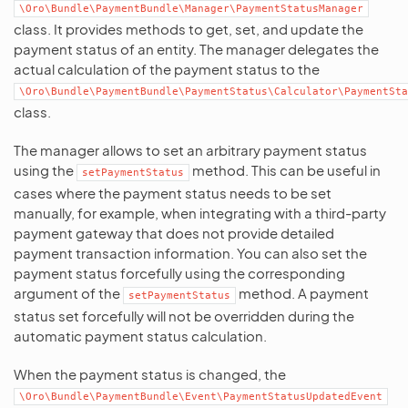
\Oro\Bundle\PaymentBundle\Manager\PaymentStatusManager
class. It provides methods to get, set, and update the
payment status of an entity. The manager delegates the
actual calculation of the payment status to the
\Oro\Bundle\PaymentBundle\PaymentStatus\Calculator\PaymentSta
class.
The manager allows to set an arbitrary payment status
using the
method. This can be useful in
setPaymentStatus
cases where the payment status needs to be set
manually, for example, when integrating with a third-party
payment gateway that does not provide detailed
payment transaction information. You can also set the
payment status forcefully using the corresponding
argument of the
method. A payment
setPaymentStatus
status set forcefully will not be overridden during the
automatic payment status calculation.
When the payment status is changed, the
\Oro\Bundle\PaymentBundle\Event\PaymentStatusUpdatedEvent