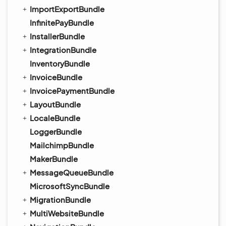
ImportExportBundle
InfinitePayBundle
InstallerBundle
IntegrationBundle
InventoryBundle
InvoiceBundle
InvoicePaymentBundle
LayoutBundle
LocaleBundle
LoggerBundle
MailchimpBundle
MakerBundle
MessageQueueBundle
MicrosoftSyncBundle
MigrationBundle
MultiWebsiteBundle