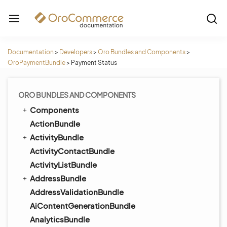
Documentation
>
Developers
>
Oro Bundles and Components
>
OroPaymentBundle
>
Payment Status
ORO BUNDLES AND COMPONENTS
Components
ActionBundle
ActivityBundle
ActivityContactBundle
ActivityListBundle
AddressBundle
AddressValidationBundle
AiContentGenerationBundle
AnalyticsBundle