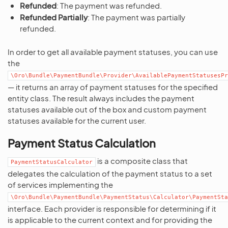
Refunded
: The payment was refunded.
Refunded Partially
: The payment was partially
refunded.
In order to get all available payment statuses, you can use
the
\Oro\Bundle\PaymentBundle\Provider\AvailablePaymentStatusesPr
— it returns an array of payment statuses for the specified
entity class. The result always includes the payment
statuses available out of the box and custom payment
statuses available for the current user.
Payment Status Calculation
is a composite class that
PaymentStatusCalculator
delegates the calculation of the payment status to a set
of services implementing the
\Oro\Bundle\PaymentBundle\PaymentStatus\Calculator\PaymentSta
interface. Each provider is responsible for determining if it
is applicable to the current context and for providing the