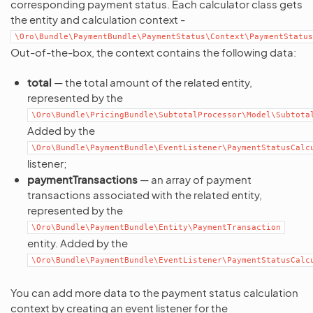
corresponding payment status. Each calculator class gets
the entity and calculation context -
\Oro\Bundle\PaymentBundle\PaymentStatus\Context\PaymentStatus
Out-of-the-box, the context contains the following data:
total
— the total amount of the related entity,
represented by the
\Oro\Bundle\PricingBundle\SubtotalProcessor\Model\Subtota
Added by the
\Oro\Bundle\PaymentBundle\EventListener\PaymentStatusCalc
listener;
paymentTransactions
— an array of payment
transactions associated with the related entity,
represented by the
\Oro\Bundle\PaymentBundle\Entity\PaymentTransaction
entity. Added by the
\Oro\Bundle\PaymentBundle\EventListener\PaymentStatusCalc
You can add more data to the payment status calculation
context by creating an event listener for the