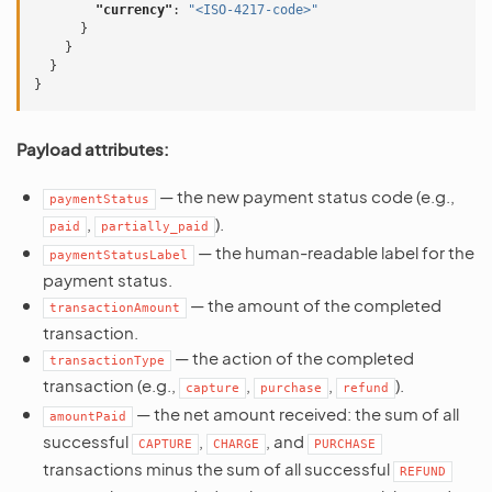
"currency"
:
"<ISO-4217-code>"
}
}
}
}
Payload attributes:
— the new payment status code (e.g.,
paymentStatus
,
).
paid
partially_paid
— the human-readable label for the
paymentStatusLabel
payment status.
— the amount of the completed
transactionAmount
transaction.
— the action of the completed
transactionType
transaction (e.g.,
,
,
).
capture
purchase
refund
— the net amount received: the sum of all
amountPaid
successful
,
, and
CAPTURE
CHARGE
PURCHASE
transactions minus the sum of all successful
REFUND