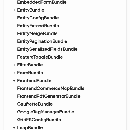
EmbeddedFormBundle
EntityBundle
EntityConfigBundle
EntityExtendBundle
EntityMergeBundle
EntityPaginationBundle
EntitySerializedFieldsBundle
FeatureToggleBundle
FilterBundle
FormBundle
FrontendBundle
FrontendCommerceMcpBundle
FrontendPdfGeneratorBundle
GaufretteBundle
GoogleTagManagerBundle
GridFSConfigBundle
ImapBundle