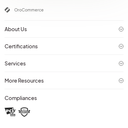
OroCommerce
About Us
Certifications
Services
More Resources
Compliances