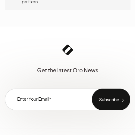
pattern.
Get the latest Oro News