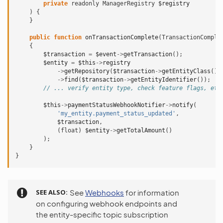
private
readonly
ManagerRegistry
$registry
)
{
}
public
function
onTransactionComplete
(
TransactionComple
{
$transaction
=
$event
->
getTransaction
();
$entity
=
$this
->
registry
->
getRepository
(
$transaction
->
getEntityClass
())
->
find
(
$transaction
->
getEntityIdentifier
());
// ... verify entity type, check feature flags, etc
$this
->
paymentStatusWebhookNotifier
->
notify
(
'my_entity.payment_status_updated'
,
$transaction
,
(
float
)
$entity
->
getTotalAmount
()
);
}
}
SEE ALSO
See
Webhooks
for information
on configuring webhook endpoints and
the entity-specific topic subscription