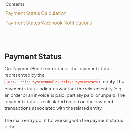
Contents
Payment Status Calculation
Payment Status Webhook Notifications
Payment Status
OroPaymentBundle introduces the payment status
represented by the
entity. The
\Oro\Bundle\PaymentBundle\Entity\PaymentStatus
payment status indicates whether the related entity (e.g.,
an order or an invoice) is paid, partially paid, or unpaid. The
payment status is calculated based on the payment
transactions associated with the related entity.
The main entry point for working with the payment status
is the