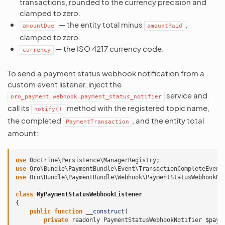
transactions, rounded to the currency precision and
clamped to zero.
— the entity total minus
,
amountDue
amountPaid
clamped to zero.
— the ISO 4217 currency code.
currency
To send a payment status webhook notification from a
custom event listener, inject the
service and
oro_payment.webhook.payment_status_notifier
call its
method with the registered topic name,
notify()
the completed
, and the entity total
PaymentTransaction
amount:
use
Doctrine\Persistence\ManagerRegistry
;
use
Oro\Bundle\PaymentBundle\Event\TransactionCompleteEvent
use
Oro\Bundle\PaymentBundle\Webhook\PaymentStatusWebhookNo
class
MyPaymentStatusWebhookListener
{
public
function
__construct
(
private
readonly
PaymentStatusWebhookNotifier
$paym