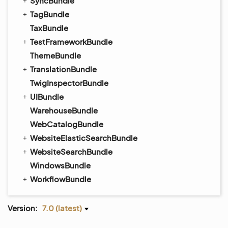
SyncBundle
TagBundle
TaxBundle
TestFrameworkBundle
ThemeBundle
TranslationBundle
TwigInspectorBundle
UIBundle
WarehouseBundle
WebCatalogBundle
WebsiteElasticSearchBundle
WebsiteSearchBundle
WindowsBundle
WorkflowBundle
Version:
7.0 (latest)