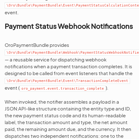
\Oro\Bundle\PaymentBundle\Event\PaymentStatusCalculationConte
event.
Payment Status Webhook Notifications
OroPaymentBundle provides
\Oro\Bundle\PaymentBundle\Webhook\PaymentStatusWebhookNotifie
— a reusable service for dispatching webhook
notifications when a payment transaction completes. It is
designed to be called from event listeners that handle the
\Oro\Bundle\PaymentBundle\Event\TransactionCompleteEvent
event (
).
oro_payment.event.transaction_complete
When invoked, the notifier assembles a payload in a
JSON:API-like structure containing the entity type and ID,
the new payment status code and its human-readable
label, the transaction amount and type, the net amount
paid, the remaining amount due, and the currency. It then
dispatches two independent notifications: one to the