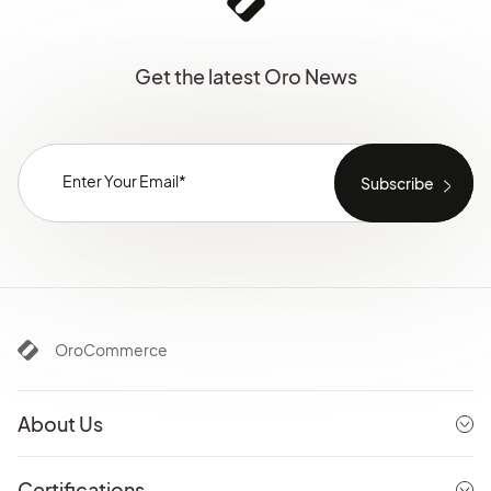
Get the latest Oro News
OroCommerce
About Us
Certifications