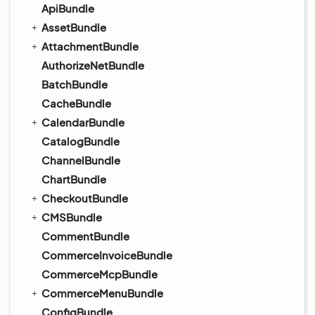
ApiBundle
AssetBundle
AttachmentBundle
AuthorizeNetBundle
BatchBundle
CacheBundle
CalendarBundle
CatalogBundle
ChannelBundle
ChartBundle
CheckoutBundle
CMSBundle
CommentBundle
CommerceInvoiceBundle
CommerceMcpBundle
CommerceMenuBundle
ConfigBundle