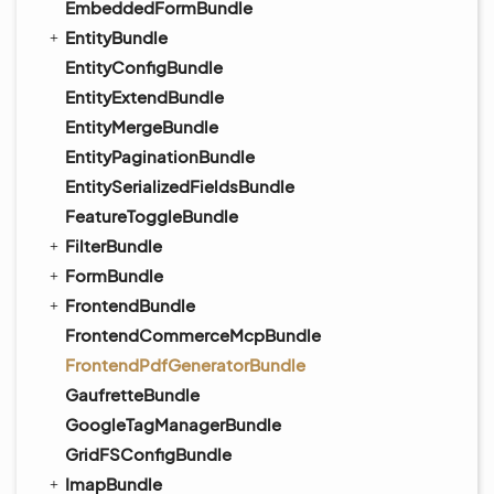
EmbeddedFormBundle
EntityBundle
EntityConfigBundle
EntityExtendBundle
EntityMergeBundle
EntityPaginationBundle
EntitySerializedFieldsBundle
FeatureToggleBundle
FilterBundle
FormBundle
FrontendBundle
FrontendCommerceMcpBundle
FrontendPdfGeneratorBundle
GaufretteBundle
GoogleTagManagerBundle
GridFSConfigBundle
ImapBundle