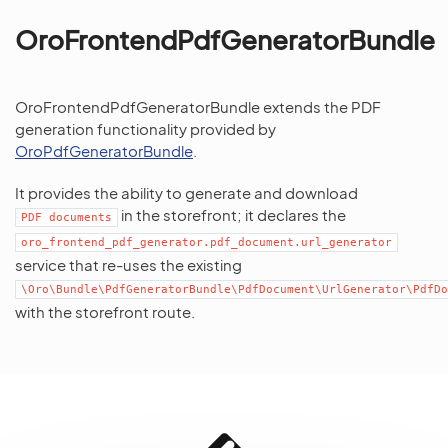
OroFrontendPdfGeneratorBundle
OroFrontendPdfGeneratorBundle extends the PDF
generation functionality provided by
OroPdfGeneratorBundle
.
It provides the ability to generate and download
in the storefront; it declares the
PDF
documents
oro_frontend_pdf_generator.pdf_document.url_generator
service that re-uses the existing
\Oro\Bundle\PdfGeneratorBundle\PdfDocument\UrlGenerator\PdfDo
with the storefront route.