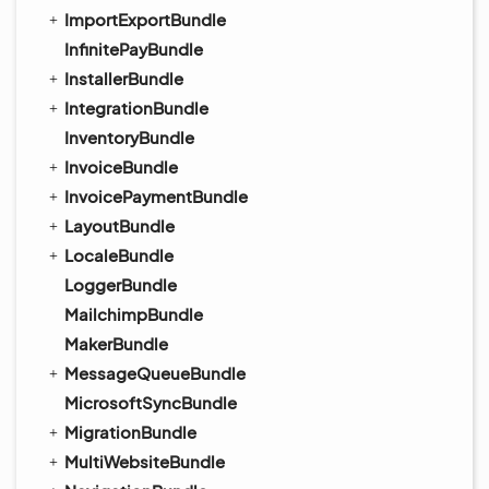
ImportExportBundle
InfinitePayBundle
InstallerBundle
IntegrationBundle
InventoryBundle
InvoiceBundle
InvoicePaymentBundle
LayoutBundle
LocaleBundle
LoggerBundle
MailchimpBundle
MakerBundle
MessageQueueBundle
MicrosoftSyncBundle
MigrationBundle
MultiWebsiteBundle