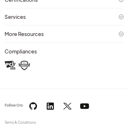
Services
More Resources
Compliances
Follow Oro
Terms & Conditions