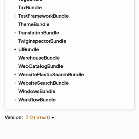
TaxBundle
TestFrameworkBundle
ThemeBundle
TranslationBundle
TwigInspectorBundle
UIBundle
WarehouseBundle
WebCatalogBundle
WebsiteElasticSearchBundle
WebsiteSearchBundle
WindowsBundle
WorkflowBundle
Version:
7.0 (latest)