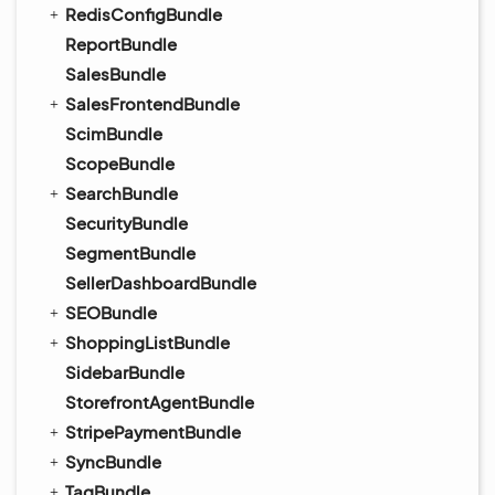
RedisConfigBundle
ReportBundle
SalesBundle
SalesFrontendBundle
ScimBundle
ScopeBundle
SearchBundle
SecurityBundle
SegmentBundle
SellerDashboardBundle
SEOBundle
ShoppingListBundle
SidebarBundle
StorefrontAgentBundle
StripePaymentBundle
SyncBundle
TagBundle