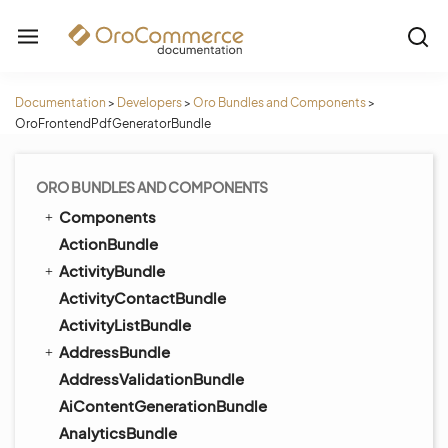
Documentation
>
Developers
>
Oro Bundles and Components
>
OroFrontendPdfGeneratorBundle
ORO BUNDLES AND COMPONENTS
Components
ActionBundle
ActivityBundle
ActivityContactBundle
ActivityListBundle
AddressBundle
AddressValidationBundle
AiContentGenerationBundle
AnalyticsBundle