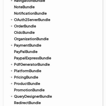
NavigationBundle
NoteBundle
NotificationBundle
OAuth2ServerBundle
OrderBundle
OidcBundle
OrganizationBundle
PaymentBundle
PayPalBundle
PaypalExpressBundle
PdfGeneratorBundle
PlatformBundle
PricingBundle
ProductBundle
PromotionBundle
QueryDesignerBundle
RedirectBundle