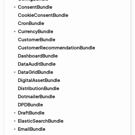
ConsentBundle
CookieConsentBundle
CronBundle
CurrencyBundle
CustomerBundle
CustomerRecommendationBundle
DashboardBundle
DataAuditBundle
DataGridBundle
DigitalAssetBundle
DistributionBundle
DotmailerBundle
DPDBundle
DraftBundle
ElasticSearchBundle
EmailBundle