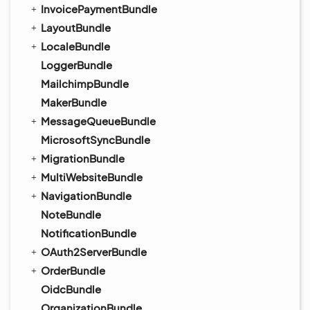
InvoicePaymentBundle
LayoutBundle
LocaleBundle
LoggerBundle
MailchimpBundle
MakerBundle
MessageQueueBundle
MicrosoftSyncBundle
MigrationBundle
MultiWebsiteBundle
NavigationBundle
NoteBundle
NotificationBundle
OAuth2ServerBundle
OrderBundle
OidcBundle
OrganizationBundle