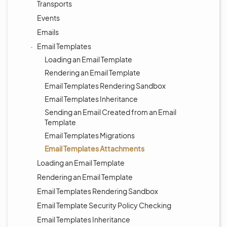
Transports
Events
Emails
Email Templates
Loading an Email Template
Rendering an Email Template
Email Templates Rendering Sandbox
Email Templates Inheritance
Sending an Email Created from an Email
Template
Email Templates Migrations
Email Templates Attachments
Loading an Email Template
Rendering an Email Template
Email Templates Rendering Sandbox
Email Template Security Policy Checking
Email Templates Inheritance