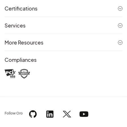
Certifications
Services
More Resources
Compliances
Follow Oro