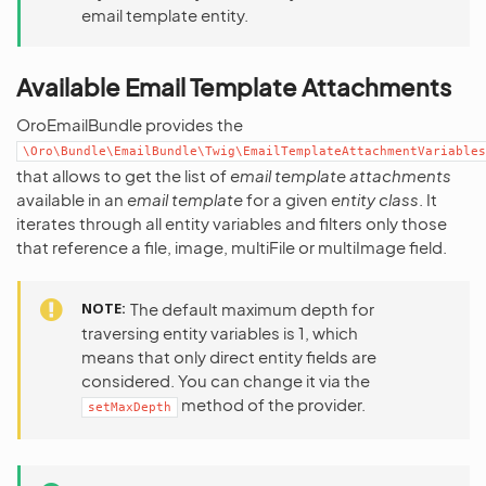
email template entity.
Available Email Template Attachments
OroEmailBundle provides the
\Oro\Bundle\EmailBundle\Twig\EmailTemplateAttachmentVariables
that allows to get the list of
email template attachments
available in an
email template
for a given
entity class
. It
iterates through all entity variables and filters only those
that reference a file, image, multiFile or multiImage field.
NOTE
The default maximum depth for
traversing entity variables is 1, which
means that only direct entity fields are
considered. You can change it via the
method of the provider.
setMaxDepth