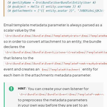
{# @entityName = Oro\Bundle\UserBundle\Entity\User #}
{# @subject = Hello {{ entity.username }} #}
{# @attachments = ["{{ entity.avatar }}", "JVBERi0xLjQKJcfs
Email template metadata parameter is always parsed as a
scalar value by the
\Oro\Bundle\EmailBundle\EmailTemplateHydrator\EmailTemplateRa
so in order to convert attachment to an entity, the bundle
declares the
\Oro\Bundle\EmailBundle\EventListener\CreateEmailTemplateAtta
that listens to the
\Oro\Bundle\EmailBundle\Event\EmailTemplateFromArrayHydrateBe
event and creates an
entity for
EmailTemplateAttachment
each item in the
attachments
metadata parameter.
HINT
You can create your own listener for
\Oro\Bundle\EmailBundle\Event\EmailTemplateFromArray
to preprocess the metadata parameters
in your own way before they are set to an