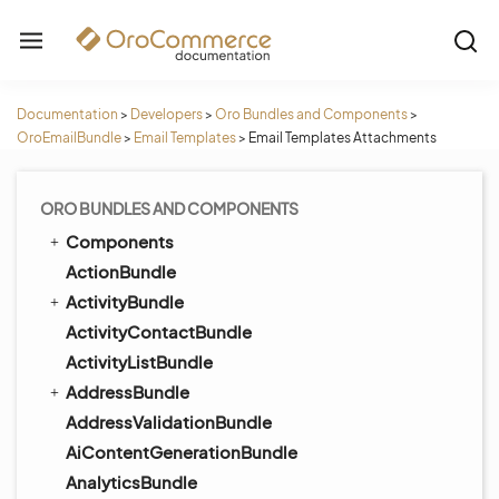
Documentation
>
Developers
>
Oro Bundles and Components
>
OroEmailBundle
>
Email Templates
>
Email Templates Attachments
ORO BUNDLES AND COMPONENTS
Components
ActionBundle
ActivityBundle
ActivityContactBundle
ActivityListBundle
AddressBundle
AddressValidationBundle
AiContentGenerationBundle
AnalyticsBundle