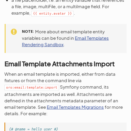
a file, image, multiFile, or a multiImage field. For
example,
.
{{
entity.avatar
}}
NOTE
More about email template entity
variables can be found in
Email Templates
Rendering Sandbox
.
Email Template Attachments Import
When an email template is imported, either from data
fixtures or from the command line via
Symfony command, its
oro:email:template:import
attachments are imported as well. Attachments are
defined in the
attachments
metadata parameter of an
email template. See
Email Templates Migrations
for more
details. For example:
{# @name = hello_user #}