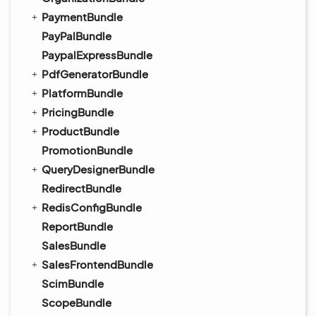
PaymentBundle
PayPalBundle
PaypalExpressBundle
PdfGeneratorBundle
PlatformBundle
PricingBundle
ProductBundle
PromotionBundle
QueryDesignerBundle
RedirectBundle
RedisConfigBundle
ReportBundle
SalesBundle
SalesFrontendBundle
ScimBundle
ScopeBundle