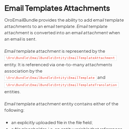
Email Templates Attachments
OroEmailBundle provides the ability to add
email template
attachments
to an
email template
.
Email template
attachment
is converted into an
email attachment
when
an email is sent.
Email template attachment
is represented by the
\Oro\Bundle\EmailBundle\Entity\EmailTemplateAttachment
entity. It is referenced via one-to-many
attachments
association by the
and
\Oro\Bundle\EmailBundle\Entity\EmailTemplate
\Oro\Bundle\EmailBundle\Entity\EmailTemplateTranslation
entities.
Email template attachment
entity contains either of the
following:
an explicitly uploaded file in the
file
field;
a file placeholder, i.e. an
entity variable
that references