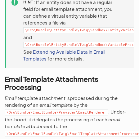
HINT
If an entity does not have a regular
field for email template attachment, you
can define a virtual entity variable that
references a file via
\Oro\Bundle\EntityBundle\Twig\Sandbox\EntityVariable
and
\Oro\Bundle\EntityBundle\Twig\Sandbox\VariableProces
See
Extending Available Data in Email
Templates
for more details.
Email Template Attachments
Processing
Email template attachment
isprocessed during the
rendering of an
email template
by the
. Under-
\Oro\Bundle\EmailBundle\Provider\EmailRenderer
the-hood, it delegates the processing of each
email
template attachment
to the
\Oro\Bundle\EmailBundle\Twig\EmailTemplateAttachmentProcessor