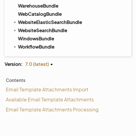
WarehouseBundle
WebCatalogBundle
WebsiteElasticSearchBundle
WebsiteSearchBundle
WindowsBundle
WorkflowBundle
Version:
7.0 (latest)
Contents
Email Template Attachments Import
Available Email Template Attachments
Email Template Attachments Processing