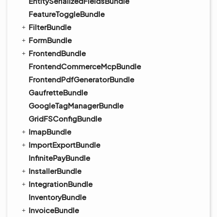
EntitySerializedFieldsBundle
FeatureToggleBundle
FilterBundle
FormBundle
FrontendBundle
FrontendCommerceMcpBundle
FrontendPdfGeneratorBundle
GaufretteBundle
GoogleTagManagerBundle
GridFSConfigBundle
ImapBundle
ImportExportBundle
InfinitePayBundle
InstallerBundle
IntegrationBundle
InventoryBundle
InvoiceBundle