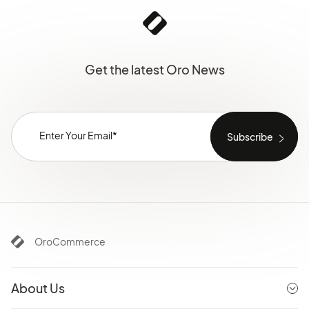
Get the latest Oro News
OroCommerce
About Us