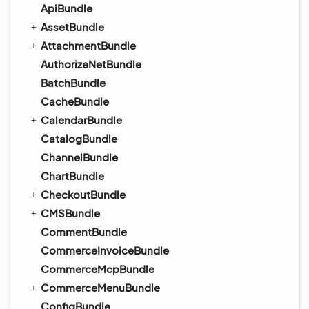
ApiBundle
AssetBundle
AttachmentBundle
AuthorizeNetBundle
BatchBundle
CacheBundle
CalendarBundle
CatalogBundle
ChannelBundle
ChartBundle
CheckoutBundle
CMSBundle
CommentBundle
CommerceInvoiceBundle
CommerceMcpBundle
CommerceMenuBundle
ConfigBundle