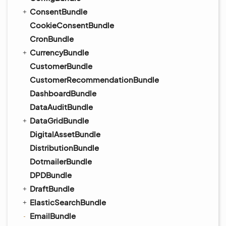
ConsentBundle
CookieConsentBundle
CronBundle
CurrencyBundle
CustomerBundle
CustomerRecommendationBundle
DashboardBundle
DataAuditBundle
DataGridBundle
DigitalAssetBundle
DistributionBundle
DotmailerBundle
DPDBundle
DraftBundle
ElasticSearchBundle
EmailBundle