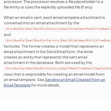
processor. The processor resolves a
file placeholder
to a
file entity or uses the explicitly uploaded file (if any).
When an email is sent, each
email template attachment
is
converted into an
email attachment
by the
\Oro\Bundle\EmailBundle\Factory\EmailAttachmentModelFromEmail
and
\Oro\Bundle\EmailBundle\Factory\EmailAttachmentEntityFromEmai
factories. The former creates a model that represents an
email attachment in the
Send Email
form, the latter
creates an entity that represents the sent email
attachment in the database. Both are used by the
\Oro\Bundle\EmailBundle\Factory\EmailModelFromEmailTemplateFa
class that is responsible for creating an email model from
an email template. See
Sending an Email Created from an
Email Template
for more details.