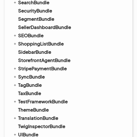
SearchBundle
SecurityBundle
SegmentBundle
SellerDashboardBundle
SEOBundle
ShoppingListBundle
SidebarBundle
StorefrontAgentBundle
StripePaymentBundle
SyncBundle
TagBundle
TaxBundle
TestFrameworkBundle
ThemeBundle
TranslationBundle
TwigInspectorBundle
UIBundle