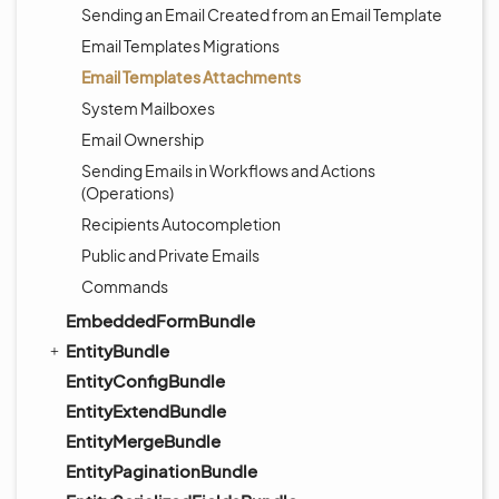
Sending an Email Created from an Email Template
Email Templates Migrations
Email Templates Attachments
System Mailboxes
Email Ownership
Sending Emails in Workflows and Actions
(Operations)
Recipients Autocompletion
Public and Private Emails
Commands
EmbeddedFormBundle
EntityBundle
EntityConfigBundle
EntityExtendBundle
EntityMergeBundle
EntityPaginationBundle