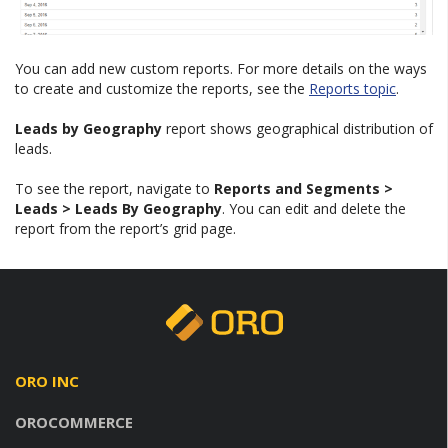
You can add new custom reports. For more details on the ways
to create and customize the reports, see the
Reports topic
.
Leads by Geography
report shows geographical distribution of
leads.
To see the report, navigate to
Reports and Segments >
Leads > Leads By Geography
. You can edit and delete the
report from the report’s grid page.
ORO INC
OROCOMMERCE