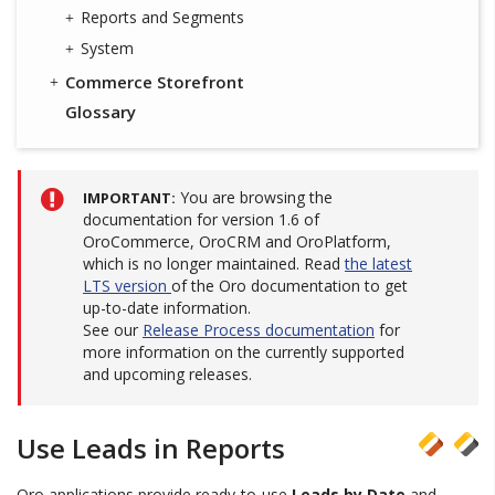
Reports and Segments
System
Commerce Storefront
Glossary
You are browsing the
IMPORTANT
documentation for version 1.6 of
OroCommerce, OroCRM and OroPlatform,
which is no longer maintained. Read
the latest
LTS version
of the Oro documentation to get
up-to-date information.
See our
Release Process documentation
for
more information on the currently supported
and upcoming releases.
Use Leads in Reports
Oro applications provide ready-to-use
Leads by Date
and