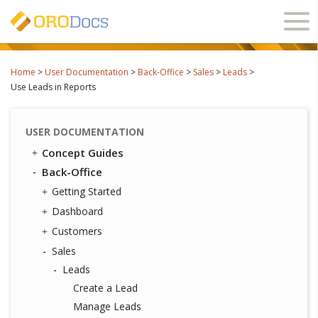
Ope
navi
Home
>
User Documentation
>
Back-Office
>
Sales
>
Leads
>
Use Leads in Reports
USER DOCUMENTATION
Concept Guides
Back-Office
Getting Started
Dashboard
Customers
Sales
Leads
Create a Lead
Manage Leads