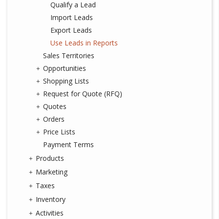
Qualify a Lead
Import Leads
Export Leads
Use Leads in Reports
Sales Territories
Opportunities
Shopping Lists
Request for Quote (RFQ)
Quotes
Orders
Price Lists
Payment Terms
Products
Marketing
Taxes
Inventory
Activities