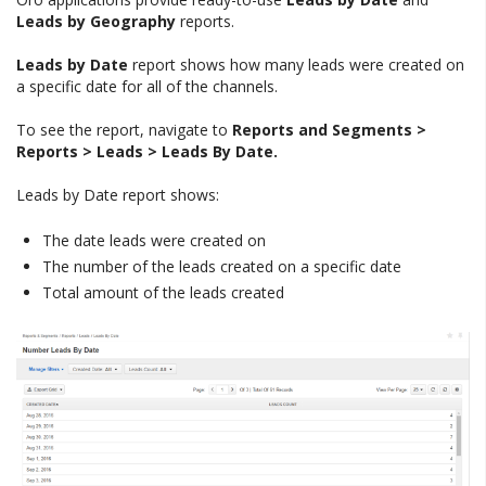
Leads by Geography
reports.
Leads by Date
report shows how many leads were created on
a specific date for all of the channels.
To see the report, navigate to
Reports and Segments >
Reports > Leads > Leads By Date.
Leads by Date report shows:
The date leads were created on
The number of the leads created on a specific date
Total amount of the leads created