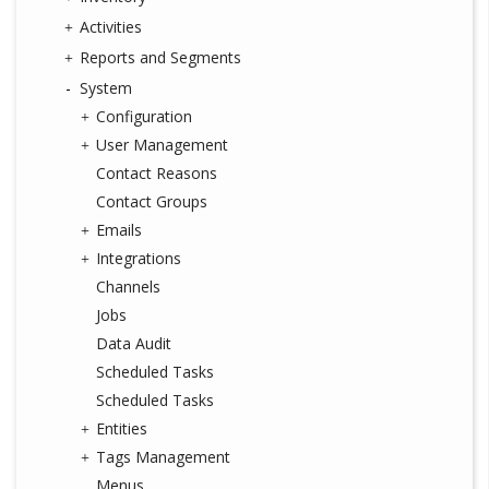
Activities
Reports and Segments
System
Configuration
User Management
Contact Reasons
Contact Groups
Emails
Integrations
Channels
Jobs
Data Audit
Scheduled Tasks
Scheduled Tasks
Entities
Tags Management
Menus