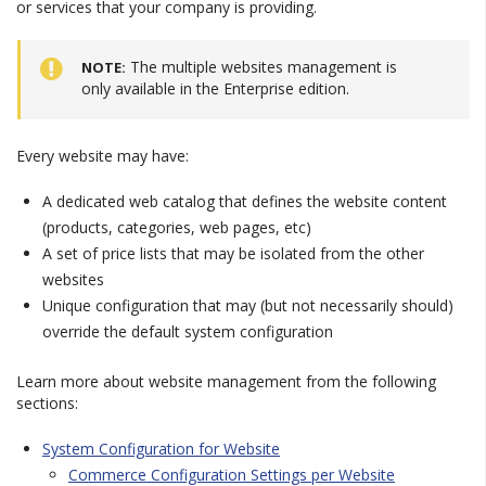
or services that your company is providing.
The multiple websites management is
NOTE
only available in the Enterprise edition.
Every website may have:
A dedicated web catalog that defines the website content
(products, categories, web pages, etc)
A set of price lists that may be isolated from the other
websites
Unique configuration that may (but not necessarily should)
override the default system configuration
Learn more about website management from the following
sections:
System Configuration for Website
Commerce Configuration Settings per Website