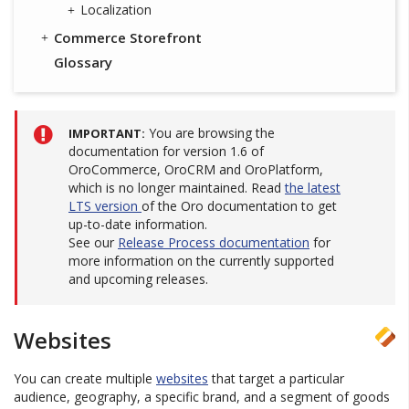
Localization
Commerce Storefront
Glossary
You are browsing the
IMPORTANT
documentation for version 1.6 of
OroCommerce, OroCRM and OroPlatform,
which is no longer maintained. Read
the latest
LTS version
of the Oro documentation to get
up-to-date information.
See our
Release Process documentation
for
more information on the currently supported
and upcoming releases.
Websites
You can create multiple
websites
that target a particular
audience, geography, a specific brand, and a segment of goods