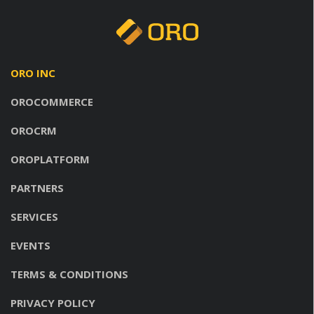
ORO INC
OROCOMMERCE
OROCRM
OROPLATFORM
PARTNERS
SERVICES
EVENTS
TERMS & CONDITIONS
PRIVACY POLICY