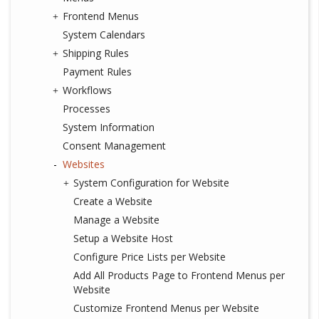
Frontend Menus
System Calendars
Shipping Rules
Payment Rules
Workflows
Processes
System Information
Consent Management
Websites
System Configuration for Website
Create a Website
Manage a Website
Setup a Website Host
Configure Price Lists per Website
Add All Products Page to Frontend Menus per
Website
Customize Frontend Menus per Website