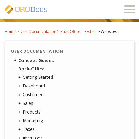
Ope
navi
Home
>
User Documentation
>
Back-Office
>
System
>
Websites
USER DOCUMENTATION
Concept Guides
Back-Office
Getting Started
Dashboard
Customers
Sales
Products
Marketing
Taxes
Inventory