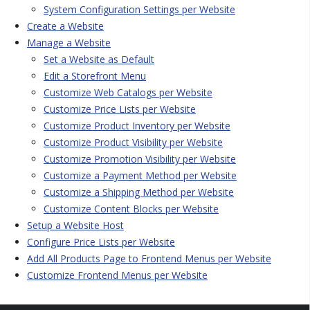
System Configuration Settings per Website
Create a Website
Manage a Website
Set a Website as Default
Edit a Storefront Menu
Customize Web Catalogs per Website
Customize Price Lists per Website
Customize Product Inventory per Website
Customize Product Visibility per Website
Customize Promotion Visibility per Website
Customize a Payment Method per Website
Customize a Shipping Method per Website
Customize Content Blocks per Website
Setup a Website Host
Configure Price Lists per Website
Add All Products Page to Frontend Menus per Website
Customize Frontend Menus per Website