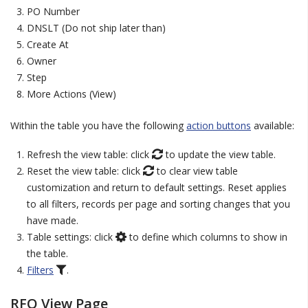
PO Number
DNSLT (Do not ship later than)
Create At
Owner
Step
More Actions (View)
Within the table you have the following
action buttons
available:
Refresh the view table: click
to update the view table.
Reset the view table: click
to clear view table
customization and return to default settings. Reset applies
to all filters, records per page and sorting changes that you
have made.
Table settings: click
to define which columns to show in
the table.
Filters
.
RFQ View Page