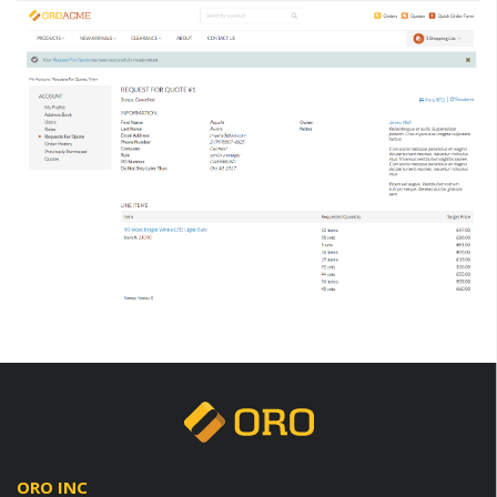
ORO INC