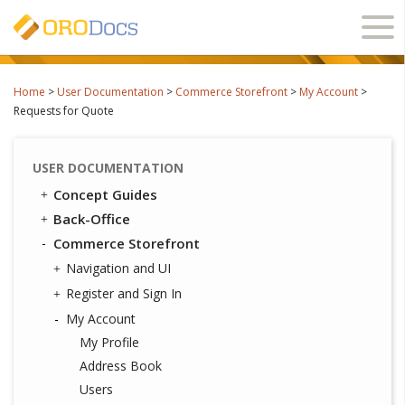
Ope
navi
Home
>
User Documentation
>
Commerce Storefront
>
My Account
>
Requests for Quote
USER DOCUMENTATION
Concept Guides
Back-Office
Commerce Storefront
Navigation and UI
Register and Sign In
My Account
My Profile
Address Book
Users