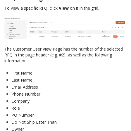
To view a specific RFQ, click
View
on it in the grid.
The Customer User View Page has the number of the selected
RFQ in the page header (e.g. #2), as well as the following
information:
First Name
Last Name
Email Address
Phone Number
Company
Role
PO Number
Do Not Ship Later Than
Owner