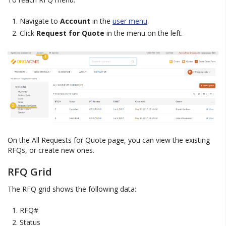
Navigate to
Account
in the
user menu
.
Click
Request for Quote
in the menu on the left.
On the All Requests for Quote page, you can view the existing
RFQs, or create new ones.
RFQ Grid
The RFQ grid shows the following data:
RFQ#
Status