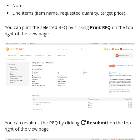
Notes
Line Items (item name, requested quantity, target price).
You can print the selected RFQ by clicking
Print RFQ
on the top
right of the view page.
You can resubmit the RFQ by clicking
Resubmit
on the top
right of the view page.