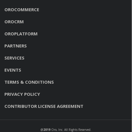
OROCOMMERCE
OROCRM
OROPLATFORM
PARTNERS
SERVICES
EVENTS
TERMS & CONDITIONS
PRIVACY POLICY
CONTRIBUTOR LICENSE AGREEMENT
@
2019
Oro, Inc
. All Rights Reserved.