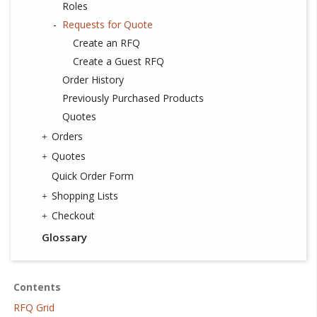
Roles
Requests for Quote
Create an RFQ
Create a Guest RFQ
Order History
Previously Purchased Products
Quotes
Orders
Quotes
Quick Order Form
Shopping Lists
Checkout
Glossary
Contents
RFQ Grid