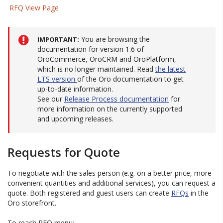
RFQ View Page
You are browsing the
IMPORTANT
documentation for version 1.6 of
OroCommerce, OroCRM and OroPlatform,
which is no longer maintained. Read
the latest
LTS version
of the Oro documentation to get
up-to-date information.
See our
Release Process documentation
for
more information on the currently supported
and upcoming releases.
Requests for Quote
To negotiate with the sales person (e.g. on a better price, more
convenient quantities and additional services), you can request a
quote. Both registered and guest users can create
RFQs
in the
Oro storefront.
To reach RFQ menu: