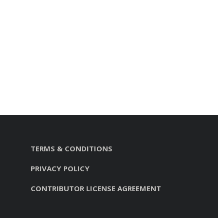
TERMS & CONDITIONS
PRIVACY POLICY
CONTRIBUTOR LICENSE AGREEMENT