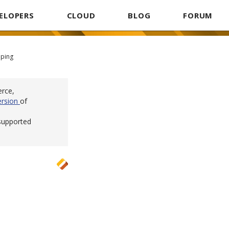
ELOPERS
CLOUD
BLOG
FORUM
pping
erce,
ersion
of
 supported