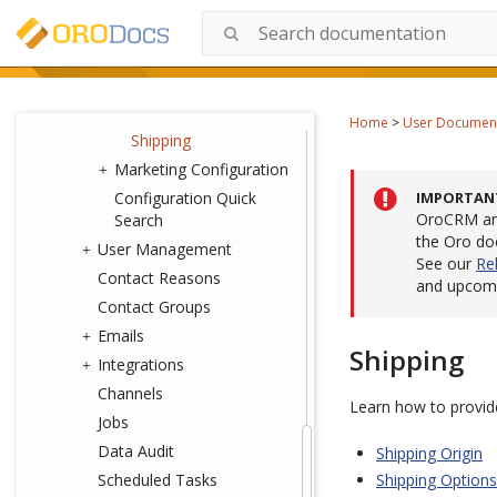
Sales
Taxation
Payment
Orders
Home
>
User Documen
Shipping
Marketing Configuration
Configuration Quick
IMPORTAN
OroCRM and
Search
the Oro do
User Management
See our
Re
Contact Reasons
and upcomi
Contact Groups
Emails
Shipping
Integrations
Channels
Learn how to provide
Jobs
Data Audit
Shipping Origin
Scheduled Tasks
Shipping Options