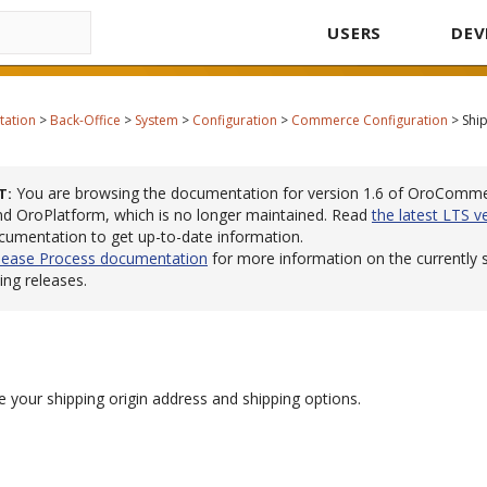
USERS
DEV
tation
>
Back-Office
>
System
>
Configuration
>
Commerce Configuration
>
Shi
You are browsing the documentation for version 1.6 of OroComm
T
 OroPlatform, which is no longer maintained. Read
the latest LTS v
cumentation to get up-to-date information.
lease Process documentation
for more information on the currently
ng releases.
 your shipping origin address and shipping options.