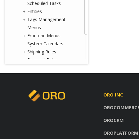
Scheduled Tasks
Entities
Tags Management
Menus
Frontend Menus
System Calendars
Shipping Rules
Payment Rules
Workflows
Processes
System Information
Consent Management
ORO INC
Websites
OROCOMMERC
Localization
Commerce Storefront
OROCRM
Glossary
OROPLATFORM