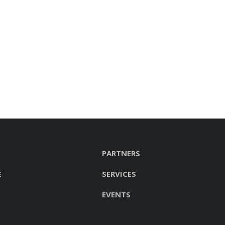
PARTNERS
E
SERVICES
EVENTS