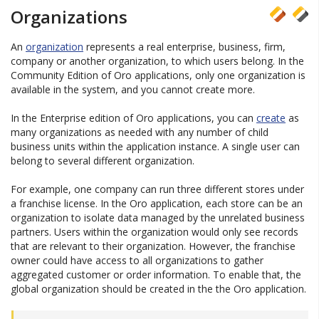
Organizations
An
organization
represents a real enterprise, business, firm,
company or another organization, to which users belong. In the
Community Edition of Oro applications, only one organization is
available in the system, and you cannot create more.
In the Enterprise edition of Oro applications, you can
create
as
many organizations as needed with any number of child
business units within the application instance. A single user can
belong to several different organization.
For example, one company can run three different stores under
a franchise license. In the Oro application, each store can be an
organization to isolate data managed by the unrelated business
partners. Users within the organization would only see records
that are relevant to their organization. However, the franchise
owner could have access to all organizations to gather
aggregated customer or order information. To enable that, the
global organization should be created in the the Oro application.