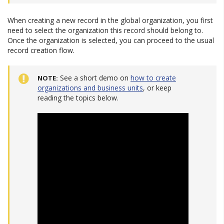
When creating a new record in the global organization, you first
need to select the organization this record should belong to.
Once the organization is selected, you can proceed to the usual
record creation flow.
See a short demo on
how to create
NOTE
organizations and business units
, or keep
reading the topics below.