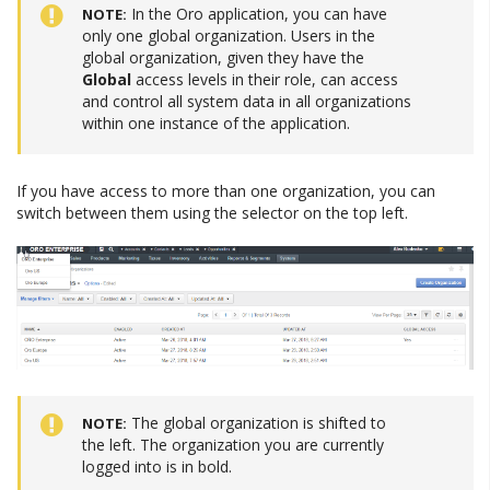
In the Oro application, you can have
NOTE
only one global organization. Users in the
global organization, given they have the
Global
access levels in their role, can access
and control all system data in all organizations
within one instance of the application.
If you have access to more than one organization, you can
switch between them using the selector on the top left.
The global organization is shifted to
NOTE
the left. The organization you are currently
logged into is in bold.