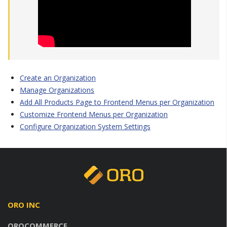
Create an Organization
Manage Organizations
Add All Products Page to Frontend Menus per Organization
Customize Frontend Menus per Organization
Configure Organization System Settings
ORO INC
OROCOMMERCE