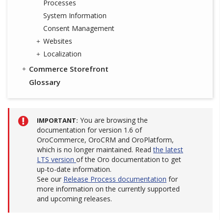
Processes
System Information
Consent Management
Websites
Localization
Commerce Storefront
Glossary
You are browsing the
IMPORTANT
documentation for version 1.6 of
OroCommerce, OroCRM and OroPlatform,
which is no longer maintained. Read
the latest
LTS version
of the Oro documentation to get
up-to-date information.
See our
Release Process documentation
for
more information on the currently supported
and upcoming releases.