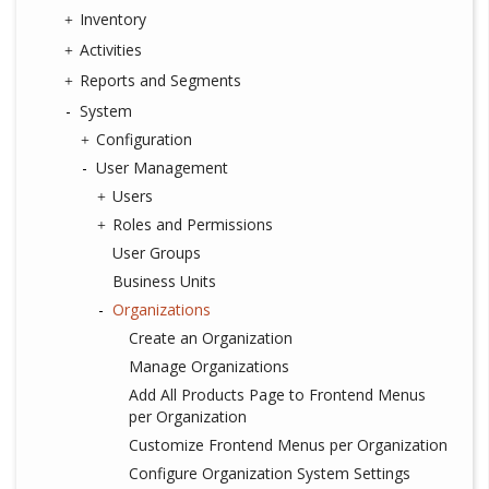
Inventory
Activities
Reports and Segments
System
Configuration
User Management
Users
Roles and Permissions
User Groups
Business Units
Organizations
Create an Organization
Manage Organizations
Add All Products Page to Frontend Menus
per Organization
Customize Frontend Menus per Organization
Configure Organization System Settings