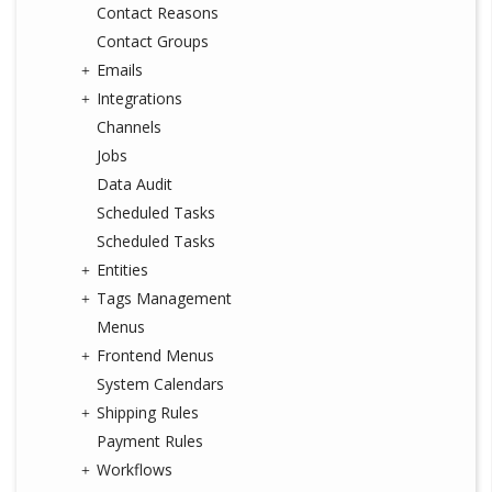
Contact Reasons
Contact Groups
Emails
Integrations
Channels
Jobs
Data Audit
Scheduled Tasks
Scheduled Tasks
Entities
Tags Management
Menus
Frontend Menus
System Calendars
Shipping Rules
Payment Rules
Workflows