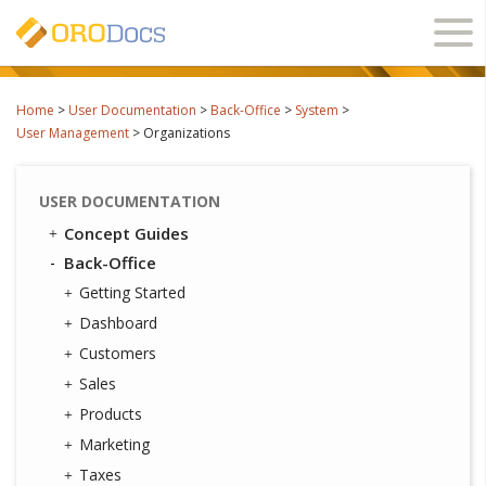
Ope
navi
Home
>
User Documentation
>
Back-Office
>
System
>
User Management
>
Organizations
USER DOCUMENTATION
Concept Guides
Back-Office
Getting Started
Dashboard
Customers
Sales
Products
Marketing
Taxes