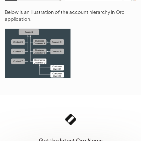
Below is an illustration of the account hierarchy in Oro
application.
Get the latest Oro News