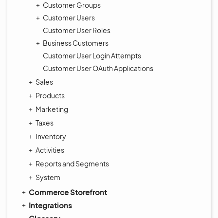
Customer Groups
Customer Users
Customer User Roles
Business Customers
Customer User Login Attempts
Customer User OAuth Applications
Sales
Products
Marketing
Taxes
Inventory
Activities
Reports and Segments
System
Commerce Storefront
Integrations