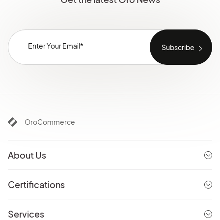
OroCommerce
About Us
Certifications
Services