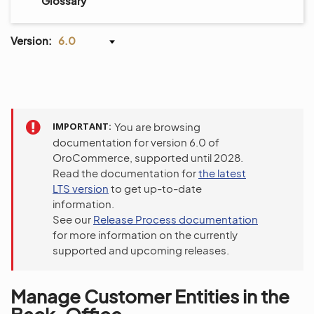
Glossary
Version:
6.0
IMPORTANT
You are browsing
documentation for version 6.0 of
OroCommerce, supported until 2028.
Read the documentation for
the latest
LTS version
to get up-to-date
information.
See our
Release Process documentation
for more information on the currently
supported and upcoming releases.
Manage Customer Entities in the