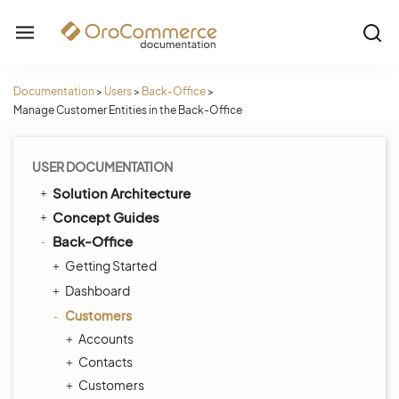
Documentation
>
Users
>
Back-Office
>
Manage Customer Entities in the Back-Office
USER DOCUMENTATION
Solution Architecture
Concept Guides
Back-Office
Getting Started
Dashboard
Customers
Accounts
Contacts
Customers