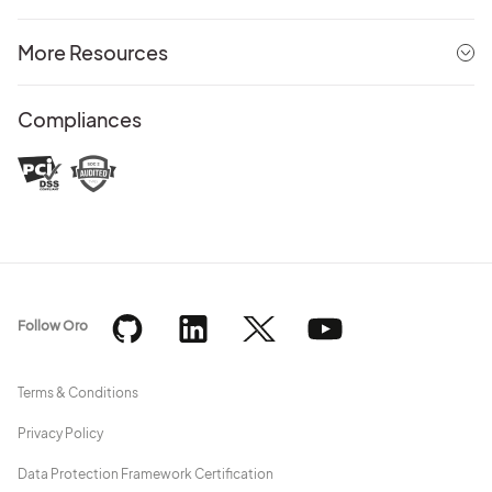
More Resources
Compliances
Follow Oro
Terms & Conditions
Privacy Policy
Data Protection Framework Certification