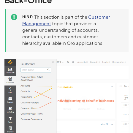
Back-Office
HINT
This section is part of the
Customer
Management
topic that provides a
general understanding of accounts,
contacts, customers and customer
hierarchy available in Oro applications.