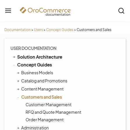
Documentation
>
Users
>
Concept Guides
>
Customers and Sales
USER DOCUMENTATION
Solution Architecture
Concept Guides
Business Models
Catalog and Promotions
Content Management
Customers and Sales
Customer Management
RFQ and Quote Management
Order Management
Administration