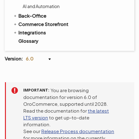
AI and Automation
Back-Office
Commerce Storefront
Integrations
Glossary
Version:
6.0
IMPORTANT
You are browsing
documentation for version 6.0 of
OroCommerce, supported until 2028.
Read the documentation for
the latest
LTS version
to get up-to-date
information.
See our
Release Process documentation
for more information on the currently