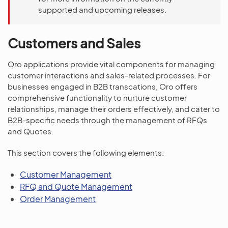
supported and upcoming releases.
Customers and Sales
Oro applications provide vital components for managing
customer interactions and sales-related processes. For
businesses engaged in B2B transcations, Oro offers
comprehensive functionality to nurture customer
relationships, manage their orders effectively, and cater to
B2B-specific needs through the management of RFQs
and Quotes.
This section covers the following elements:
Customer Management
RFQ and Quote Management
Order Management