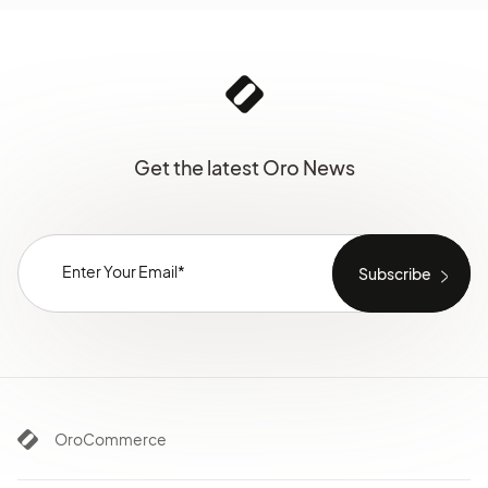
Get the latest Oro News
OroCommerce