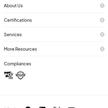
About Us
Certifications
Services
More Resources
Compliances