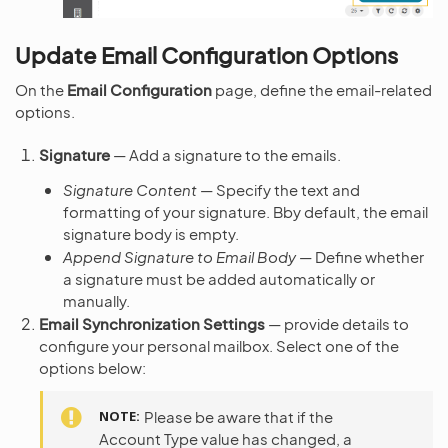
Update Email Configuration Options
On the
Email Configuration
page, define the email-related
options.
Signature
— Add a signature to the emails.
Signature Content
— Specify the text and
formatting of your signature. Bby default, the email
signature body is empty.
Append Signature to Email Body
— Define whether
a signature must be added automatically or
manually.
Email Synchronization Settings
— provide details to
configure your personal mailbox. Select one of the
options below:
NOTE
Please be aware that if the
Account Type value has changed, a