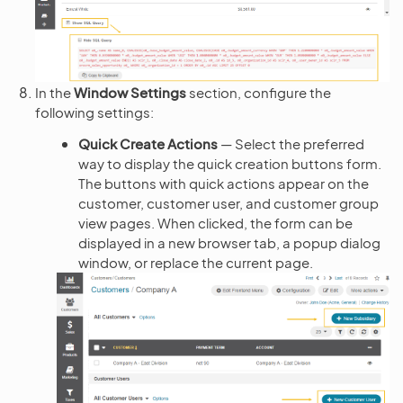
In the
Window Settings
section, configure the
following settings:
Quick Create Actions
— Select the preferred
way to display the quick creation buttons form.
The buttons with quick actions appear on the
customer, customer user, and customer group
view pages. When clicked, the form can be
displayed in a new browser tab, a popup dialog
window, or replace the current page.