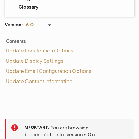
Glossary
Version:
6.0
Contents
Update Localization Options
Update Display Settings
Update Email Configuration Options
Update Contact Information
IMPORTANT
You are browsing
documentation for version 6.0 of