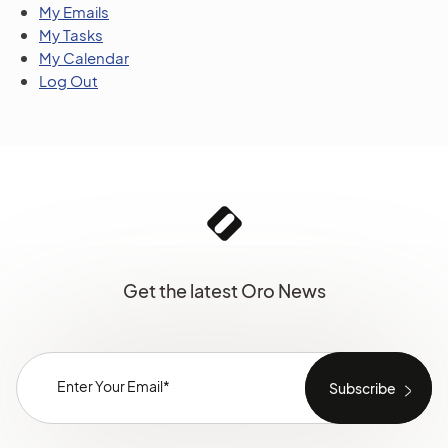
My Emails
My Tasks
My Calendar
Log Out
Get the latest Oro News