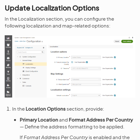
Update Localization Options
In the Localization section, you can configure the
following localization and map-related options:
In the
Location Options
section, provide:
Primary Location
and
Format Address Per Country
— Define the address formatting to be applied.
If
Format Address Per Country
is enabled and the