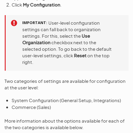
Click
My Configuration
.
IMPORTANT
User-level configuration
settings can fall back to organization
settings. For this, select the
Use
Organization
checkbox next to the
selected option. To go back to the default
user-level settings, click
Reset
on the top
right.
Two categories of settings are available for configuration
at the user level:
System Configuration (General Setup, Integrations)
Commerce (Sales)
More information about the options available for each of
the two categories is available below.