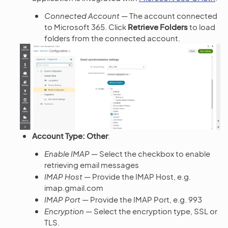
Connected Account
— The account connected
to Microsoft 365. Click
Retrieve Folders
to load
folders from the connected account.
Account Type: Other
:
Enable IMAP
— Select the checkbox to enable
retrieving email messages
IMAP Host
— Provide the IMAP Host, e.g.
imap.gmail.com
IMAP Port
— Provide the IMAP Port, e.g. 993
Encryption
— Select the encryption type, SSL or
TLS.