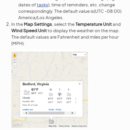
dates of
tasks
), time of reminders, etc. change
correspondingly. The default value is(UTC -08:00)
America/Los Angeles.
In the
Map Settings
, select the
Temperature Unit
and
Wind Speed Unit
to display the weather on the map.
The default values are Fahrenheit and miles per hour
(MPH).