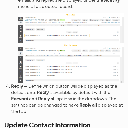
menu of a selected record.
Reply
— Define which button will be displayed as the
default one:
Reply
is available by default with the
Forward
and
Reply all
options in the dropdown. The
settings can be changed to have
Reply all
displayed at
the top.
Update Contact Information