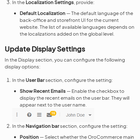
In the
Localization Settings
, provide:
Default Localization
— The default language of the
back-office and storefront UI for the current
website. The list of available languages depends on
the localizations added on the global level.
Update Display Settings
In the Display section, you can configure the following
display options:
In the
User Bar
section, configure the setting:
Show Recent Emails
— Enable the checkbox to
display the recent emails on the user bar. They will
appear next to the user name.
In the
Navigation bar
section, configure the setting:
Position
— Select whether the OroCommerce main