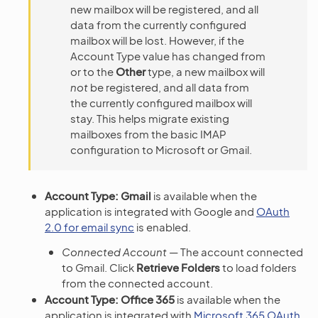
new mailbox will be registered, and all
data from the currently configured
mailbox will be lost. However, if the
Account Type value has changed from
or to the
Other
type, a new mailbox will
not
be registered, and all data from
the currently configured mailbox will
stay. This helps migrate existing
mailboxes from the basic IMAP
configuration to Microsoft or Gmail.
Account Type: Gmail
is available when the
application is integrated with Google and
OAuth
2.0 for email sync
is enabled.
Connected Account
— The account connected
to Gmail. Click
Retrieve Folders
to load folders
from the connected account.
Account Type: Office 365
is available when the
application is integrated with
Microsoft 365 OAuth
.