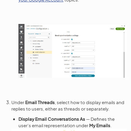
Under
Email Threads
, select how to display emails and
replies to users, either as threads or separately.
Display Email Conversations As
— Defines the
user’s email representation under
My Emails
.