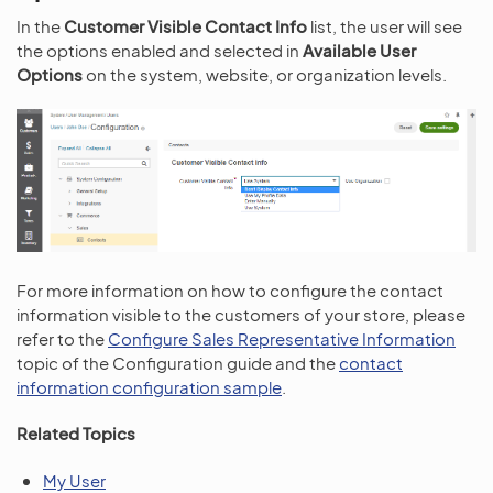
In the
Customer Visible Contact Info
list, the user will see
the options enabled and selected in
Available User
Options
on the system, website, or organization levels.
For more information on how to configure the contact
information visible to the customers of your store, please
refer to the
Configure Sales Representative Information
topic of the Configuration guide and the
contact
information configuration sample
.
Related Topics
My User