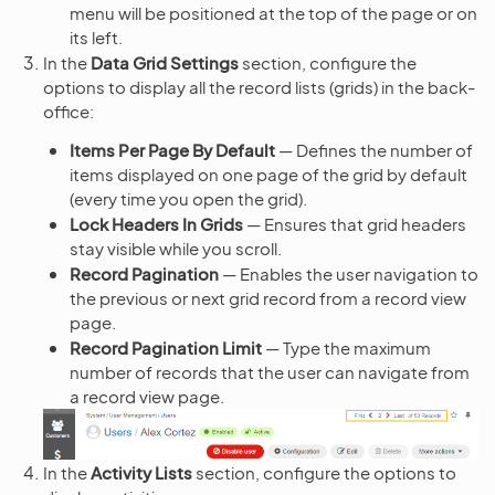
menu will be positioned at the top of the page or on
its left.
In the
Data Grid Settings
section, configure the
options to display all the record lists (grids) in the back-
office:
Items Per Page By Default
— Defines the number of
items displayed on one page of the grid by default
(every time you open the grid).
Lock Headers In Grids
— Ensures that grid headers
stay visible while you scroll.
Record Pagination
— Enables the user navigation to
the previous or next grid record from a record view
page.
Record Pagination Limit
— Type the maximum
number of records that the user can navigate from
a record view page.
In the
Activity Lists
section, configure the options to