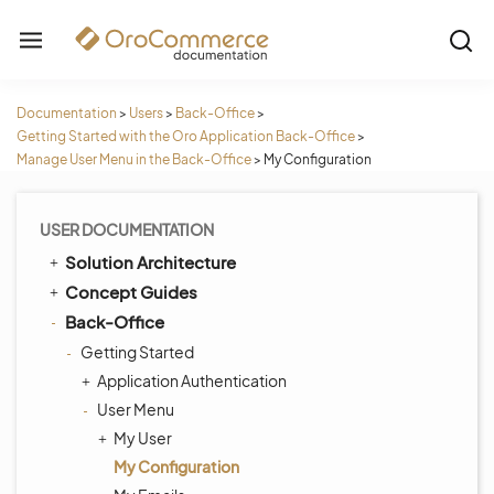
Documentation
>
Users
>
Back-Office
>
Getting Started with the Oro Application Back-Office
>
Manage User Menu in the Back-Office
>
My Configuration
USER DOCUMENTATION
Solution Architecture
Concept Guides
Back-Office
Getting Started
Application Authentication
User Menu
My User
My Configuration