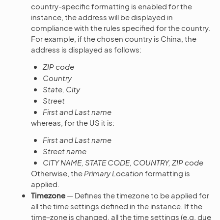
country-specific formatting is enabled for the
instance, the address will be displayed in
compliance with the rules specified for the country.
For example, if the chosen country is China, the
address is displayed as follows:
ZIP code
Country
State, City
Street
First and Last name
whereas, for the US it is:
First and Last name
Street name
CITY NAME, STATE CODE, COUNTRY, ZIP code
Otherwise, the
Primary Location
formatting is
applied.
Timezone
— Defines the timezone to be applied for
all the time settings defined in the instance. If the
time-zone is changed, all the time settings (e.g. due