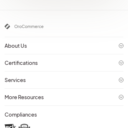
OroCommerce
About Us
Certifications
Services
More Resources
Compliances