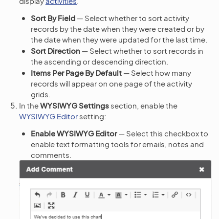
display
activities
.
Sort By Field
— Select whether to sort activity
records by the date when they were created or by
the date when they were updated for the last time.
Sort Direction
— Select whether to sort records in
the ascending or descending direction.
Items Per Page By Default
— Select how many
records will appear on one page of the activity
grids.
In the
WYSIWYG Settings
section, enable the
WYSIWYG Editor
setting:
Enable WYSIWYG Editor
— Select this checkbox to
enable text formatting tools for emails, notes and
comments.