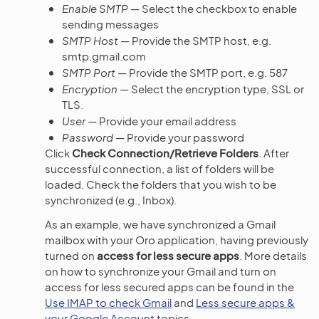
Enable SMTP
— Select the checkbox to enable
sending messages
SMTP Host
— Provide the SMTP host, e.g.
smtp.gmail.com
SMTP Port
— Provide the SMTP port, e.g. 587
Encryption
— Select the encryption type, SSL or
TLS.
User
— Provide your email address
Password
— Provide your password
Click
Check Connection/Retrieve Folders
. After
successful connection, a list of folders will be
loaded. Check the folders that you wish to be
synchronized (e.g., Inbox).
As an example, we have synchronized a Gmail
mailbox with your Oro application, having previously
turned on
access for less secure apps
. More details
on how to synchronize your Gmail and turn on
access for less secured apps can be found in the
Use IMAP to check Gmail
and
Less secure apps &
your Google Account
topics.