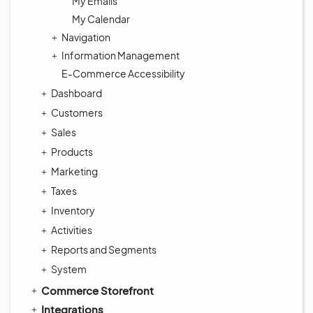
My Emails
My Calendar
Navigation
Information Management
E-Commerce Accessibility
Dashboard
Customers
Sales
Products
Marketing
Taxes
Inventory
Activities
Reports and Segments
System
Commerce Storefront
Integrations