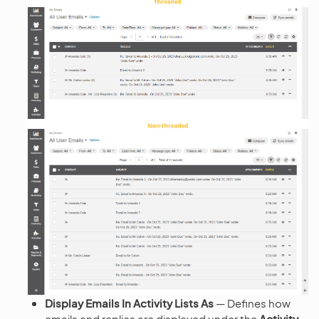
Display Emails In Activity Lists As
— Defines how
emails and replies are displayed under the
Activity