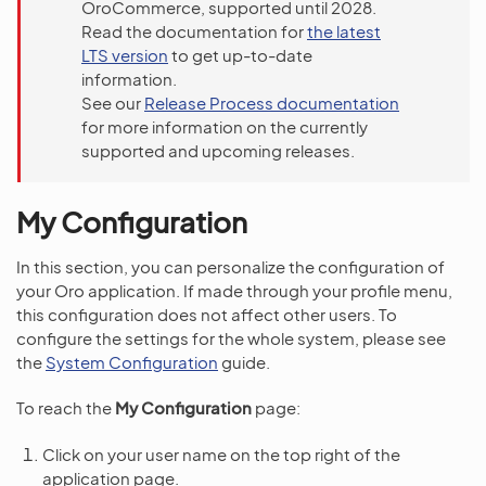
OroCommerce, supported until 2028.
Read the documentation for
the latest
LTS version
to get up-to-date
information.
See our
Release Process documentation
for more information on the currently
supported and upcoming releases.
My Configuration
In this section, you can personalize the configuration of
your Oro application. If made through your profile menu,
this configuration does not affect other users. To
configure the settings for the whole system, please see
the
System Configuration
guide.
To reach the
My Configuration
page:
Click on your user name on the top right of the
application page.