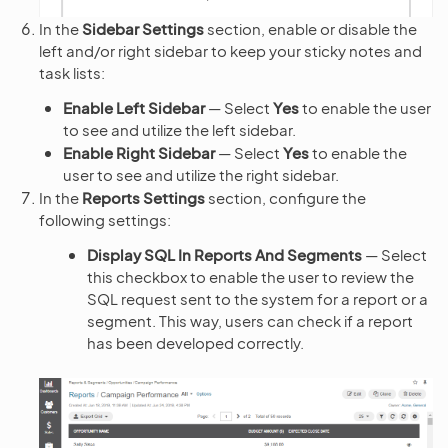
In the
Sidebar Settings
section, enable or disable the
left and/or right sidebar to keep your sticky notes and
task lists:
Enable Left Sidebar
— Select
Yes
to enable the user
to see and utilize the left sidebar.
Enable Right Sidebar
— Select
Yes
to enable the
user to see and utilize the right sidebar.
In the
Reports Settings
section, configure the
following settings:
Display SQL In Reports And Segments
— Select
this checkbox to enable the user to review the
SQL request sent to the system for a report or a
segment. This way, users can check if a report
has been developed correctly.