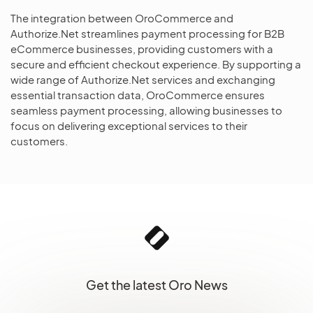
The integration between OroCommerce and
Authorize.Net streamlines payment processing for B2B
eCommerce businesses, providing customers with a
secure and efficient checkout experience. By supporting a
wide range of Authorize.Net services and exchanging
essential transaction data, OroCommerce ensures
seamless payment processing, allowing businesses to
focus on delivering exceptional services to their
customers.
Get the latest Oro News