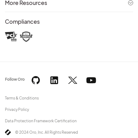
More Resources
Compliances
Follow Oro
Terms & Conditions
Privacy Policy
Data Protection Framework Certification
© 2024 Oro, Inc. All Rights Reserved