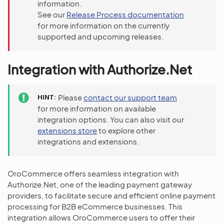
information.
See our
Release Process documentation
for more information on the currently
supported and upcoming releases.
Integration with Authorize.Net
HINT
Please
contact our support team
for more information on available
integration options. You can also visit our
extensions store
to explore other
integrations and extensions.
OroCommerce offers seamless integration with
Authorize.Net, one of the leading payment gateway
providers, to facilitate secure and efficient online payment
processing for B2B eCommerce businesses. This
integration allows OroCommerce users to offer their