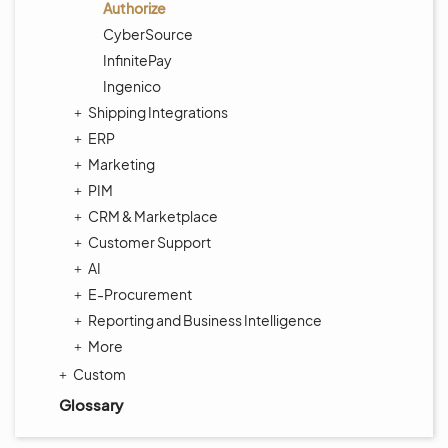
Authorize
CyberSource
InfinitePay
Ingenico
Shipping Integrations
ERP
Marketing
PIM
CRM & Marketplace
Customer Support
AI
E-Procurement
Reporting and Business Intelligence
More
Custom
Glossary