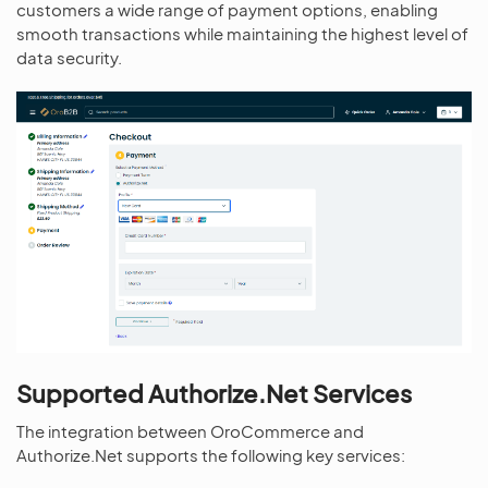
customers a wide range of payment options, enabling
smooth transactions while maintaining the highest level of
data security.
Supported Authorize.Net Services
The integration between OroCommerce and
Authorize.Net supports the following key services: