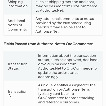
Shipping
such as shipping method and cost,
Information
may be passed from OroCommerce
to Authorize.Net.
Any additional comments or notes
Additional
provided by the customer during
Notes or
checkout may also be sent to
Comments
Authorize.Net.
Fields Passed from Authorize.Net to OroCommerce:
Information about the transaction
status, such as approved, declined,
Transaction
or void, is passed from
Status
Authorize.Net to OroCommerce to
update the order status
accordingly.
A unique identifier assigned to the
transaction by Authorize.Net is
Transaction
typically sent back to
ID
OroCommerce for order tracking
and reference purposes.