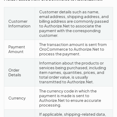
Customer details such as name,
email address, shipping address, and
Customer
billing address are commonly passed
Information
to Authorize.Net to associate the
payment with the corresponding
customer.
The transaction amount is sent from
Payment
OroCommerce to Authorize.Net to
Amount
process the payment.
Information about the products or
services being purchased, including
Order
item names, quantities, prices, and
Details
total order value, is usually
transmitted to Authorize.Net.
The currency code in which the
payment is made is sent to
Currency
Authorize.Net to ensure accurate
processing.
If applicable, shipping-related data,