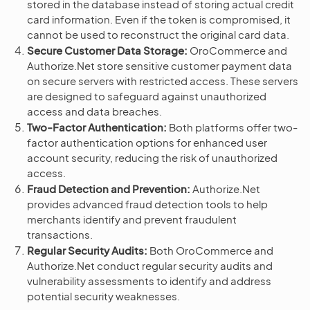
stored in the database instead of storing actual credit
card information. Even if the token is compromised, it
cannot be used to reconstruct the original card data.
Secure Customer Data Storage:
OroCommerce and
Authorize.Net store sensitive customer payment data
on secure servers with restricted access. These servers
are designed to safeguard against unauthorized
access and data breaches.
Two-Factor Authentication:
Both platforms offer two-
factor authentication options for enhanced user
account security, reducing the risk of unauthorized
access.
Fraud Detection and Prevention:
Authorize.Net
provides advanced fraud detection tools to help
merchants identify and prevent fraudulent
transactions.
Regular Security Audits:
Both OroCommerce and
Authorize.Net conduct regular security audits and
vulnerability assessments to identify and address
potential security weaknesses.