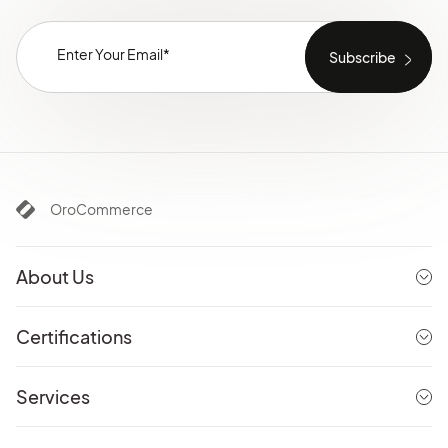
OroCommerce
About Us
Certifications
Services