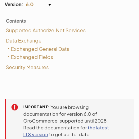
Version:
6.0
Contents
Supported Authorize.Net Services
Data Exchange
Exchanged General Data
Exchanged Fields
Security Measures
IMPORTANT
You are browsing
documentation for version 6.0 of
OroCommerce, supported until 2028.
Read the documentation for
the latest
LTS version
to get up-to-date