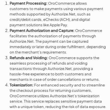
Payment Processing:
OroCommerce allows
customers to make payments using various payment
methods supported by Authorize.Net, such as
credit/debit cards, eChecks (ACH), and digital
payment solutions like Apple Pay.
Payment Authorization and Capture:
OroCommerce
facilitates the authorization of payments through
Authorize.Net. The payment can be captured
immediately or later during order fulfillment, depending
on the merchant’s requirements.
Refunds and Voiding:
OroCommerce supports the
seamless processing of refunds and voiding
transactions through Authorize.Net, providing a
hassle-free experience to both customers and
merchants in case of order cancellations or returns.
Tokenization:
For enhanced security and to streamline
the checkout process for returning customers,
OroCommerce utilizes Authorize.Net’s tokenization
service. This service replaces sensitive payment data
with a unique token, reducing the risk of data exposure.