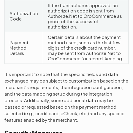
If the transaction is approved, an
authorization code is sent from
Authorization
Authorize.Net to OroCommerce as
Code
proof of the successful
authorization.
Certain details about the payment
Payment
method used, such as the last few
Method
digits of the credit card number,
Details
may be sent from Authorize.Net to
OroCommerce for record-keeping.
It’s important to note that the specific fields and data
exchanged may be subject to customization based on the
merchant’s requirements, the integration configuration,
and the data mapping setup during the integration
process. Additionally, some additional data may be
passed or requested based on the payment method
selected (e.g., credit card, eCheck, etc.) and any specific
features enabled by the merchant.
Security Measures