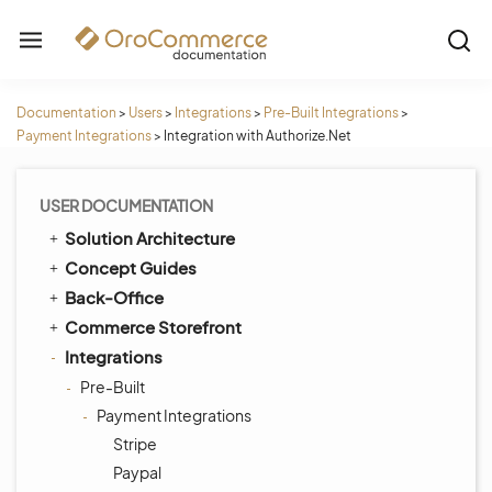
Documentation
>
Users
>
Integrations
>
Pre-Built Integrations
>
Payment Integrations
>
Integration with Authorize.Net
USER DOCUMENTATION
Solution Architecture
Concept Guides
Back-Office
Commerce Storefront
Integrations
Pre-Built
Payment Integrations
Stripe
Paypal