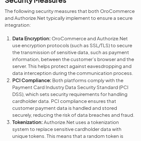
The following security measures that both OroCommerce
and Authorize.Net typically implement to ensure a secure
integration:
Data Encryption:
OroCommerce and Authorize.Net
use encryption protocols (such as SSL/TLS) to secure
the transmission of sensitive data, such as payment
information, between the customer’s browser and the
server. This helps protect against eavesdropping and
data interception during the communication process.
PCI Compliance:
Both platforms comply with the
Payment Card Industry Data Security Standard (PCI
DSS), which sets security requirements for handling
cardholder data. PCI compliance ensures that
customer payment data is handled and stored
securely, reducing the risk of data breaches and fraud.
Tokenization:
Authorize.Net uses a tokenization
system to replace sensitive cardholder data with
unique tokens. This means that a random token is