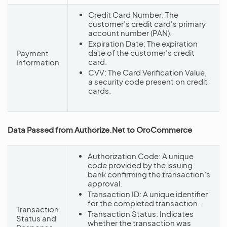
Credit Card Number: The
customer’s credit card’s primary
account number (PAN).
Expiration Date: The expiration
date of the customer’s credit
Payment
card.
Information
CVV: The Card Verification Value,
a security code present on credit
cards.
Data Passed from Authorize.Net to OroCommerce
Authorization Code: A unique
code provided by the issuing
bank confirming the transaction’s
approval.
Transaction ID: A unique identifier
for the completed transaction.
Transaction
Transaction Status: Indicates
Status and
whether the transaction was