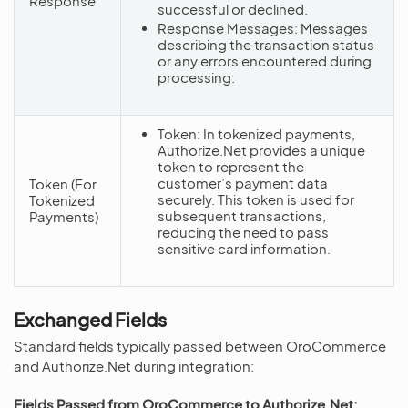
Response
successful or declined.
Response Messages: Messages
describing the transaction status
or any errors encountered during
processing.
Token: In tokenized payments,
Authorize.Net provides a unique
token to represent the
customer’s payment data
Token (For
securely. This token is used for
Tokenized
subsequent transactions,
Payments)
reducing the need to pass
sensitive card information.
Exchanged Fields
Standard fields typically passed between OroCommerce
and Authorize.Net during integration:
Fields Passed from OroCommerce to Authorize.Net: