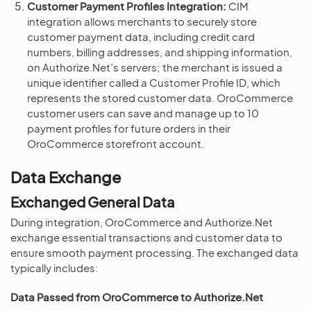
Customer Payment Profiles Integration:
CIM
integration allows merchants to securely store
customer payment data, including credit card
numbers, billing addresses, and shipping information,
on Authorize.Net’s servers; the merchant is issued a
unique identifier called a Customer Profile ID, which
represents the stored customer data. OroCommerce
customer users can save and manage up to 10
payment profiles for future orders in their
OroCommerce storefront account.
Data Exchange
Exchanged General Data
During integration, OroCommerce and Authorize.Net
exchange essential transactions and customer data to
ensure smooth payment processing. The exchanged data
typically includes:
Data Passed from OroCommerce to Authorize.Net