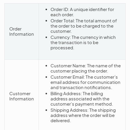
Order ID: A unique identifier for
each order.
Order Total: The total amount of
the order to be charged to the
Order
customer.
Information
Currency: The currency in which
the transaction is to be
processed.
Customer Name: The name of the
customer placing the order.
Customer Email: The customer’s
email address for communication
and transaction notifications.
Customer
Billing Address: The billing
Information
address associated with the
customer’s payment method.
Shipping Address: The shipping
address where the order will be
delivered.