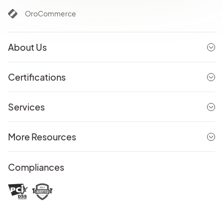
OroCommerce
About Us
Certifications
Services
More Resources
Compliances