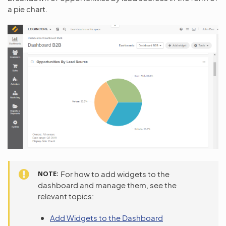
a pie chart.
NOTE
For how to add widgets to the
dashboard and manage them, see the
relevant topics:
Add Widgets to the Dashboard