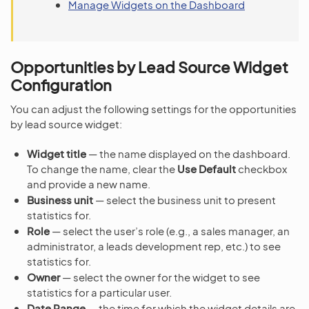
Manage Widgets on the Dashboard
Opportunities by Lead Source Widget
Configuration
You can adjust the following settings for the opportunities
by lead source widget:
Widget title
— the name displayed on the dashboard.
To change the name, clear the
Use Default
checkbox
and provide a new name.
Business unit
— select the business unit to present
statistics for.
Role
— select the user’s role (e.g., a sales manager, an
administrator, a leads development rep, etc.) to see
statistics for.
Owner
— select the owner for the widget to see
statistics for a particular user.
Date Range
— the time for which the widget details are