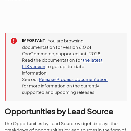
IMPORTANT
You are browsing
documentation for version 6.0 of
OroCommerce, supported until 2028.
Read the documentation for
the latest
LTS version
to get up-to-date
information.
See our
Release Process documentation
for more information on the currently
supported and upcoming releases.
Opportunities by Lead Source
The Opportunities by Lead Source widget displays the
breakdown of opportunities by lead sources in the form of