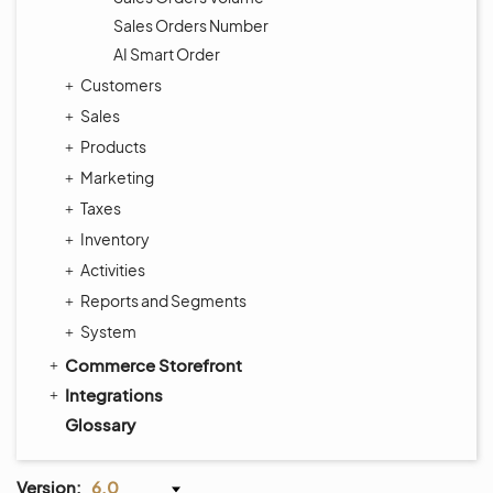
Sales Orders Number
AI Smart Order
Customers
Sales
Products
Marketing
Taxes
Inventory
Activities
Reports and Segments
System
Commerce Storefront
Integrations
Glossary
Version:
6.0