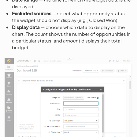
displayed.
Excluded sources
— select what opportunity status
the widget should not display (e.g., Closed Won).
Display data
— choose which data to display on the
chart. The
count
shows the number of opportunities in
a particular status, and
amount
displays their total
budget.