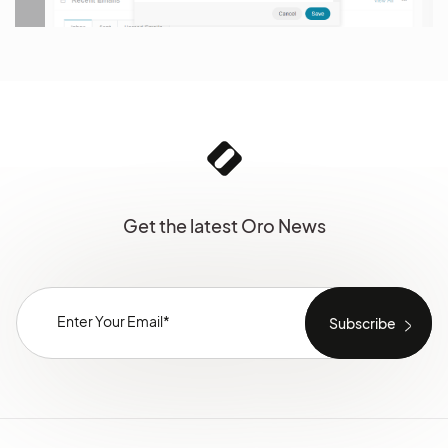
Get the latest Oro News