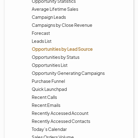
Opportunity Statistics
Average Lifetime Sales
Campaign Leads
Campaigns by Close Revenue
Forecast
Leads List
Opportunities by Lead Source
Opportunities by Status
Opportunities List
Opportunity Generating Campaigns
Purchase Funnel
Quick Launchpad
Recent Calls
Recent Emails
Recently Accessed Account
Recently Accessed Contacts
Today’s Calendar
Sales Orders Volume