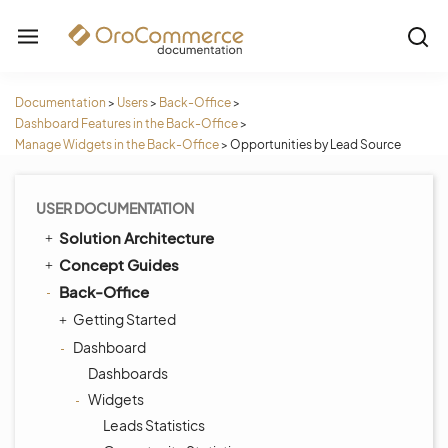
Documentation
>
Users
>
Back-Office
>
Dashboard Features in the Back-Office
>
Manage Widgets in the Back-Office
>
Opportunities by Lead Source
USER DOCUMENTATION
Solution Architecture
Concept Guides
Back-Office
Getting Started
Dashboard
Dashboards
Widgets
Leads Statistics