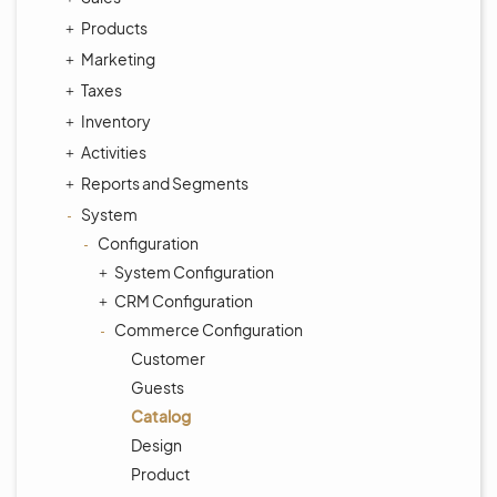
Products
Marketing
Taxes
Inventory
Activities
Reports and Segments
System
Configuration
System Configuration
CRM Configuration
Commerce Configuration
Customer
Guests
Catalog
Design
Product