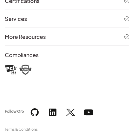
Certifications
Services
More Resources
Compliances
Follow Oro
Terms & Conditions