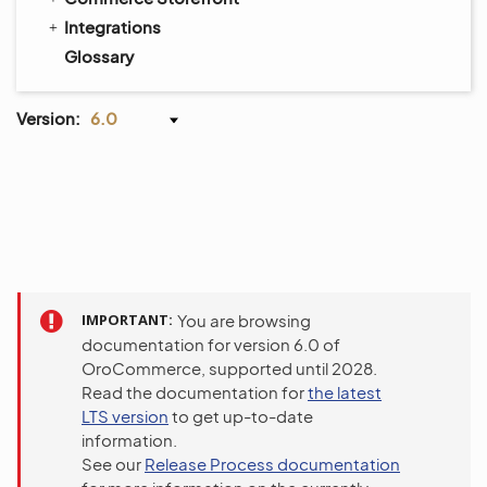
Integrations
Glossary
Version:
6.0
IMPORTANT
You are browsing
documentation for version 6.0 of
OroCommerce, supported until 2028.
Read the documentation for
the latest
LTS version
to get up-to-date
information.
See our
Release Process documentation