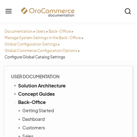
Documentation
>
Users
>
Back-Office
>
Manage System Settings in the Back-Office
>
Global Configuration Settings
>
Global Commerce Configuration Options
>
Configure Global Catalog Settings
USER DOCUMENTATION
Solution Architecture
Concept Guides
Back-Office
Getting Started
Dashboard
Customers
Sales