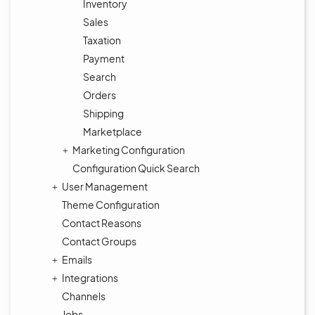
Inventory
Sales
Taxation
Payment
Search
Orders
Shipping
Marketplace
Marketing Configuration
Configuration Quick Search
User Management
Theme Configuration
Contact Reasons
Contact Groups
Emails
Integrations
Channels
Jobs