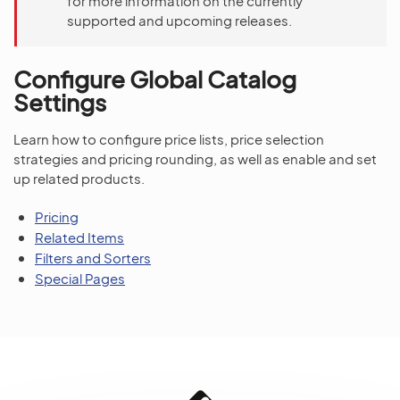
for more information on the currently
supported and upcoming releases.
Configure Global Catalog
Settings
Learn how to configure price lists, price selection
strategies and pricing rounding, as well as enable and set
up related products.
Pricing
Related Items
Filters and Sorters
Special Pages