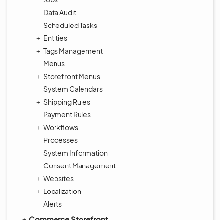
Data Audit
Scheduled Tasks
Entities
Tags Management
Menus
Storefront Menus
System Calendars
Shipping Rules
Payment Rules
Workflows
Processes
System Information
Consent Management
Websites
Localization
Alerts
Commerce Storefront