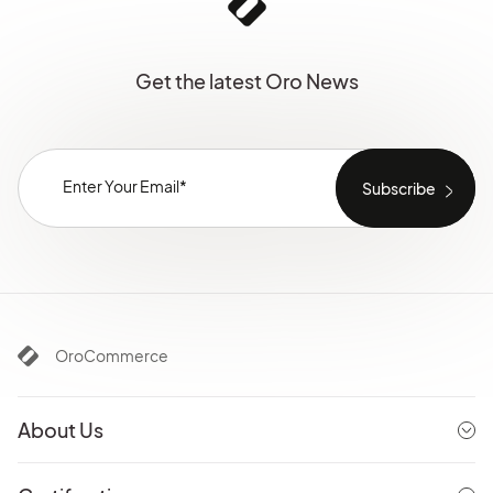
Get the latest Oro News
OroCommerce
About Us