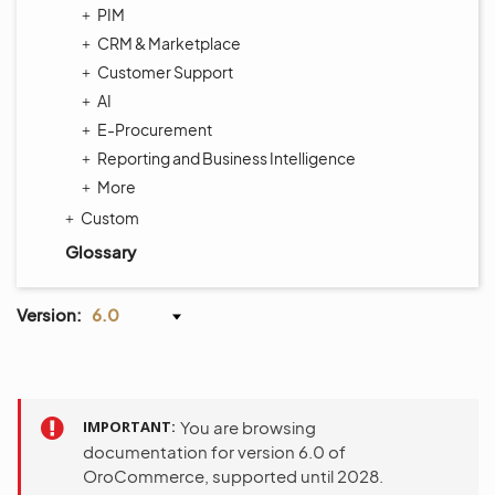
PIM
CRM & Marketplace
Customer Support
AI
E-Procurement
Reporting and Business Intelligence
More
Custom
Glossary
Version:
6.0
IMPORTANT
You are browsing
documentation for version 6.0 of
OroCommerce, supported until 2028.