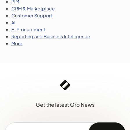
PIM
CRM & Marketplace
Customer Support
AI
E-Procurement
Reporting and Business Intelligence
More
Get the latest Oro News