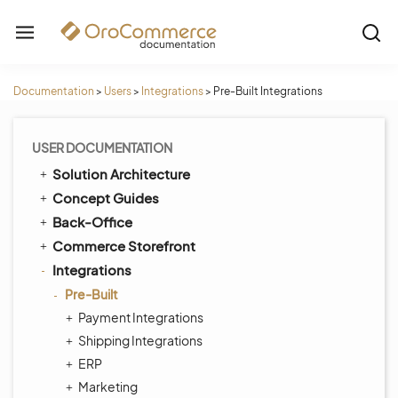
Documentation
>
Users
>
Integrations
>
Pre-Built Integrations
USER DOCUMENTATION
Solution Architecture
Concept Guides
Back-Office
Commerce Storefront
Integrations
Pre-Built
Payment Integrations
Shipping Integrations
ERP
Marketing