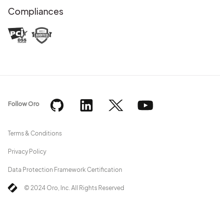
Compliances
Follow Oro
Terms & Conditions
Privacy Policy
Data Protection Framework Certification
© 2024 Oro, Inc. All Rights Reserved