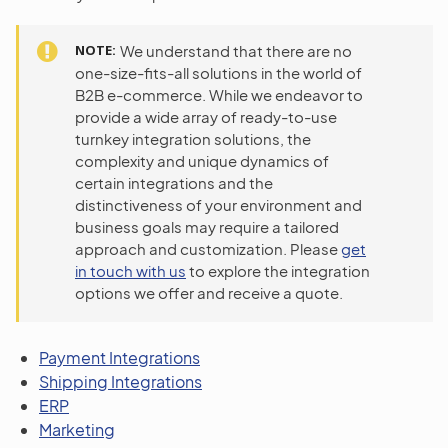
NOTE
We understand that there are no
one-size-fits-all solutions in the world of
B2B e-commerce. While we endeavor to
provide a wide array of ready-to-use
turnkey integration solutions, the
complexity and unique dynamics of
certain integrations and the
distinctiveness of your environment and
business goals may require a tailored
approach and customization. Please
get
in touch with us
to explore the integration
options we offer and receive a quote.
Payment Integrations
Shipping Integrations
ERP
Marketing