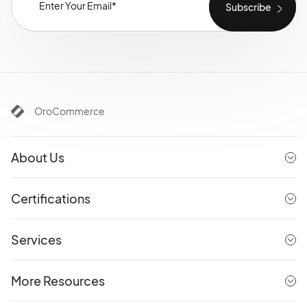
OroCommerce
About Us
Certifications
Services
More Resources