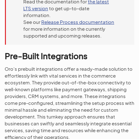
Read the documentation for
the latest
LTS version
to get up-to-date
information.
See our
Release Process documentation
for more information on the currently
supported and upcoming releases.
Pre-Built Integrations
Oro’s prebuilt integrations offer a ready-made solution to
effortlessly link with vital services in the commerce
ecosystem. They provide out-of-the-box connectivity to
well-known platforms like payment gateways, shipping
providers, CRM systems, and more. These integrations
come pre-configured, streamlining the setup process with
minimal hassle and eliminating the need for custom
development. This turnkey approach ensures that
businesses can swiftly and seamlessly integrate essential
services, saving time and resources while enhancing the
efficiency of their operations.