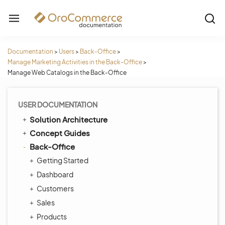
Documentation
>
Users
>
Back-Office
>
Manage Marketing Activities in the Back-Office
>
Manage Web Catalogs in the Back-Office
USER DOCUMENTATION
Solution Architecture
Concept Guides
Back-Office
Getting Started
Dashboard
Customers
Sales
Products