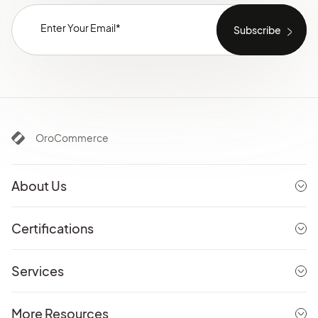
OroCommerce
About Us
Certifications
Services
More Resources