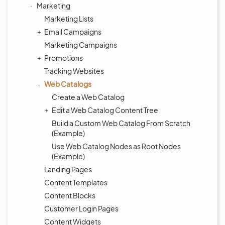
Marketing
Marketing Lists
Email Campaigns
Marketing Campaigns
Promotions
Tracking Websites
Web Catalogs
Create a Web Catalog
Edit a Web Catalog Content Tree
Build a Custom Web Catalog From Scratch
(Example)
Use Web Catalog Nodes as Root Nodes
(Example)
Landing Pages
Content Templates
Content Blocks
Customer Login Pages
Content Widgets