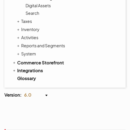
Digital Assets
Search
Taxes
Inventory
Activities
Reports and Segments
System
Commerce Storefront
Integrations
Glossary
Version:
6.0