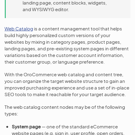
landing page, content blocks, widgets,
and WYSIWYG editor.
Web Catalog
is a content management tool that helps
build highly personalized custom versions of your
websites by mixing in category pages, product pages,
landing pages, and pre-existing system pages in different
variations based on the customer account information,
their customer group, or language preference.
With the OroCommerce web catalog and content tree,
you can organize the target website structure to gain an
improved purchasing experience and use a set of in-place
SEO tools to make it reachable for your target audience.
The web catalog content nodes may be of the following
types:
System page
— one of the standard eCommerce
website pages (e.g. sign in, user profile, open orders,