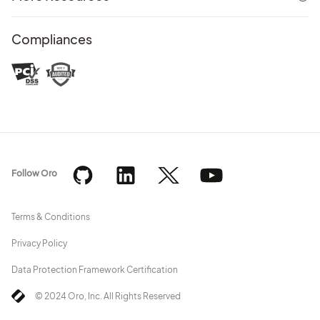
Compliances
Follow Oro
Terms & Conditions
Privacy Policy
Data Protection Framework Certification
© 2024 Oro, Inc. All Rights Reserved