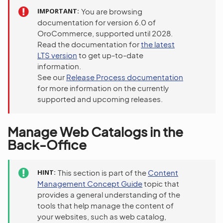
IMPORTANT
You are browsing
documentation for version 6.0 of
OroCommerce, supported until 2028.
Read the documentation for
the latest
LTS version
to get up-to-date
information.
See our
Release Process documentation
for more information on the currently
supported and upcoming releases.
Manage Web Catalogs in the
Back-Office
HINT
This section is part of the
Content
Management Concept Guide
topic that
provides a general understanding of the
tools that help manage the content of
your websites, such as web catalog,