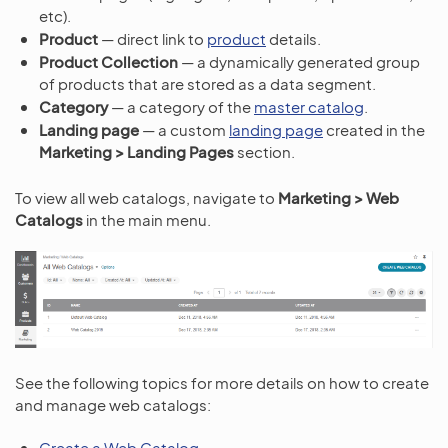
etc).
Product
— direct link to
product
details.
Product Collection
— a dynamically generated group
of products that are stored as a data segment.
Category
— a category of the
master catalog
.
Landing page
— a custom
landing page
created in the
Marketing > Landing Pages
section.
To view all web catalogs, navigate to
Marketing > Web
Catalogs
in the main menu.
See the following topics for more details on how to create
and manage web catalogs:
Create a Web Catalog