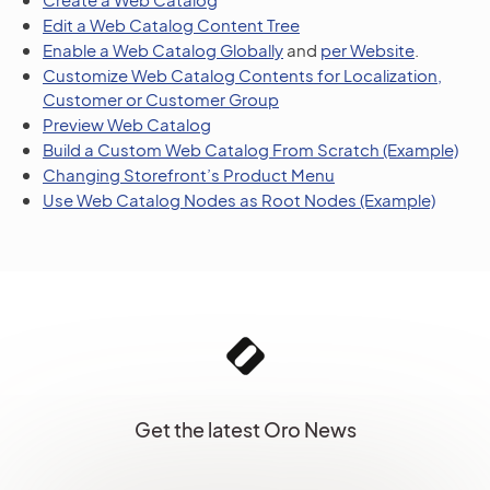
Edit a Web Catalog Content Tree
Enable a Web Catalog Globally
and
per Website
.
Customize Web Catalog Contents for Localization,
Customer or Customer Group
Preview Web Catalog
Build a Custom Web Catalog From Scratch (Example)
Changing Storefront’s Product Menu
Use Web Catalog Nodes as Root Nodes (Example)
Get the latest Oro News